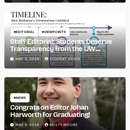
EDITORIAL
VIEWPOINTS
Staff Editorial: Students Deserve
Transparency from the UW
System
MAY 5, 2026
STUDENT VOICE
NEWS
Congrats on Editor Johan
Harworth for Graduating!
MAY 5, 2026
KRISTY MOORE