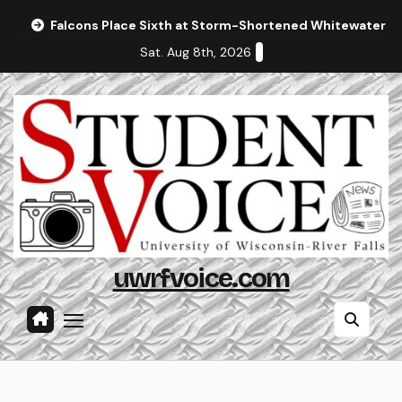
Skip
Falcons Place Sixth at Storm-Shortened Whitewater In
to
Sat. Aug 8th, 2026
content
uwrfvoice.com