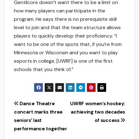
Gentilcore doesn’t want there to be a limit on
how many players can participate in the
program. He says there is no prerequisite skill
level to join and that the team structure allows
players to quickly develop their proficiency. “I
want to be one of the spots that, if you’re from
Minnesota or Wisconsin and you want to play
esports in college, [UWRF] is one of the first
schools that you think of.”
Post
Dance Theatre
UWRF women’s hockey:
concert marks three
achieving two decades
navigation
seniors’ last
of success
performance together