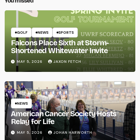
You missed
GOLF
NEWS
SPORTS
Falcons Place Sixth at Storm-
Shortened Whitewater Invite
MAY 5, 2026
JAXON FETCH
NEWS
American Cancer Society Hosts
Relay for Life
MAY 5, 2026
JOHAN HARWORTH