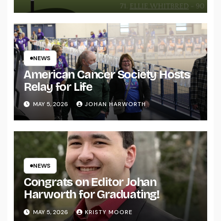
NEWS
American Cancer Society Hosts
Relay for Life
MAY 5, 2026
JOHAN HARWORTH
NEWS
Congrats on Editor Johan
Harworth for Graduating!
MAY 5, 2026
KRISTY MOORE