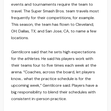
events and tournaments require the team to
travel. The Super Smash Bros. team travels most
frequently for their competitions, for example.
This season, the team has flown to Cleveland,
OH; Dallas, TX; and San Jose, CA, to name a few
locations.
Gentilcore said that he sets high expectations
for the athletes. He said his players work with
their teams four to five times each week at the
arena. “Coaches, across the board, let players
know… what the practice schedule is for the
upcoming week,” Gentilcore said. Players have a
big responsibility to blend their schedules with
consistent in-person practice.