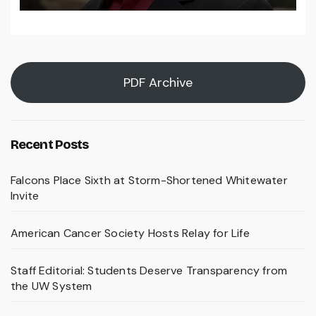
PDF Archive
Recent Posts
Falcons Place Sixth at Storm-Shortened Whitewater
Invite
American Cancer Society Hosts Relay for Life
Staff Editorial: Students Deserve Transparency from
the UW System