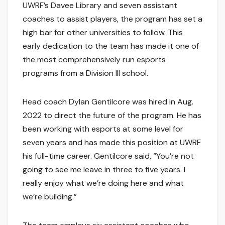
UWRF’s Davee Library and seven assistant
coaches to assist players, the program has set a
high bar for other universities to follow. This
early dedication to the team has made it one of
the most comprehensively run esports
programs from a Division III school.
Head coach Dylan Gentilcore was hired in Aug.
2022 to direct the future of the program. He has
been working with esports at some level for
seven years and has made this position at UWRF
his full-time career. Gentilcore said, “You’re not
going to see me leave in three to five years. I
really enjoy what we’re doing here and what
we’re building.”