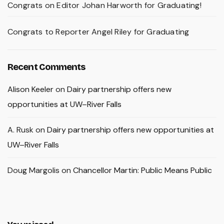
Congrats on Editor Johan Harworth for Graduating!
Congrats to Reporter Angel Riley for Graduating
Recent Comments
Alison Keeler
on
Dairy partnership offers new
opportunities at UW–River Falls
A. Rusk
on
Dairy partnership offers new opportunities at
UW–River Falls
Doug Margolis
on
Chancellor Martin: Public Means Public