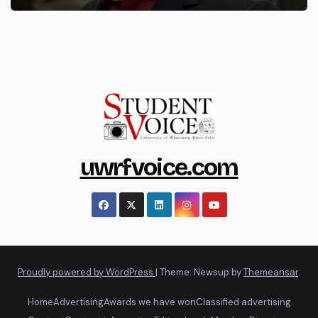
uwrfvoice.com
Proudly powered by WordPress
|
Theme: Newsup by
Themeansar
.
Home
Advertising
Awards we have won
Classified advertising