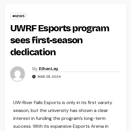
NEWS
UWRF Esports program
sees first-season
dedication
By
Ethan Lay
MAR 28, 2024
UW-River Falls Esports is only in its first varsity
season, but the university has shown a clear
interest in funding the program’s long-term
success. With its expansive Esports Arena in