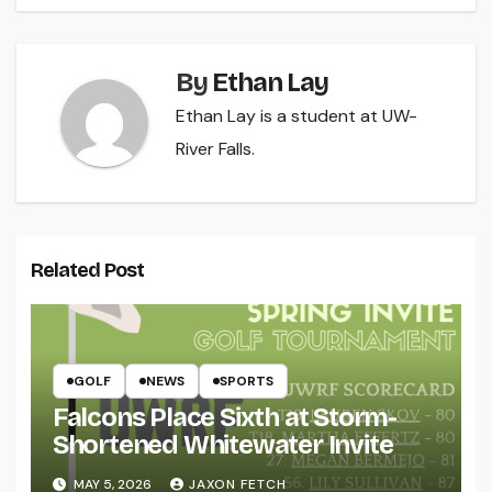
By
Ethan Lay
Ethan Lay is a student at UW-
River Falls.
Related Post
GOLF
NEWS
SPORTS
Falcons Place Sixth at Storm-
Shortened Whitewater Invite
MAY 5, 2026
JAXON FETCH