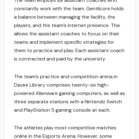
The team employs six assistant coaches who
constantly work with the team. Gentilcore holds
a balance between managing the facility, the
players, and the team’s internet presence. This
allows the assistant coaches to focus on their
teams and implement specific strategies for
them to practice and play. Each assistant coach
is contracted and paid by the university.
The team’s practice and competition arena in
Davee Library comprises twenty-six high-
powered Alienware gaming computers, as well as
three separate stations with a Nintendo Switch
and PlayStation 5 gaming console at each.
The athletes play most competitive matches
online in the Esports Arena. However, some