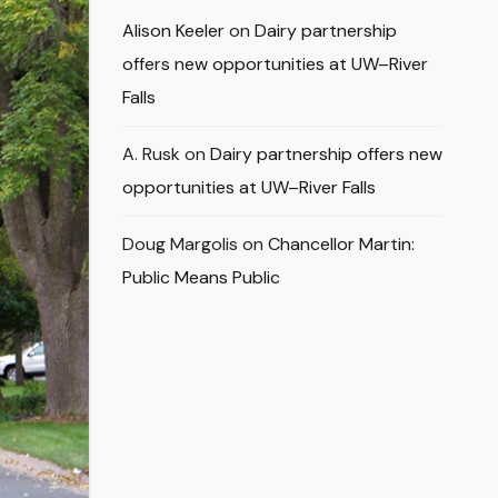
Alison Keeler
on
Dairy partnership
offers new opportunities at UW–River
Falls
A. Rusk
on
Dairy partnership offers new
opportunities at UW–River Falls
Doug Margolis
on
Chancellor Martin:
Public Means Public