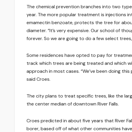
The chemical prevention branches into two types
year. The more popular treatment is injections int
emamectin benzoate, protects the tree for about 
diameter. “It’s very expensive. Our school of thou
forever. So we are going to do a few select trees,
Some residences have opted to pay for treatment
track which trees are being treated and which wi
approach in most cases. “We’ve been doing this pa
said Croes.
The city plans to treat specific trees, like the la
the center median of downtown River Falls.
Croes predicted in about five years that River Fa
borer, based off of what other communities have