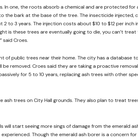
. In one, the roots absorb a chemical and are protected for 
o the bark at the base of the tree. The insecticide injected, c
2 to 3 years. The injection costs about $10 to $12 per inch i
ght is these trees are eventually going to die, you can’t trea
” said Croes.
 of public trees near their home. The city has a database t
ll be removed. Croes said they are taking a proactive removal
ssively for 5 to 10 years, replacing ash trees with other spec
rge ash trees on City Hall grounds. They also plan to treat tree
lls will start seeing more sings of damage from the emerald as
 experienced. Though the emerald ash borer is a concern for