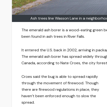
Ash trees line Wasson Lane in a neighborhood
The emerald ash borer is a wood-eating green bee
been found in ash trees in River Falls.
It entered the U.S. back in 2002, arriving in pac
The emerald ash borer has spread widely through
Canada, according to Nate Croes, the city forest
Croes said the bug is able to spread rapidly
through the movement of firewood. Though
there are firewood regulations in place, they
haven’t been enforced enough to slow the
spread.