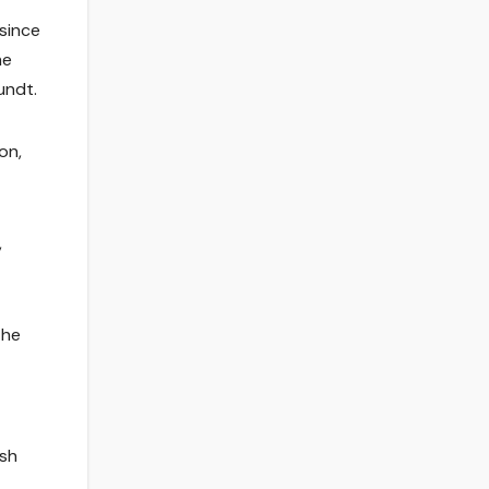
 since
me
undt.
on,
,
the
ash