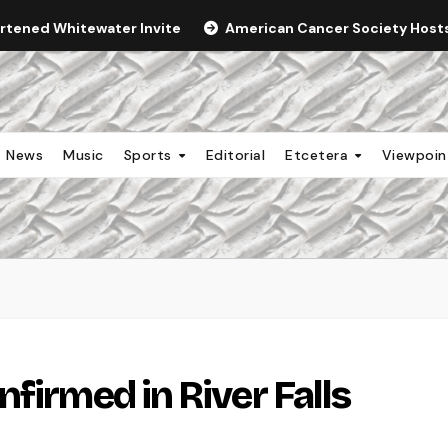
ortened Whitewater Invite
American Cancer Society Hosts 
News
Music
Sports
Editorial
Etcetera
Viewpoi
firmed in River Falls