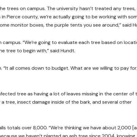
the trees on campus. The university hasn’t treated any trees,
 in Pierce county, we’re actually going to be working with so
some monitor boxes, the purple tents you see around,” said H
n campus. “We’re going to evaluate each tree based on locati
the tree to begin with,” said Hundt.
 “It all comes down to budget. What are we willing to pay for
nfected tree as having a lot of leaves missing in the center of 
a tree, insect damage inside of the bark, and several other
Falls totals over 8,000. “We’re thinking we have about 2,000 [
 because we haven’t planted an ash tree since 2004, knowing