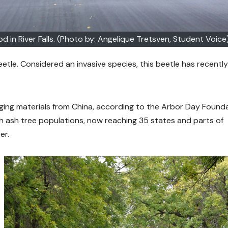
 in River Falls. (Photo by: Angelique Tretsven, Student Voice
tle. Considered an invasive species, this beetle has recently
kaging materials from China, according to the Arbor Day Founda
 ash tree populations, now reaching 35 states and parts of
er.