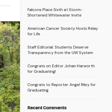
Falcons Place Sixth at Storm-
Shortened Whitewater Invite
American Cancer Society Hosts Relay
for Life
Staff Editorial: Students Deserve
Transparency from the UW System
Congrats on Editor Johan Harworth
for Graduating!
Congrats to Reporter Angel Riley for
Graduating
Recent Comments