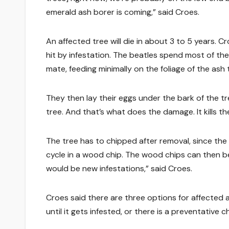
emerald ash borer is coming,” said Croes.
An affected tree will die in about 3 to 5 years. C
hit by infestation. The beatles spend most of the
mate, feeding minimally on the foliage of the ash 
They then lay their eggs under the bark of the tre
tree. And that’s what does the damage. It kills th
The tree has to chipped after removal, since the b
cycle in a wood chip. The wood chips can then be
would be new infestations,” said Croes.
Croes said there are three options for affected 
until it gets infested, or there is a preventative c