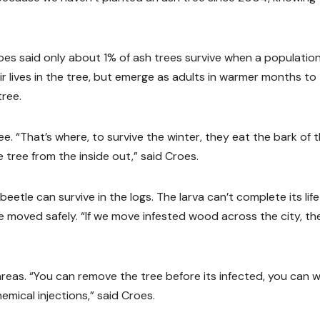
roes said only about 1% of ash trees survive when a population
ir lives in the tree, but emerge as adults in warmer months to
tree.
e. “That’s where, to survive the winter, they eat the bark of 
e tree from the inside out,” said Croes.
eetle can survive in the logs. The larva can’t complete its life
 moved safely. “If we move infested wood across the city, th
areas. “You can remove the tree before its infected, you can w
hemical injections,” said Croes.