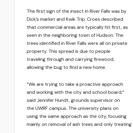
The first sign of the insect in River Falls was by
Dick’s market and Kwik Trip. Croes described
that commercial areas are typically hit first, as
seen in the neighboring town of Hudson. The
trees identified in River Falls were all on private
property. This spread is due to people
traveling through and carrying firewood,
allowing the bug to find a new home.
“We are trying to take a proactive approach
and working with the city and school board,”
said Jennifer Hundt, grounds supervisor on
the UWRF campus. The university plans on
using the same approach as the city, focusing
mainly on removal of ash trees and only treating 