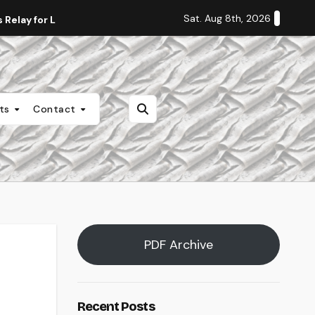
Sat. Aug 8th, 2026
Relay for Life
Staff Editorial: Students Deserve Transpa
nts
Contact
PDF Archive
Recent Posts