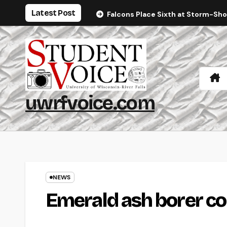
Skip
Latest Post
Falcons Place Sixth at Storm-Sh
to
content
uwrfvoice.com
NEWS
Emerald ash borer con