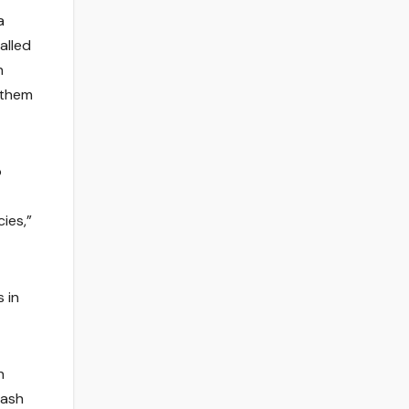
a
alled
n
t them
o
ies,”
s in
h
 ash