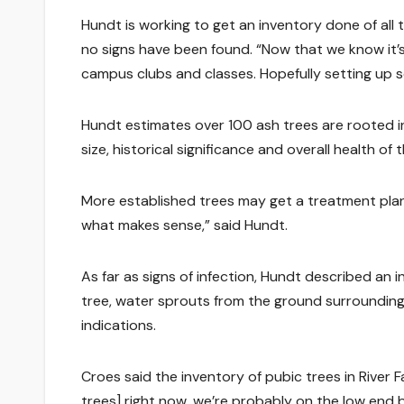
Hundt is working to get an inventory done of all 
no signs have been found. “Now that we know it’s
campus clubs and classes. Hopefully setting up 
Hundt estimates over 100 ash trees are rooted i
size, historical significance and overall health of 
More established trees may get a treatment plan.
what makes sense,” said Hundt.
As far as signs of infection, Hundt described an i
tree, water sprouts from the ground surrounding 
indications.
Croes said the inventory of pubic trees in River 
trees] right now, we’re probably on the low end