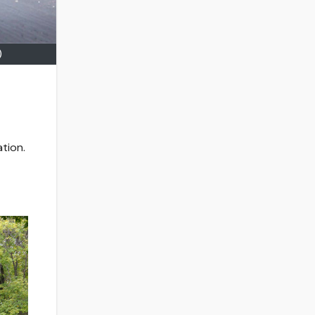
)
tion.