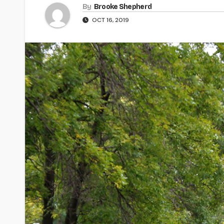
By
Brooke Shepherd
OCT 16, 2019