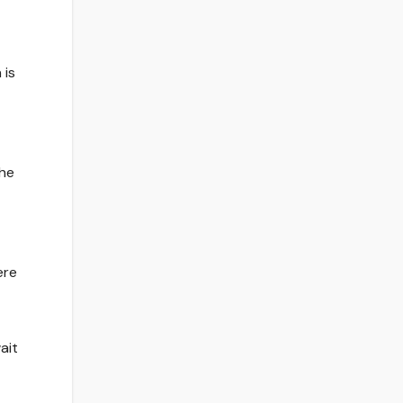
 is
the
ere
ait