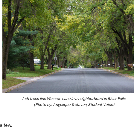
Ash trees line Wasson Lane in a neighborhood in River Falls.
(Photo by: Angelique Tretsven, Student Voice)
a few.