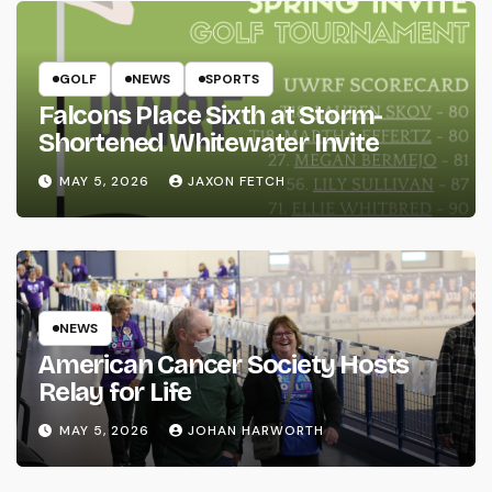
GOLF
NEWS
SPORTS
Falcons Place Sixth at Storm-
Shortened Whitewater Invite
MAY 5, 2026
JAXON FETCH
NEWS
American Cancer Society Hosts
Relay for Life
MAY 5, 2026
JOHAN HARWORTH