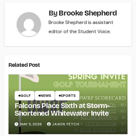
By
Brooke Shepherd
Brooke Shepherd is assistant
editor of the Student Voice.
Related Post
GOLF
NEWS
SPORTS
Falcons Place Sixth at Storm-
Shortened Whitewater Invite
MAY 5, 2026
JAXON FETCH