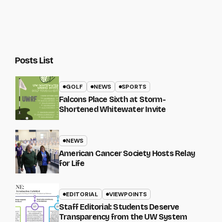
Posts List
GOLF
NEWS
SPORTS
Falcons Place Sixth at Storm-
Shortened Whitewater Invite
NEWS
American Cancer Society Hosts Relay
for Life
EDITORIAL
VIEWPOINTS
Staff Editorial: Students Deserve
Transparency from the UW System