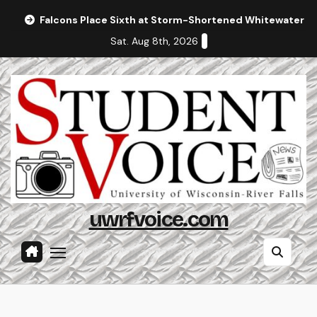
Skip
Falcons Place Sixth at Storm-Shortened Whitewater In
to
Sat. Aug 8th, 2026
content
uwrfvoice.com