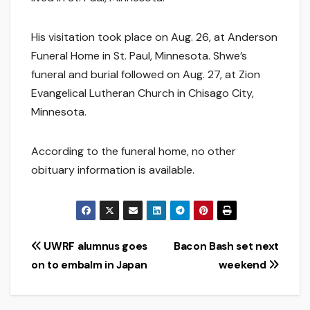
His visitation took place on Aug. 26, at Anderson
Funeral Home in St. Paul, Minnesota. Shwe’s
funeral and burial followed on Aug. 27, at Zion
Evangelical Lutheran Church in Chisago City,
Minnesota.
According to the funeral home, no other
obituary information is available.
Post
UWRF alumnus goes
Bacon Bash set next
on to embalm in Japan
weekend
navigation