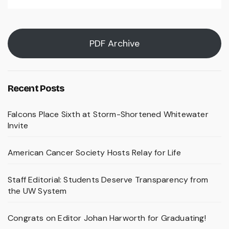
PDF Archive
Recent Posts
Falcons Place Sixth at Storm-Shortened Whitewater
Invite
American Cancer Society Hosts Relay for Life
Staff Editorial: Students Deserve Transparency from
the UW System
Congrats on Editor Johan Harworth for Graduating!