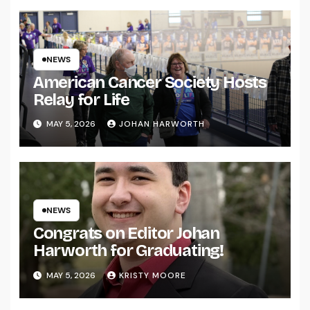
NEWS
American Cancer Society Hosts
Relay for Life
MAY 5, 2026
JOHAN HARWORTH
NEWS
Congrats on Editor Johan
Harworth for Graduating!
MAY 5, 2026
KRISTY MOORE