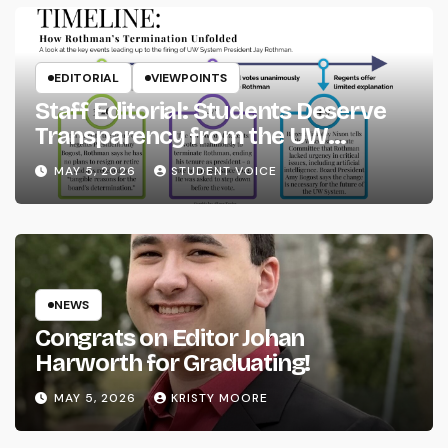
EDITORIAL
VIEWPOINTS
Staff Editorial: Students Deserve
Transparency from the UW
System
MAY 5, 2026
STUDENT VOICE
NEWS
Congrats on Editor Johan
Harworth for Graduating!
MAY 5, 2026
KRISTY MOORE