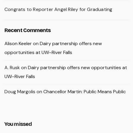
Congrats to Reporter Angel Riley for Graduating
Recent Comments
Alison Keeler
on
Dairy partnership offers new
opportunities at UW–River Falls
A. Rusk
on
Dairy partnership offers new opportunities at
UW–River Falls
Doug Margolis
on
Chancellor Martin: Public Means Public
You missed