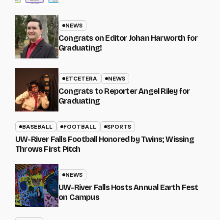
NEWS
Congrats on Editor Johan Harworth for
Graduating!
ETCETERA
NEWS
Congrats to Reporter Angel Riley for
Graduating
BASEBALL
FOOTBALL
SPORTS
UW-River Falls Football Honored by Twins; Wissing
Throws First Pitch
NEWS
UW-River Falls Hosts Annual Earth Fest
on Campus