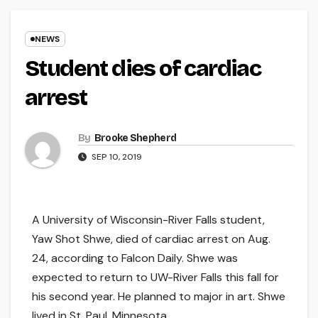
NEWS
Student dies of cardiac
arrest
By
Brooke Shepherd
SEP 10, 2019
A University of Wisconsin-River Falls student,
Yaw Shot Shwe, died of cardiac arrest on Aug.
24, according to Falcon Daily. Shwe was
expected to return to UW-River Falls this fall for
his second year. He planned to major in art. Shwe
lived in St. Paul, Minnesota.