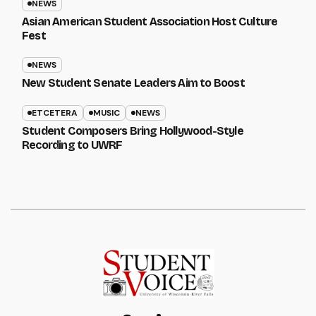
NEWS
Asian American Student Association Host Culture
Fest
NEWS
New Student Senate Leaders Aim to Boost
ETCETERA
MUSIC
NEWS
Student Composers Bring Hollywood-Style
Recording to UWRF