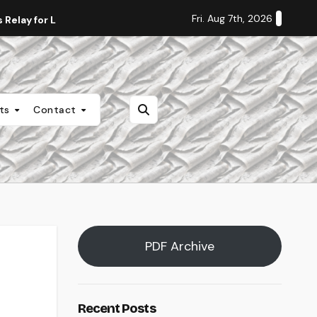
Fri. Aug 7th, 2026
Relay for Life
Staff Editorial: Students Deserve Transpa
nts
Contact
PDF Archive
Recent Posts