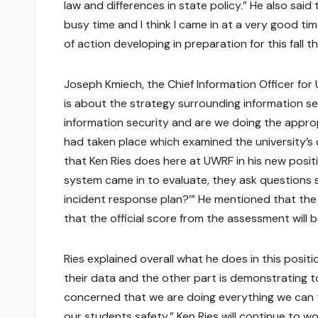
law and differences in state policy.” He also said t
busy time and I think I came in at a very good tim
of action developing in preparation for this fall 
Joseph Kmiech, the Chief Information Officer for 
is about the strategy surrounding information se
information security and are we doing the appro
had taken place which examined the university’s 
that Ken Ries does here at UWRF in his new posit
system came in to evaluate, they ask questions 
incident response plan?’” He mentioned that the i
that the official score from the assessment will 
Ries explained overall what he does in this positi
their data and the other part is demonstrating t
concerned that we are doing everything we can t
our students safety.” Ken Ries will continue to w