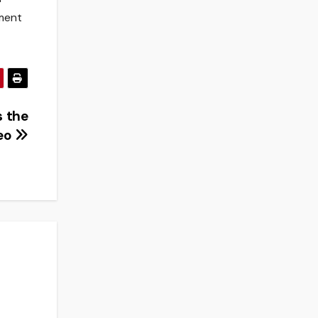
tment
s the
deo