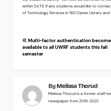
within DoTS. If any students would like to conta
of Technology Services in 160 Davee Library and
Post
Multi-factor authentication become
available to all UWRF students this fall
navigation
semester
By
Melissa Thorud
Melissa Thorud is a former staff 
newspaper from 2019-2021.