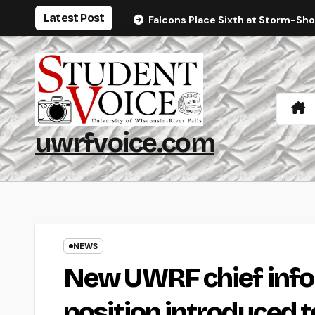
Skip
Latest Post
Falcons Place Sixth at Storm-Sh
to
content
uwrfvoice.com
NEWS
New UWRF chief infor
position introduced