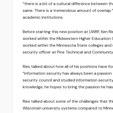
“there is a bit of a cultural difference between t
same. There is a tremendous amount of overlap.” 
academic institutions.
Before starting this new position at UWRF, Ken 
worked within the Midwestern Higher Education C
worked within the Minnesota State colleges and u
security officer at Pine Technical and Community
Ries talked about how all of his positions have f
“information security has always been a passion 
security council and studied information securit
knowledge, he hopes to bring the passion he has
Ries talked about some of the challenges that t
Wisconsin university systems compared to Minneso