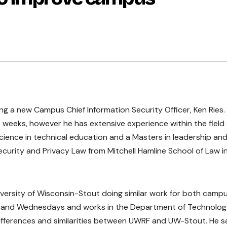
ing a new Campus Chief Information Security Officer, Ken Ries.
e weeks, however he has extensive experience within the field 
Science in technical education and a Masters in leadership an
curity and Privacy Law from Mitchell Hamline School of Law i
iversity of Wisconsin-Stout doing similar work for both camp
s and Wednesdays and works in the Department of Technolo
differences and similarities between UWRF and UW-Stout. He s