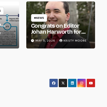
S
NEWS
e
Congrats on Editor
om
Johan Harworth for
T
Graduating!
MAY 5, 2026
KRISTY MOORE