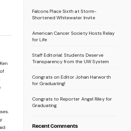
Falcons Place Sixth at Storm-
Shortened Whitewater Invite
American Cancer Society Hosts Relay
for Life
Staff Editorial: Students Deserve
Transparency from the UW System
 Ken
of
Congrats on Editor Johan Harworth
d
for Graduating!
n
Congrats to Reporter Angel Riley for
Graduating
uses.
gy
Recent Comments
aid