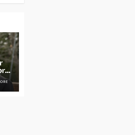
r
or
OORE