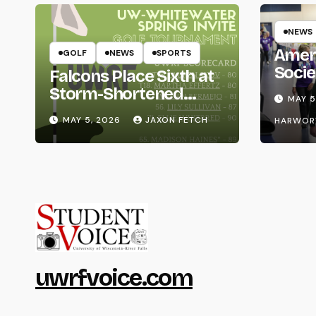
NEWS
Amer
GOLF
NEWS
SPORTS
Socie
Falcons Place Sixth at
Life
Storm-Shortened
MAY 5
Whitewater Invite
MAY 5, 2026
JAXON FETCH
HARWOR
uwrfvoice.com