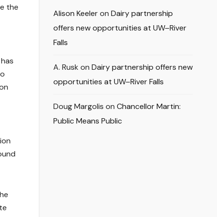
re the
Alison Keeler
on
Dairy partnership
offers new opportunities at UW–River
Falls
 has
A. Rusk
on
Dairy partnership offers new
so
opportunities at UW–River Falls
ion
Doug Margolis
on
Chancellor Martin:
Public Means Public
ion
round
the
te