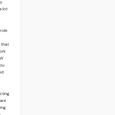
ry
a lot
 role
 that
work
UW
you
nd
ecting
 are
ing
n