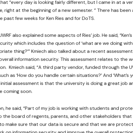
hat “every day is looking fairly different, but I came in at a ve
e, right at the beginning of a new semester. ” There has been 
the past few weeks for Ken Ries and for DoTS.
UWRF also explained some aspects of Ries’ job. He said, “Ken’s
curity which includes the question of ‘what are we doing with
priate thing?’” Kmiech also talked about a recent assessment
overall information security. This assessment relates to the 
ion. Kmiech said, “A third party vendor, funded through the 
such as ‘How do you handle certain situations?’ And ‘What’s 
nitial assessment is that the university is doing a great job a
be coming soon.
on, he said, “Part of my job is working with students and prot
o the board of regents, parents, and other stakeholders that
o make sure that our data is secure and that we are protect
ork on information security and improve the overall protectio