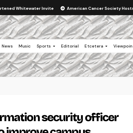
ortened Whitewater Invite
American Cancer Society Hosts 
News
Music
Sports
Editorial
Etcetera
Viewpoi
mation security officer
 to improve campus