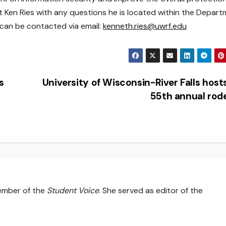
ct Ken Ries with any questions he is located within the Depar
 can be contacted via email:
kenneth.ries@uwrf.edu
s
University of Wisconsin-River Falls host
55th annual ro
member of the
Student Voice
. She served as editor of the