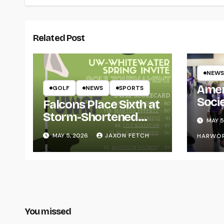
Related Post
NEWS
Amer
GOLF
NEWS
SPORTS
Soci
Falcons Place Sixth at
for L
Storm-Shortened
MAY 5
Whitewater Invite
MAY 5, 2026
JAXON FETCH
HARWO
You missed