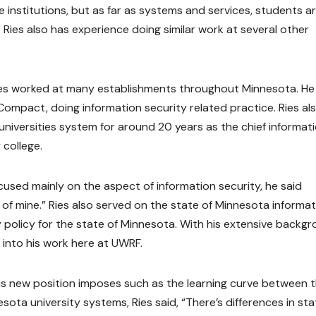
he institutions, but as far as systems and services, students a
Ries also has experience doing similar work at several other
Ries worked at many establishments throughout Minnesota. He
ompact, doing information security related practice. Ries al
niversities system for around 20 years as the chief informat
 college.
ocused mainly on the aspect of information security, he said
of mine.” Ries also served on the state of Minnesota informat
y policy for the state of Minnesota. With his extensive backg
 into his work here at UWRF.
his new position imposes such as the learning curve between 
ta university systems, Ries said, “There’s differences in sta