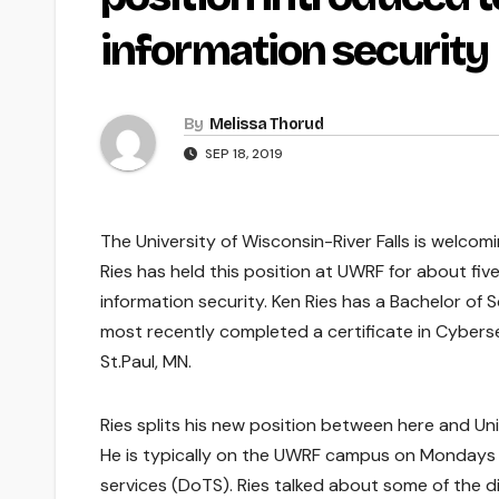
information security
By
Melissa Thorud
SEP 18, 2019
The University of Wisconsin-River Falls is welcom
Ries has held this position at UWRF for about fiv
information security. Ken Ries has a Bachelor of 
most recently completed a certificate in Cyberse
St.Paul, MN.
Ries splits his new position between here and Un
He is typically on the UWRF campus on Monday
services (DoTS). Ries talked about some of the 