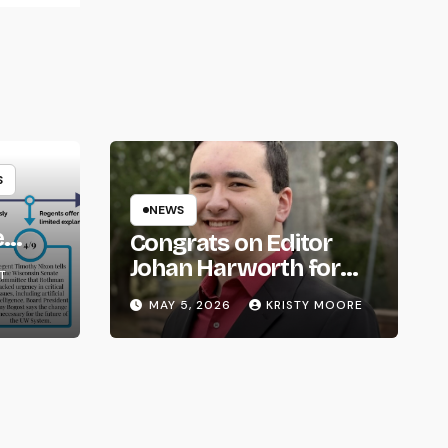
S
NEWS
e
Congrats on Editor
om
Johan Harworth for
T
Graduating!
MAY 5, 2026
KRISTY MOORE