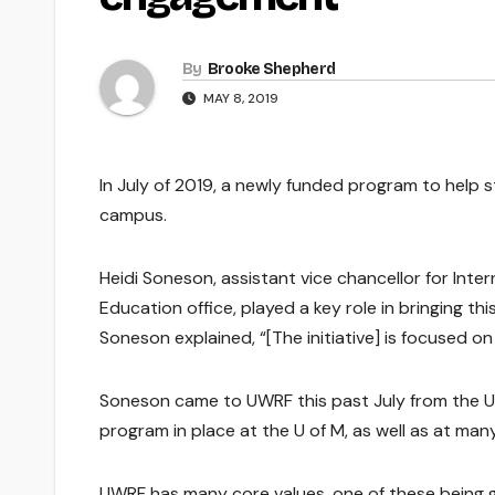
By
Brooke Shepherd
MAY 8, 2019
In July of 2019, a newly funded program to help s
campus.
Heidi Soneson, assistant vice chancellor for Inte
Education office, played a key role in bringing this
Soneson explained, “[The initiative] is focused 
Soneson came to UWRF this past July from the Uni
program in place at the U of M, as well as at man
UWRF has many core values, one of these being