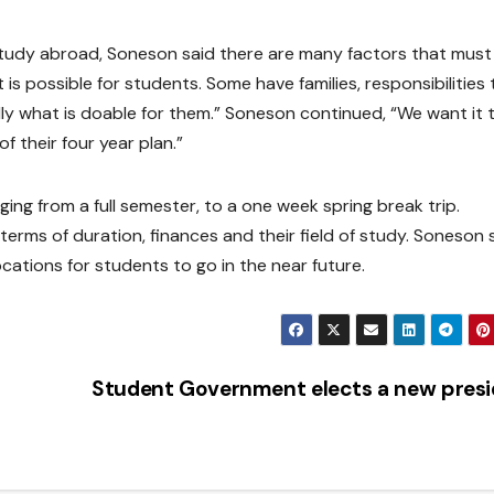
tudy abroad, Soneson said there are many factors that must
is possible for students. Some have families, responsibilities 
dly what is doable for them.” Soneson continued, “We want it 
f their four year plan.”
ing from a full semester, to a one week spring break trip.
erms of duration, finances and their field of study. Soneson 
cations for students to go in the near future.
Student Government elects a new pres