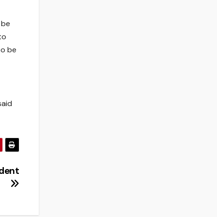
 be
to
to be
said
ident