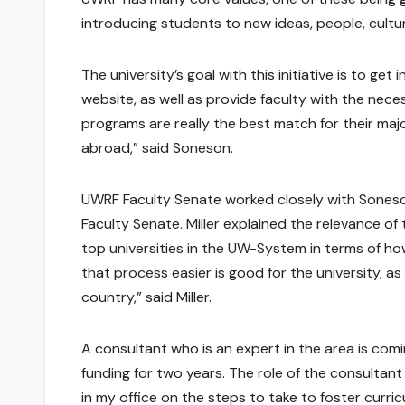
introducing students to new ideas, people, cultur
The university’s goal with this initiative is to 
website, as well as provide faculty with the nec
programs are really the best match for their ma
abroad,” said Soneson.
UWRF Faculty Senate worked closely with Soneson o
Faculty Senate. Miller explained the relevance of
top universities in the UW-System in terms of 
that process easier is good for the university, a
country,” said Miller.
A consultant who is an expert in the area is coming
funding for two years. The role of the consultant
in my office on the steps to take to foster curri