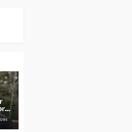
r
or
OORE