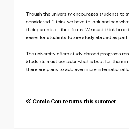
Though the university encourages students to s
considered. “I think we have to look and see what 
their parents or their farms. We must think broa
easier for students to see study abroad as part o
The university offers study abroad programs rang
Students must consider what is best for them in t
there are plans to add even more international lo
Post
Comic Con returns this summer
navigation