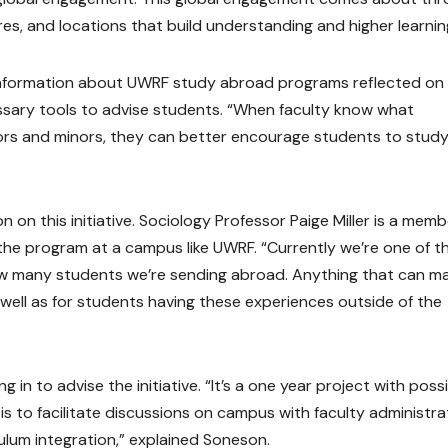
es, and locations that build understanding and higher learnin
get information about UWRF study abroad programs reflected on
essary tools to advise students. “When faculty know what
jors and minors, they can better encourage students to stud
n this initiative. Sociology Professor Paige Miller is a memb
 the program at a campus like UWRF. “Currently we’re one of t
how many students we’re sending abroad. Anything that can m
s well as for students having these experiences outside of the
 in to advise the initiative. “It’s a one year project with poss
 is to facilitate discussions on campus with faculty administra
culum integration,” explained Soneson.