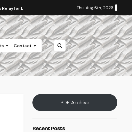
Thu. Aug 6th, 2026
Relay for Life
Staff Editorial: Students Deserve Transpa
nts
Contact
PDF Archive
Recent Posts