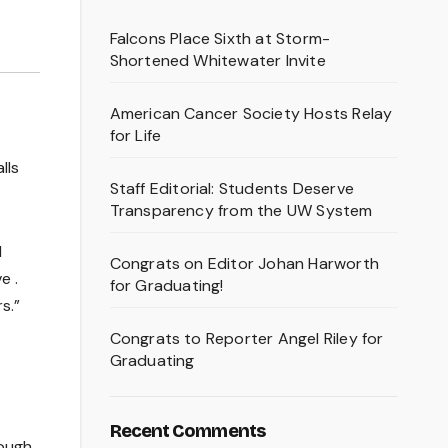
Falcons Place Sixth at Storm-
Shortened Whitewater Invite
American Cancer Society Hosts Relay
for Life
lls
Staff Editorial: Students Deserve
Transparency from the UW System
l
Congrats on Editor Johan Harworth
e .
for Graduating!
s.”
Congrats to Reporter Angel Riley for
Graduating
Recent Comments
rough