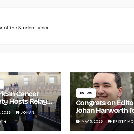
r of the Student Voice.
ican Cancer
NEWS
ety Hosts Relay
Congrats on Edito
ife
Johan Harworth f
, 2026
JOHAN
Graduating!
MAY 5, 2026
KRISTY M
RTH