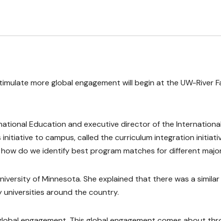
timulate more global engagement will begin at the UW-River Fa
rnational Education and executive director of the Internationa
 initiative to campus, called the curriculum integration initiativ
on how do we identify best program matches for different major
versity of Minnesota. She explained that there was a similar
y universities around the country.
 global engagement. This global engagement comes about th