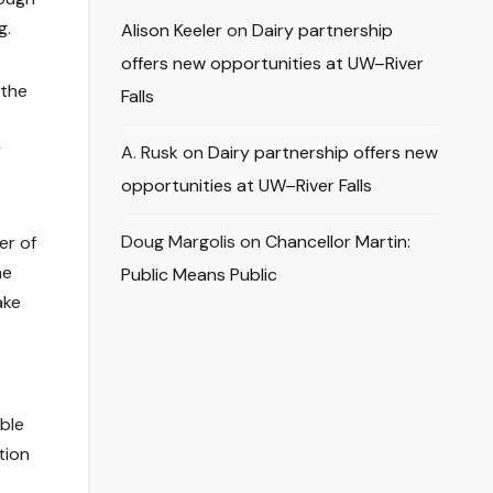
g.
Alison Keeler
on
Dairy partnership
offers new opportunities at UW–River
 the
Falls
y
A. Rusk
on
Dairy partnership offers new
opportunities at UW–River Falls
Doug Margolis
on
Chancellor Martin:
er of
he
Public Means Public
ake
ible
tion