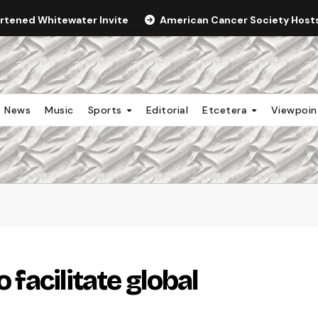
ortened Whitewater Invite
American Cancer Society Hosts 
News
Music
Sports
Editorial
Etcetera
Viewpoi
 facilitate global