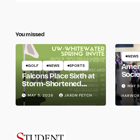
You missed
NEWS
Amer
GOLF
NEWS
SPORTS
Socie
Falcons Place Sixth at
Life
Storm-Shortened
MAY 5
Whitewater Invite
MAY 5, 2026
JAXON FETCH
HARWOR