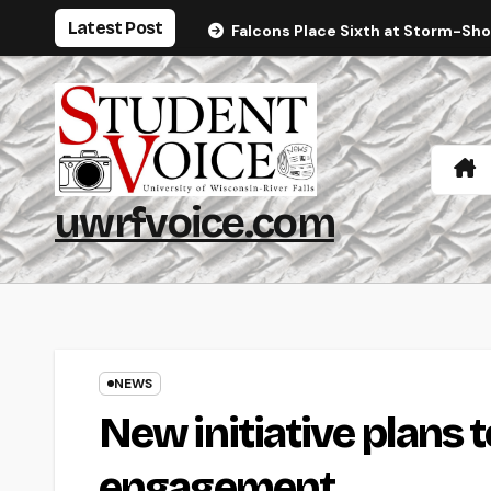
Skip
Latest Post
Falcons Place Sixth at Storm-Sh
to
content
uwrfvoice.com
NEWS
New initiative plans to
engagement