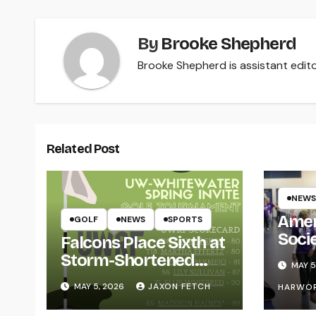
By
Brooke Shepherd
Brooke Shepherd is assistant edito
Related Post
NEWS
Amer
GOLF
NEWS
SPORTS
Soci
Falcons Place Sixth at
for L
Storm-Shortened
MAY 5
Whitewater Invite
MAY 5, 2026
JAXON FETCH
HARWO