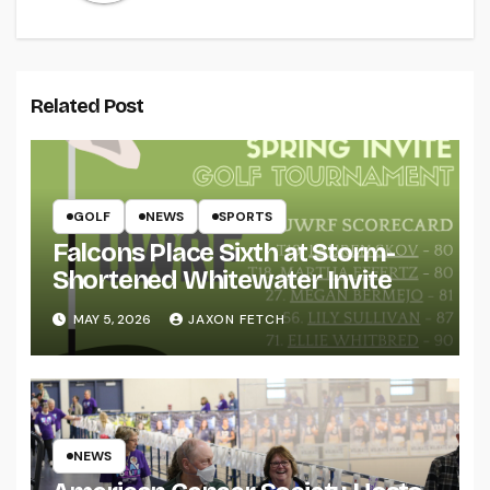
Related Post
GOLF
NEWS
SPORTS
Falcons Place Sixth at Storm-
Shortened Whitewater Invite
MAY 5, 2026
JAXON FETCH
NEWS