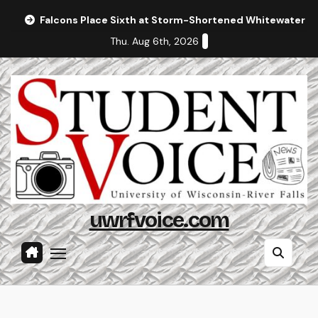
Skip
Falcons Place Sixth at Storm-Shortened Whitewater In
to
Thu. Aug 6th, 2026
content
uwrfvoice.com