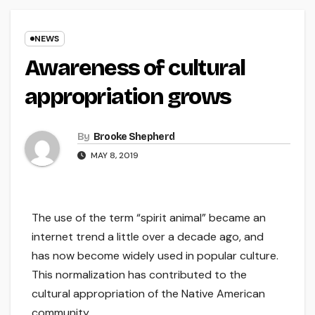
NEWS
Awareness of cultural
appropriation grows
By
Brooke Shepherd
MAY 8, 2019
The use of the term “spirit animal” became an
internet trend a little over a decade ago, and
has now become widely used in popular culture.
This normalization has contributed to the
cultural appropriation of the Native American
community.