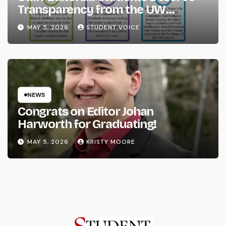
Transparency from the UW
System
MAY 5, 2026
STUDENT VOICE
NEWS
Congrats on Editor Johan
Harworth for Graduating!
MAY 5, 2026
KRISTY MOORE