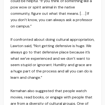
could be helpful. “If you think of something like a
pow wow or spirit animal in the native
community, figure out what that means. [. . .] If
you don’t know, you can always ask a professor
on campus.”
If confronted about doing cultural appropriation,
Lawton said, “Not getting defensive is huge. We
always go to that defensive place because it’s
what we’ve experienced and we don’t want to
seem stupid or ignorant. Humility and grace are
a huge part of the process and all you can do is
learn and change.”
Kernahan also suggested that people watch
movies, read books, or engage with people that
are from a diversity of cultural groups. One of