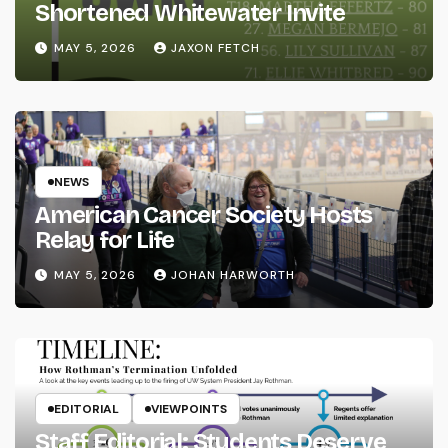
Shortened Whitewater Invite
MAY 5, 2026
JAXON FETCH
NEWS
American Cancer Society Hosts
Relay for Life
MAY 5, 2026
JOHAN HARWORTH
EDITORIAL
VIEWPOINTS
Staff Editorial: Students Deserve