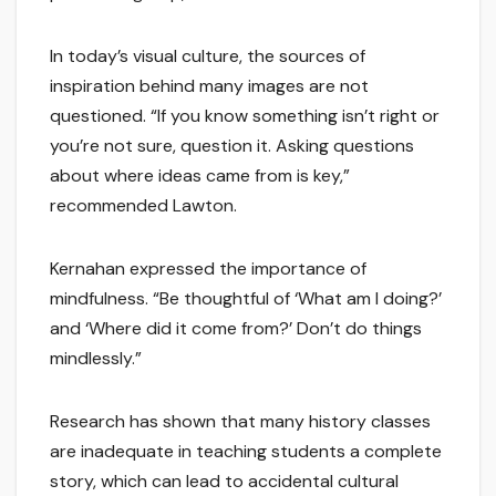
In today’s visual culture, the sources of
inspiration behind many images are not
questioned. “If you know something isn’t right or
you’re not sure, question it. Asking questions
about where ideas came from is key,”
recommended Lawton.
Kernahan expressed the importance of
mindfulness. “Be thoughtful of ‘What am I doing?’
and ‘Where did it come from?’ Don’t do things
mindlessly.”
Research has shown that many history classes
are inadequate in teaching students a complete
story, which can lead to accidental cultural