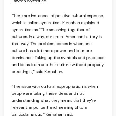
Lawton continued.
There are instances of positive cultural espouse,
which is called syncretism. Kernahan explained
syncretism as “The smashing together of
cultures. In a way, our entire American history is
that way. The problem comes in when one
culture has a lot more power and lot more
dominance. Taking up the symbols and practices
and ideas from another culture without properly
crediting it,” said Kernahan.
“The issue with cultural appropriation is when
people are taking these ideas and not
understanding what they mean, that they’re
relevant, important and meaningful to a
particular group,” Kernahan said.