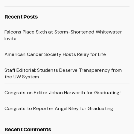
Recent Posts
Falcons Place Sixth at Storm-Shortened Whitewater
Invite
American Cancer Society Hosts Relay for Life
Staff Editorial: Students Deserve Transparency from
the UW System
Congrats on Editor Johan Harworth for Graduating!
Congrats to Reporter Angel Riley for Graduating
Recent Comments