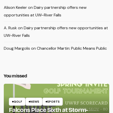
Alison Keeler
on
Dairy partnership offers new
opportunities at UW–River Falls
A. Rusk
on
Dairy partnership offers new opportunities at
UW–River Falls
Doug Margolis
on
Chancellor Martin: Public Means Public
You missed
GOLF
NEWS
SPORTS
Falcons Place Sixth at Storm-