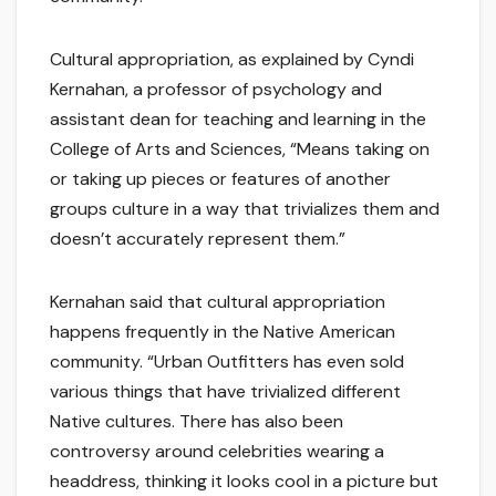
Cultural appropriation, as explained by Cyndi
Kernahan, a professor of psychology and
assistant dean for teaching and learning in the
College of Arts and Sciences, “Means taking on
or taking up pieces or features of another
groups culture in a way that trivializes them and
doesn’t accurately represent them.”
Kernahan said that cultural appropriation
happens frequently in the Native American
community. “Urban Outfitters has even sold
various things that have trivialized different
Native cultures. There has also been
controversy around celebrities wearing a
headdress, thinking it looks cool in a picture but