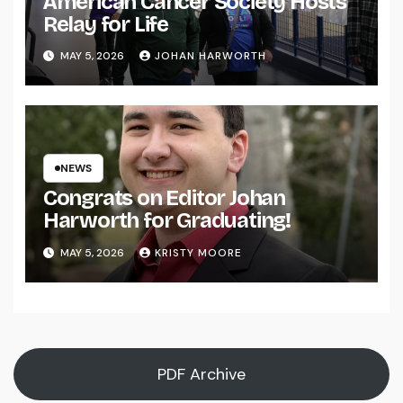
American Cancer Society Hosts
Relay for Life
MAY 5, 2026
JOHAN HARWORTH
NEWS
Congrats on Editor Johan
Harworth for Graduating!
MAY 5, 2026
KRISTY MOORE
PDF Archive