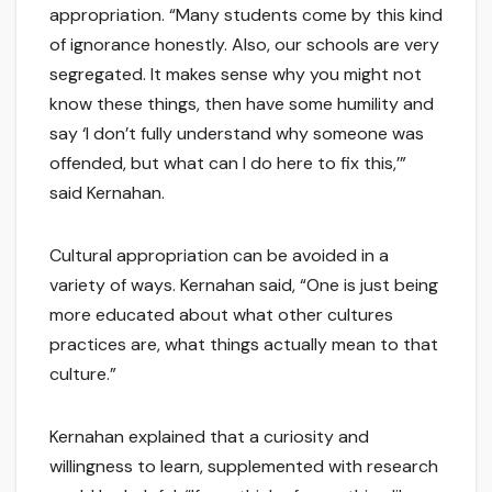
appropriation. “Many students come by this kind
of ignorance honestly. Also, our schools are very
segregated. It makes sense why you might not
know these things, then have some humility and
say ‘I don’t fully understand why someone was
offended, but what can I do here to fix this,’”
said Kernahan.
Cultural appropriation can be avoided in a
variety of ways. Kernahan said, “One is just being
more educated about what other cultures
practices are, what things actually mean to that
culture.”
Kernahan explained that a curiosity and
willingness to learn, supplemented with research