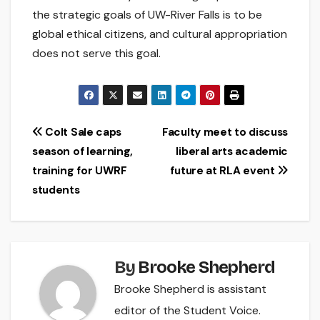
the strategic goals of UW-River Falls is to be
global ethical citizens, and cultural appropriation
does not serve this goal.
Post
Colt Sale caps
Faculty meet to discuss
season of learning,
liberal arts academic
navigation
training for UWRF
future at RLA event
students
By
Brooke Shepherd
Brooke Shepherd is assistant
editor of the Student Voice.