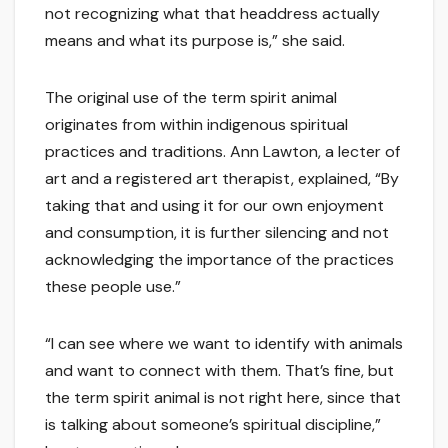
not recognizing what that headdress actually
means and what its purpose is,” she said.
The original use of the term spirit animal
originates from within indigenous spiritual
practices and traditions. Ann Lawton, a lecter of
art and a registered art therapist, explained, “By
taking that and using it for our own enjoyment
and consumption, it is further silencing and not
acknowledging the importance of the practices
these people use.”
“I can see where we want to identify with animals
and want to connect with them. That’s fine, but
the term spirit animal is not right here, since that
is talking about someone’s spiritual discipline,”