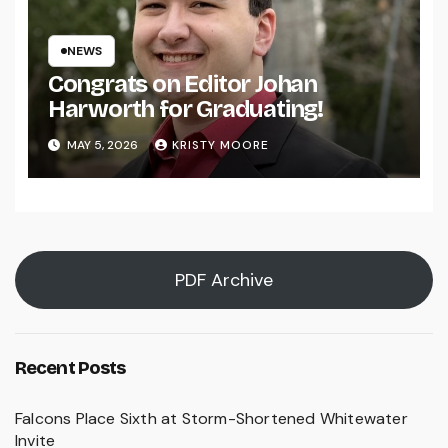
NEWS
Congrats on Editor Johan
Harworth for Graduating!
MAY 5, 2026
KRISTY MOORE
PDF Archive
Recent Posts
Falcons Place Sixth at Storm-Shortened Whitewater
Invite