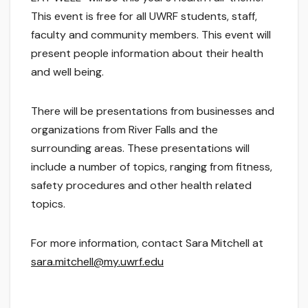
This event is free for all UWRF students, staff,
faculty and community members. This event will
present people information about their health
and well being.
There will be presentations from businesses and
organizations from River Falls and the
surrounding areas. These presentations will
include a number of topics, ranging from fitness,
safety procedures and other health related
topics.
For more information, contact Sara Mitchell at
sara.mitchell@my.uwrf.edu