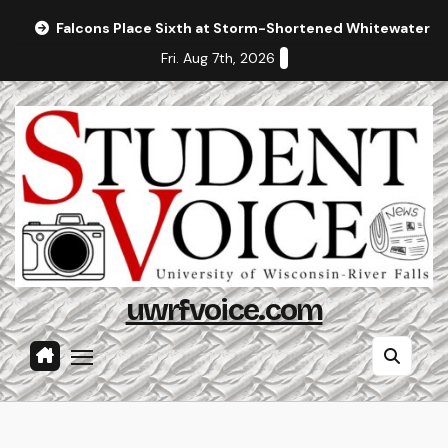
Skip
Falcons Place Sixth at Storm-Shortened Whitewater In
to
Fri. Aug 7th, 2026
content
uwrfvoice.com