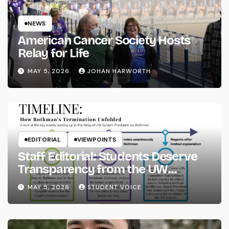
NEWS
American Cancer Society Hosts
Relay for Life
MAY 5, 2026
JOHAN HARWORTH
EDITORIAL
VIEWPOINTS
Staff Editorial: Students Deserve
Transparency from the UW
System
MAY 5, 2026
STUDENT VOICE