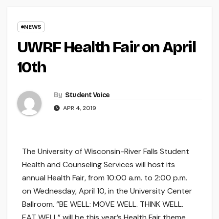
NEWS
UWRF Health Fair on April
10th
By
Student Voice
APR 4, 2019
The University of Wisconsin-River Falls Student
Health and Counseling Services will host its
annual Health Fair, from 10:00 a.m. to 2:00 p.m.
on Wednesday, April 10, in the University Center
Ballroom. “BE WELL: MOVE WELL. THINK WELL.
EAT WELL” will be this year’s Health Fair theme.