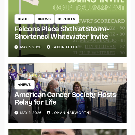
GOLF
NEWS
SPORTS
Falcons Place Sixth at Storm-
Shortened Whitewater Invite
MAY 5, 2026
JAXON FETCH
NEWS
American Cancer Society Hosts
Relay for Life
MAY 5, 2026
JOHAN HARWORTH