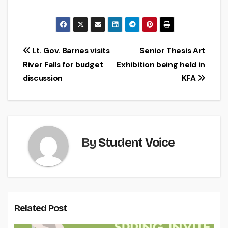
Post
Lt. Gov. Barnes visits
Senior Thesis Art
River Falls for budget
Exhibition being held in
navigation
discussion
KFA
By
Student Voice
Related Post