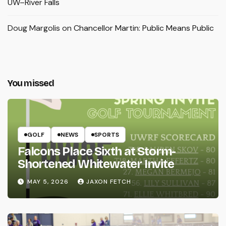
UW–River Falls
Doug Margolis
on
Chancellor Martin: Public Means Public
You missed
GOLF
NEWS
SPORTS
Falcons Place Sixth at Storm-
Shortened Whitewater Invite
MAY 5, 2026
JAXON FETCH