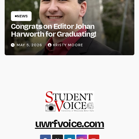
NEWS
Congrats on Editor Johan
Harworth for Graduating!
MAY 5, 2026
KRISTY MOORE
uwrfvoice.com