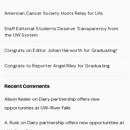
American Cancer Society Hosts Relay for Life
Staff Editorial: Students Deserve Transparency from
the UW System
Congrats on Editor Johan Harworth for Graduating!
Congrats to Reporter Angel Riley for Graduating
Recent Comments
Alison Keeler
on
Dairy partnership offers new
opportunities at UW–River Falls
A. Rusk
on
Dairy partnership offers new opportunities at