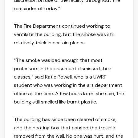
discretion on use of the facility throughout the
remainder of today.”
The Fire Department continued working to
ventilate the building, but the smoke was still
relatively thick in certain places.
“The smoke was bad enough that most
professors in the basement dismissed their
classes,” said Katie Powell, who is a UWRF
student who was working in the art department
office at the time. A few hours later, she said, the
building still smelled like burnt plastic.
The building has since been cleared of smoke,
and the heating box that caused the trouble
removed from the wall. No one was hurt, and the