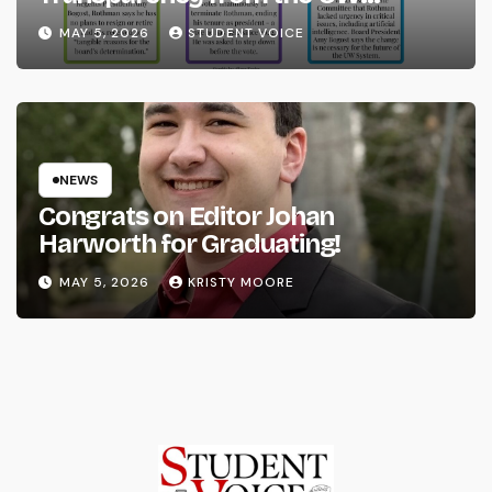
System
MAY 5, 2026
STUDENT VOICE
NEWS
Congrats on Editor Johan
Harworth for Graduating!
MAY 5, 2026
KRISTY MOORE