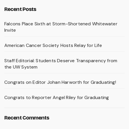
Recent Posts
Falcons Place Sixth at Storm-Shortened Whitewater
Invite
American Cancer Society Hosts Relay for Life
Staff Editorial: Students Deserve Transparency from
the UW System
Congrats on Editor Johan Harworth for Graduating!
Congrats to Reporter Angel Riley for Graduating
Recent Comments