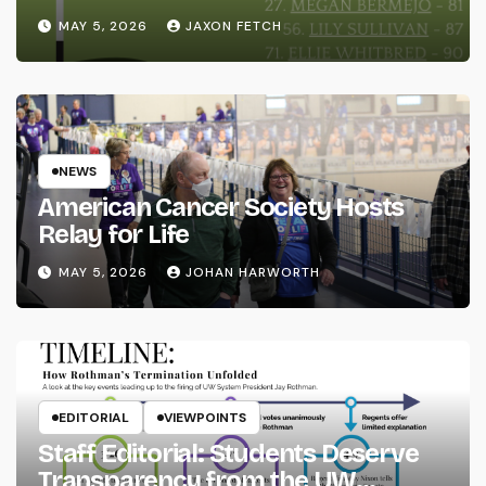
MAY 5, 2026
JAXON FETCH
NEWS
American Cancer Society Hosts
Relay for Life
MAY 5, 2026
JOHAN HARWORTH
EDITORIAL
VIEWPOINTS
Staff Editorial: Students Deserve
Transparency from the UW