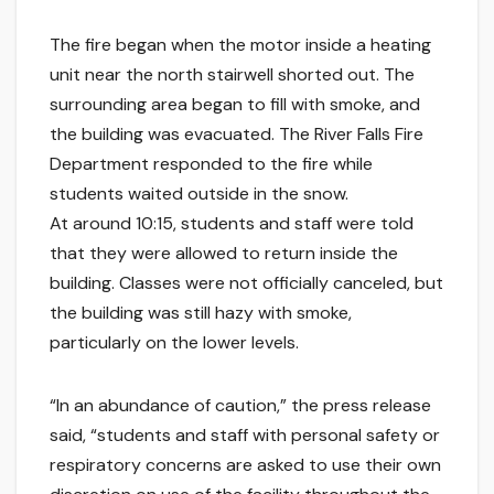
The fire began when the motor inside a heating
unit near the north stairwell shorted out. The
surrounding area began to fill with smoke, and
the building was evacuated. The River Falls Fire
Department responded to the fire while
students waited outside in the snow.
At around 10:15, students and staff were told
that they were allowed to return inside the
building. Classes were not officially canceled, but
the building was still hazy with smoke,
particularly on the lower levels.
“In an abundance of caution,” the press release
said, “students and staff with personal safety or
respiratory concerns are asked to use their own