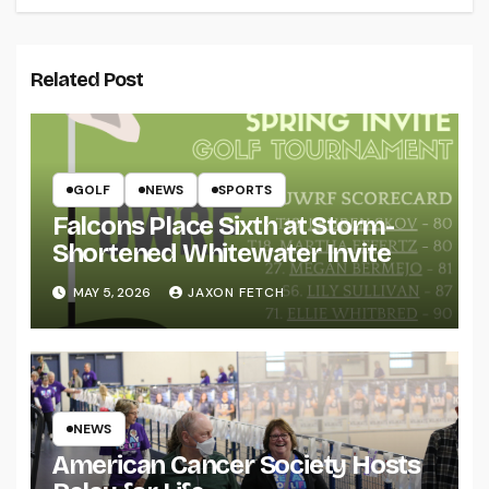
Related Post
GOLF
NEWS
SPORTS
Falcons Place Sixth at Storm-
Shortened Whitewater Invite
MAY 5, 2026
JAXON FETCH
NEWS
American Cancer Society Hosts