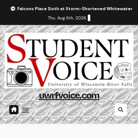
Skip
Falcons Place Sixth at Storm-Shortened Whitewater In
to
Thu. Aug 6th, 2026
content
uwrfvoice.com