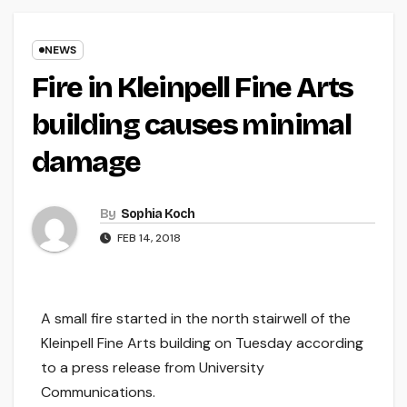
NEWS
Fire in Kleinpell Fine Arts
building causes minimal
damage
By
Sophia Koch
FEB 14, 2018
A small fire started in the north stairwell of the
Kleinpell Fine Arts building on Tuesday according
to a press release from University
Communications.