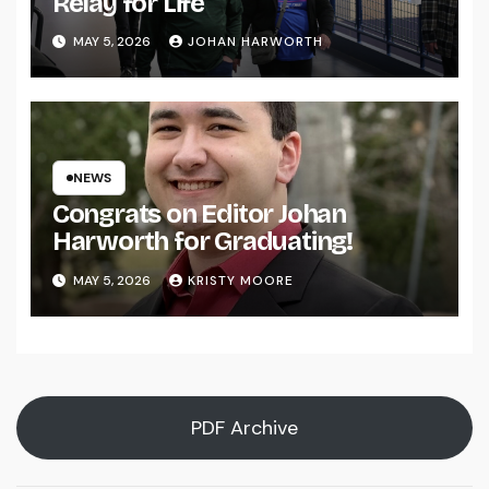
Relay for Life
MAY 5, 2026
JOHAN HARWORTH
NEWS
Congrats on Editor Johan
Harworth for Graduating!
MAY 5, 2026
KRISTY MOORE
PDF Archive