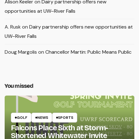
Alison Keeler
on
Dairy partnership offers new
opportunities at UW–River Falls
A. Rusk
on
Dairy partnership offers new opportunities at
UW–River Falls
Doug Margolis
on
Chancellor Martin: Public Means Public
You missed
GOLF
NEWS
SPORTS
Falcons Place Sixth at Storm-
Shortened Whitewater Invite