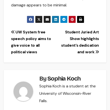
damage appears to be minimal.
Post
UW System free
Student Juried Art
speech policy aims to
Show highlights
navigation
give voice to all
student’s dedication
political views
and work
By
Sophia Koch
Sophia Koch is a student at the
University of Wisconsin-River
Falls.