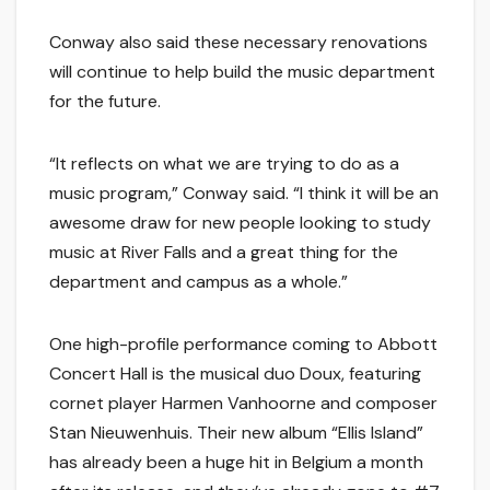
Conway also said these necessary renovations
will continue to help build the music department
for the future.
“It reflects on what we are trying to do as a
music program,” Conway said. “I think it will be an
awesome draw for new people looking to study
music at River Falls and a great thing for the
department and campus as a whole.”
One high-profile performance coming to Abbott
Concert Hall is the musical duo Doux, featuring
cornet player Harmen Vanhoorne and composer
Stan Nieuwenhuis. Their new album “Ellis Island”
has already been a huge hit in Belgium a month