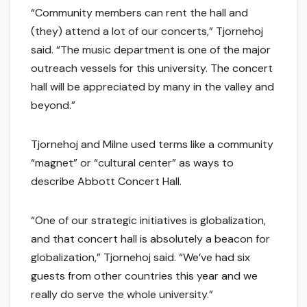
“Community members can rent the hall and
(they) attend a lot of our concerts,” Tjornehoj
said. “The music department is one of the major
outreach vessels for this university. The concert
hall will be appreciated by many in the valley and
beyond.”
Tjornehoj and Milne used terms like a community
“magnet” or “cultural center” as ways to
describe Abbott Concert Hall.
“One of our strategic initiatives is globalization,
and that concert hall is absolutely a beacon for
globalization,” Tjornehoj said. “We’ve had six
guests from other countries this year and we
really do serve the whole university.”