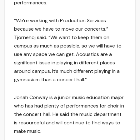
performances.
“We’re working with Production Services
because we have to move our concerts,”
Tjornehoj said. “We want to keep them on
campus as much as possible, so we will have to
use any space we can get. Acoustics are a
significant issue in playing in different places
around campus. It’s much different playing in a
gymnasium than a concert hall.”
Jonah Conway is a junior music education major
who has had plenty of performances for choir in
the concert hall. He said the music department
is resourceful and will continue to find ways to
make music.