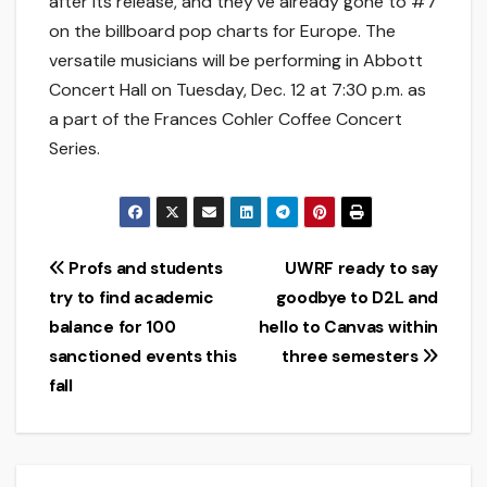
after its release, and they’ve already gone to #7
on the billboard pop charts for Europe. The
versatile musicians will be performing in Abbott
Concert Hall on Tuesday, Dec. 12 at 7:30 p.m. as
a part of the Frances Cohler Coffee Concert
Series.
Post
Profs and students
UWRF ready to say
try to find academic
goodbye to D2L and
navigation
balance for 100
hello to Canvas within
sanctioned events this
three semesters
fall