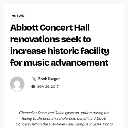
NEWS
Abbott Concert Hall
renovations seek to
increase historic facility
for music advancement
By
Zach Dwyer
NOV 29, 2017
Chancellor Dean Van Galen gives an update during the
Rising to Distinction scholarship benefit, in Abbott
Concert Hall on the UW-River Falls campus in 2014. Photo