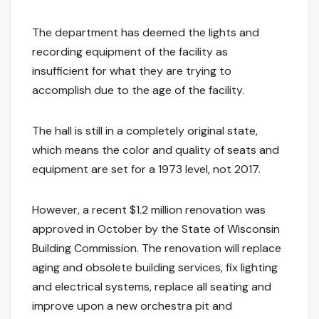
The department has deemed the lights and
recording equipment of the facility as
insufficient for what they are trying to
accomplish due to the age of the facility.
The hall is still in a completely original state,
which means the color and quality of seats and
equipment are set for a 1973 level, not 2017.
However, a recent $1.2 million renovation was
approved in October by the State of Wisconsin
Building Commission. The renovation will replace
aging and obsolete building services, fix lighting
and electrical systems, replace all seating and
improve upon a new orchestra pit and