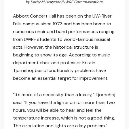
by Kathy M Helgeson/UWRF Communications
Abbott Concert Hall has been on the UW-River
Falls campus since 1973 and has been home to
numerous choir and band performances ranging
from UWRF students to world-famous musical
acts. However, the historical structure is
beginning to show its age. According to music
department chair and professor Kristin
Tjornehoj, basic functionality problems have
become an essential target for improvement.
“It’s more of a necessity than a luxury,” Tjornehoj
said. “If you have the lights on for more than two
hours, you will be able to hear and feel the
temperature increase, which is not a good thing.
The circulation and lights are a key problem.”