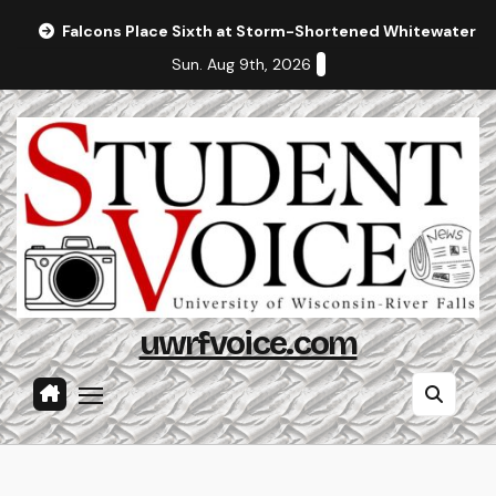
Skip
Falcons Place Sixth at Storm-Shortened Whitewater In
to
Sun. Aug 9th, 2026
content
uwrfvoice.com