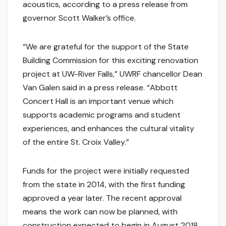
acoustics, according to a press release from
governor Scott Walker’s office.
“We are grateful for the support of the State
Building Commission for this exciting renovation
project at UW-River Falls,” UWRF chancellor Dean
Van Galen said in a press release. “Abbott
Concert Hall is an important venue which
supports academic programs and student
experiences, and enhances the cultural vitality
of the entire St. Croix Valley.”
Funds for the project were initially requested
from the state in 2014, with the first funding
approved a year later. The recent approval
means the work can now be planned, with
construction expected to begin in August 2018.