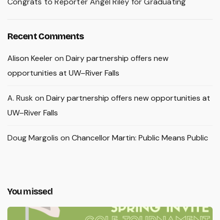
Congrats to Reporter Angel Riley for Graduating
Recent Comments
Alison Keeler
on
Dairy partnership offers new
opportunities at UW–River Falls
A. Rusk
on
Dairy partnership offers new opportunities at
UW–River Falls
Doug Margolis
on
Chancellor Martin: Public Means Public
You missed