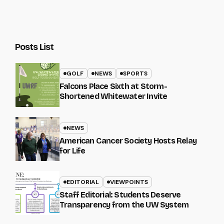
Posts List
GOLF
NEWS
SPORTS
Falcons Place Sixth at Storm-
Shortened Whitewater Invite
NEWS
American Cancer Society Hosts Relay
for Life
EDITORIAL
VIEWPOINTS
Staff Editorial: Students Deserve
Transparency from the UW System