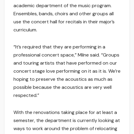
academic department of the music program.
Ensembles, bands, choirs and other groups all
use the concert hall for recitals in their major’s
curriculum.
“It’s required that they are performing in a
professional concert space,” Milne said. “Groups
and touring artists that have performed on our
concert stage love performing on it as it is. We’re
hoping to preserve the acoustics as much as
possible because the acoustics are very well
respected.”
With the renovations taking place for at least a
semester, the department is currently looking at
ways to work around the problem of relocating