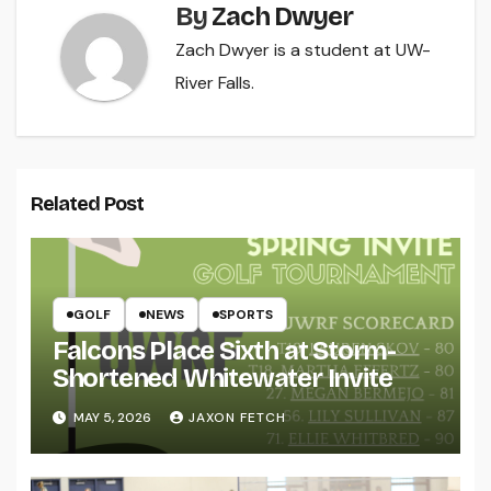
By
Zach Dwyer
Zach Dwyer is a student at UW-
River Falls.
Related Post
GOLF
NEWS
SPORTS
Falcons Place Sixth at Storm-
Shortened Whitewater Invite
MAY 5, 2026
JAXON FETCH