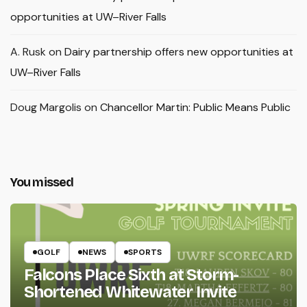
opportunities at UW–River Falls
A. Rusk
on
Dairy partnership offers new opportunities at
UW–River Falls
Doug Margolis
on
Chancellor Martin: Public Means Public
You missed
GOLF
NEWS
SPORTS
Falcons Place Sixth at Storm-
Shortened Whitewater Invite