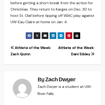
before getting a short break from the action for
Christmas. They return to Karges on Dec. 30 to
host St. Olaf before tipping off WIAC play against
UW-Eau Claire at home on Jan. 4.
Post
Athlete of the Week:
Athlete of the Week:
Zach Quinn
Dani Sibley
navigation
By
Zach Dwyer
Zach Dwyer is a student at UW-
River Falls.