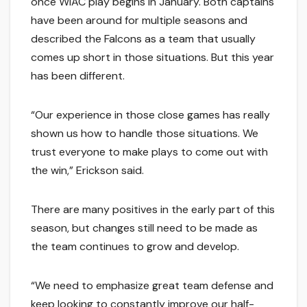
once WIAC play begins in January. Both captains
have been around for multiple seasons and
described the Falcons as a team that usually
comes up short in those situations. But this year
has been different.
“Our experience in those close games has really
shown us how to handle those situations. We
trust everyone to make plays to come out with
the win,” Erickson said.
There are many positives in the early part of this
season, but changes still need to be made as
the team continues to grow and develop.
“We need to emphasize great team defense and
keep looking to constantly improve our half-