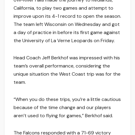
California, to play two games and attempt to
improve upon its 4-1 record to open the season.
The team left Wisconsin on Wednesday and got
a day of practice in before its first game against
the University of La Verne Leopards on Friday.
Head Coach Jeff Berkhof was impressed with his
team’s overall performance, considering the
unique situation the West Coast trip was for the
team.
“When you do these trips, you’re a little cautious
because of the time change and our players
aren’t used to flying for games,” Berkhof said.
The Falcons responded with a 71-69 victory