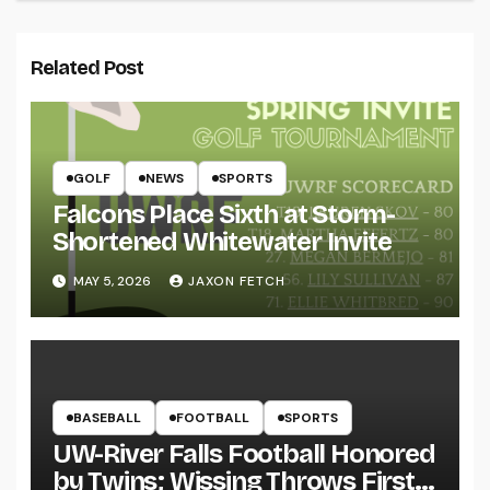
Related Post
GOLF
NEWS
SPORTS
Falcons Place Sixth at Storm-
Shortened Whitewater Invite
MAY 5, 2026
JAXON FETCH
BASEBALL
FOOTBALL
SPORTS
UW-River Falls Football Honored
by Twins; Wissing Throws First