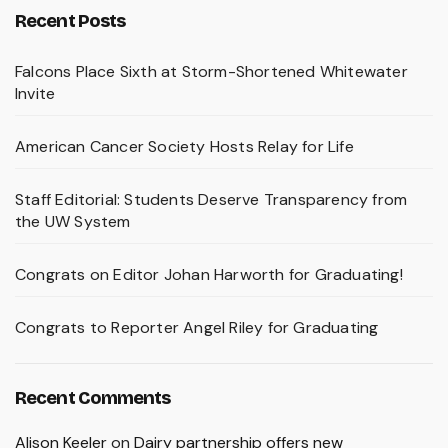
Recent Posts
Falcons Place Sixth at Storm-Shortened Whitewater
Invite
American Cancer Society Hosts Relay for Life
Staff Editorial: Students Deserve Transparency from
the UW System
Congrats on Editor Johan Harworth for Graduating!
Congrats to Reporter Angel Riley for Graduating
Recent Comments
Alison Keeler
on
Dairy partnership offers new