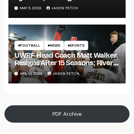
Pitch
MAY 5, 2026
JAXON FETCH
FOOTBALL
NEWS
SPORTS
UWRF Head Coach Matt Walker
Resigns After 15 Seasons; River
Falls Bids Farewell
APR 10, 2026
JAXON FETCH
PDF Archive