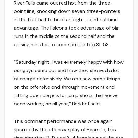
River Falls came out red hot from the three-
point line, knocking down seven three-pointers
in the first half to build an eight-point halftime
advantage. The Falcons took advantage of big
runs in the middle of the second half and the
closing minutes to come out on top 81-58.
“Saturday night, I was extremely happy with how
our guys came out and how they showed a lot
of energy defensively. We also saw some things
on the offensive end through movement and
hitting open players for jump shots that we’ve
been working on all year,” Berkhof said.
This dominant performance was once again
spurred by the offensive play of Pearson, this
time shooting 8-13 and 3-4 from beyond the arc