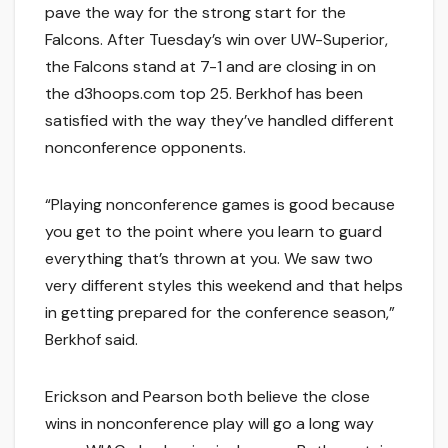
pave the way for the strong start for the
Falcons. After Tuesday’s win over UW-Superior,
the Falcons stand at 7-1 and are closing in on
the d3hoops.com top 25. Berkhof has been
satisfied with the way they’ve handled different
nonconference opponents.
“Playing nonconference games is good because
you get to the point where you learn to guard
everything that’s thrown at you. We saw two
very different styles this weekend and that helps
in getting prepared for the conference season,”
Berkhof said.
Erickson and Pearson both believe the close
wins in nonconference play will go a long way