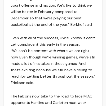
court offense and motion. We’d like to think we
will be better in February compared to
December so that we’re playing our best
basketball at the end of the year,” Berkhof said.
Even with all of the success, UWRF knows it can’t
get complacent this early in the season.
“We can’t be content with where we are right
now. Even though we’re winning games, we’ve still
made a lot of mistakes in those games. And
that’s exciting because we still have a ceiling to
reach by getting better throughout the season,”
Erickson said.
The Falcons now take to the road to face MIAC
opponents Hamline and Carleton next week