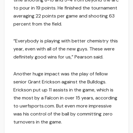
to pour in 19 points. He finished the tournament
averaging 22 points per game and shooting 63
percent from the field.
“Everybody is playing with better chemistry this
year, even with all of the new guys. These were
definitely good wins for us,” Pearson said.
Another huge impact was the play of fellow
senior Grant Erickson against the Bulldogs.
Erickson put up 11 assists in the game, which is
the most by a Falcon in over 15 years, according
to uwrfsports.com. But even more impressive
was his control of the ball by committing zero
turnovers in the game.