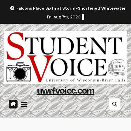
Skip
Falcons Place Sixth at Storm-Shortened Whitewater In
to
Fri. Aug 7th, 2026
content
uwrfvoice.com