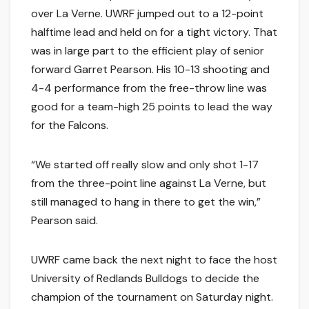
over La Verne. UWRF jumped out to a 12-point
halftime lead and held on for a tight victory. That
was in large part to the efficient play of senior
forward Garret Pearson. His 10-13 shooting and
4-4 performance from the free-throw line was
good for a team-high 25 points to lead the way
for the Falcons.
“We started off really slow and only shot 1-17
from the three-point line against La Verne, but
still managed to hang in there to get the win,”
Pearson said.
UWRF came back the next night to face the host
University of Redlands Bulldogs to decide the
champion of the tournament on Saturday night.