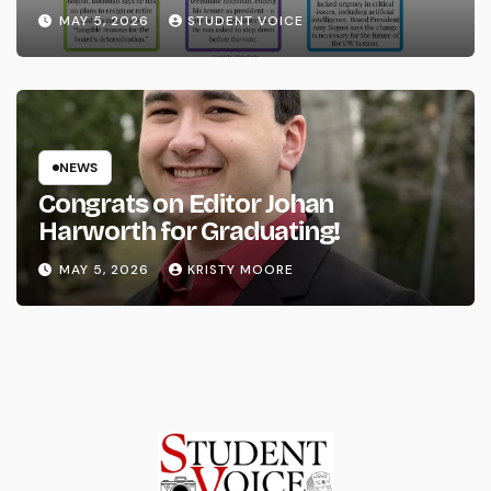
System
MAY 5, 2026
STUDENT VOICE
NEWS
Congrats on Editor Johan
Harworth for Graduating!
MAY 5, 2026
KRISTY MOORE