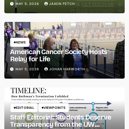
MAY 5, 2026
JAXON FETCH
NEWS
American Cancer Society Hosts
Relay for Life
MAY 5, 2026
JOHAN HARWORTH
EDITORIAL
VIEWPOINTS
Staff Editorial: Students Deserve
Transparency from the UW