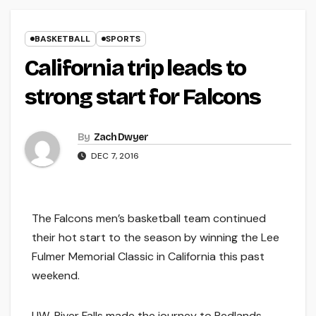
BASKETBALL
SPORTS
California trip leads to
strong start for Falcons
By
Zach Dwyer
DEC 7, 2016
The Falcons men’s basketball team continued
their hot start to the season by winning the Lee
Fulmer Memorial Classic in California this past
weekend.
UW-River Falls made the journey to Redlands,