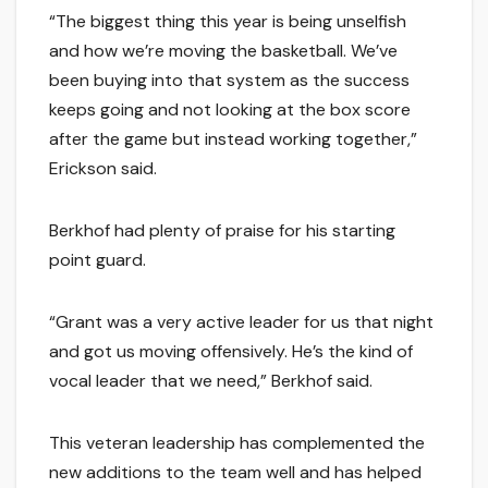
“The biggest thing this year is being unselfish
and how we’re moving the basketball. We’ve
been buying into that system as the success
keeps going and not looking at the box score
after the game but instead working together,”
Erickson said.
Berkhof had plenty of praise for his starting
point guard.
“Grant was a very active leader for us that night
and got us moving offensively. He’s the kind of
vocal leader that we need,” Berkhof said.
This veteran leadership has complemented the
new additions to the team well and has helped