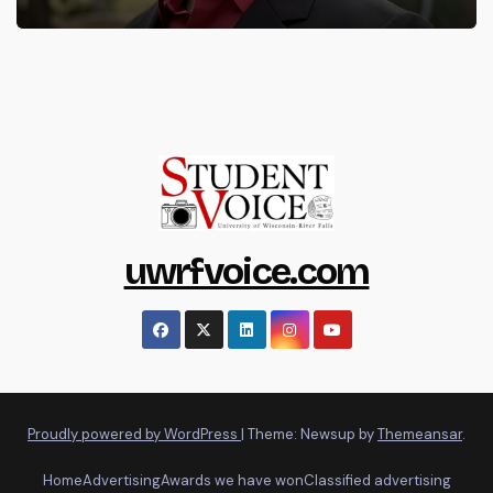
uwrfvoice.com
Proudly powered by WordPress
|
Theme: Newsup by
Themeansar
.
Home
Advertising
Awards we have won
Classified advertising