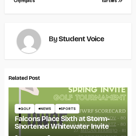
Olympics
turtles
By
Student Voice
Related Post
GOLF
NEWS
SPORTS
Falcons Place Sixth at Storm-
Shortened Whitewater Invite