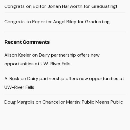
Congrats on Editor Johan Harworth for Graduating!
Congrats to Reporter Angel Riley for Graduating
Recent Comments
Alison Keeler
on
Dairy partnership offers new
opportunities at UW–River Falls
A. Rusk
on
Dairy partnership offers new opportunities at
UW–River Falls
Doug Margolis
on
Chancellor Martin: Public Means Public