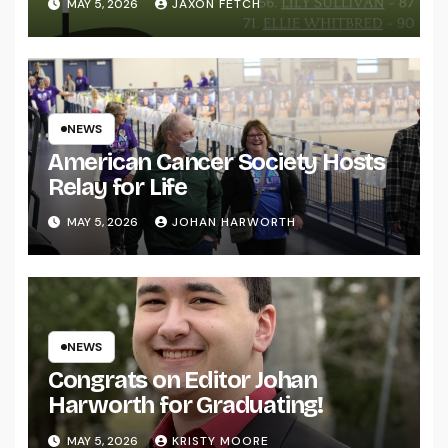
MAY 5, 2026
JAXON FETCH
NEWS
American Cancer Society Hosts
Relay for Life
MAY 5, 2026
JOHAN HARWORTH
NEWS
Congrats on Editor Johan
Harworth for Graduating!
MAY 5, 2026
KRISTY MOORE