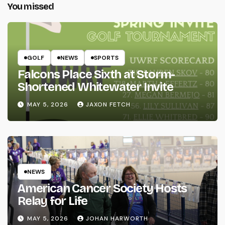
You missed
GOLF
NEWS
SPORTS
Falcons Place Sixth at Storm-
Shortened Whitewater Invite
MAY 5, 2026
JAXON FETCH
NEWS
American Cancer Society Hosts
Relay for Life
MAY 5, 2026
JOHAN HARWORTH