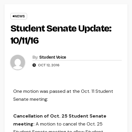
NEWS
Student Senate Update:
10/11/16
By
Student Voice
OCT 12, 2016
One motion was passed at the Oct. 11 Student
Senate meeting:
Cancellation of Oct. 25 Student Senate
meeting:
A motion to cancel the Oct. 25
Student Senate meeting to allow Student