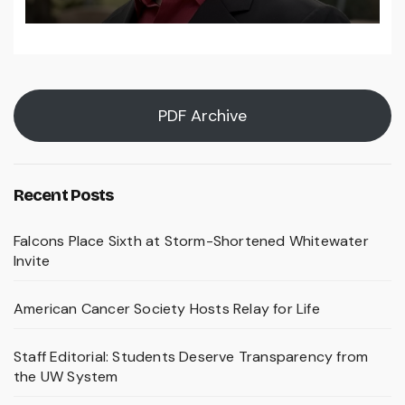
PDF Archive
Recent Posts
Falcons Place Sixth at Storm-Shortened Whitewater
Invite
American Cancer Society Hosts Relay for Life
Staff Editorial: Students Deserve Transparency from
the UW System