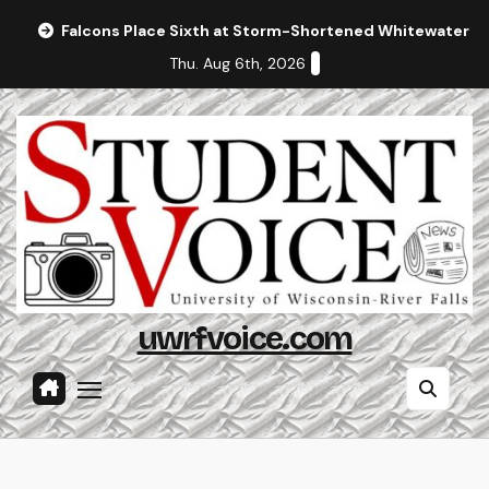
Skip
Falcons Place Sixth at Storm-Shortened Whitewater In
to
Thu. Aug 6th, 2026
content
uwrfvoice.com