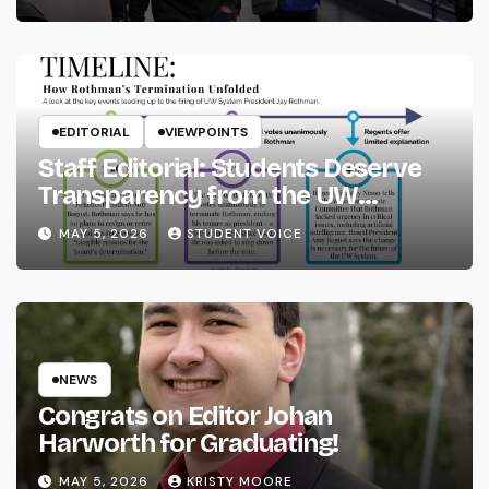
EDITORIAL
VIEWPOINTS
Staff Editorial: Students Deserve
Transparency from the UW
System
MAY 5, 2026
STUDENT VOICE
NEWS
Congrats on Editor Johan
Harworth for Graduating!
MAY 5, 2026
KRISTY MOORE