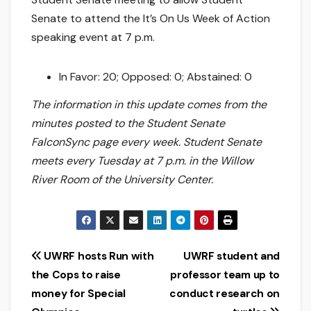
Senate to attend the It’s On Us Week of Action
speaking event at 7 p.m.
In Favor: 20; Opposed: 0; Abstained: 0
The information in this update comes from the
minutes posted to the Student Senate
FalconSync page every week. Student Senate
meets every Tuesday at 7 p.m. in the Willow
River Room of the University Center.
Post
UWRF hosts Run with
UWRF student and
the Cops to raise
professor team up to
navigation
money for Special
conduct research on