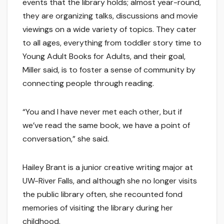
events that the library holds; almost year-round,
they are organizing talks, discussions and movie
viewings on a wide variety of topics. They cater
to all ages, everything from toddler story time to
Young Adult Books for Adults, and their goal,
Miller said, is to foster a sense of community by
connecting people through reading.
“You and I have never met each other, but if
we’ve read the same book, we have a point of
conversation,” she said.
Hailey Brant is a junior creative writing major at
UW-River Falls, and although she no longer visits
the public library often, she recounted fond
memories of visiting the library during her
childhood.