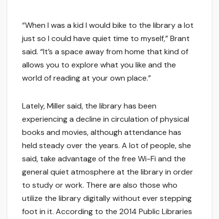
“When I was a kid I would bike to the library a lot
just so I could have quiet time to myself,” Brant
said. “It’s a space away from home that kind of
allows you to explore what you like and the
world of reading at your own place.”
Lately, Miller said, the library has been
experiencing a decline in circulation of physical
books and movies, although attendance has
held steady over the years. A lot of people, she
said, take advantage of the free Wi-Fi and the
general quiet atmosphere at the library in order
to study or work. There are also those who
utilize the library digitally without ever stepping
foot in it. According to the 2014 Public Libraries