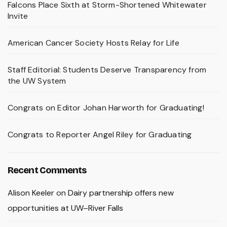
Falcons Place Sixth at Storm-Shortened Whitewater
Invite
American Cancer Society Hosts Relay for Life
Staff Editorial: Students Deserve Transparency from
the UW System
Congrats on Editor Johan Harworth for Graduating!
Congrats to Reporter Angel Riley for Graduating
Recent Comments
Alison Keeler
on
Dairy partnership offers new
opportunities at UW–River Falls