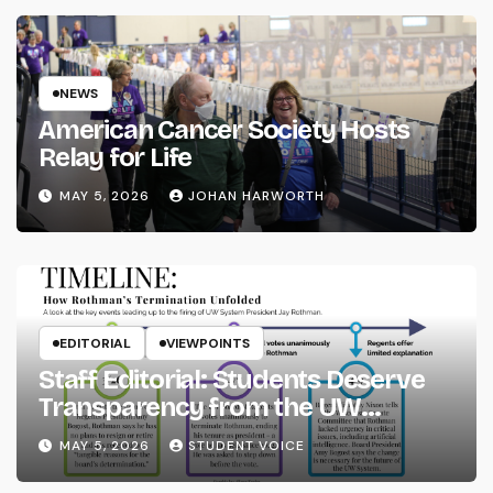
NEWS
American Cancer Society Hosts
Relay for Life
MAY 5, 2026
JOHAN HARWORTH
EDITORIAL
VIEWPOINTS
Staff Editorial: Students Deserve
Transparency from the UW
System
MAY 5, 2026
STUDENT VOICE