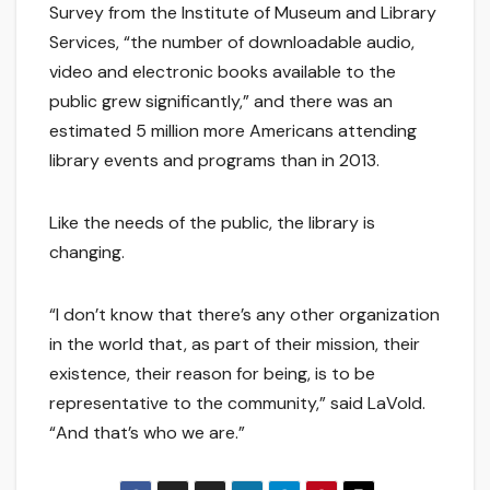
Survey from the Institute of Museum and Library
Services, “the number of downloadable audio,
video and electronic books available to the
public grew significantly,” and there was an
estimated 5 million more Americans attending
library events and programs than in 2013.
Like the needs of the public, the library is
changing.
“I don’t know that there’s any other organization
in the world that, as part of their mission, their
existence, their reason for being, is to be
representative to the community,” said LaVold.
“And that’s who we are.”