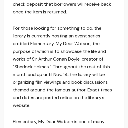
check deposit that borrowers will receive back
once the item is returned.
For those looking for something to do, the
library is currently hosting an event series
entitled Elementary, My Dear Watson, the
purpose of which is to showcase the life and
works of Sir Arthur Conan Doyle, creator of
“Sherlock Holmes.” Throughout the rest of this
month and up until Nov. 14, the library will be
organizing film viewings and book discussions
themed around the famous author. Exact times
and dates are posted online on the library’s
website.
Elementary, My Dear Watson is one of many