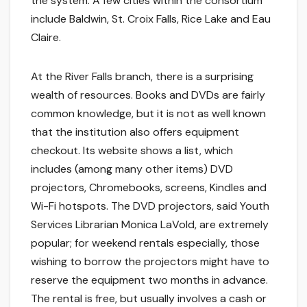
the system. A few cities within the consortium
include Baldwin, St. Croix Falls, Rice Lake and Eau
Claire.
At the River Falls branch, there is a surprising
wealth of resources. Books and DVDs are fairly
common knowledge, but it is not as well known
that the institution also offers equipment
checkout. Its website shows a list, which
includes (among many other items) DVD
projectors, Chromebooks, screens, Kindles and
Wi-Fi hotspots. The DVD projectors, said Youth
Services Librarian Monica LaVold, are extremely
popular; for weekend rentals especially, those
wishing to borrow the projectors might have to
reserve the equipment two months in advance.
The rental is free, but usually involves a cash or