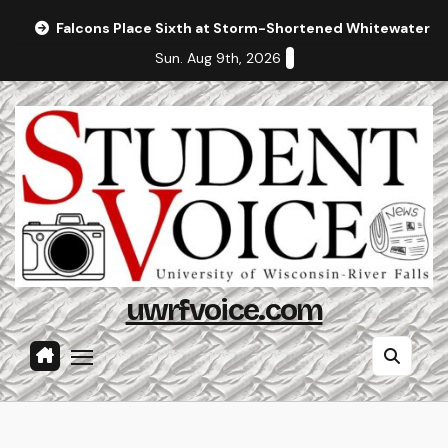
Skip
Falcons Place Sixth at Storm-Shortened Whitewater In
to
Sun. Aug 9th, 2026
content
uwrfvoice.com