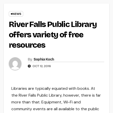
NEWS
River Falls Public Library
offers variety of free
resources
By
Sophia Koch
OCT 12, 2016
Libraries are typically equated with books. At
the River Falls Public Library, however, there is far
more than that. Equipment, Wi-Fi and
community events are all available to the public