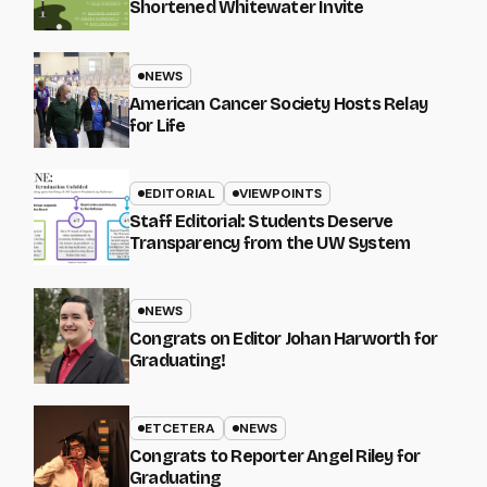
Shortened Whitewater Invite
NEWS
American Cancer Society Hosts Relay
for Life
EDITORIAL
VIEWPOINTS
Staff Editorial: Students Deserve
Transparency from the UW System
NEWS
Congrats on Editor Johan Harworth for
Graduating!
ETCETERA
NEWS
Congrats to Reporter Angel Riley for
Graduating