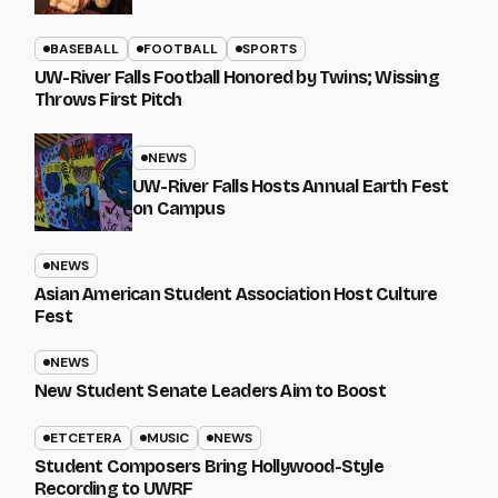
BASEBALL
FOOTBALL
SPORTS
UW-River Falls Football Honored by Twins; Wissing
Throws First Pitch
NEWS
UW-River Falls Hosts Annual Earth Fest
on Campus
NEWS
Asian American Student Association Host Culture
Fest
NEWS
New Student Senate Leaders Aim to Boost
ETCETERA
MUSIC
NEWS
Student Composers Bring Hollywood-Style
Recording to UWRF