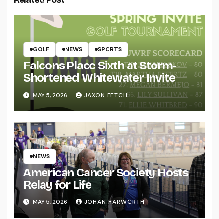
GOLF
NEWS
SPORTS
Falcons Place Sixth at Storm-
Shortened Whitewater Invite
MAY 5, 2026
JAXON FETCH
NEWS
American Cancer Society Hosts
Relay for Life
MAY 5, 2026
JOHAN HARWORTH