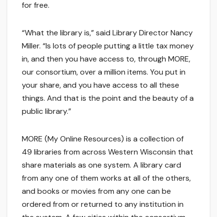
for free.
“What the library is,” said Library Director Nancy
Miller. “Is lots of people putting a little tax money
in, and then you have access to, through MORE,
our consortium, over a million items. You put in
your share, and you have access to all these
things. And that is the point and the beauty of a
public library.”
MORE (My Online Resources) is a collection of
49 libraries from across Western Wisconsin that
share materials as one system. A library card
from any one of them works at all of the others,
and books or movies from any one can be
ordered from or returned to any institution in