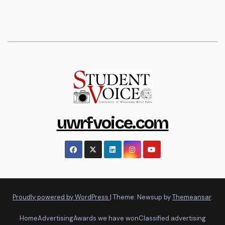
uwrfvoice.com
Proudly powered by WordPress
|
Theme: Newsup by
Themeansar
.
Home
Advertising
Awards we have won
Classified advertising