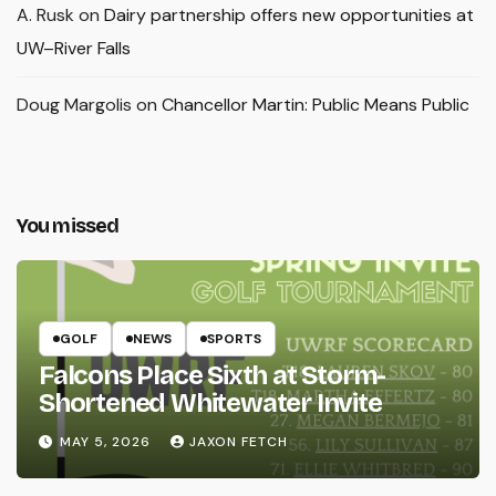
A. Rusk
on
Dairy partnership offers new opportunities at
UW–River Falls
Doug Margolis
on
Chancellor Martin: Public Means Public
You missed
GOLF
NEWS
SPORTS
Falcons Place Sixth at Storm-
Shortened Whitewater Invite
MAY 5, 2026
JAXON FETCH