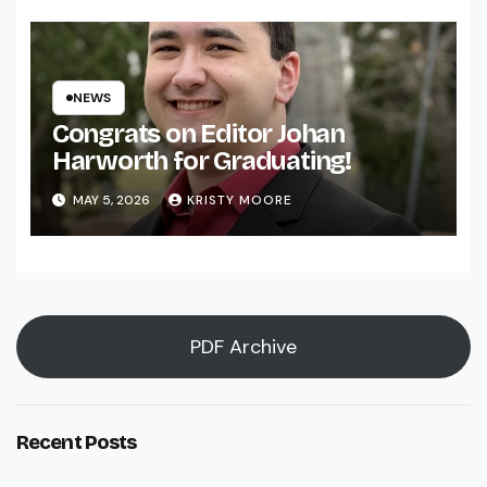
NEWS
Congrats on Editor Johan
Harworth for Graduating!
MAY 5, 2026
KRISTY MOORE
PDF Archive
Recent Posts