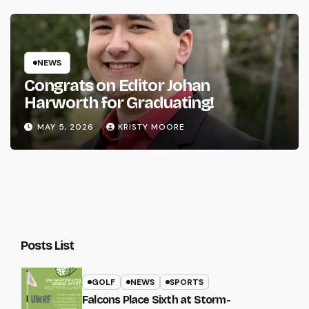
NEWS
Congrats on Editor Johan
Harworth for Graduating!
MAY 5, 2026
KRISTY MOORE
Posts List
GOLF
NEWS
SPORTS
Falcons Place Sixth at Storm-