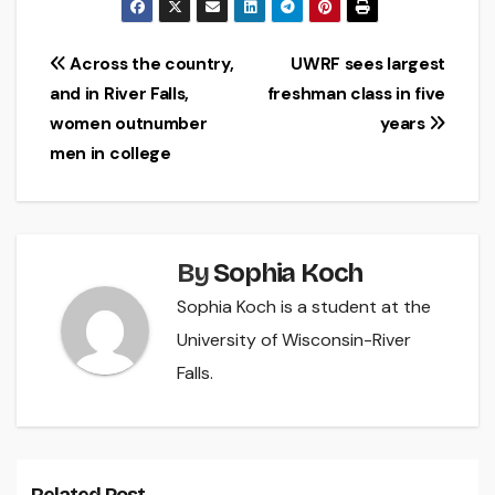
Post
Across the country,
UWRF sees largest
and in River Falls,
freshman class in five
navigation
women outnumber
years
men in college
By
Sophia Koch
Sophia Koch is a student at the
University of Wisconsin-River
Falls.
Related Post