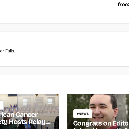
fre
r Falls.
ican Cancer
NEWS
ety Hosts Relay
Congrats on Edito
ife