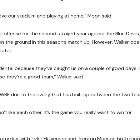
love our stadium and playing at home,” Moon said.
ffense for the second straight year against the Blue Devils,
n the ground in this season’s match up. However, Walker doe
actor.
ntal because they’ve caught us on a couple of good days. I
e they’re a good team,” Walker said.
UWRF due to the rivalry that has built up between the two tea
’t like each other. It’s the game you really want to win for
 Saturday, with Tyler Halverson and Trenton Monson both reco