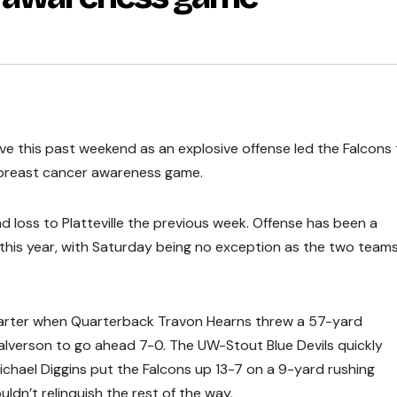
ive this past weekend as an explosive offense led the Falcons 
 breast cancer awareness game.
 loss to Platteville the previous week. Offense has been a
es this year, with Saturday being no exception as the two team
uarter when Quarterback Travon Hearns threw a 57-yard
lverson to go ahead 7-0. The UW-Stout Blue Devils quickly
chael Diggins put the Falcons up 13-7 on a 9-yard rushing
dn’t relinquish the rest of the way.