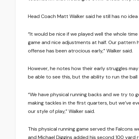
Head Coach Matt Walker said he still has no idea 
“It would be nice if we played well the whole tim
game and nice adjustments at half. Our pattern 
offense has been atrocious early,” Walker said.
However, he notes how their early struggles may
be able to see this, but the ability to run the bal
“We have physical running backs and we try to get 
making tackles in the first quarters, but we’ve
our style of play,” Walker said.
This physical running game served the Falcons we
and Michael Diggins added his second 100 yard ru