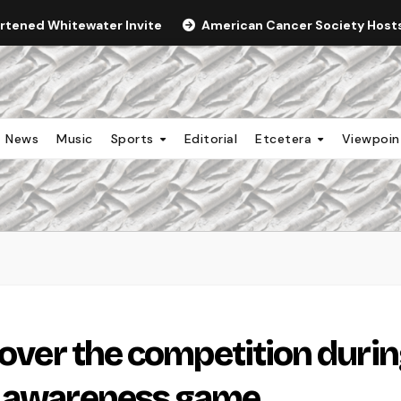
ortened Whitewater Invite
American Cancer Society Hosts 
News
Music
Sports
Editorial
Etcetera
Viewpoi
 over the competition duri
r awareness game