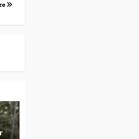
eze
r