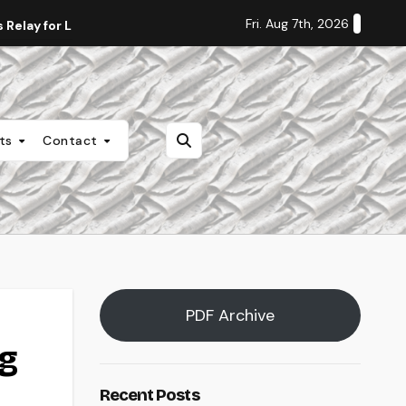
Fri. Aug 7th, 2026
Relay for Life
Staff Editorial: Students Deserve Transpa
nts
Contact
PDF Archive
ng
Recent Posts