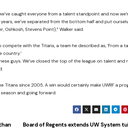
 we’ve caught everyone from a talent standpoint and now we’
e years, we’ve separated from the bottom half and put ourselv
, Oshkosh, Stevens Point),” Walker said.
o compete with the Titans, a team he described as, ‘From a ta
e country.’
these guys. We’ve closed the top of the league on talent and
d.
m the Titans since 2005. A win would certainly make UWRF a pr
s season and going forward.
 than
Board of Regents extends UW System tu