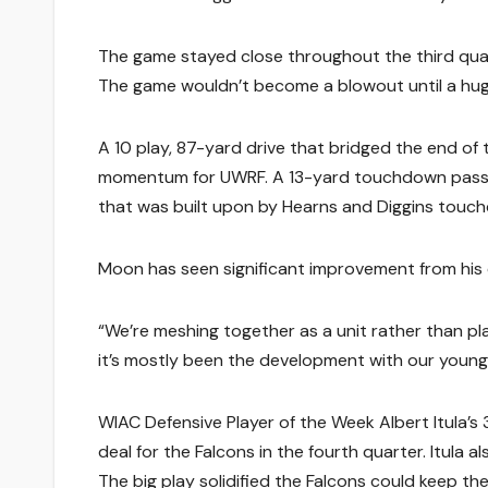
The game stayed close throughout the third quar
The game wouldn’t become a blowout until a huge
A 10 play, 87-yard drive that bridged the end of
momentum for UWRF. A 13-yard touchdown pass 
that was built upon by Hearns and Diggins touch
Moon has seen significant improvement from his 
“We’re meshing together as a unit rather than pl
it’s mostly been the development with our young 
WIAC Defensive Player of the Week Albert Itula’
deal for the Falcons in the fourth quarter. Itula a
The big play solidified the Falcons could keep th