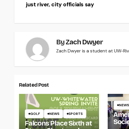
just river, city officials say
navigation
By
Zach Dwyer
Zach Dwyer is a student at UW-Rive
Related Post
NEWS
Amer
GOLF
NEWS
SPORTS
Soci
Falcons Place Sixth at
for L