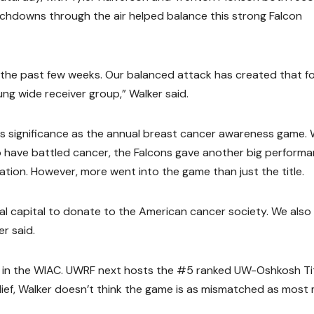
uchdowns through the air helped balance this strong Falcon
 the past few weeks. Our balanced attack has created that fo
ng wide receiver group,” Walker said.
s significance as the annual breast cancer awareness game. 
ho have battled cancer, the Falcons gave another big perform
tion. However, more went into the game than just the title.
al capital to donate to the American cancer society. We also
r said.
2 in the WIAC. UWRF next hosts the #5 ranked UW-Oshkosh Ti
lief, Walker doesn’t think the game is as mismatched as most