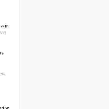
 with
sn’t
t’s
ms.
rding