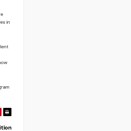
re
es in
lent
 now
ogram
ition