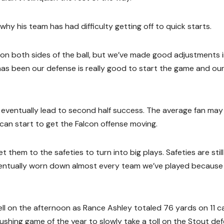
why his team has had difficulty getting off to quick starts.
e on both sides of the ball, but we’ve made good adjustments 
has been our defense is really good to start the game and ou
 eventually lead to second half success. The average fan may
l can start to get the Falcon offense moving.
them to the safeties to turn into big plays. Safeties are still
 eventually worn down almost every team we’ve played because
ll on the afternoon as Rance Ashley totaled 76 yards on 11 ca
shing game of the year to slowly take a toll on the Stout def