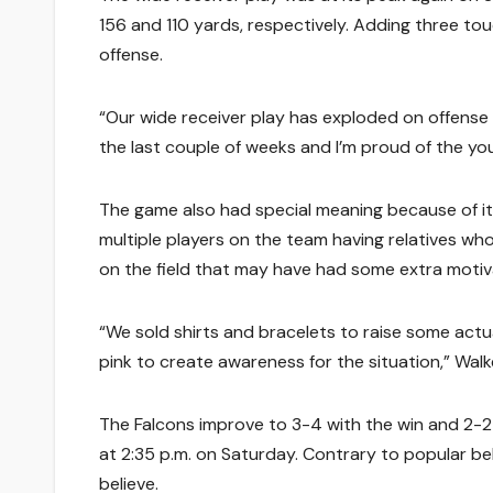
156 and 110 yards, respectively. Adding three to
offense.
“Our wide receiver play has exploded on offense
the last couple of weeks and I’m proud of the you
The game also had special meaning because of it
multiple players on the team having relatives w
on the field that may have had some extra motiva
“We sold shirts and bracelets to raise some actu
pink to create awareness for the situation,” Walke
The Falcons improve to 3-4 with the win and 2-
at 2:35 p.m. on Saturday. Contrary to popular be
believe.