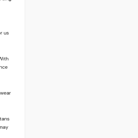
r us
With
ance
 wear
tans
 may