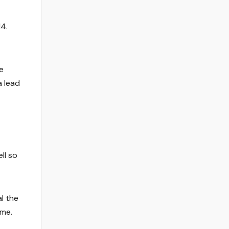
4.
e
 lead
ll so
l the
ame.