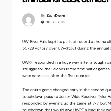
By
Zach Dwyer
OCT 26, 2016
UW-River Falls kept its perfect record at home al
50-28 victory over UW-Stout during the annual
UWRF responded in a huge way after a tough road
struggle for the Falcons in the first half of gam
were scoreless after the first quarter.
The entire game changed early in the second q
touchdown pass to Junior Wide Receiver Tyler Ha
responded by evening up the game at 7-7, but Mi
touchdown that would give UWRF a lead they woul