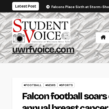
Skip
Latest Post
Falcons Place Sixth at Storm-Sh
to
content
uwrfvoice.com
FOOTBALL
NEWS
SPORTS
Falcon football soars
annual breast cance