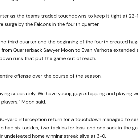
ter as the teams traded touchdowns to keep it tight at 22-1
 surge by the Falcons in the fourth quarter.
 the third quarter and the beginning of the fourth created hug
from Quarterback Sawyer Moon to Evan Verhota extended a
down runs that put the game out of reach.
entire offense over the course of the season.
aying separately. We have young guys stepping and playing we
players,” Moon said.
s 30-yard interception return for a touchdown managed to sea
lso had six tackles, two tackles for loss, and one sack in the g
eir undefeated home winning streak alive at 3-0.