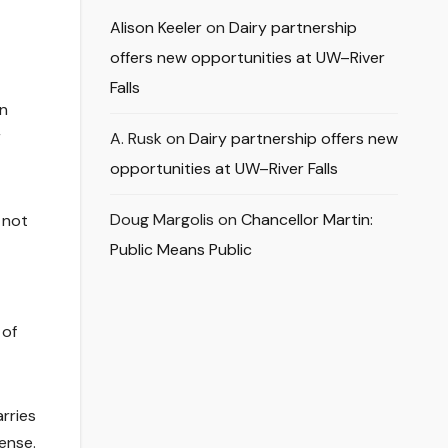
Alison Keeler
on
Dairy partnership
offers new opportunities at UW–River
Falls
in
r
A. Rusk
on
Dairy partnership offers new
opportunities at UW–River Falls
Doug Margolis
on
Chancellor Martin:
 not
Public Means Public
 of
rries
ense.