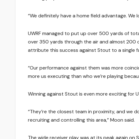
“We definitely have a home field advantage. We 
UWRF managed to put up over 500 yards of total o
over 350 yards through the air and almost 200 o
attribute this success against Stout to a single f
“Our performance against them was more coincide
more us executing than who we’re playing becaus
Winning against Stout is even more exciting for 
“They’re the closest team in proximity, and we don
recruiting and controlling this area,” Moon said.
The wide receiver play was at its peak again on