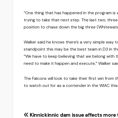
“One thing that has happened in the program is
trying to take that next step. The last two, thre
position to chase down the big three (Whitewater
Walker said he knows there’s a very simple way t
standpoint this may be the best team in D3 in th
“We have to keep believing that we belong with 
need to make it happen and execute,” Walker sai
The Falcons will look to take their first win fro
to watch out for as a contender in the WIAC thi
Post
Kinnickinnic dam issue affects more