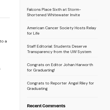
Falcons Place Sixth at Storm-
Shortened Whitewater Invite
American Cancer Society Hosts Relay
for Life
to a
Staff Editorial: Students Deserve
Transparency from the UW System
Congrats on Editor Johan Harworth
s
for Graduating!
Congrats to Reporter Angel Riley for
Graduating
Recent Comments