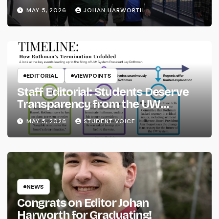
MAY 5, 2026
JOHAN HARWORTH
EDITORIAL
VIEWPOINTS
Staff Editorial: Students Deserve
Transparency from the UW
System
MAY 5, 2026
STUDENT VOICE
NEWS
Congrats on Editor Johan
Harworth for Graduating!