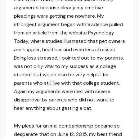
arguments because clearly my emotive
pleadings were getting me nowhere. My
strongest argument began with evidence pulled
from an article from the website Psychology
Today, where studies illustrated that pet owners
are happier, healthier and even less stressed.
Being less stressed, I pointed out to my parents,
was not only vital to my success as a college
student but would also be very helpful for
parents who still live with that college student.
Again my arguments were met with severe
disapproval by parents who did not want to
hear anything about getting a cat.
My pleas for animal companionship became so
desperate that on June 12, 2015, my best friend