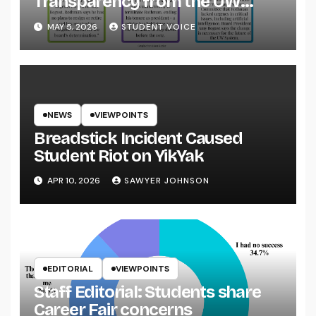
Transparency from the UW
System
MAY 5, 2026
STUDENT VOICE
NEWS
VIEWPOINTS
Breadstick Incident Caused
Student Riot on YikYak
APR 10, 2026
SAWYER JOHNSON
EDITORIAL
VIEWPOINTS
Staff Editorial: Students share
Career Fair concerns