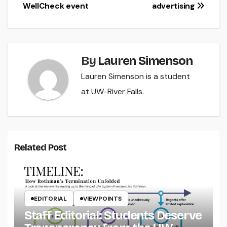
WellCheck event
advertising
By
Lauren Simenson
Lauren Simenson is a student
at UW-River Falls.
Related Post
EDITORIAL
VIEWPOINTS
Staff Editorial: Students Deserve