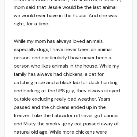
mom said that Jessie would be the last animal
we would ever have in the house. And she was
right, for a time.
While my mom has always loved animals,
especially dogs, I have never been an animal
person, and particularly I have never been a
person who likes animals in the house. While my
family has always had chickens, a cat for
catching mice and a black lab for duck hunting
and barking at the UPS guy, they always stayed
outside excluding really bad weather. Years
passed and the chickens ended up in the
freezer, Luke the Labrador retriever got cancer
and Misty the smoky-grey cat passed away of
natural old age. While more chickens were