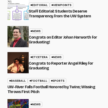
EDITORIAL
VIEWPOINTS
Staff Editorial: Students Deserve
Transparency from the UW System
NEWS
Congrats on Editor Johan Harworth for
Graduating!
ETCETERA
NEWS
Congrats to Reporter Angel Riley for
Graduating
BASEBALL
FOOTBALL
SPORTS
UW-River Falls Football Honored by Twins; Wissing
Throws First Pitch
NEWS