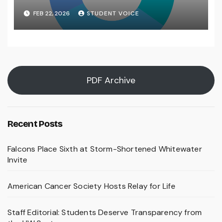
FEB 22, 2026
STUDENT VOICE
PDF Archive
Recent Posts
Falcons Place Sixth at Storm-Shortened Whitewater
Invite
American Cancer Society Hosts Relay for Life
Staff Editorial: Students Deserve Transparency from