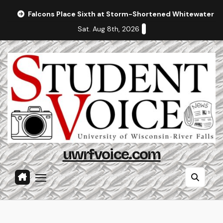
Skip
Falcons Place Sixth at Storm-Shortened Whitewater In
to
Sat. Aug 8th, 2026
content
uwrfvoice.com