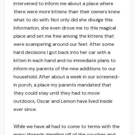
intervened to inform me about a place where
there were more kittens than their owners knew
what to do with. Not only did she divulge this
information, she even drove me to this magical
place and set me free among the kittens that
were scampering around our feet. After some
hard decisions I got back into her car with a
kitten in each hand and no immediate plans to
inform my parents of the new additions to our
household. After about a week in our screened-
in porch, a place my parents mandated that
they could stay until they had to move
outdoors, Oscar and Lemon have lived inside
ever since.
While we have all had to come to terms with the
many threads dangling off of the couches and