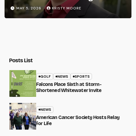
MAY 5, 2026
KRISTY MOORE
Posts List
GOLF
NEWS
SPORTS
Falcons Place Sixth at Storm-
Shortened Whitewater Invite
NEWS
American Cancer Society Hosts Relay
for Life