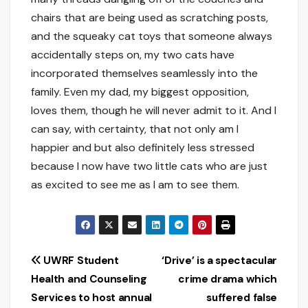
chairs that are being used as scratching posts,
and the squeaky cat toys that someone always
accidentally steps on, my two cats have
incorporated themselves seamlessly into the
family. Even my dad, my biggest opposition,
loves them, though he will never admit to it. And I
can say, with certainty, that not only am I
happier and but also definitely less stressed
because I now have two little cats who are just
as excited to see me as I am to see them.
Post
UWRF Student
‘Drive’ is a spectacular
Health and Counseling
crime drama which
navigation
Services to host annual
suffered false