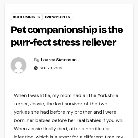
COLUMNISTS
VIEWPOINTS
Pet companionship is the
purr-fect stress reliever
By
Lauren Simenson
SEP 28, 2016
When I was little, my mom had a little Yorkshire
terrier, Jessie, the last survivor of the two
yorkies she had before my brother and I were
born, her babies before her real babies if you will.
When Jessie finally died, after a horrific ear
infection, which is a story for a different time, my