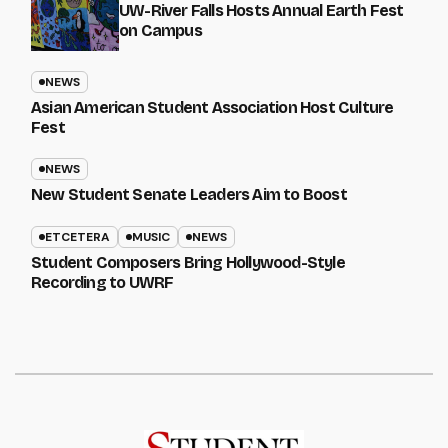
UW-River Falls Hosts Annual Earth Fest
on Campus
NEWS
Asian American Student Association Host Culture
Fest
NEWS
New Student Senate Leaders Aim to Boost
ETCETERA
MUSIC
NEWS
Student Composers Bring Hollywood-Style
Recording to UWRF