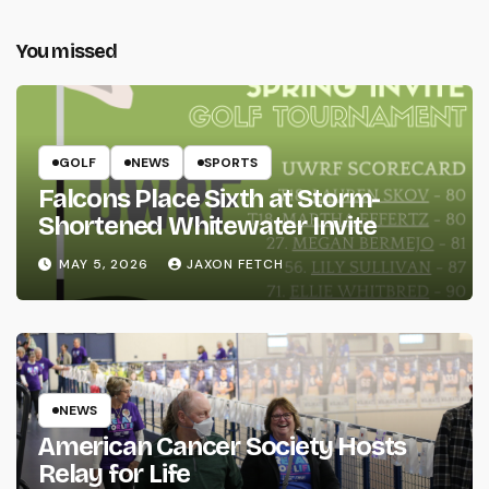
You missed
GOLF
NEWS
SPORTS
Falcons Place Sixth at Storm-
Shortened Whitewater Invite
MAY 5, 2026
JAXON FETCH
NEWS
American Cancer Society Hosts
Relay for Life