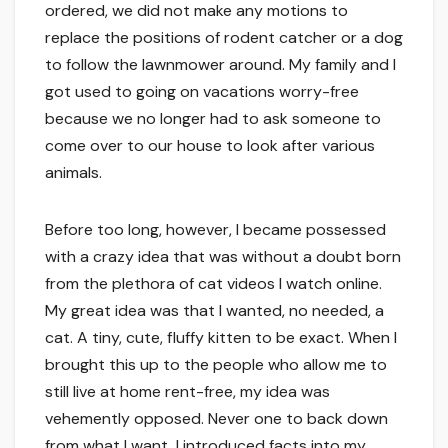
ordered, we did not make any motions to
replace the positions of rodent catcher or a dog
to follow the lawnmower around. My family and I
got used to going on vacations worry-free
because we no longer had to ask someone to
come over to our house to look after various
animals.
Before too long, however, I became possessed
with a crazy idea that was without a doubt born
from the plethora of cat videos I watch online.
My great idea was that I wanted, no needed, a
cat. A tiny, cute, fluffy kitten to be exact. When I
brought this up to the people who allow me to
still live at home rent-free, my idea was
vehemently opposed. Never one to back down
from what I want, I introduced facts into my