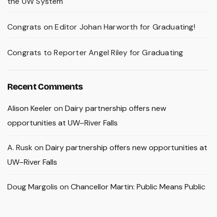
the UW System
Congrats on Editor Johan Harworth for Graduating!
Congrats to Reporter Angel Riley for Graduating
Recent Comments
Alison Keeler
on
Dairy partnership offers new
opportunities at UW–River Falls
A. Rusk
on
Dairy partnership offers new opportunities at
UW–River Falls
Doug Margolis
on
Chancellor Martin: Public Means Public