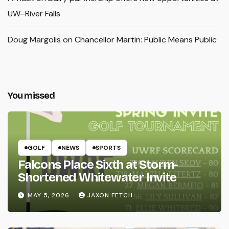
UW–River Falls
Doug Margolis
on
Chancellor Martin: Public Means Public
You missed
GOLF
NEWS
SPORTS
Falcons Place Sixth at Storm-
Shortened Whitewater Invite
MAY 5, 2026
JAXON FETCH