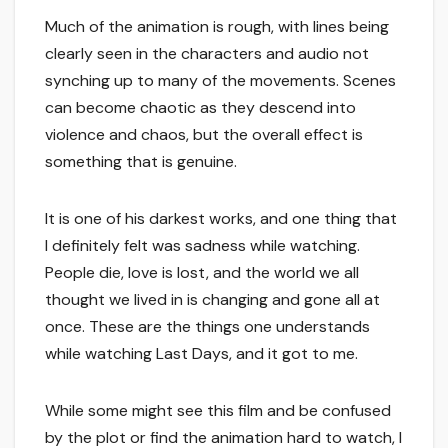
Much of the animation is rough, with lines being
clearly seen in the characters and audio not
synching up to many of the movements. Scenes
can become chaotic as they descend into
violence and chaos, but the overall effect is
something that is genuine.
It is one of his darkest works, and one thing that
I definitely felt was sadness while watching.
People die, love is lost, and the world we all
thought we lived in is changing and gone all at
once. These are the things one understands
while watching Last Days, and it got to me.
While some might see this film and be confused
by the plot or find the animation hard to watch, I