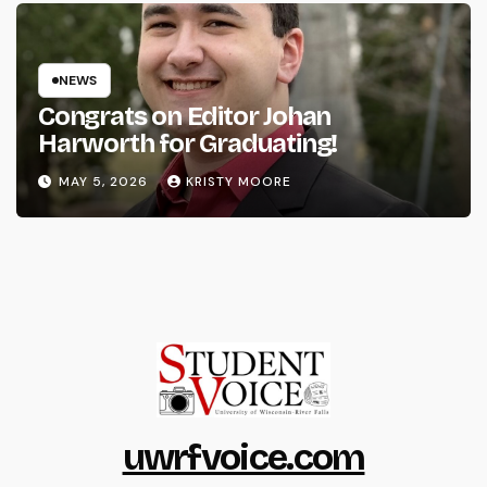
NEWS
Congrats on Editor Johan
Harworth for Graduating!
MAY 5, 2026
KRISTY MOORE
uwrfvoice.com