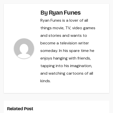
By
Ryan Funes
Ryan Funes is a lover of all
things movie, TV, video games
and stories and wants to
become a television writer
someday. In his spare time he
enjoys hanging with friends,
tapping into his imagination,
and watching cartoons of all
kinds.
Related Post