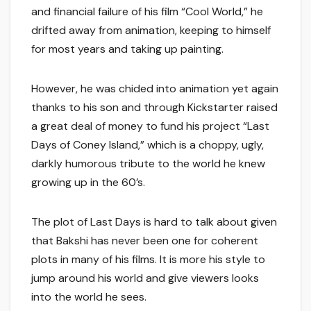
and financial failure of his film “Cool World,” he
drifted away from animation, keeping to himself
for most years and taking up painting.
However, he was chided into animation yet again
thanks to his son and through Kickstarter raised
a great deal of money to fund his project “Last
Days of Coney Island,” which is a choppy, ugly,
darkly humorous tribute to the world he knew
growing up in the 60’s.
The plot of Last Days is hard to talk about given
that Bakshi has never been one for coherent
plots in many of his films. It is more his style to
jump around his world and give viewers looks
into the world he sees.