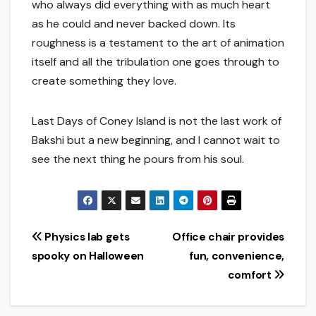
who always did everything with as much heart
as he could and never backed down. Its
roughness is a testament to the art of animation
itself and all the tribulation one goes through to
create something they love.
Last Days of Coney Island is not the last work of
Bakshi but a new beginning, and I cannot wait to
see the next thing he pours from his soul.
Post
Physics lab gets
Office chair provides
spooky on Halloween
fun, convenience,
navigation
comfort