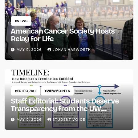
NEWS
American Cancer Society Hosts
Relay for Life
MAY 5, 2026
JOHAN HARWORTH
EDITORIAL
VIEWPOINTS
Staff Editorial: Students Deserve
Transparency from the UW
System
MAY 5, 2026
STUDENT VOICE