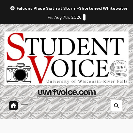
Skip
Falcons Place Sixth at Storm-Shortened Whitewater In
to
Fri. Aug 7th, 2026
content
uwrfvoice.com