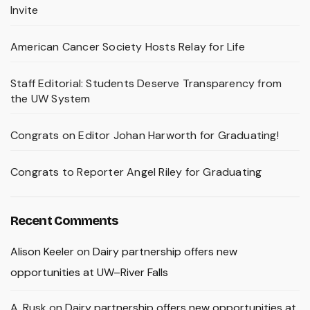
Invite
American Cancer Society Hosts Relay for Life
Staff Editorial: Students Deserve Transparency from
the UW System
Congrats on Editor Johan Harworth for Graduating!
Congrats to Reporter Angel Riley for Graduating
Recent Comments
Alison Keeler
on
Dairy partnership offers new
opportunities at UW–River Falls
A. Rusk
on
Dairy partnership offers new opportunities at