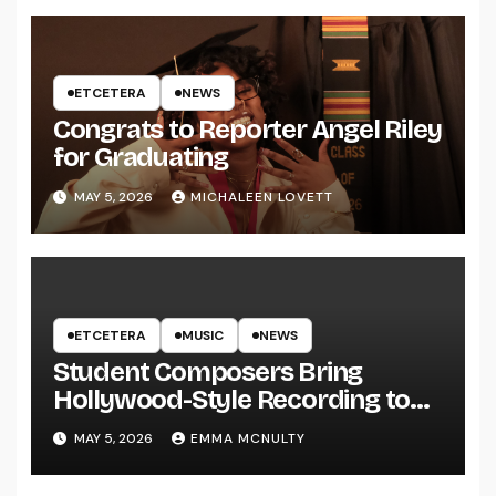
ETCETERA
NEWS
Congrats to Reporter Angel Riley
for Graduating
MAY 5, 2026
MICHALEEN LOVETT
ETCETERA
MUSIC
NEWS
Student Composers Bring
Hollywood-Style Recording to
UWRF
MAY 5, 2026
EMMA MCNULTY