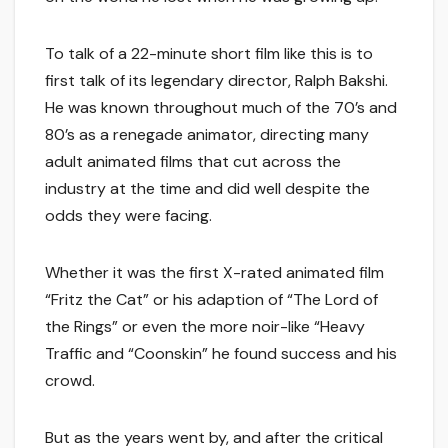
To talk of a 22-minute short film like this is to
first talk of its legendary director, Ralph Bakshi.
He was known throughout much of the 70’s and
80’s as a renegade animator, directing many
adult animated films that cut across the
industry at the time and did well despite the
odds they were facing.
Whether it was the first X-rated animated film
“Fritz the Cat” or his adaption of “The Lord of
the Rings” or even the more noir-like “Heavy
Traffic and “Coonskin” he found success and his
crowd.
But as the years went by, and after the critical