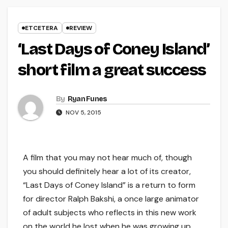
ETCETERA
REVIEW
‘Last Days of Coney Island’
short film a great success
By
Ryan Funes
NOV 5, 2015
A film that you may not hear much of, though
you should definitely hear a lot of its creator,
“Last Days of Coney Island” is a return to form
for director Ralph Bakshi, a once large animator
of adult subjects who reflects in this new work
on the world he lost when he was growing up.