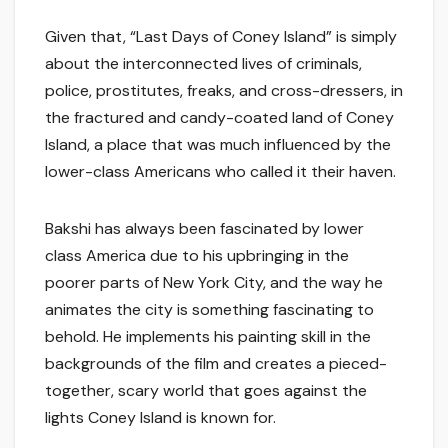
Given that, “Last Days of Coney Island” is simply
about the interconnected lives of criminals,
police, prostitutes, freaks, and cross-dressers, in
the fractured and candy-coated land of Coney
Island, a place that was much influenced by the
lower-class Americans who called it their haven.
Bakshi has always been fascinated by lower
class America due to his upbringing in the
poorer parts of New York City, and the way he
animates the city is something fascinating to
behold. He implements his painting skill in the
backgrounds of the film and creates a pieced-
together, scary world that goes against the
lights Coney Island is known for.