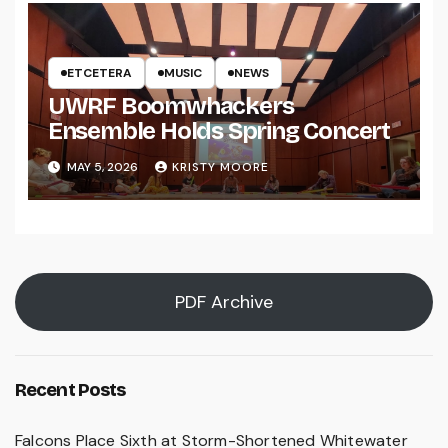
ETCETERA
MUSIC
NEWS
UWRF Boomwhackers
Ensemble Holds Spring Concert
MAY 5, 2026
KRISTY MOORE
PDF Archive
Recent Posts
Falcons Place Sixth at Storm-Shortened Whitewater