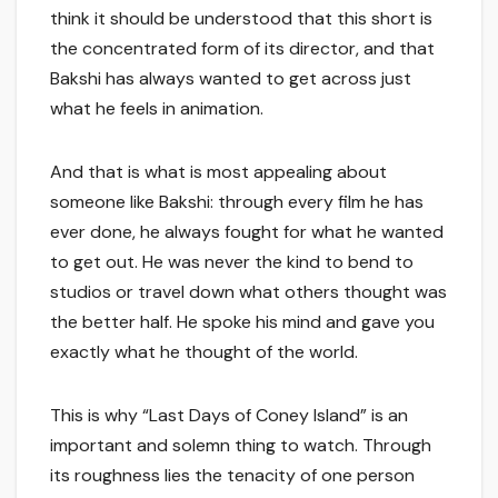
think it should be understood that this short is
the concentrated form of its director, and that
Bakshi has always wanted to get across just
what he feels in animation.
And that is what is most appealing about
someone like Bakshi: through every film he has
ever done, he always fought for what he wanted
to get out. He was never the kind to bend to
studios or travel down what others thought was
the better half. He spoke his mind and gave you
exactly what he thought of the world.
This is why “Last Days of Coney Island” is an
important and solemn thing to watch. Through
its roughness lies the tenacity of one person