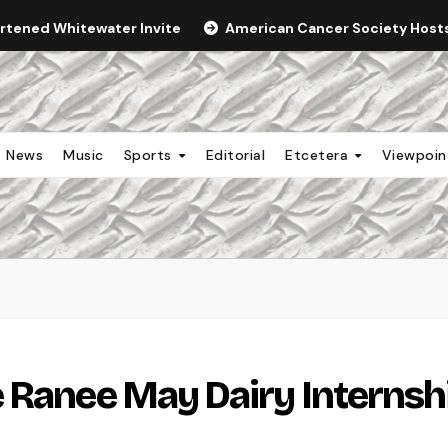
ortened Whitewater Invite
American Cancer Society Hosts 
News
Music
Sports
Editorial
Etcetera
Viewpoi
 Ranee May Dairy Internsh