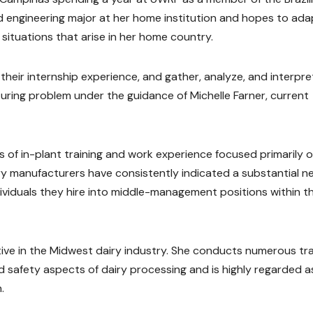
ood engineering major at her home institution and hopes to ada
situations that arise in her home country.
 their internship experience, and gather, analyze, and interpre
ring problem under the guidance of Michelle Farner, current
 of in-plant training and work experience focused primarily 
y manufacturers have consistently indicated a substantial n
viduals they hire into middle-management positions within th
ive in the Midwest dairy industry. She conducts numerous tra
safety aspects of dairy processing and is highly regarded a
.