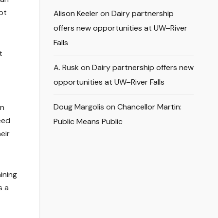
pt
Alison Keeler
on
Dairy partnership
offers new opportunities at UW–River
Falls
t
A. Rusk
on
Dairy partnership offers new
opportunities at UW–River Falls
Doug Margolis
on
Chancellor Martin:
on
eed
Public Means Public
eir
ining
s a