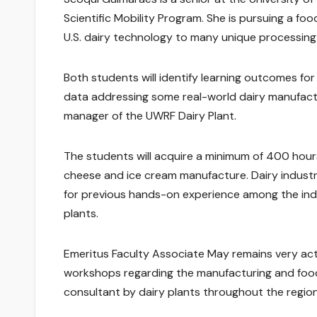
Scientific Mobility Program. She is pursuing a f
U.S. dairy technology to many unique processing 
Both students will identify learning outcomes for
data addressing some real-world dairy manufactu
manager of the UWRF Dairy Plant.
The students will acquire a minimum of 400 hours
cheese and ice cream manufacture. Dairy industr
for previous hands-on experience among the indi
plants.
Emeritus Faculty Associate May remains very act
workshops regarding the manufacturing and food 
consultant by dairy plants throughout the region