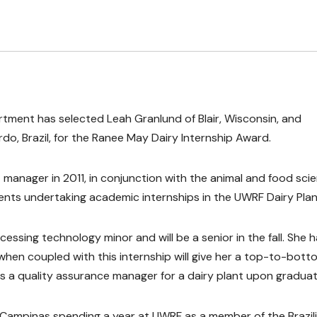
rtment has selected Leah Granlund of Blair, Wisconsin, and
o, Brazil, for the Ranee May Dairy Internship Award.
manager in 2011, in conjunction with the animal and food sci
nts undertaking academic internships in the UWRF Dairy Plan
essing technology minor and will be a senior in the fall. She 
when coupled with this internship will give her a top-to-bott
 a quality assurance manager for a dairy plant upon graduat
f Campinas spending a year at UWRF as a member of the Brazil