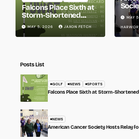
Socie
Falcons Place Sixth at
Life
Storm-Shortened
MAY 5
Whitewater Invite
MAY 5, 2026
JAXON FETCH
HARWOR
Posts List
GOLF
NEWS
SPORTS
Falcons Place Sixth at Storm-Shortened
NEWS
American Cancer Society Hosts Relay for