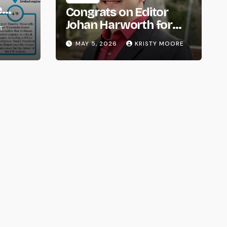
e
Congrats on Editor
om
Johan Harworth for
T
Graduating!
MAY 5, 2026
KRISTY MOORE