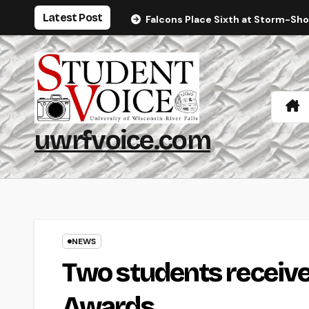
Skip
Latest Post
Falcons Place Sixth at Storm-Sh
to
content
uwrfvoice.com
NEWS
Two students receive
Awards