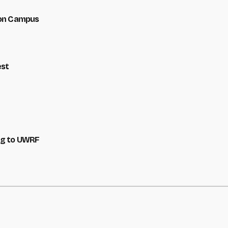
 on Campus
est
ng to UWRF