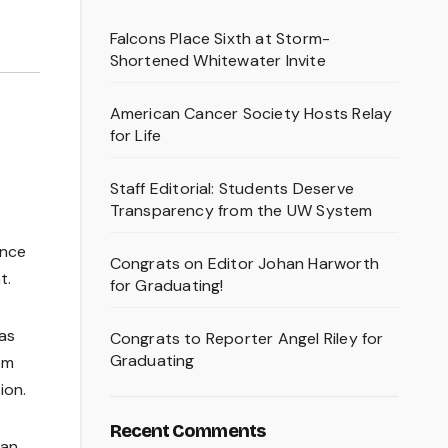
Falcons Place Sixth at Storm-
Shortened Whitewater Invite
American Cancer Society Hosts Relay
for Life
Staff Editorial: Students Deserve
Transparency from the UW System
ence
Congrats on Editor Johan Harworth
t.
for Graduating!
has
Congrats to Reporter Angel Riley for
Graduating
om
ion.
Recent Comments
ian