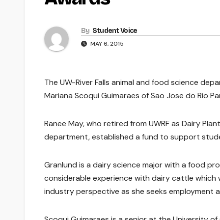
By
Student Voice
MAY 6, 2015
The UW-River Falls animal and food science depa
Mariana Scoqui Guimaraes of Sao Jose do Rio Pard
Ranee May, who retired from UWRF as Dairy Plant 
department, established a fund to support stude
Granlund is a dairy science major with a food proc
considerable experience with dairy cattle which 
industry perspective as she seeks employment as
Scoqui Guimaraes is a senior at the University o