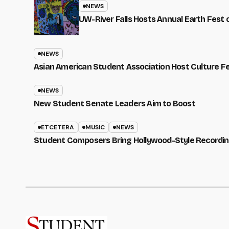
NEWS
UW-River Falls Hosts Annual Earth Fest
NEWS
Asian American Student Association Host Culture F
NEWS
New Student Senate Leaders Aim to Boost
ETCETERA
MUSIC
NEWS
Student Composers Bring Hollywood-Style Recordi