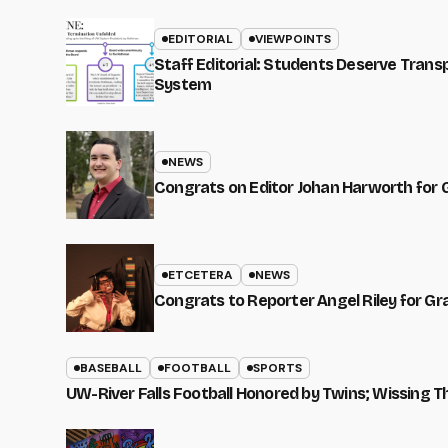
EDITORIAL
VIEWPOINTS
Staff Editorial: Students Deserve Tran
System
NEWS
Congrats on Editor Johan Harworth for 
ETCETERA
NEWS
Congrats to Reporter Angel Riley for G
BASEBALL
FOOTBALL
SPORTS
UW-River Falls Football Honored by Twins; Wissing T