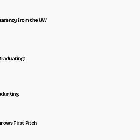
sparency from the UW
Graduating!
raduating
hrows First Pitch