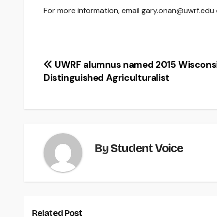
For more information, email gary.onan@uwrf.edu 
Post
UWRF alumnus named 2015 Wiscons
Distinguished Agriculturalist
navigation
By
Student Voice
Related Post