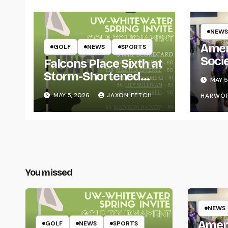
NEWS
Amer
GOLF
NEWS
SPORTS
Soci
Falcons Place Sixth at
for L
Storm-Shortened
MAY 5
Whitewater Invite
MAY 5, 2026
JAXON FETCH
HARWO
You missed
NEWS
Amer
GOLF
NEWS
SPORTS