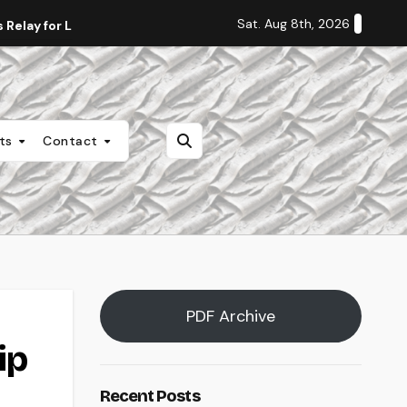
Sat. Aug 8th, 2026
Relay for Life
Staff Editorial: Students Deserve Transpa
nts
Contact
PDF Archive
ip
Recent Posts