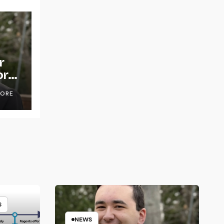
r
or
OORE
S
NEWS