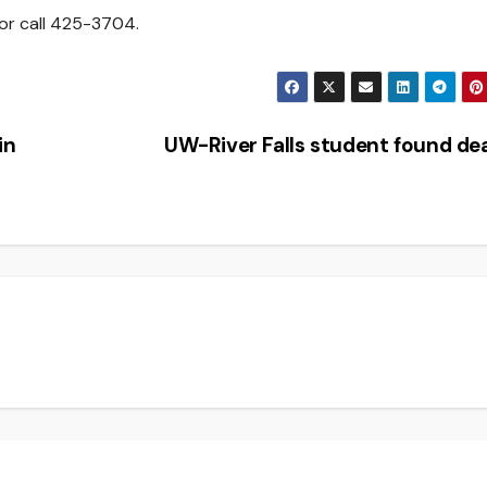
or call 425-3704.
in
UW-River Falls student found d