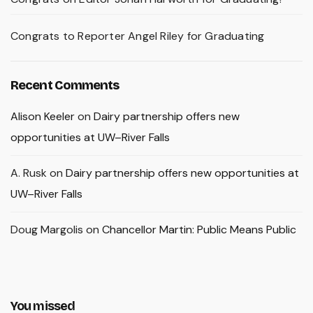
Congrats to Reporter Angel Riley for Graduating
Recent Comments
Alison Keeler
on
Dairy partnership offers new
opportunities at UW–River Falls
A. Rusk
on
Dairy partnership offers new opportunities at
UW–River Falls
Doug Margolis
on
Chancellor Martin: Public Means Public
You missed