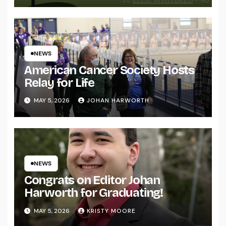
NEWS
American Cancer Society Hosts
Relay for Life
MAY 5, 2026
JOHAN HARWORTH
NEWS
Congrats on Editor Johan
Harworth for Graduating!
MAY 5, 2026
KRISTY MOORE