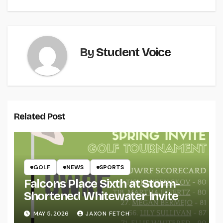
By
Student Voice
Related Post
GOLF
NEWS
SPORTS
Falcons Place Sixth at Storm-
Shortened Whitewater Invite
MAY 5, 2026
JAXON FETCH