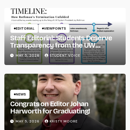
EDITORIAL
VIEWPOINTS
Staff Editorial: Students Deserve
Transparency from the UW
System
MAY 5, 2026
STUDENT VOICE
NEWS
Congrats on Editor Johan
Harworth for Graduating!
MAY 5, 2026
KRISTY MOORE