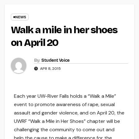
NEWS
Walk a mile in her shoes
on April 20
By
Student Voice
APR 8, 2015
Each year UW-River Falls holds a “Walk a Mile”
event to promote awareness of rape, sexual
assault and gender violence, and on April 20, the
UWRF “Walk a Mile in Her Shoes” chapter will be
challenging the community to come out and
help the cause to make a difference for the