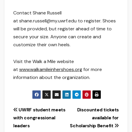
Contact Shane Russell
at shane.russell@my.uwrf.edu to register. Shoes
will be provided, but register ahead of time to
secure your size. Anyone can create and
customize their own heels.
Visit the Walk a Mile website
at
www.walkamileinhershoes.org
for more
information about the organization.
Post
UWRF student meets
Discounted tickets
with congressional
available for
navigation
leaders
Scholarship Benefit