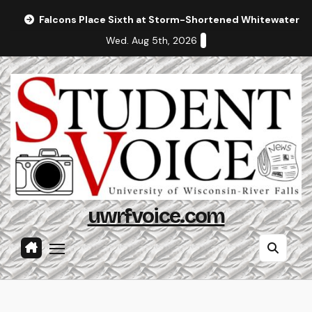
Skip
Falcons Place Sixth at Storm-Shortened Whitewater In
to
Wed. Aug 5th, 2026
content
uwrfvoice.com