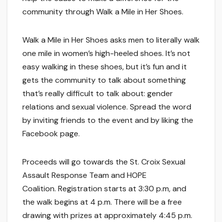
community through Walk a Mile in Her Shoes.
Walk a Mile in Her Shoes asks men to literally walk
one mile in women’s high-heeled shoes. It’s not
easy walking in these shoes, but it’s fun and it
gets the community to talk about something
that’s really difficult to talk about: gender
relations and sexual violence. Spread the word
by inviting friends to the event and by liking the
Facebook page.
Proceeds will go towards the St. Croix Sexual
Assault Response Team and HOPE
Coalition. Registration starts at 3:30 p.m, and
the walk begins at 4 p.m. There will be a free
drawing with prizes at approximately 4:45 p.m.