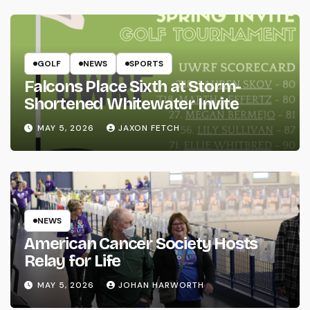
GOLF
NEWS
SPORTS
Falcons Place Sixth at Storm-
Shortened Whitewater Invite
MAY 5, 2026
JAXON FETCH
NEWS
American Cancer Society Hosts
Relay for Life
MAY 5, 2026
JOHAN HARWORTH