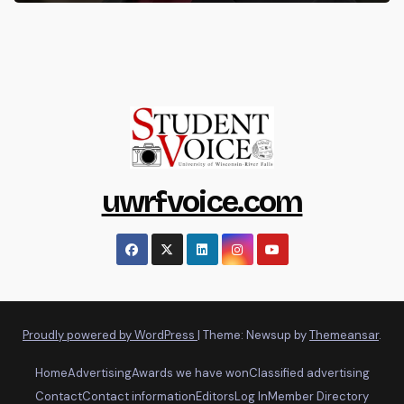
uwrfvoice.com
Proudly powered by WordPress
|
Theme: Newsup by
Themeansar
.
Home
Advertising
Awards we have won
Classified advertising
Contact
Contact information
Editors
Log In
Member Directory