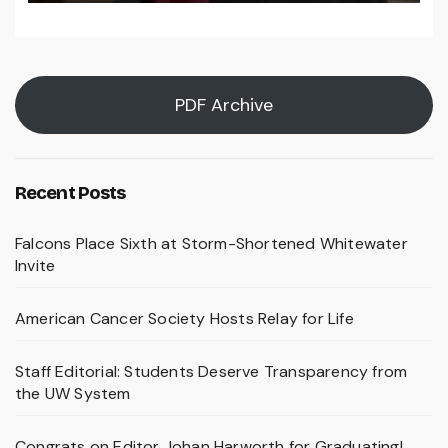
PDF Archive
Recent Posts
Falcons Place Sixth at Storm-Shortened Whitewater
Invite
American Cancer Society Hosts Relay for Life
Staff Editorial: Students Deserve Transparency from
the UW System
Congrats on Editor Johan Harworth for Graduating!