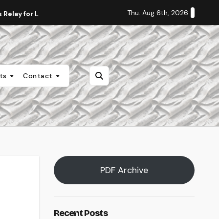
Thu. Aug 6th, 2026
Relay for Life
Staff Editorial: Students Deserve Transpa
nts
Contact
PDF Archive
Recent Posts