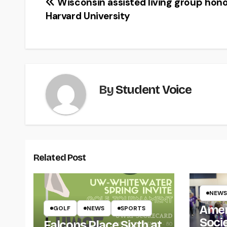
Post
Wisconsin assisted living group hon
Harvard University
navigation
By
Student Voice
Related Post
NEWS
Amer
GOLF
NEWS
SPORTS
Soci
Falcons Place Sixth at