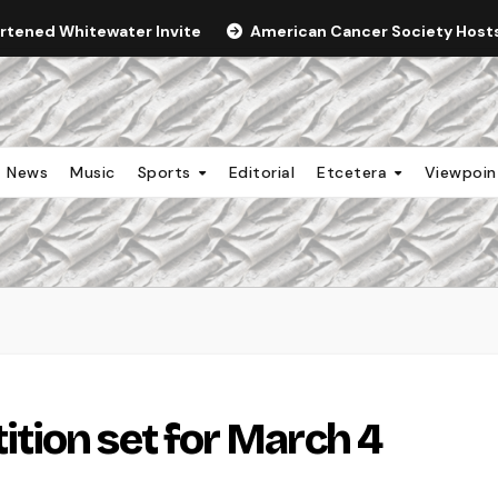
ortened Whitewater Invite
American Cancer Society Hosts 
News
Music
Sports
Editorial
Etcetera
Viewpoi
tion set for March 4