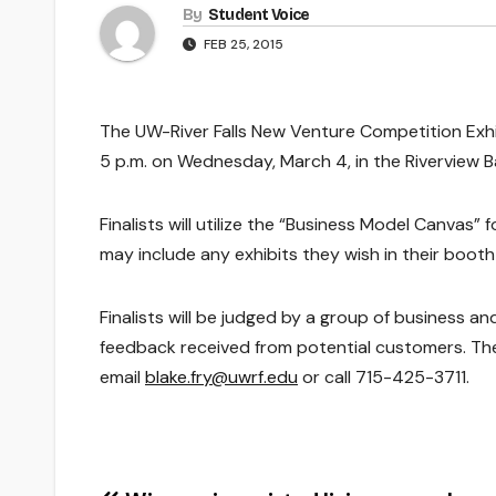
By
Student Voice
FEB 25, 2015
The UW-River Falls New Venture Competition Exhib
5 p.m. on Wednesday, March 4, in the Riverview Ba
Finalists will utilize the “Business Model Canvas”
may include any exhibits they wish in their booth
Finalists will be judged by a group of business 
feedback received from potential customers. The 
email
blake.fry@uwrf.edu
or call 715-425-3711.