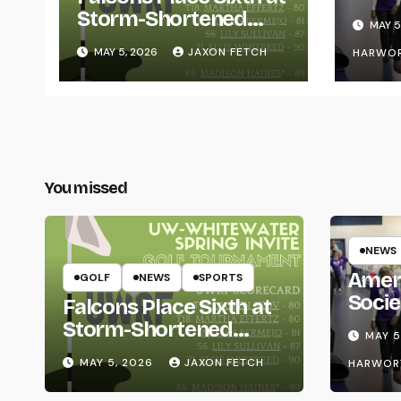
for L
Storm-Shortened
MAY 5
Whitewater Invite
MAY 5, 2026
JAXON FETCH
HARWO
You missed
NEWS
Amer
GOLF
NEWS
SPORTS
Socie
Falcons Place Sixth at
Life
Storm-Shortened
MAY 5
Whitewater Invite
MAY 5, 2026
JAXON FETCH
HARWOR