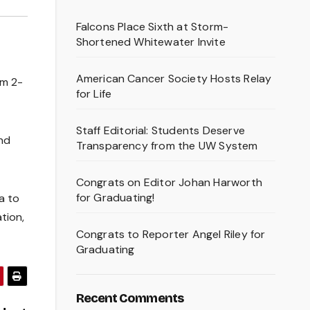
Falcons Place Sixth at Storm-
Shortened Whitewater Invite
American Cancer Society Hosts Relay
om 2-
for Life
Staff Editorial: Students Deserve
and
Transparency from the UW System
Congrats on Editor Johan Harworth
for Graduating!
a to
tion,
Congrats to Reporter Angel Riley for
Graduating
Recent Comments