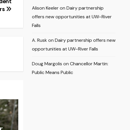
dent
Alison Keeler
on
Dairy partnership
ers
offers new opportunities at UW–River
Falls
A. Rusk
on
Dairy partnership offers new
opportunities at UW–River Falls
Doug Margolis
on
Chancellor Martin:
Public Means Public
r