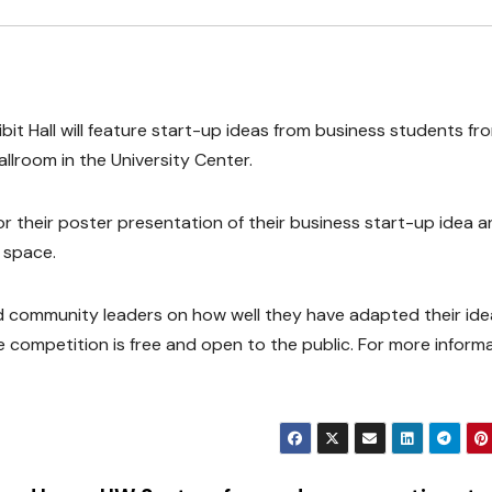
it Hall will feature start-up ideas from business students fr
llroom in the University Center.
 for their poster presentation of their business start-up idea 
 space.
and community leaders on how well they have adapted their ide
competition is free and open to the public. For more informa