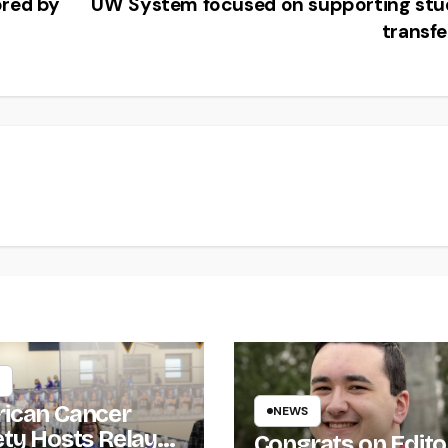
ored by
UW System focused on supporting stu
transf
ican Cancer
NEWS
ety Hosts Relay
Congrats on Edito