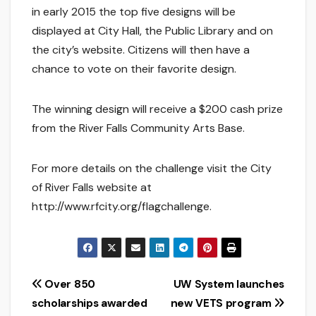
in early 2015 the top five designs will be
displayed at City Hall, the Public Library and on
the city’s website. Citizens will then have a
chance to vote on their favorite design.
The winning design will receive a $200 cash prize
from the River Falls Community Arts Base.
For more details on the challenge visit the City
of River Falls website at
http://www.rfcity.org/flagchallenge.
Post
Over 850
UW System launches
scholarships awarded
new VETS program