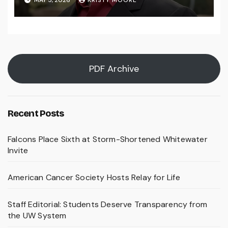
PDF Archive
Recent Posts
Falcons Place Sixth at Storm-Shortened Whitewater
Invite
American Cancer Society Hosts Relay for Life
Staff Editorial: Students Deserve Transparency from
the UW System