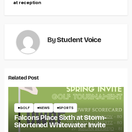
navigation
at reception
By
Student Voice
Related Post
GOLF
NEWS
SPORTS
Falcons Place Sixth at Storm-
Shortened Whitewater Invite