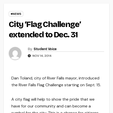
NEWS
City ‘Flag Challenge’
extended to Dec. 31
By
Student Voice
NOV 14, 2014
Dan Toland, city of River Falls mayor, introduced
the River Falls Flag Challenge starting on Sept. 15.
A city flag will help to show the pride that we
have for our community and can become a
symbol for the city. This is a chance for citizens