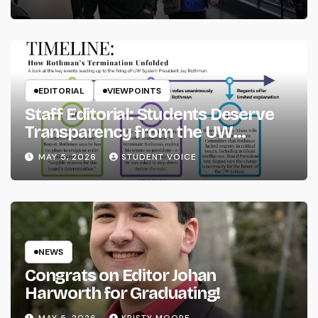
EDITORIAL
VIEWPOINTS
Staff Editorial: Students Deserve
Transparency from the UW
System
MAY 5, 2026
STUDENT VOICE
NEWS
Congrats on Editor Johan
Harworth for Graduating!