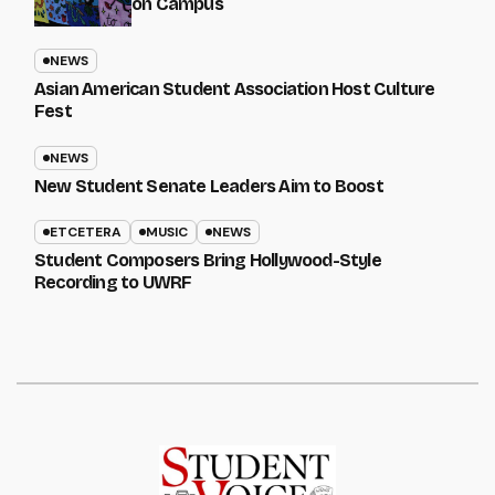
on Campus
NEWS
Asian American Student Association Host Culture
Fest
NEWS
New Student Senate Leaders Aim to Boost
ETCETERA
MUSIC
NEWS
Student Composers Bring Hollywood-Style
Recording to UWRF