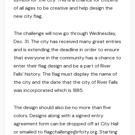
of all ages to be creative and help design the
new city flag.
The challenge will now go through Wednesday,
Dec. 31. The city has received many great entries
and is extending the deadline in order to ensure
that everyone in the community has a chance to
enter their flag design and be a part of River
Falls’ history. The flag must display the name of
the city and the date that the city of River Falls
was incorporated which is 1885.
The design should also be no more than five
colors. Designs along with a signed entry
agreement form can be dropped off at City Hall
or emailed to flagchallenge@rfcity.org. Starting