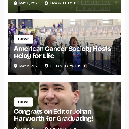
MAY 5, 2026
JAXON FETCH
NEWS
American Cancer Society Hosts
Relay for Life
MAY 5, 2026
JOHAN HARWORTH
NEWS
Congrats on Editor Johan
Harworth for Graduating!
MAY 5, 2026
KRISTY MOORE