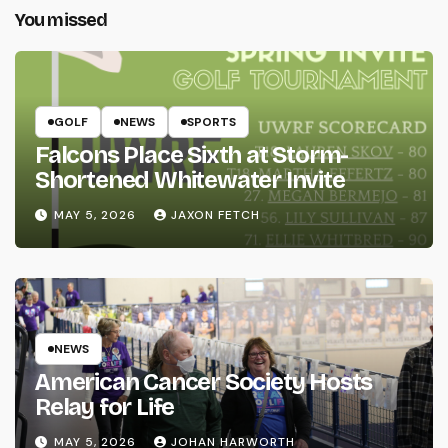
You missed
GOLF
NEWS
SPORTS
Falcons Place Sixth at Storm-
Shortened Whitewater Invite
MAY 5, 2026
JAXON FETCH
NEWS
American Cancer Society Hosts
Relay for Life
MAY 5, 2026
JOHAN HARWORTH