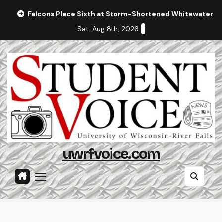
Skip
Falcons Place Sixth at Storm-Shortened Whitewater In
to
Sat. Aug 8th, 2026
content
uwrfvoice.com