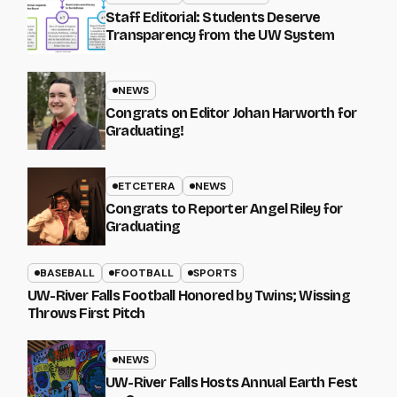
Staff Editorial: Students Deserve
Transparency from the UW System
NEWS
Congrats on Editor Johan Harworth for
Graduating!
ETCETERA
NEWS
Congrats to Reporter Angel Riley for
Graduating
BASEBALL
FOOTBALL
SPORTS
UW-River Falls Football Honored by Twins; Wissing
Throws First Pitch
NEWS
UW-River Falls Hosts Annual Earth Fest