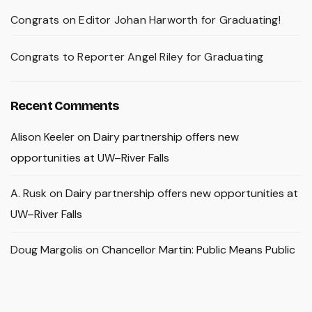
Congrats on Editor Johan Harworth for Graduating!
Congrats to Reporter Angel Riley for Graduating
Recent Comments
Alison Keeler
on
Dairy partnership offers new
opportunities at UW–River Falls
A. Rusk
on
Dairy partnership offers new opportunities at
UW–River Falls
Doug Margolis
on
Chancellor Martin: Public Means Public