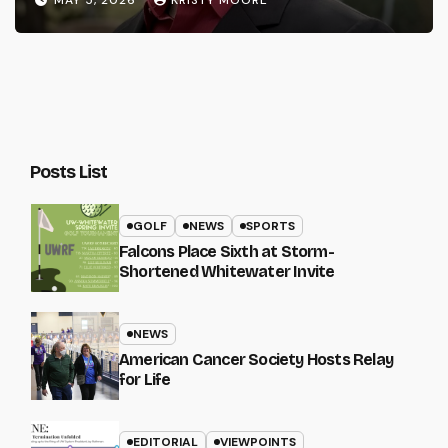
MAY 5, 2026
KRISTY MOORE
Posts List
GOLF
NEWS
SPORTS
Falcons Place Sixth at Storm-
Shortened Whitewater Invite
NEWS
American Cancer Society Hosts Relay
for Life
EDITORIAL
VIEWPOINTS