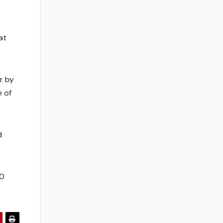
at
r by
 of
d
70