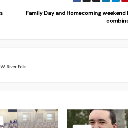
s
Family Day and Homecoming weekend 
combin
W-River Falls.