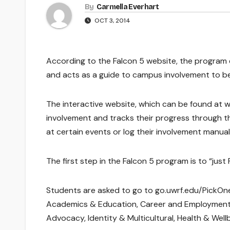
By
Carmella Everhart
OCT 3, 2014
According to the Falcon 5 website, the program e
and acts as a guide to campus involvement to be
The interactive website, which can be found at 
involvement and tracks their progress through t
at certain events or log their involvement manuall
The first step in the Falcon 5 program is to “just
Students are asked to go to go.uwrf.edu/PickOne
Academics & Education, Career and Employment, F
Advocacy, Identity & Multicultural, Health & Well