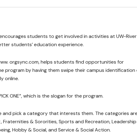
ncourages students to get involved in activities at UW-River 
tter students’ education experience.
www. orgsync.com, helps students find opportunities for
he program by having them swipe their campus identification
y online.
 PICK ONE”, which is the slogan for the program.
 and pick a category that interests them. The categories ar
raternities & Sororities, Sports and Recreation, Leadership
being, Hobby & Social, and Service & Social Action.