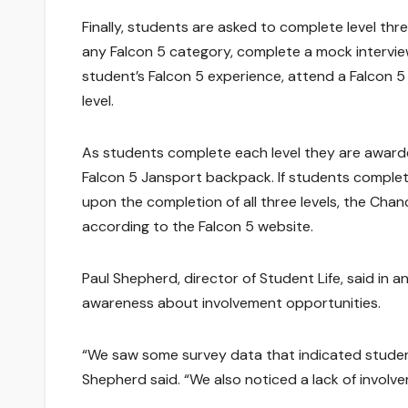
Finally, students are asked to complete level thre
any Falcon 5 category, complete a mock intervie
student’s Falcon 5 experience, attend a Falcon 5
level.
As students complete each level they are awarded
Falcon 5 Jansport backpack. If students complete
upon the completion of all three levels, the Chan
according to the Falcon 5 website.
Paul Shepherd, director of Student Life, said in a
awareness about involvement opportunities.
“We saw some survey data that indicated studen
Shepherd said. “We also noticed a lack of involv