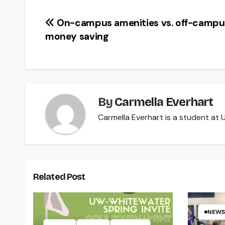
Post
On-campus amenities vs. off-campu
money saving
navigation
By
Carmella Everhart
Carmella Everhart is a student at U
Related Post
NEWS