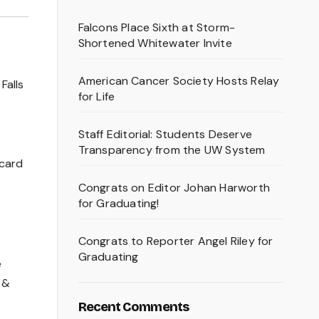
Falcons Place Sixth at Storm-
Shortened Whitewater Invite
American Cancer Society Hosts Relay
Falls
for Life
Staff Editorial: Students Deserve
Transparency from the UW System
 card
Congrats on Editor Johan Harworth
for Graduating!
Congrats to Reporter Angel Riley for
Graduating
e
 &
Recent Comments