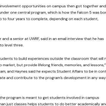
 involvement opportunities on campus then got together and
under one central program, which is how the Falcon 5 was bor
 to four years to complete, depending on each student,
 and a senior at UWRF, said in an email interview that he has
o level three.
students to build experiences outside the classroom that will 
 market, but provide lifelong friends, memories, and lessons,”
ram, and Haynes said he expects Student Affairs to be in con
rate and contribute to the program’s development in any way
 the program is meant to get students involved in campus
 than just classes helps students to do better academically and