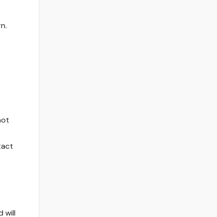
n.
not
tact
 will