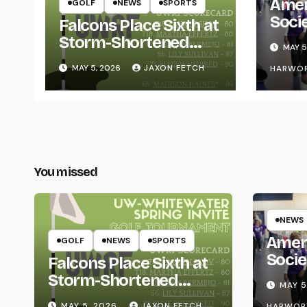
Amer
GOLF
NEWS
SPORTS
Soci
Falcons Place Sixth at
for L
Storm-Shortened
MAY 5
Whitewater Invite
MAY 5, 2026
JAXON FETCH
HARWO
You missed
NEWS
Amer
GOLF
NEWS
SPORTS
Socie
Falcons Place Sixth at
Life
Storm-Shortened
MAY 5
Whitewater Invite
MAY 5, 2026
JAXON FETCH
HARWOR