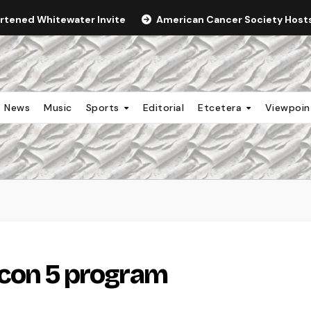
ortened Whitewater Invite
American Cancer Society Hosts 
News
Music
Sports
Editorial
Etcetera
Viewpoi
alcon 5 program