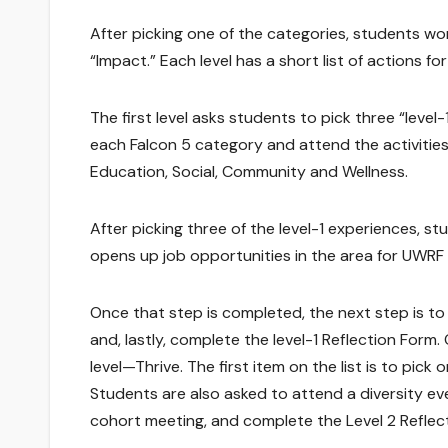
After picking one of the categories, students wor
“Impact.” Each level has a short list of actions 
The first level asks students to pick three “leve
each Falcon 5 category and attend the activities
Education, Social, Community and Wellness.
After picking three of the level-1 experiences, s
opens up job opportunities in the area for UWRF
Once that step is completed, the next step is to
and, lastly, complete the level-1 Reflection Form
level—Thrive. The first item on the list is to pick
Students are also asked to attend a diversity eve
cohort meeting, and complete the Level 2 Reflec