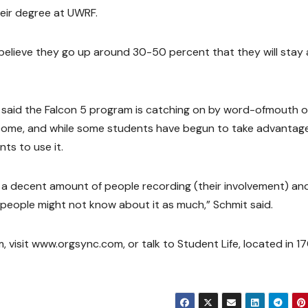
heir degree at UWRF.
I believe they go up around 30-50 percent that they will stay 
, said the Falcon 5 program is catching on by word-ofmouth o
come, and while some students have begun to take advantage
nts to use it.
 a decent amount of people recording (their involvement) an
e people might not know about it as much,” Schmit said.
 visit www.orgsync.com, or talk to Student Life, located in 1