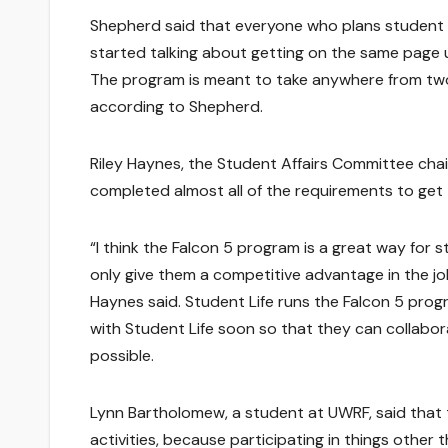
Shepherd said that everyone who plans student
started talking about getting on the same page 
The program is meant to take anywhere from two
according to Shepherd.
Riley Haynes, the Student Affairs Committee chair
completed almost all of the requirements to get t
“I think the Falcon 5 program is a great way for 
only give them a competitive advantage in the job
Haynes said. Student Life runs the Falcon 5 prog
with Student Life soon so that they can collabo
possible.
Lynn Bartholomew, a student at UWRF, said that
activities, because participating in things other