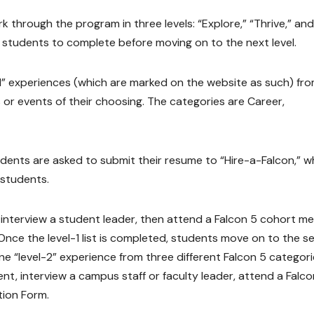
k through the program in three levels: “Explore,” “Thrive,” and
for students to complete before moving on to the next level.
l-1” experiences (which are marked on the website as such) fr
 or events of their choosing. The categories are Career,
tudents are asked to submit their resume to “Hire-a-Falcon,” w
 students.
 interview a student leader, then attend a Falcon 5 cohort m
. Once the level-1 list is completed, students move on to the 
 one “level-2” experience from three different Falcon 5 categori
nt, interview a campus staff or faculty leader, attend a Falco
tion Form.