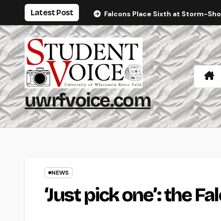
Skip
Latest Post
Falcons Place Sixth at Storm-Sh
to
content
uwrfvoice.com
NEWS
‘Just pick one’: the F