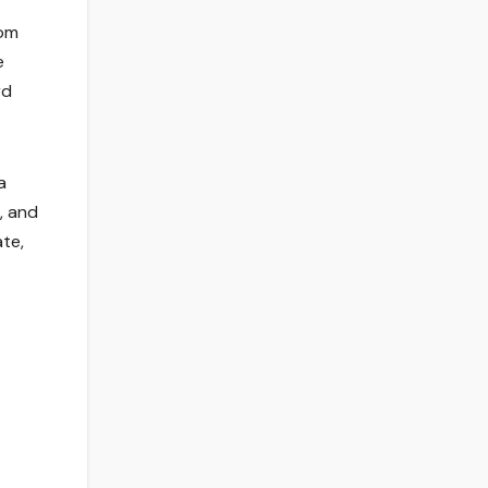
rom
e
rd
a
, and
ate,