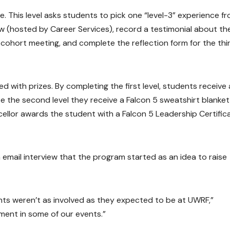
e. This level asks students to pick one “level-3” experience f
w (hosted by Career Services), record a testimonial about th
 cohort meeting, and complete the reflection form for the thi
 with prizes. By completing the first level, students receive 
 the second level they receive a Falcon 5 sweatshirt blanket
cellor awards the student with a Falcon 5 Leadership Certific
n email interview that the program started as an idea to raise
ts weren’t as involved as they expected to be at UWRF,”
ement in some of our events.”