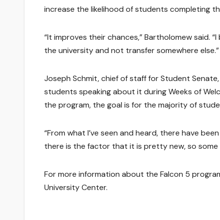
increase the likelihood of students completing t
“It improves their chances,” Bartholomew said. “
the university and not transfer somewhere else.”
Joseph Schmit, chief of staff for Student Senate
students speaking about it during Weeks of Wel
the program, the goal is for the majority of stude
“From what I’ve seen and heard, there have been
there is the factor that it is pretty new, so som
For more information about the Falcon 5 program,
University Center.