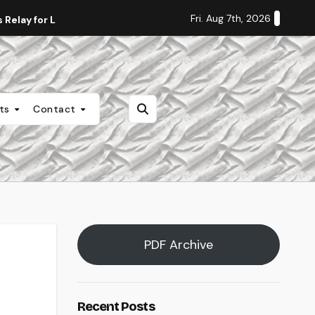
Fri. Aug 7th, 2026
Relay for Life
Staff Editorial: Students Deserve Transpa
nts
Contact
PDF Archive
Recent Posts