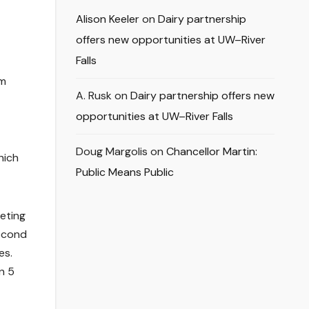
Alison Keeler
on
Dairy partnership
offers new opportunities at UW–River
Falls
om
A. Rusk
on
Dairy partnership offers new
opportunities at UW–River Falls
Doug Margolis
on
Chancellor Martin:
hich
Public Means Public
eeting
second
es.
n 5