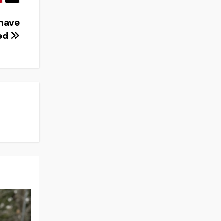
have
ed