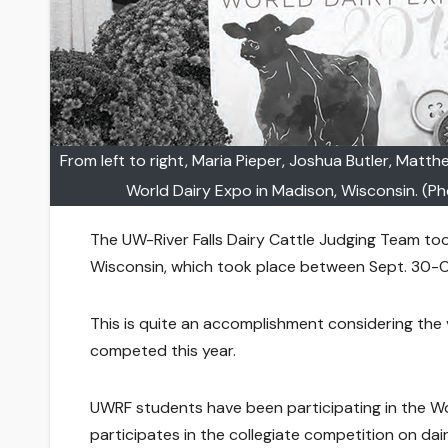
From left to right, Maria Pieper, Joshua Butler, Matt
World Dairy Expo in Madison, Wisconsin. (Ph
The UW-River Falls Dairy Cattle Judging Team too
Wisconsin, which took place between Sept. 30-O
This is quite an accomplishment considering the
competed this year.
UWRF students have been participating in the Wo
participates in the collegiate competition on dair