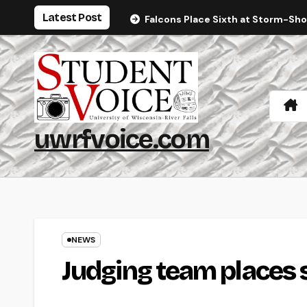
Skip
Latest Post
Falcons Place Sixth at Storm-Sh
to
content
uwrfvoice.com
NEWS
Judging team places 