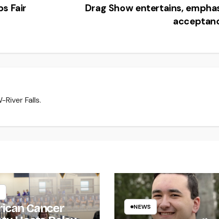
s Fair
Drag Show entertains, empha
acceptan
River Falls.
ican Cancer
NEWS