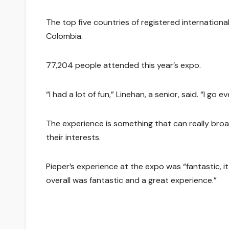
The top five countries of registered internation
Colombia.
77,204 people attended this year’s expo.
“I had a lot of fun,” Linehan, a senior, said. “I go e
The experience is something that can really bro
their interests.
Pieper’s experience at the expo was “fantastic, i
overall was fantastic and a great experience.”