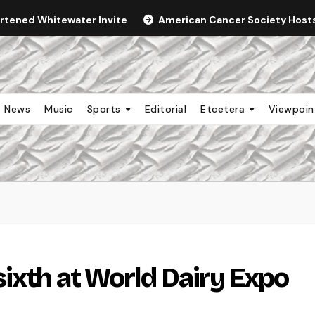
ortened Whitewater Invite
American Cancer Society Hosts 
News
Music
Sports
Editorial
Etcetera
Viewpoi
sixth at World Dairy Expo