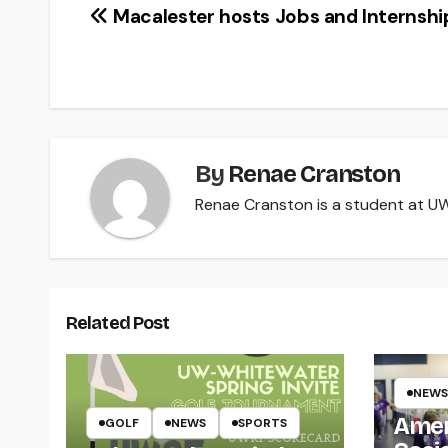
Post
Macalester hosts Jobs and Internship
navigation
By
Renae Cranston
Renae Cranston is a student at UW-
Related Post
NEWS
Amer
GOLF
NEWS
SPORTS