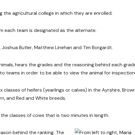
 the agricultural college in which they are enrolled.
m each team is designated as the alternate.
r, Joshua Butler, Matthew Linehan and Tim Borgardt.
animals, hears the grades and the reasoning behind each grad
o teams in order to be able to view the animal for inspection
x classes of heifers (yearlings or calves) in the Ayrshire, Brow
orn, and Red and White breeds.
the classes of cows that is two minutes in length.
eason behind the ranking. The