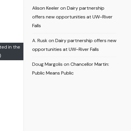
Alison Keeler
on
Dairy partnership
offers new opportunities at UW–River
Falls
A. Rusk
on
Dairy partnership offers new
ted in the
opportunities at UW–River Falls
)
Doug Margolis
on
Chancellor Martin:
Public Means Public