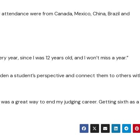
al attendance were from Canada, Mexico, China, Brazil and
very year, since I was 12 years old, and I won’t miss a year.”
aden a student’s perspective and connect them to others wit
t was a great way to end my judging career. Getting sixth as 