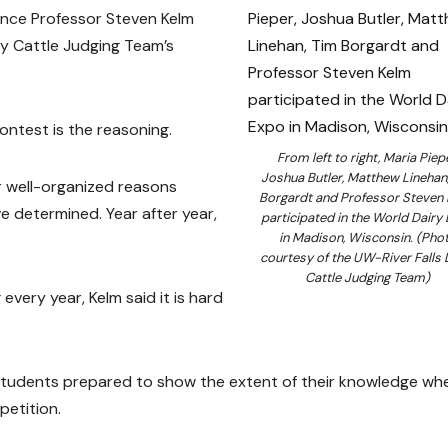
ence Professor Steven Kelm
ry Cattle Judging Team’s
ontest is the reasoning.
From left to right, Maria Piepe
Joshua Butler, Matthew Linehan
ar well-organized reasons
Borgardt and Professor Steven
e determined. Year after year,
participated in the World Dairy
in Madison, Wisconsin. (Pho
courtesy of the UW-River Falls 
Cattle Judging Team)
very year, Kelm said it is hard
students prepared to show the extent of their knowledge whe
petition.