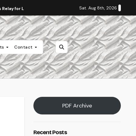
Sat. Aug 8th, 2026
Relay for Life
Staff Editorial: Students Deserve Transpa
nts
Contact
PDF Archive
Recent Posts