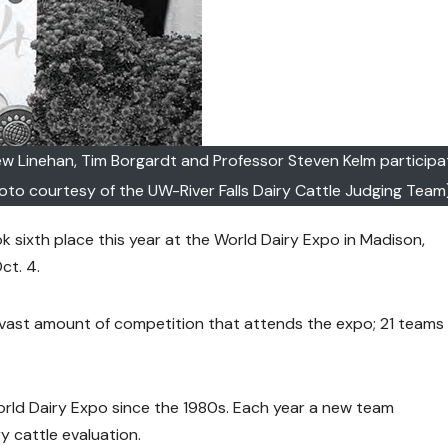
hew Linehan, Tim Borgardt and Professor Steven Kelm participa
oto courtesy of the UW-River Falls Dairy Cattle Judging Team
k sixth place this year at the World Dairy Expo in Madison,
ct. 4.
 vast amount of competition that attends the expo; 21 teams
rld Dairy Expo since the 1980s. Each year a new team
y cattle evaluation.