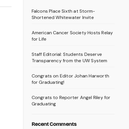
Falcons Place Sixth at Storm-
Shortened Whitewater Invite
American Cancer Society Hosts Relay
for Life
Staff Editorial: Students Deserve
Transparency from the UW System
Congrats on Editor Johan Harworth
for Graduating!
Congrats to Reporter Angel Riley for
Graduating
Recent Comments