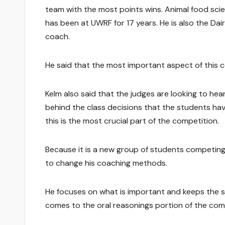
team with the most points wins. Animal food sci
has been at UWRF for 17 years. He is also the Dai
coach.
He said that the most important aspect of this c
Kelm also said that the judges are looking to he
behind the class decisions that the students hav
this is the most crucial part of the competition.
Because it is a new group of students competing e
to change his coaching methods.
He focuses on what is important and keeps the 
comes to the oral reasonings portion of the com