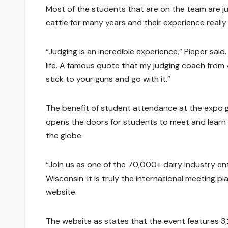
Most of the students that are on the team are ju
cattle for many years and their experience real
“Judging is an incredible experience,” Pieper said
life. A famous quote that my judging coach from 4H 
stick to your guns and go with it.”
The benefit of student attendance at the expo g
opens the doors for students to meet and learn 
the globe.
“Join us as one of the 70,000+ dairy industry en
Wisconsin. It is truly the international meeting p
website.
The website as states that the event features 3,