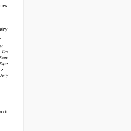
r,
, Tim
 Kelm
 Expo
to
Dairy
n it