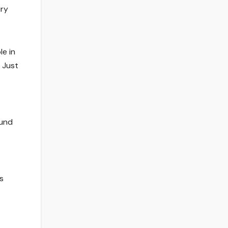
iry
le in
’ Just
ound
s