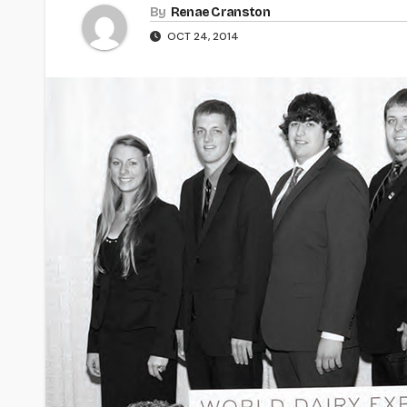
By
Renae Cranston
OCT 24, 2014