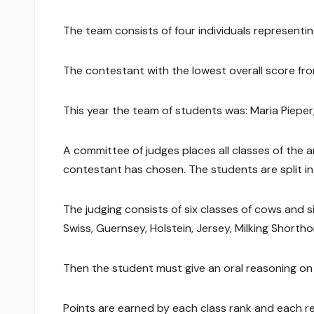
The team consists of four individuals representing
The contestant with the lowest overall score fro
This year the team of students was: Maria Piepe
A committee of judges places all classes of the 
contestant has chosen. The students are split int
The judging consists of six classes of cows and si
Swiss, Guernsey, Holstein, Jersey, Milking Shorth
Then the student must give an oral reasoning on 
Points are earned by each class rank and each r