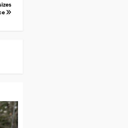
sizes
ce