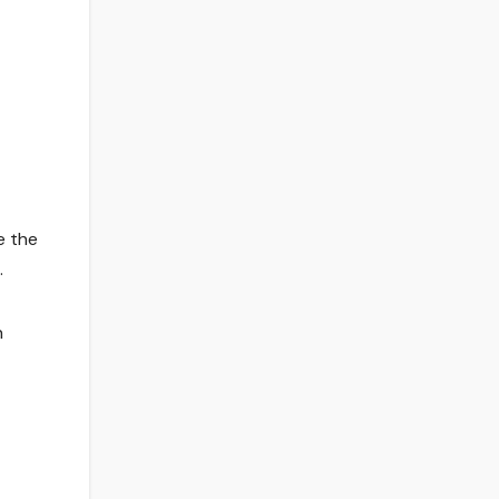
e the
.
n