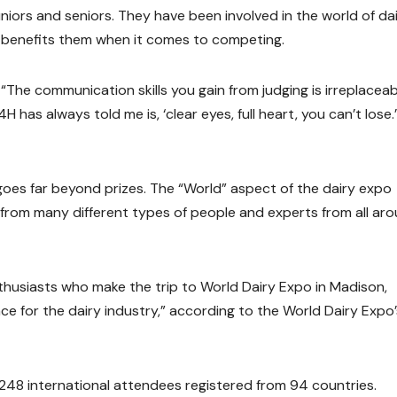
niors and seniors. They have been involved in the world of da
ly benefits them when it comes to competing.
. “The communication skills you gain from judging is irreplaceab
has always told me is, ‘clear eyes, full heart, you can’t lose.
oes far beyond prizes. The “World” aspect of the dairy expo
from many different types of people and experts from all ar
thusiasts who make the trip to World Dairy Expo in Madison,
lace for the dairy industry,” according to the World Dairy Expo’
248 international attendees registered from 94 countries.