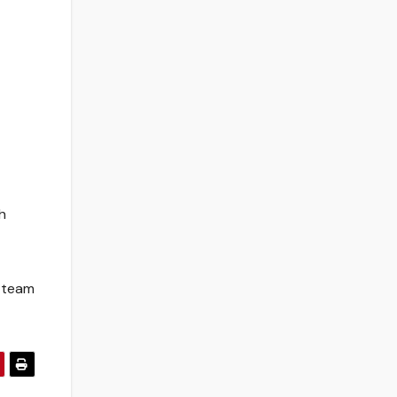
h
a team