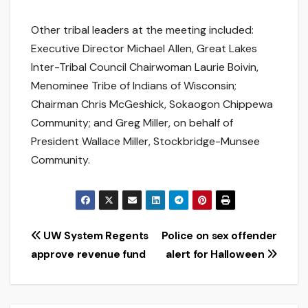
Other tribal leaders at the meeting included:
Executive Director Michael Allen, Great Lakes
Inter-Tribal Council Chairwoman Laurie Boivin,
Menominee Tribe of Indians of Wisconsin;
Chairman Chris McGeshick, Sokaogon Chippewa
Community; and Greg Miller, on behalf of
President Wallace Miller, Stockbridge-Munsee
Community.
Post
UW System Regents
Police on sex offender
approve revenue fund
alert for Halloween
navigation