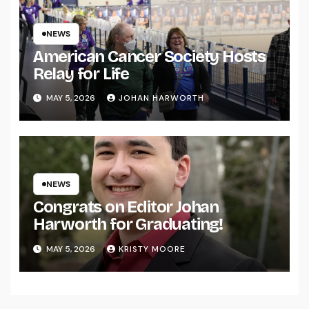
NEWS
American Cancer Society Hosts
Relay for Life
MAY 5, 2026
JOHAN HARWORTH
NEWS
Congrats on Editor Johan
Harworth for Graduating!
MAY 5, 2026
KRISTY MOORE