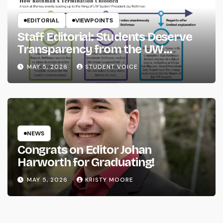
EDITORIAL
VIEWPOINTS
Staff Editorial: Students Deserve
Transparency from the UW
System
MAY 5, 2026
STUDENT VOICE
NEWS
Congrats on Editor Johan
Harworth for Graduating!
MAY 5, 2026
KRISTY MOORE