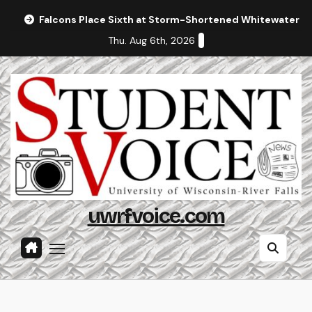
Skip
Falcons Place Sixth at Storm-Shortened Whitewater In
to
Thu. Aug 6th, 2026
content
uwrfvoice.com