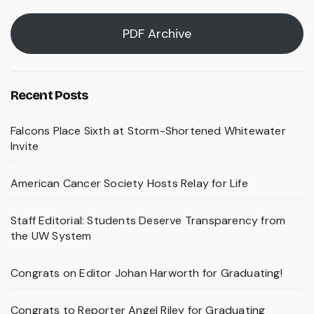
PDF Archive
Recent Posts
Falcons Place Sixth at Storm-Shortened Whitewater
Invite
American Cancer Society Hosts Relay for Life
Staff Editorial: Students Deserve Transparency from
the UW System
Congrats on Editor Johan Harworth for Graduating!
Congrats to Reporter Angel Riley for Graduating