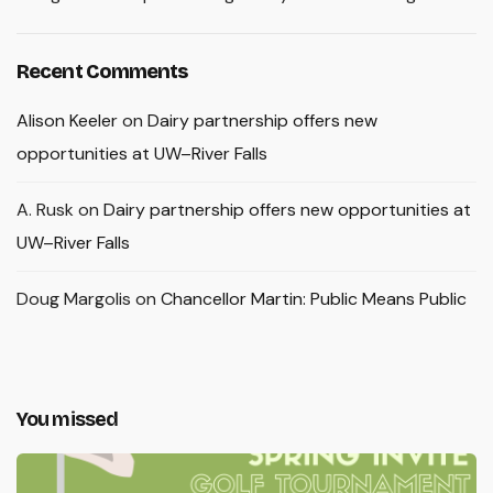
Recent Comments
Alison Keeler
on
Dairy partnership offers new
opportunities at UW–River Falls
A. Rusk
on
Dairy partnership offers new opportunities at
UW–River Falls
Doug Margolis
on
Chancellor Martin: Public Means Public
You missed