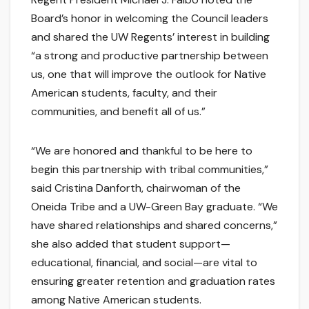
Board’s honor in welcoming the Council leaders
and shared the UW Regents’ interest in building
“a strong and productive partnership between
us, one that will improve the outlook for Native
American students, faculty, and their
communities, and benefit all of us.”
“We are honored and thankful to be here to
begin this partnership with tribal communities,”
said Cristina Danforth, chairwoman of the
Oneida Tribe and a UW-Green Bay graduate. “We
have shared relationships and shared concerns,”
she also added that student support—
educational, financial, and social—are vital to
ensuring greater retention and graduation rates
among Native American students.