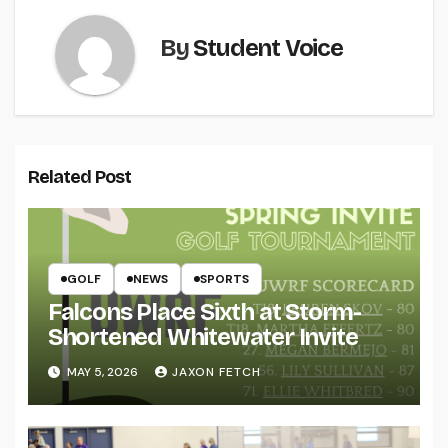
By
Student Voice
Related Post
GOLF
NEWS
SPORTS
Falcons Place Sixth at Storm-
Shortened Whitewater Invite
MAY 5, 2026
JAXON FETCH