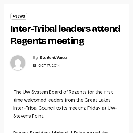
NEWS
Inter-Tribal leaders attend
Regents meeting
By
Student Voice
OCT 17, 2014
The UW System Board of Regents for the first
time welcomed leaders from the Great Lakes
Inter-Tribal Council to its meeting Friday at UW-
Stevens Point.
Regent President Michael J. Falbo noted the