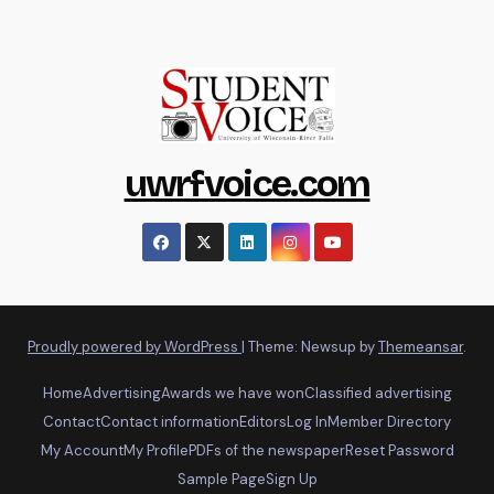
uwrfvoice.com
Proudly powered by WordPress
|
Theme: Newsup by
Themeansar
.
Home
Advertising
Awards we have won
Classified advertising
Contact
Contact information
Editors
Log In
Member Directory
My Account
My Profile
PDFs of the newspaper
Reset Password
Sample Page
Sign Up