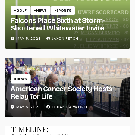
GOLF
NEWS
SPORTS
Falcons Place Sixth at Storm-
Shortened Whitewater Invite
MAY 5, 2026
JAXON FETCH
NEWS
American Cancer Society Hosts
Relay for Life
MAY 5, 2026
JOHAN HARWORTH