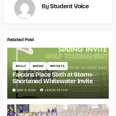
By
Student Voice
Related Post
GOLF
NEWS
SPORTS
Falcons Place Sixth at Storm-
Shortened Whitewater Invite
MAY 5, 2026
JAXON FETCH