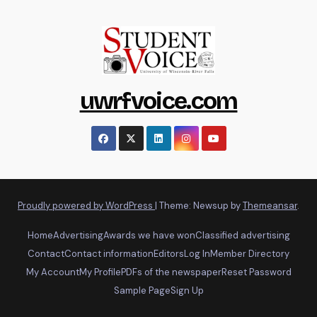
uwrfvoice.com
Proudly powered by WordPress
|
Theme: Newsup by
Themeansar
.
Home
Advertising
Awards we have won
Classified advertising
Contact
Contact information
Editors
Log In
Member Directory
My Account
My Profile
PDFs of the newspaper
Reset Password
Sample Page
Sign Up