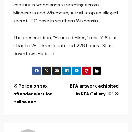
century in woodlands stretching across
Minnesota and Wisconsin; A trail atop an alleged
secret UFO base in southern Wisconsin.
The presentation, “Haunted Hikes,” runs 7-8 p.m.
Chapter2Books is located at 226 Locust St. in
downtown Hudson.
Post
Police on sex
BFA artwork exhibited
offender alert for
in KFA Gallery 101
navigation
Halloween