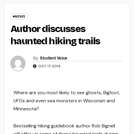
NEWS
Author discusses
haunted hiking trails
By
Student Voice
OCT 17, 2014
Where are you most likely to see ghosts, Bigfoot,
UFOs and even sea monsters in Wisconsin and
Minnesota?
Bestselling hiking guidebook author Rob Bignell
will offer up some of those haunted trails during