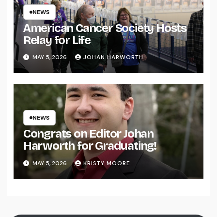
NEWS
American Cancer Society Hosts
Relay for Life
MAY 5, 2026
JOHAN HARWORTH
NEWS
Congrats on Editor Johan
Harworth for Graduating!
MAY 5, 2026
KRISTY MOORE