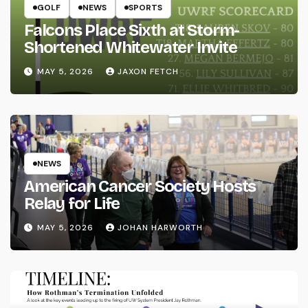
GOLF
NEWS
SPORTS
Falcons Place Sixth at Storm-
Shortened Whitewater Invite
MAY 5, 2026
JAXON FETCH
NEWS
American Cancer Society Hosts
Relay for Life
MAY 5, 2026
JOHAN HARWORTH