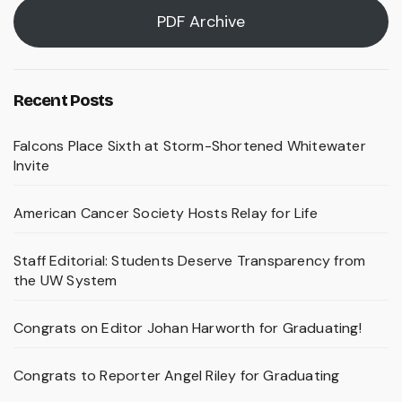
PDF Archive
Recent Posts
Falcons Place Sixth at Storm-Shortened Whitewater
Invite
American Cancer Society Hosts Relay for Life
Staff Editorial: Students Deserve Transparency from
the UW System
Congrats on Editor Johan Harworth for Graduating!
Congrats to Reporter Angel Riley for Graduating