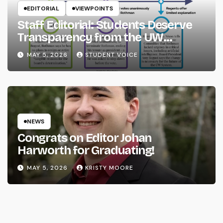
EDITORIAL
VIEWPOINTS
Staff Editorial: Students Deserve
Transparency from the UW
System
MAY 5, 2026
STUDENT VOICE
NEWS
Congrats on Editor Johan
Harworth for Graduating!
MAY 5, 2026
KRISTY MOORE