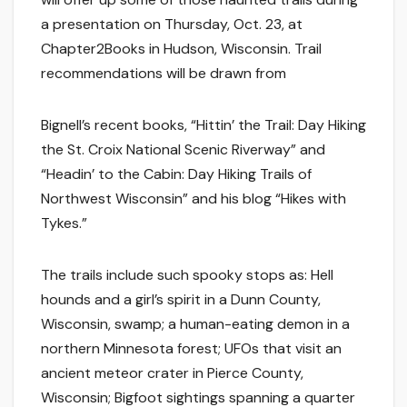
a presentation on Thursday, Oct. 23, at
Chapter2Books in Hudson, Wisconsin. Trail
recommendations will be drawn from
Bignell’s recent books, “Hittin’ the Trail: Day Hiking
the St. Croix National Scenic Riverway” and
“Headin’ to the Cabin: Day Hiking Trails of
Northwest Wisconsin” and his blog “Hikes with
Tykes.”
The trails include such spooky stops as: Hell
hounds and a girl’s spirit in a Dunn County,
Wisconsin, swamp; a human-eating demon in a
northern Minnesota forest; UFOs that visit an
ancient meteor crater in Pierce County,
Wisconsin; Bigfoot sightings spanning a quarter