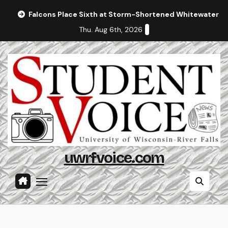
Skip
Falcons Place Sixth at Storm-Shortened Whitewater In
to
Thu. Aug 6th, 2026
content
uwrfvoice.com