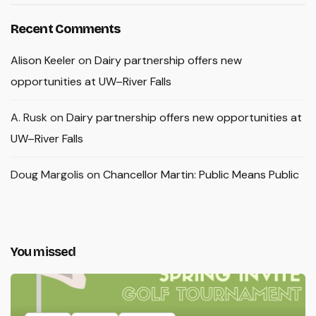
Recent Comments
Alison Keeler
on
Dairy partnership offers new
opportunities at UW–River Falls
A. Rusk
on
Dairy partnership offers new opportunities at
UW–River Falls
Doug Margolis
on
Chancellor Martin: Public Means Public
You missed