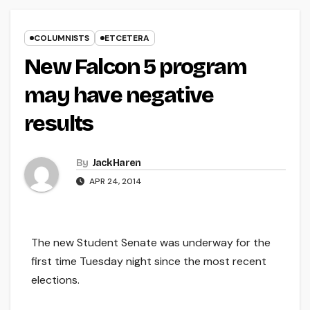
COLUMNISTS
ETCETERA
New Falcon 5 program
may have negative
results
By
Jack Haren
APR 24, 2014
The new Student Senate was underway for the
first time Tuesday night since the most recent
elections.