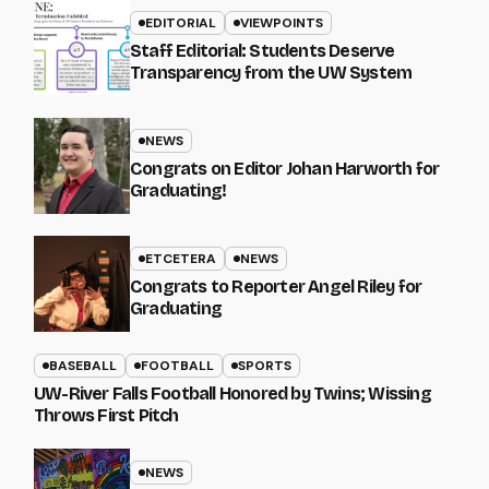
EDITORIAL
VIEWPOINTS
Staff Editorial: Students Deserve
Transparency from the UW System
NEWS
Congrats on Editor Johan Harworth for
Graduating!
ETCETERA
NEWS
Congrats to Reporter Angel Riley for
Graduating
BASEBALL
FOOTBALL
SPORTS
UW-River Falls Football Honored by Twins; Wissing
Throws First Pitch
NEWS