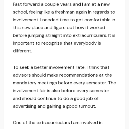
Fast forward a couple years and I am at a new
school, feeling like a freshman again in regards to
involvement. I needed time to get comfortable in
this new place and figure out how it worked
before jumping straight into extracurriculars. It is
important to recognize that everybody is
different.
To seek a better involvement rate, I think that
advisors should make recommendations at the
mandatory meetings before every semester. The
involvement fair is also before every semester
and should continue to do a good job of
advertising and gaining a good turnout.
One of the extracurriculars I am involved in