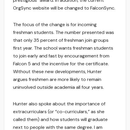
prestigious” award. In addition, the current
OrgSync website will be changed to FalconSync.
The focus of the change is for incoming
freshman students. The number presented was
that only 35 percent of freshman join groups
first year. The school wants freshman students
to join early and fast by encouragement from
Falcon 5 and the incentive for the certificate.
Without these new developments, Hunter
argues freshmen are more likely to remain
uninvolved outside academia all four years.
Hunter also spoke about the importance of
extracurriculars (or “co-curriculars,” as she
called them) and how students will graduate
next to people with the same degree. I am