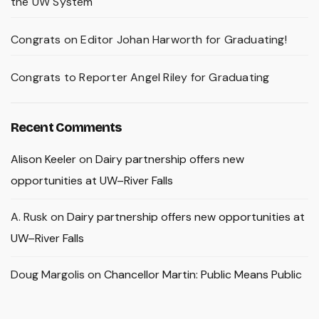
the UW System
Congrats on Editor Johan Harworth for Graduating!
Congrats to Reporter Angel Riley for Graduating
Recent Comments
Alison Keeler
on
Dairy partnership offers new
opportunities at UW–River Falls
A. Rusk
on
Dairy partnership offers new opportunities at
UW–River Falls
Doug Margolis
on
Chancellor Martin: Public Means Public