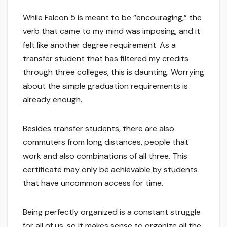
While Falcon 5 is meant to be “encouraging,” the
verb that came to my mind was imposing, and it
felt like another degree requirement. As a
transfer student that has filtered my credits
through three colleges, this is daunting. Worrying
about the simple graduation requirements is
already enough.
Besides transfer students, there are also
commuters from long distances, people that
work and also combinations of all three. This
certificate may only be achievable by students
that have uncommon access for time.
Being perfectly organized is a constant struggle
for all of us, so it makes sense to organize all the