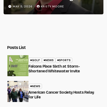
MAY 5, 2026
KRISTY MOORE
Posts List
GOLF
NEWS
SPORTS
Falcons Place Sixth at Storm-
Shortened Whitewater Invite
NEWS
American Cancer Society Hosts Relay
for Life