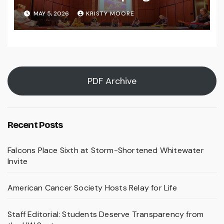
MAY 5, 2026
KRISTY MOORE
PDF Archive
Recent Posts
Falcons Place Sixth at Storm-Shortened Whitewater
Invite
American Cancer Society Hosts Relay for Life
Staff Editorial: Students Deserve Transparency from