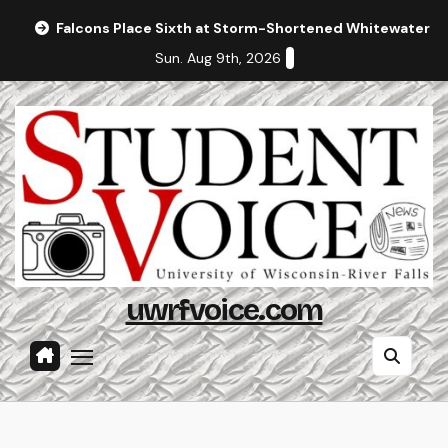
Skip
Falcons Place Sixth at Storm-Shortened Whitewater In
to
Sun. Aug 9th, 2026
content
uwrfvoice.com