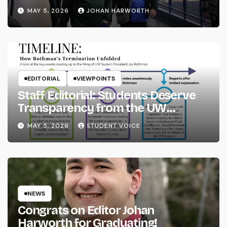
MAY 5, 2026
JOHAN HARWORTH
EDITORIAL
VIEWPOINTS
Staff Editorial: Students Deserve
Transparency from the UW
System
MAY 5, 2026
STUDENT VOICE
NEWS
Congrats on Editor Johan
Harworth for Graduating!