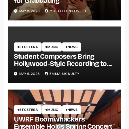
for Graduating
MAY 5, 2026
MICHALEEN LOVETT
ETCETERA
MUSIC
NEWS
Student Composers Bring
Hollywood-Style Recording to
UWRF
MAY 5, 2026
EMMA MCNULTY
ETCETERA
MUSIC
NEWS
UWRF Boomwhackers
Ensemble Holds Spring Concert