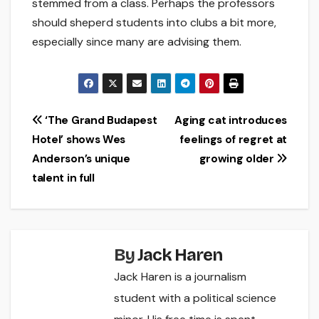
stemmed from a class. Perhaps the professors
should sheperd students into clubs a bit more,
especially since many are advising them.
Post
‘The Grand Budapest
Aging cat introduces
Hotel’ shows Wes
feelings of regret at
navigation
Anderson’s unique
growing older
talent in full
By
Jack Haren
Jack Haren is a journalism
student with a political science