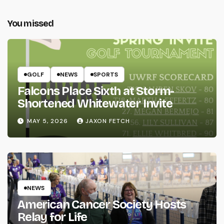
You missed
GOLF
NEWS
SPORTS
Falcons Place Sixth at Storm-
Shortened Whitewater Invite
MAY 5, 2026
JAXON FETCH
NEWS
American Cancer Society Hosts
Relay for Life