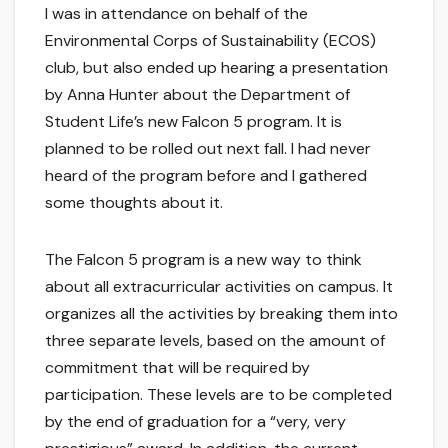
I was in attendance on behalf of the
Environmental Corps of Sustainability (ECOS)
club, but also ended up hearing a presentation
by Anna Hunter about the Department of
Student Life’s new Falcon 5 program. It is
planned to be rolled out next fall. I had never
heard of the program before and I gathered
some thoughts about it.
The Falcon 5 program is a new way to think
about all extracurricular activities on campus. It
organizes all the activities by breaking them into
three separate levels, based on the amount of
commitment that will be required by
participation. These levels are to be completed
by the end of graduation for a “very, very