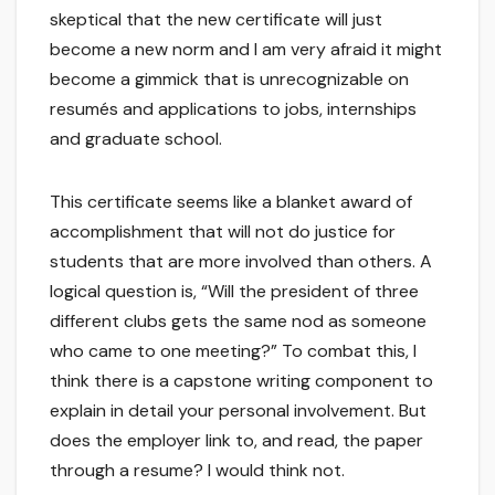
skeptical that the new certificate will just
become a new norm and I am very afraid it might
become a gimmick that is unrecognizable on
resumés and applications to jobs, internships
and graduate school.
This certificate seems like a blanket award of
accomplishment that will not do justice for
students that are more involved than others. A
logical question is, “Will the president of three
different clubs gets the same nod as someone
who came to one meeting?” To combat this, I
think there is a capstone writing component to
explain in detail your personal involvement. But
does the employer link to, and read, the paper
through a resume? I would think not.