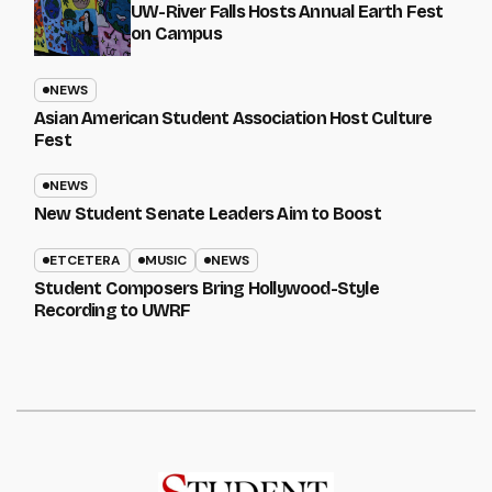
UW-River Falls Hosts Annual Earth Fest
on Campus
NEWS
Asian American Student Association Host Culture
Fest
NEWS
New Student Senate Leaders Aim to Boost
ETCETERA
MUSIC
NEWS
Student Composers Bring Hollywood-Style
Recording to UWRF