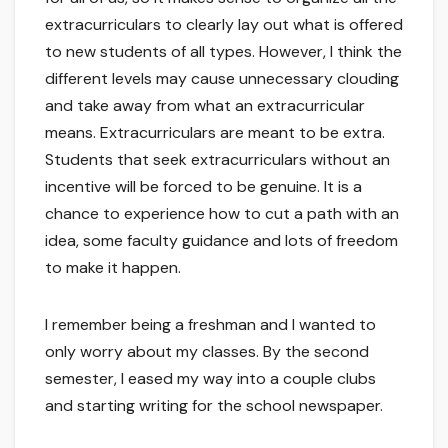
extracurriculars to clearly lay out what is offered
to new students of all types. However, I think the
different levels may cause unnecessary clouding
and take away from what an extracurricular
means. Extracurriculars are meant to be extra.
Students that seek extracurriculars without an
incentive will be forced to be genuine. It is a
chance to experience how to cut a path with an
idea, some faculty guidance and lots of freedom
to make it happen.
I remember being a freshman and I wanted to
only worry about my classes. By the second
semester, I eased my way into a couple clubs
and starting writing for the school newspaper.