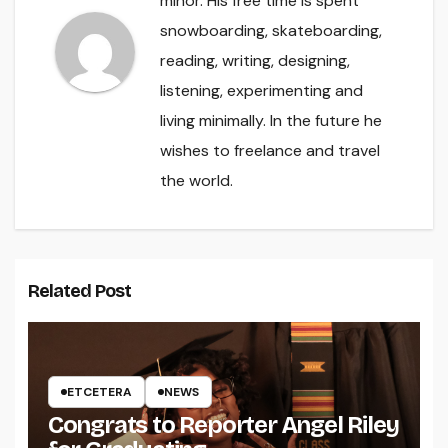
minor. His free time is spent
snowboarding, skateboarding,
reading, writing, designing,
listening, experimenting and
living minimally. In the future he
wishes to freelance and travel
the world.
Related Post
ETCETERA
NEWS
Congrats to Reporter Angel Riley