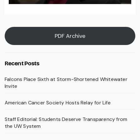
PDF Archive
Recent Posts
Falcons Place Sixth at Storm-Shortened Whitewater
Invite
American Cancer Society Hosts Relay for Life
Staff Editorial: Students Deserve Transparency from
the UW System