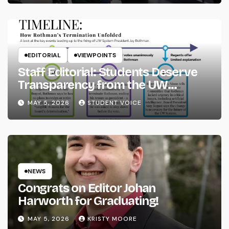
EDITORIAL
VIEWPOINTS
Staff Editorial: Students Deserve
Transparency from the UW
System
MAY 5, 2026
STUDENT VOICE
NEWS
Congrats on Editor Johan
Harworth for Graduating!
MAY 5, 2026
KRISTY MOORE