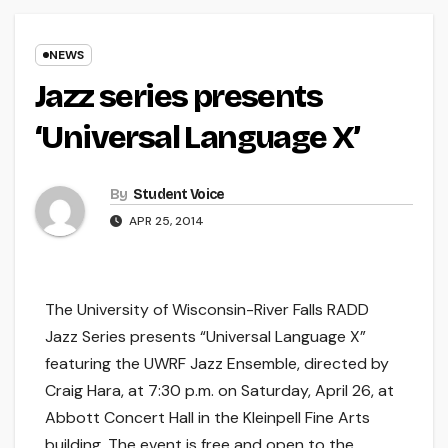
NEWS
Jazz series presents
‘Universal Language X’
By
Student Voice
APR 25, 2014
The University of Wisconsin-River Falls RADD
Jazz Series presents “Universal Language X”
featuring the UWRF Jazz Ensemble, directed by
Craig Hara, at 7:30 p.m. on Saturday, April 26, at
Abbott Concert Hall in the Kleinpell Fine Arts
building. The event is free and open to the