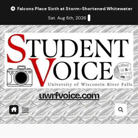
Skip
Falcons Place Sixth at Storm-Shortened Whitewater In
to
Sat. Aug 8th, 2026
content
uwrfvoice.com