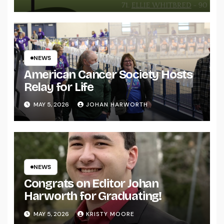
NEWS
American Cancer Society Hosts
Relay for Life
MAY 5, 2026
JOHAN HARWORTH
NEWS
Congrats on Editor Johan
Harworth for Graduating!
MAY 5, 2026
KRISTY MOORE