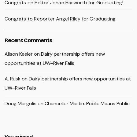
Congrats on Editor Johan Harworth for Graduating!
Congrats to Reporter Angel Riley for Graduating
Recent Comments
Alison Keeler
on
Dairy partnership offers new
opportunities at UW–River Falls
A. Rusk
on
Dairy partnership offers new opportunities at
UW–River Falls
Doug Margolis
on
Chancellor Martin: Public Means Public