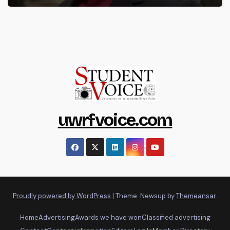
uwrfvoice.com
Proudly powered by WordPress
|
Theme: Newsup by
Themeansar
.
Home
Advertising
Awards we have won
Classified advertising