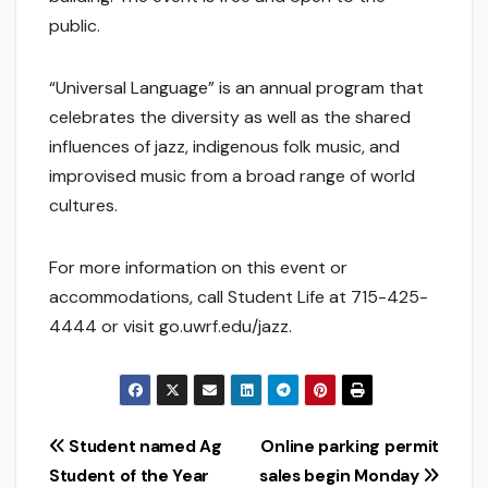
public.
“Universal Language” is an annual program that
celebrates the diversity as well as the shared
influences of jazz, indigenous folk music, and
improvised music from a broad range of world
cultures.
For more information on this event or
accommodations, call Student Life at 715-425-
4444 or visit go.uwrf.edu/jazz.
Post
Student named Ag
Online parking permit
Student of the Year
sales begin Monday