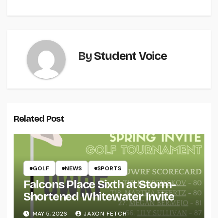
navigation
By
Student Voice
Related Post
GOLF
NEWS
SPORTS
Falcons Place Sixth at Storm-
Shortened Whitewater Invite
MAY 5, 2026
JAXON FETCH