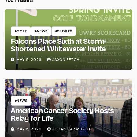
You missed
GOLF
NEWS
SPORTS
Falcons Place Sixth at Storm-
Shortened Whitewater Invite
MAY 5, 2026
JAXON FETCH
NEWS
American Cancer Society Hosts
Relay for Life
MAY 5, 2026
JOHAN HARWORTH