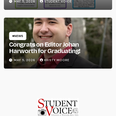
MAY 5, 2026
STUDENT VOICE
NEWS
Congrats on Editor Johan
Harworth for Graduating!
MAY 5, 2026
KRISTY MOORE