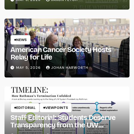
NEWS
American Cancer Society Hosts
Relay for Life
MAY 5, 2026
JOHAN HARWORTH
EDITORIAL
VIEWPOINTS
Staff Editorial: Students Deserve
Transparency from the UW
System