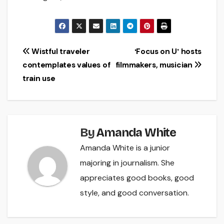
Post
Wistful traveler
ʻFocus on Uʼ hosts
contemplates values of
filmmakers, musician
navigation
train use
By
Amanda White
Amanda White is a junior
majoring in journalism. She
appreciates good books, good
style, and good conversation.