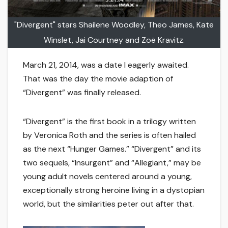
"Divergent" stars Shailene Woodley, Theo James, Kate
Winslet, Jai Courtney and Zoë Kravitz.
March 21, 2014, was a date I eagerly awaited.
That was the day the movie adaption of
“Divergent” was finally released.
“Divergent” is the first book in a trilogy written
by Veronica Roth and the series is often hailed
as the next “Hunger Games.” “Divergent” and its
two sequels, “Insurgent” and “Allegiant,” may be
young adult novels centered around a young,
exceptionally strong heroine living in a dystopian
world, but the similarities peter out after that.