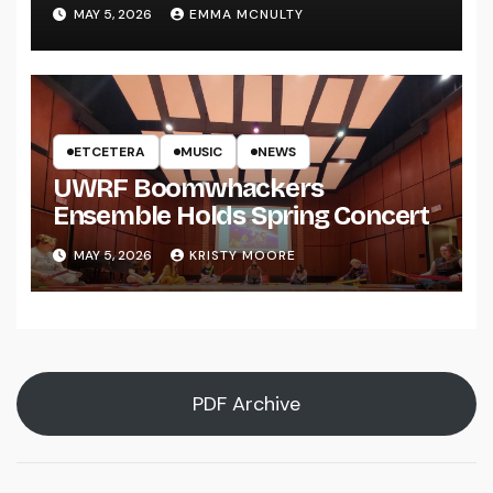
UWRF
MAY 5, 2026
EMMA MCNULTY
ETCETERA
MUSIC
NEWS
UWRF Boomwhackers
Ensemble Holds Spring Concert
MAY 5, 2026
KRISTY MOORE
PDF Archive