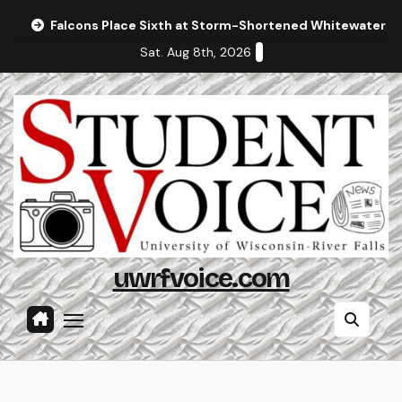
Skip
Falcons Place Sixth at Storm-Shortened Whitewater In
to
Sat. Aug 8th, 2026
content
uwrfvoice.com