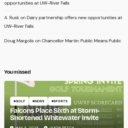
opportunities at UW–River Falls
A. Rusk
on
Dairy partnership offers new opportunities at
UW–River Falls
Doug Margolis
on
Chancellor Martin: Public Means Public
You missed
GOLF
NEWS
SPORTS
Falcons Place Sixth at Storm-
Shortened Whitewater Invite
MAY 5, 2026
JAXON FETCH