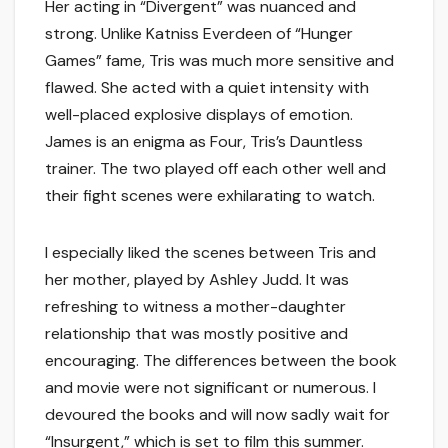
Her acting in “Divergent” was nuanced and
strong. Unlike Katniss Everdeen of “Hunger
Games” fame, Tris was much more sensitive and
flawed. She acted with a quiet intensity with
well-placed explosive displays of emotion.
James is an enigma as Four, Tris’s Dauntless
trainer. The two played off each other well and
their fight scenes were exhilarating to watch.
I especially liked the scenes between Tris and
her mother, played by Ashley Judd. It was
refreshing to witness a mother-daughter
relationship that was mostly positive and
encouraging. The differences between the book
and movie were not significant or numerous. I
devoured the books and will now sadly wait for
“Insurgent,” which is set to film this summer.