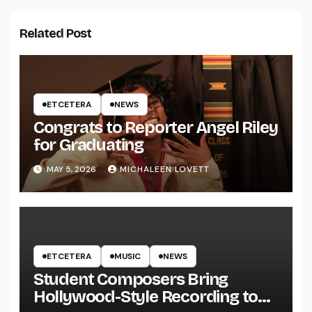
Related Post
ETCETERA
NEWS
Congrats to Reporter Angel Riley
for Graduating
MAY 5, 2026
MICHALEEN LOVETT
ETCETERA
MUSIC
NEWS
Student Composers Bring
Hollywood-Style Recording to