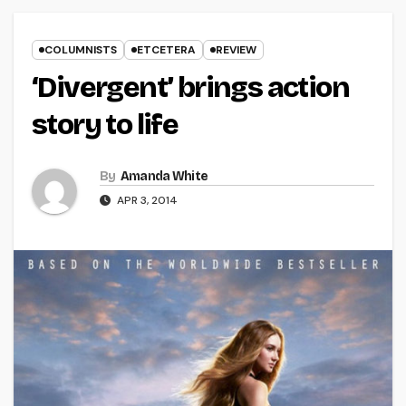
COLUMNISTS
ETCETERA
REVIEW
‘Divergent’ brings action
story to life
By
Amanda White
APR 3, 2014