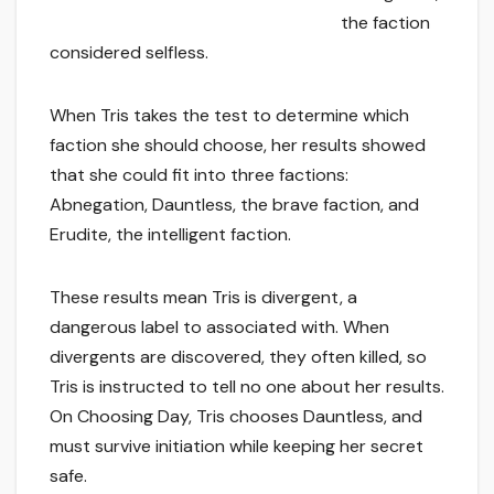
the faction
considered selfless.
When Tris takes the test to determine which
faction she should choose, her results showed
that she could fit into three factions:
Abnegation, Dauntless, the brave faction, and
Erudite, the intelligent faction.
These results mean Tris is divergent, a
dangerous label to associated with. When
divergents are discovered, they often killed, so
Tris is instructed to tell no one about her results.
On Choosing Day, Tris chooses Dauntless, and
must survive initiation while keeping her secret
safe.