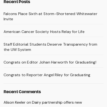
Recent Posts
Falcons Place Sixth at Storm-Shortened Whitewater
Invite
American Cancer Society Hosts Relay for Life
Staff Editorial: Students Deserve Transparency from
the UW System
Congrats on Editor Johan Harworth for Graduating!
Congrats to Reporter Angel Riley for Graduating
Recent Comments
Alison Keeler
on
Dairy partnership offers new