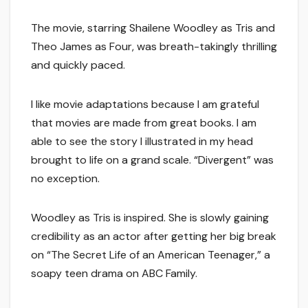
The movie, starring Shailene Woodley as Tris and
Theo James as Four, was breath-takingly thrilling
and quickly paced.
I like movie adaptations because I am grateful
that movies are made from great books. I am
able to see the story I illustrated in my head
brought to life on a grand scale. “Divergent” was
no exception.
Woodley as Tris is inspired. She is slowly gaining
credibility as an actor after getting her big break
on “The Secret Life of an American Teenager,” a
soapy teen drama on ABC Family.