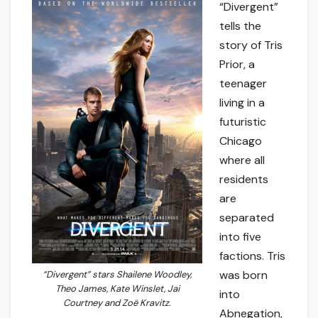
“Divergent”
tells the
story of Tris
Prior, a
teenager
living in a
futuristic
Chicago
where all
residents
are
separated
into five
factions. Tris
was born
“Divergent” stars Shailene Woodley,
Theo James, Kate Winslet, Jai
into
Courtney and Zoë Kravitz.
Abnegation,