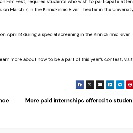
on Film Fest, requires students who wish to participate atten
on March 7, in the Kinnickinnic River Theater in the Universit
 April 18 during a special screening in the Kinnickinnic River
learn more about how to be a part of this year’s contest, visit
ance
More paid internships offered to stude