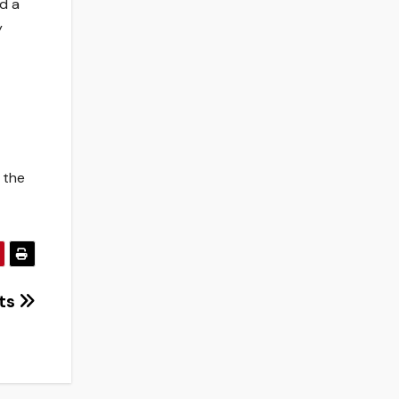
d a
y
 the
nts