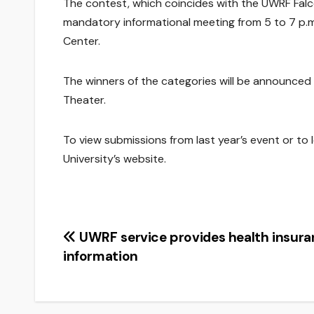
The contest, which coincides with the UWRF Falc
mandatory informational meeting from 5 to 7 p.m. 
Center.
The winners of the categories will be announced on
Theater.
To view submissions from last year’s event or to 
University’s website.
Post
UWRF service provides health insur
information
navigation