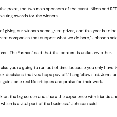
this point, the two main sponsors of the event, Nikon and RE
citing awards for the winners.
f giving our winners some great prizes, and this year is to be
 great companies that support what we do here,” Johnson said
name: The Farmer,” said that this contest is unlike any other.
r else you’re going to run out of time, because you only have 
ick decisions that you hope pay off,” Langfellow said. Johnso
gain some real life critiques and praise for their work.
k on the big screen and share the experience with friends an
which is a vital part of the business,” Johnson said.