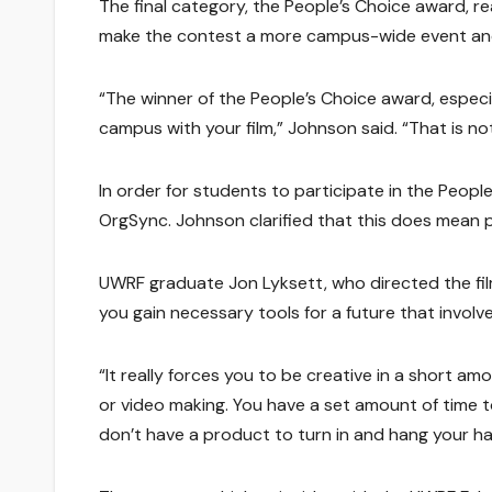
The final category, the People’s Choice award, re
make the contest a more campus-wide event and 
“The winner of the People’s Choice award, especi
campus with your film,” Johnson said. “That is no
In order for students to participate in the Peop
OrgSync. Johnson clarified that this does mean pr
UWRF graduate Jon Lyksett, who directed the film
you gain necessary tools for a future that involve
“It really forces you to be creative in a short amo
or video making. You have a set amount of time to
don’t have a product to turn in and hang your hat