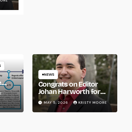
OORE
S
NEWS
e
Congrats on Editor
om
Johan Harworth for
T
Graduating!
MAY 5, 2026
KRISTY MOORE