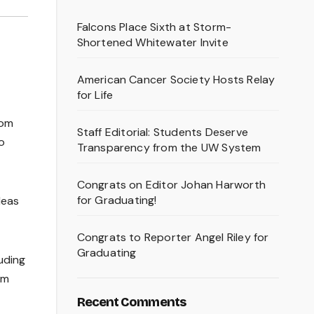
Falcons Place Sixth at Storm-
Shortened Whitewater Invite
American Cancer Society Hosts Relay
for Life
dom
Staff Editorial: Students Deserve
o
Transparency from the UW System
Congrats on Editor Johan Harworth
for Graduating!
deas
Congrats to Reporter Angel Riley for
Graduating
uding
om
Recent Comments