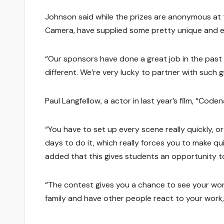
Johnson said while the prizes are anonymous at 
Camera, have supplied some pretty unique and ex
“Our sponsors have done a great job in the past o
different. We’re very lucky to partner with such
Paul Langfellow, a actor in last year’s film, “Code
“You have to set up every scene really quickly, o
days to do it, which really forces you to make qu
added that this gives students an opportunity to 
“The contest gives you a chance to see your wor
family and have other people react to your work, 