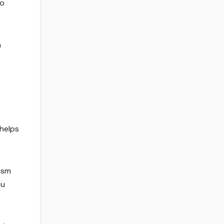
to
n
 helps
lism
ou