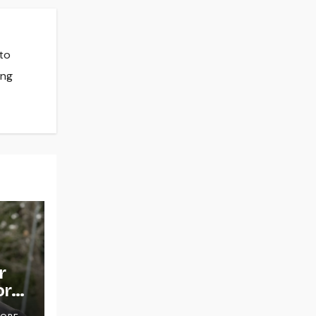
 to
ing
r
or