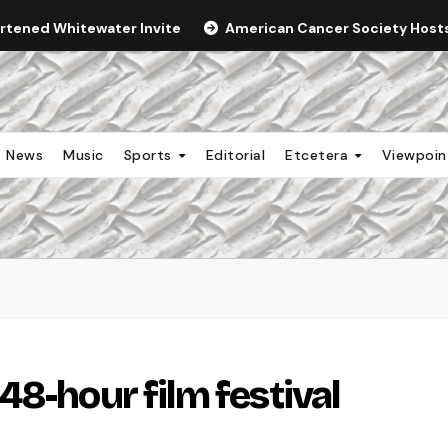
ortened Whitewater Invite
American Cancer Society Hosts 
News
Music
Sports
Editorial
Etcetera
Viewpoi
8-hour film festival