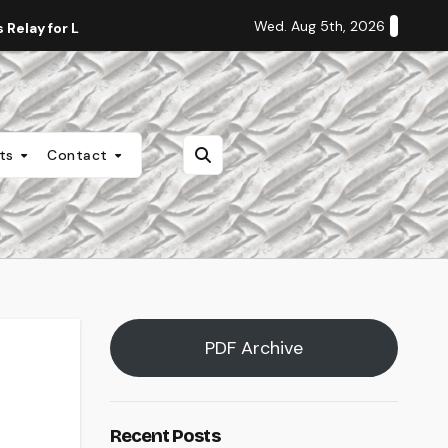
Wed. Aug 5th, 2026
Relay for Life
Staff Editorial: Students Deserve Transpa
nts
Contact
PDF Archive
Recent Posts