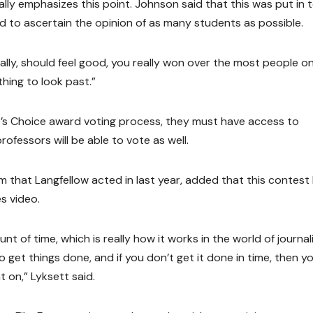
ally emphasizes this point. Johnson said that this was put in 
to ascertain the opinion of as many students as possible.
ally, should feel good, you really won over the most people o
thing to look past.”
le’s Choice award voting process, they must have access to
ofessors will be able to vote as well.
 that Langfellow acted in last year, added that this contest
s video.
unt of time, which is really how it works in the world of journa
 get things done, and if you don’t get it done in time, then y
 on,” Lyksett said.