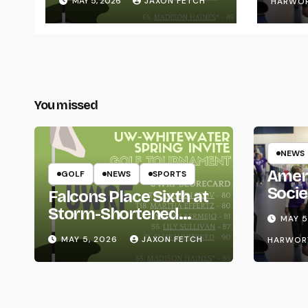
MAY 5, 2026
JAXON FETCH
HARWO
You missed
NEWS
Amer
GOLF
NEWS
SPORTS
Socie
Falcons Place Sixth at
Life
Storm-Shortened
MAY 5
Whitewater Invite
MAY 5, 2026
JAXON FETCH
HARWOR