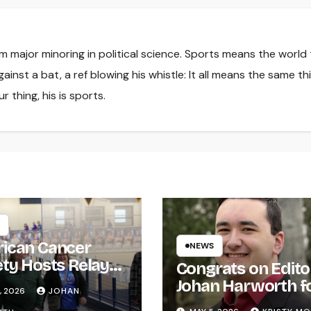
sm major minoring in political science. Sports means the world
ainst a bat, a ref blowing his whistle: It all means the same th
r thing, his is sports.
ican Cancer
NEWS
ety Hosts Relay
Congrats on Edito
ife
Johan Harworth f
, 2026
JOHAN
Graduating!