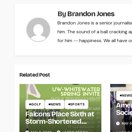
By
Brandon Jones
Brandon Jones is a senior journali
him. The sound of a ball cracking ag
for him -- happiness. We all have ou
Related Post
NEWS
Amer
GOLF
NEWS
SPORTS
Soci
Falcons Place Sixth at
for L
Storm-Shortened
MAY 5
Whitewater Invite