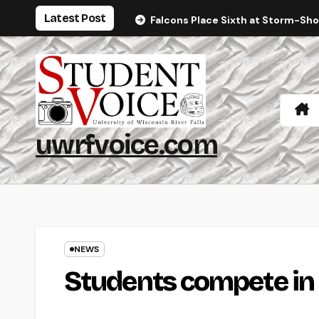
Skip
Latest Post
Falcons Place Sixth at Storm-Sh
to
content
uwrfvoice.com
NEWS
Students compete in 4