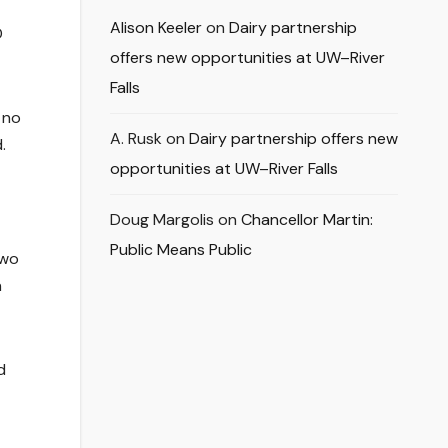
Alison Keeler
on
Dairy partnership
D
offers new opportunities at UW–River
Falls
 no
A. Rusk
on
Dairy partnership offers new
.
opportunities at UW–River Falls
Doug Margolis
on
Chancellor Martin:
Public Means Public
two
n
d