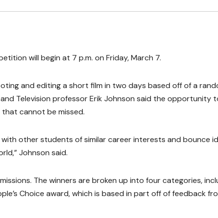
tition will begin at 7 p.m. on Friday, March 7.
oting and editing a short film in two days based off of a ran
m and Television professor Erik Johnson said the opportunity t
ng that cannot be missed.
r with other students of similar career interests and bounce i
world,” Johnson said.
issions. The winners are broken up into four categories, incl
ople’s Choice award, which is based in part off of feedback fr