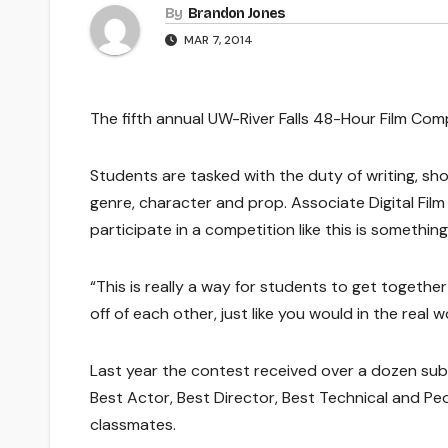
By
Brandon Jones
MAR 7, 2014
The fifth annual UW-River Falls 48-Hour Film Compe
Students are tasked with the duty of writing, sho
genre, character and prop. Associate Digital Fil
participate in a competition like this is somethi
“This is really a way for students to get togethe
off of each other, just like you would in the real 
Last year the contest received over a dozen subm
Best Actor, Best Director, Best Technical and Pe
classmates.