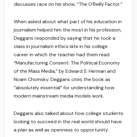
discusses race on his show, “The O’Reilly Factor.”
When asked about what part of his education in
journalism helped him the most in his profession,
Deggans responded by saying that he took a
class in journalism ethics late in his college
career in which the teacher had them read
“Manufacturing Consent: The Political Economy
of the Mass Media,” by Edward S. Herman and
Noam Chomsky. Deggans cites the book as
“absolutely essential” for understanding how
modern mainstream media models work.
Deggans also talked about how college students
looking to succeed in the real world should have
a plan as well as openness to opportunity.