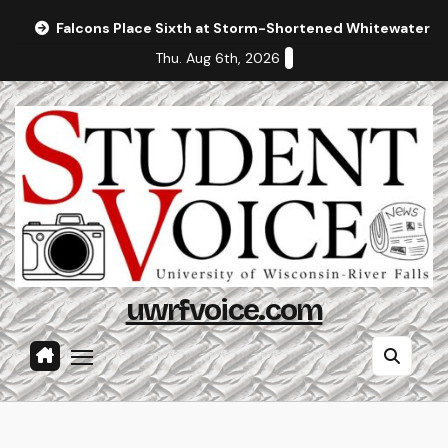
Skip
Falcons Place Sixth at Storm-Shortened Whitewater In
to
Thu. Aug 6th, 2026
content
uwrfvoice.com