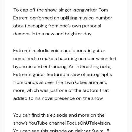
To cap off the show, singer-songwriter Tom
Estrem performed an uplifting musical number
about escaping from one’s own personal
demons into a new and brighter day.
Estrem’s melodic voice and acoustic guitar
combined to make a haunting number which felt
hypnotic and entrancing. An interesting note,
Estrem’s guitar featured a slew of autographs
from bands all over the Twin Cities area and
more, which was just one of the factors that
added to his novel presence on the show.
You can find this episode and more on the
show’s YouTube channel FocusOnUTelevision.
You can see this episode on daily at 9 a.m., 5