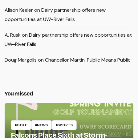
Alison Keeler
on
Dairy partnership offers new
opportunities at UW–River Falls
A. Rusk
on
Dairy partnership offers new opportunities at
UW–River Falls
Doug Margolis
on
Chancellor Martin: Public Means Public
You missed
GOLF
NEWS
SPORTS
Falcons Place Sixth at Storm-