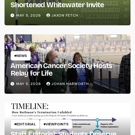
Shortened Whitewater Invite
MAY 5, 2026
JAXON FETCH
NEWS
American Cancer Society Hosts
Relay for Life
MAY 5, 2026
JOHAN HARWORTH
EDITORIAL
VIEWPOINTS
Staff Editorial: Students Deserve