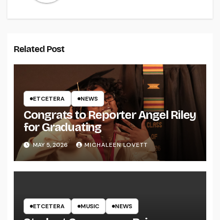
Related Post
ETCETERA
NEWS
Congrats to Reporter Angel Riley
for Graduating
MAY 5, 2026
MICHALEEN LOVETT
ETCETERA
MUSIC
NEWS