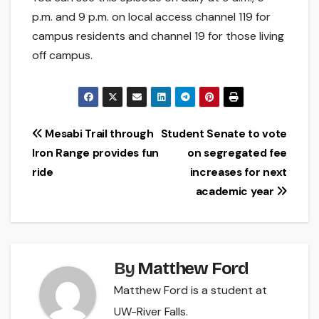
p.m. and 9 p.m. on local access channel 119 for
campus residents and channel 19 for those living
off campus.
Post
Mesabi Trail through
Student Senate to vote
Iron Range provides fun
on segregated fee
navigation
ride
increases for next
academic year
By
Matthew Ford
Matthew Ford is a student at
UW-River Falls.