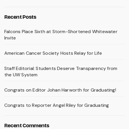
Recent Posts
Falcons Place Sixth at Storm-Shortened Whitewater
Invite
American Cancer Society Hosts Relay for Life
Staff Editorial: Students Deserve Transparency from
the UW System
Congrats on Editor Johan Harworth for Graduating!
Congrats to Reporter Angel Riley for Graduating
Recent Comments