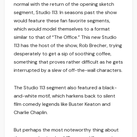
normal with the return of the opening sketch
segment, Studio 113. In seasons past the show
would feature these fan favorite segments,
which would model themselves to a format
similar to that of “The Office.” This new Studio
113 has the host of the show, Rob Brecher, trying
desperately to get a sip of soothing coffee,
something that proves rather difficult as he gets
interrupted by a slew of off-the-wall characters.
The Studio 113 segment also featured a black-
and-white motif, which harkens back to silent
film comedy legends like Buster Keaton and
Charlie Chaplin.
But perhaps the most noteworthy thing about