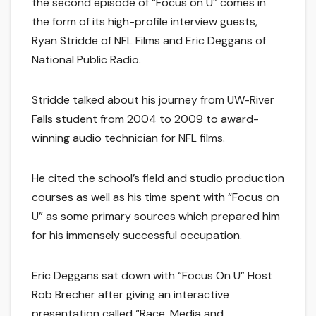
the second episode of “Focus on U” comes in
the form of its high-profile interview guests,
Ryan Stridde of NFL Films and Eric Deggans of
National Public Radio.
Stridde talked about his journey from UW-River
Falls student from 2004 to 2009 to award-
winning audio technician for NFL films.
He cited the school’s field and studio production
courses as well as his time spent with “Focus on
U” as some primary sources which prepared him
for his immensely successful occupation.
Eric Deggans sat down with “Focus On U” Host
Rob Brecher after giving an interactive
presentation called “Race, Media and