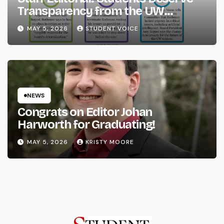
Transparency from the UW
System
MAY 5, 2026
STUDENT VOICE
NEWS
Congrats on Editor Johan
Harworth for Graduating!
MAY 5, 2026
KRISTY MOORE