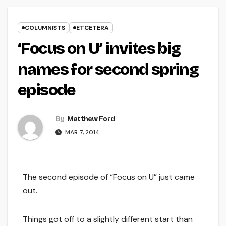
COLUMNISTS
ETCETERA
‘Focus on U’ invites big
names for second spring
episode
By
Matthew Ford
MAR 7, 2014
The second episode of “Focus on U” just came
out.
Things got off to a slightly different start than