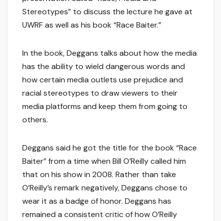
Stereotypes” to discuss the lecture he gave at
UWRF as well as his book “Race Baiter.”
In the book, Deggans talks about how the media
has the ability to wield dangerous words and
how certain media outlets use prejudice and
racial stereotypes to draw viewers to their
media platforms and keep them from going to
others.
Deggans said he got the title for the book “Race
Baiter” from a time when Bill O’Reilly called him
that on his show in 2008. Rather than take
O’Reilly’s remark negatively, Deggans chose to
wear it as a badge of honor. Deggans has
remained a consistent critic of how O’Reilly