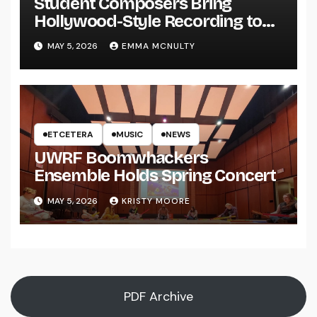
Student Composers Bring
Hollywood-Style Recording to
UWRF
MAY 5, 2026
EMMA MCNULTY
ETCETERA
MUSIC
NEWS
UWRF Boomwhackers
Ensemble Holds Spring Concert
MAY 5, 2026
KRISTY MOORE
PDF Archive