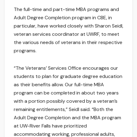
The full-time and part-time MBA programs and
Adult Degree Completion program in CBE, in
particular, have worked closely with Sharon Seidl,
veteran services coordinator at UWRF, to meet
the various needs of veterans in their respective
programs.
“The Veterans’ Services Office encourages our
students to plan for graduate degree education
as their benefits allow. Our full-time MBA
program can be completed in about two years
with a portion possibly covered by a veteran’s
remaining entitlements,” Seidl said. “Both the
Adult Degree Completion and the MBA program
at UW-River Falls have prioritized
accommodating working, professional adults,