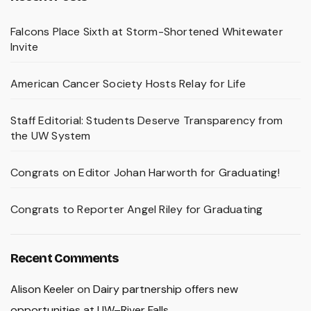
Falcons Place Sixth at Storm-Shortened Whitewater
Invite
American Cancer Society Hosts Relay for Life
Staff Editorial: Students Deserve Transparency from
the UW System
Congrats on Editor Johan Harworth for Graduating!
Congrats to Reporter Angel Riley for Graduating
Recent Comments
Alison Keeler
on
Dairy partnership offers new
opportunities at UW–River Falls