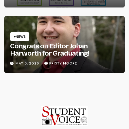
NEWS
Congrats on Editor Johan
Harworth for Graduating!
MAY 5, 2026
KRISTY MOORE