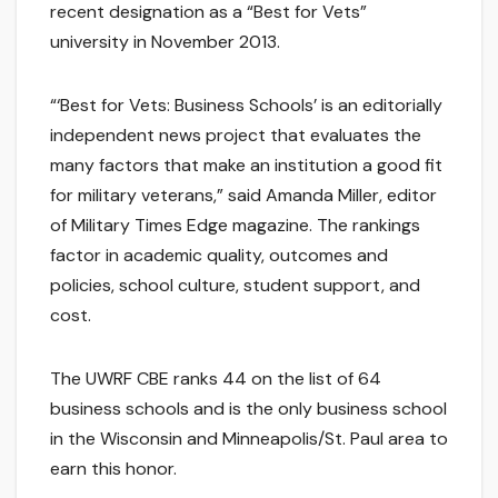
recent designation as a “Best for Vets”
university in November 2013.
“‘Best for Vets: Business Schools’ is an editorially
independent news project that evaluates the
many factors that make an institution a good fit
for military veterans,” said Amanda Miller, editor
of Military Times Edge magazine. The rankings
factor in academic quality, outcomes and
policies, school culture, student support, and
cost.
The UWRF CBE ranks 44 on the list of 64
business schools and is the only business school
in the Wisconsin and Minneapolis/St. Paul area to
earn this honor.