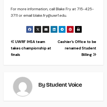
For more information, call Blake Fry at 715-425-
3711 or email blake.fry@uwrf.edu.
Post
UWRF IHSA team
Cashier’s Office to be
takes championship at
renamed Student
navigation
finals
Billing
By
Student Voice