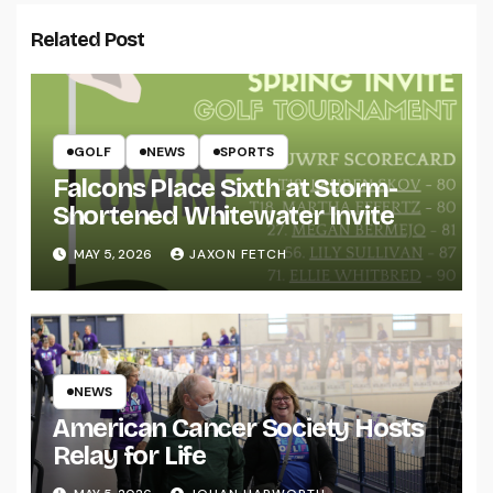
Related Post
GOLF
NEWS
SPORTS
Falcons Place Sixth at Storm-
Shortened Whitewater Invite
MAY 5, 2026
JAXON FETCH
NEWS
American Cancer Society Hosts
Relay for Life