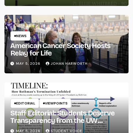
NEWS
American Cancer Society Hosts
Relay for Life
MAY 5, 2026
JOHAN HARWORTH
EDITORIAL
VIEWPOINTS
Staff Editorial: Students Deserve
Transparency from the UW
System
MAY 5, 2026
STUDENT VOICE