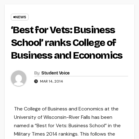
NEWS
‘Best for Vets: Business
School’ ranks College of
Business and Economics
By
Student Voice
MAR 14, 2014
The College of Business and Economics at the
University of Wisconsin-River Falls has been
named a “Best for Vets: Business School” in the
Military Times 2014 rankings. This follows the