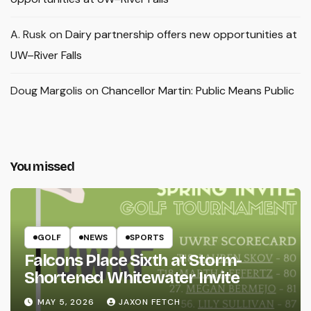
A. Rusk
on
Dairy partnership offers new opportunities at
UW–River Falls
Doug Margolis
on
Chancellor Martin: Public Means Public
You missed
GOLF
NEWS
SPORTS
Falcons Place Sixth at Storm-
Shortened Whitewater Invite
MAY 5, 2026
JAXON FETCH