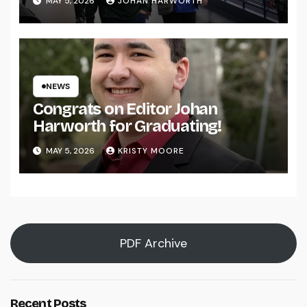
MAY 5, 2026
JOHAN HARWORTH
NEWS
Congrats on Editor Johan
Harworth for Graduating!
MAY 5, 2026
KRISTY MOORE
PDF Archive
Recent Posts