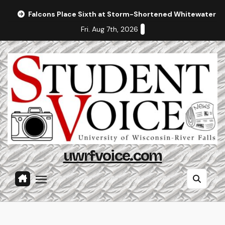
Skip
Falcons Place Sixth at Storm-Shortened Whitewater In
to
Fri. Aug 7th, 2026
content
uwrfvoice.com