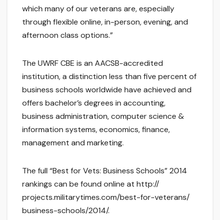
which many of our veterans are, especially
through flexible online, in-person, evening, and
afternoon class options.”
The UWRF CBE is an AACSB-accredited
institution, a distinction less than five percent of
business schools worldwide have achieved and
offers bachelor’s degrees in accounting,
business administration, computer science &
information systems, economics, finance,
management and marketing.
The full “Best for Vets: Business Schools” 2014
rankings can be found online at http://
projects.militarytimes.com/best-for-veterans/
business-schools/2014/.