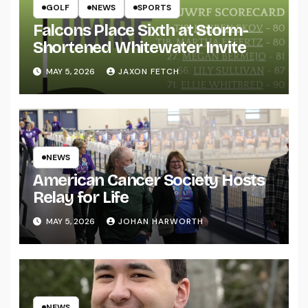
GOLF
NEWS
SPORTS
Falcons Place Sixth at Storm-
Shortened Whitewater Invite
MAY 5, 2026
JAXON FETCH
NEWS
American Cancer Society Hosts
Relay for Life
MAY 5, 2026
JOHAN HARWORTH
NEWS