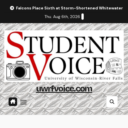
Skip
Falcons Place Sixth at Storm-Shortened Whitewater In
to
Thu. Aug 6th, 2026
content
uwrfvoice.com