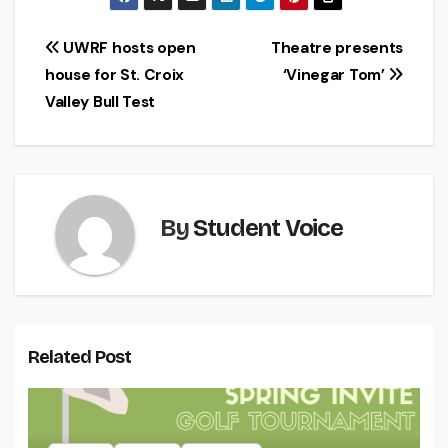
Post
UWRF hosts open
Theatre presents
house for St. Croix
‘Vinegar Tom’
navigation
Valley Bull Test
By
Student Voice
Related Post