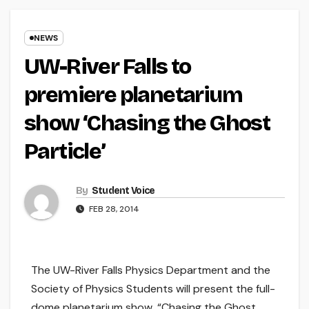
NEWS
UW-River Falls to
premiere planetarium
show ‘Chasing the Ghost
Particle’
By
Student Voice
FEB 28, 2014
The UW-River Falls Physics Department and the
Society of Physics Students will present the full-
dome planetarium show, “Chasing the Ghost