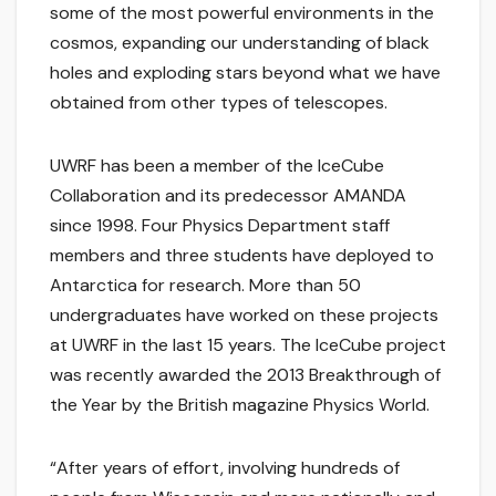
some of the most powerful environments in the
cosmos, expanding our understanding of black
holes and exploding stars beyond what we have
obtained from other types of telescopes.
UWRF has been a member of the IceCube
Collaboration and its predecessor AMANDA
since 1998. Four Physics Department staff
members and three students have deployed to
Antarctica for research. More than 50
undergraduates have worked on these projects
at UWRF in the last 15 years. The IceCube project
was recently awarded the 2013 Breakthrough of
the Year by the British magazine Physics World.
“After years of effort, involving hundreds of