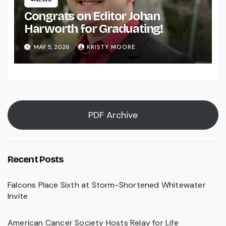
Congrats on Editor Johan
Harworth for Graduating!
MAY 5, 2026
KRISTY MOORE
PDF Archive
Recent Posts
Falcons Place Sixth at Storm-Shortened Whitewater
Invite
American Cancer Society Hosts Relay for Life