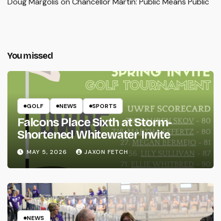
Doug Margolis
on
Chancellor Martin: Public Means Public
You missed
GOLF
NEWS
SPORTS
Falcons Place Sixth at Storm-
Shortened Whitewater Invite
MAY 5, 2026
JAXON FETCH
NEWS