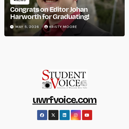
Congrats on Editor Johan
Harworth for Graduating!
MAY 5, 2026
KRISTY MOORE
uwrfvoice.com