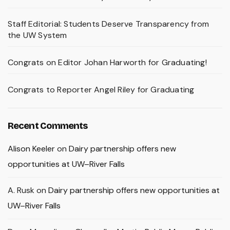
Staff Editorial: Students Deserve Transparency from
the UW System
Congrats on Editor Johan Harworth for Graduating!
Congrats to Reporter Angel Riley for Graduating
Recent Comments
Alison Keeler
on
Dairy partnership offers new
opportunities at UW–River Falls
A. Rusk
on
Dairy partnership offers new opportunities at
UW–River Falls