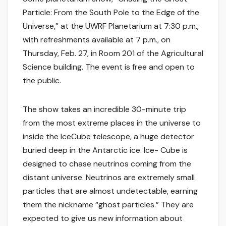
Particle: From the South Pole to the Edge of the
Universe,” at the UWRF Planetarium at 7:30 p.m.,
with refreshments available at 7 p.m., on
Thursday, Feb. 27, in Room 201 of the Agricultural
Science building. The event is free and open to
the public.
The show takes an incredible 30-minute trip
from the most extreme places in the universe to
inside the IceCube telescope, a huge detector
buried deep in the Antarctic ice. Ice- Cube is
designed to chase neutrinos coming from the
distant universe. Neutrinos are extremely small
particles that are almost undetectable, earning
them the nickname “ghost particles.” They are
expected to give us new information about