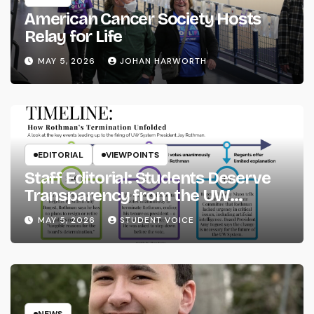
American Cancer Society Hosts
Relay for Life
MAY 5, 2026
JOHAN HARWORTH
EDITORIAL
VIEWPOINTS
Staff Editorial: Students Deserve
Transparency from the UW
System
MAY 5, 2026
STUDENT VOICE
NEWS