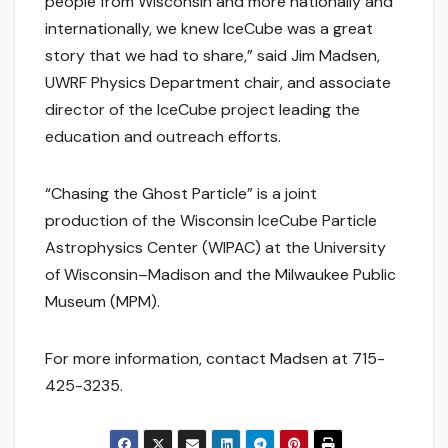
people from Wisconsin and more nationally and
internationally, we knew IceCube was a great
story that we had to share,” said Jim Madsen,
UWRF Physics Department chair, and associate
director of the IceCube project leading the
education and outreach efforts.
“Chasing the Ghost Particle” is a joint
production of the Wisconsin IceCube Particle
Astrophysics Center (WIPAC) at the University
of Wisconsin–Madison and the Milwaukee Public
Museum (MPM).
For more information, contact Madsen at 715-
425-3235.