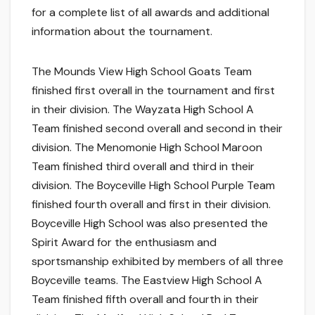
for a complete list of all awards and additional
information about the tournament.
The Mounds View High School Goats Team
finished first overall in the tournament and first
in their division. The Wayzata High School A
Team finished second overall and second in their
division. The Menomonie High School Maroon
Team finished third overall and third in their
division. The Boyceville High School Purple Team
finished fourth overall and first in their division.
Boyceville High School was also presented the
Spirit Award for the enthusiasm and
sportsmanship exhibited by members of all three
Boyceville teams. The Eastview High School A
Team finished fifth overall and fourth in their