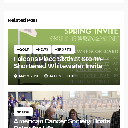
Related Post
GOLF
NEWS
SPORTS
Falcons Place Sixth at Storm-
Shortened Whitewater Invite
MAY 5, 2026
JAXON FETCH
NEWS
American Cancer Society Hosts