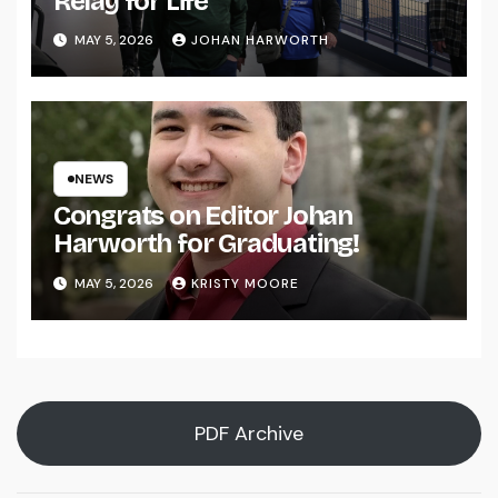
Relay for Life
MAY 5, 2026
JOHAN HARWORTH
NEWS
Congrats on Editor Johan
Harworth for Graduating!
MAY 5, 2026
KRISTY MOORE
PDF Archive