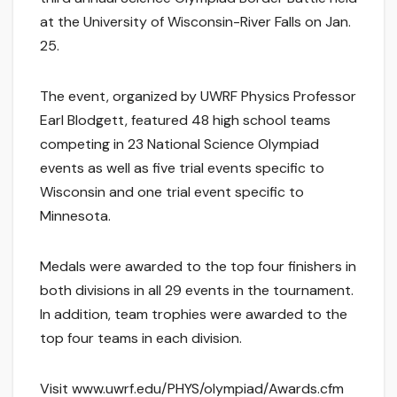
at the University of Wisconsin-River Falls on Jan.
25.
The event, organized by UWRF Physics Professor
Earl Blodgett, featured 48 high school teams
competing in 23 National Science Olympiad
events as well as five trial events specific to
Wisconsin and one trial event specific to
Minnesota.
Medals were awarded to the top four finishers in
both divisions in all 29 events in the tournament.
In addition, team trophies were awarded to the
top four teams in each division.
Visit www.uwrf.edu/PHYS/olympiad/Awards.cfm