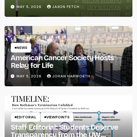
MAY 5, 2026
JAXON FETCH
NEWS
American Cancer Society Hosts
Relay for Life
MAY 5, 2026
JOHAN HARWORTH
EDITORIAL
VIEWPOINTS
Staff Editorial: Students Deserve
Transparency from the UW