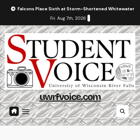
Skip
Falcons Place Sixth at Storm-Shortened Whitewater In
to
Fri. Aug 7th, 2026
content
uwrfvoice.com