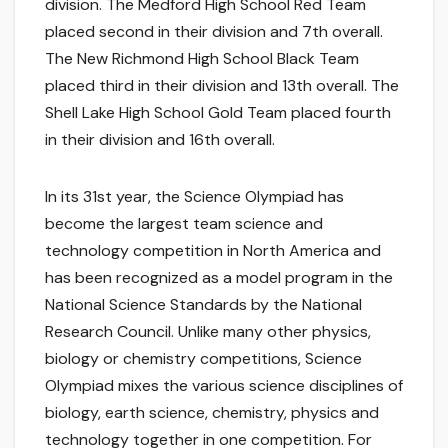
division. The Medford High School Red Team
placed second in their division and 7th overall.
The New Richmond High School Black Team
placed third in their division and 13th overall. The
Shell Lake High School Gold Team placed fourth
in their division and 16th overall.
In its 31st year, the Science Olympiad has
become the largest team science and
technology competition in North America and
has been recognized as a model program in the
National Science Standards by the National
Research Council. Unlike many other physics,
biology or chemistry competitions, Science
Olympiad mixes the various science disciplines of
biology, earth science, chemistry, physics and
technology together in one competition. For