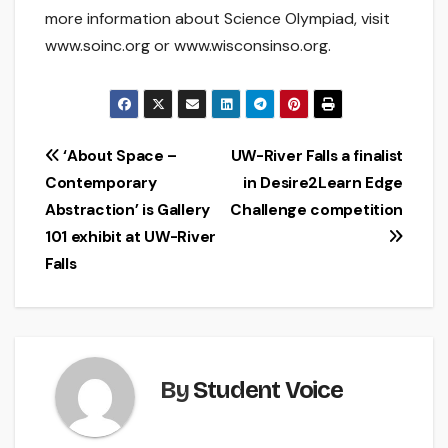
more information about Science Olympiad, visit
www.soinc.org or www.wisconsinso.org.
Post
‘About Space –
UW-River Falls a finalist
Contemporary
in Desire2Learn Edge
navigation
Abstraction’ is Gallery
Challenge competition
101 exhibit at UW-River
Falls
By
Student Voice