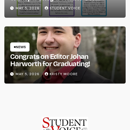
System
MAY 5, 2026
STUDENT VOICE
NEWS
Congrats on Editor Johan
Harworth for Graduating!
MAY 5, 2026
KRISTY MOORE