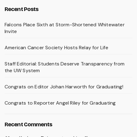
Recent Posts
Falcons Place Sixth at Storm-Shortened Whitewater
Invite
American Cancer Society Hosts Relay for Life
Staff Editorial: Students Deserve Transparency from
the UW System
Congrats on Editor Johan Harworth for Graduating!
Congrats to Reporter Angel Riley for Graduating
Recent Comments