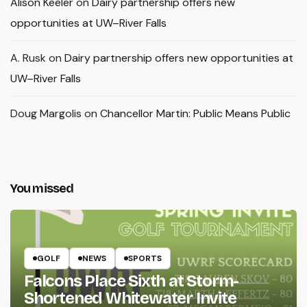
Alison Keeler
on
Dairy partnership offers new
opportunities at UW–River Falls
A. Rusk
on
Dairy partnership offers new opportunities at
UW–River Falls
Doug Margolis
on
Chancellor Martin: Public Means Public
You missed
GOLF
NEWS
SPORTS
Falcons Place Sixth at Storm-
Shortened Whitewater Invite