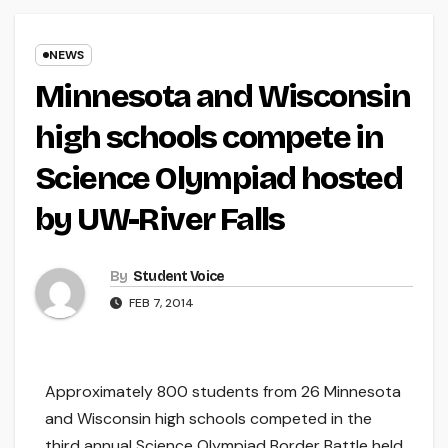
NEWS
Minnesota and Wisconsin
high schools compete in
Science Olympiad hosted
by UW-River Falls
By
Student Voice
FEB 7, 2014
Approximately 800 students from 26 Minnesota
and Wisconsin high schools competed in the
third annual Science Olympiad Border Battle held