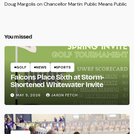
Doug Margolis
on
Chancellor Martin: Public Means Public
You missed
GOLF
NEWS
SPORTS
Falcons Place Sixth at Storm-
Shortened Whitewater Invite
MAY 5, 2026
JAXON FETCH