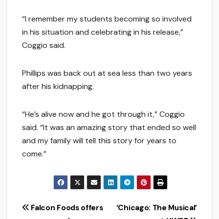
“I remember my students becoming so involved
in his situation and celebrating in his release,”
Coggio said.
Phillips was back out at sea less than two years
after his kidnapping.
“He’s alive now and he got through it,” Coggio
said. “It was an amazing story that ended so well
and my family will tell this story for years to
come.”
Post
Falcon Foods offers
‘Chicago: The Musical’