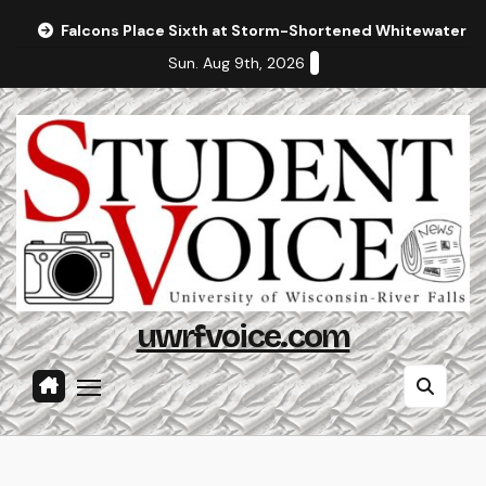
Skip
Falcons Place Sixth at Storm-Shortened Whitewater In
to
Sun. Aug 9th, 2026
content
uwrfvoice.com