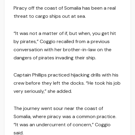
Piracy off the coast of Somalia has been a real
threat to cargo ships out at sea.
“It was not a matter of if, but when, you get hit
by pirates,” Coggio recalled from a previous
conversation with her brother-in-law on the
dangers of pirates invading their ship.
Captain Phillips practiced hijacking drills with his
crew before they left the docks. “He took his job
very seriously,” she added.
The journey went sour near the coast of
Somalia, where piracy was a common practice.
“It was an undercurrent of concern,” Coggio
said.