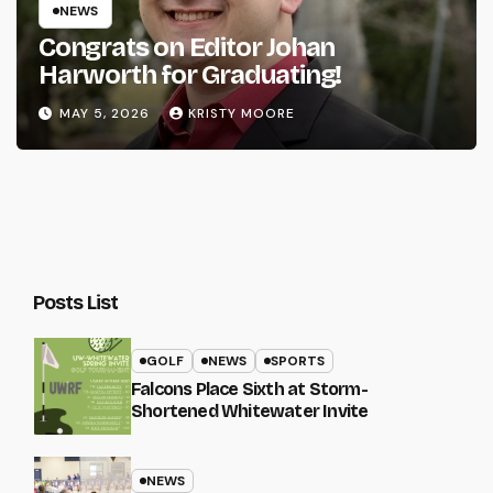
NEWS
Congrats on Editor Johan
Harworth for Graduating!
MAY 5, 2026
KRISTY MOORE
Posts List
GOLF
NEWS
SPORTS
Falcons Place Sixth at Storm-
Shortened Whitewater Invite
NEWS