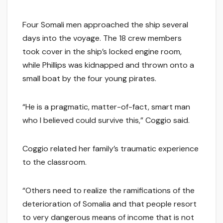
Four Somali men approached the ship several
days into the voyage. The 18 crew members
took cover in the ship’s locked engine room,
while Phillips was kidnapped and thrown onto a
small boat by the four young pirates.
“He is a pragmatic, matter-of-fact, smart man
who I believed could survive this,” Coggio said.
Coggio related her family’s traumatic experience
to the classroom.
“Others need to realize the ramifications of the
deterioration of Somalia and that people resort
to very dangerous means of income that is not