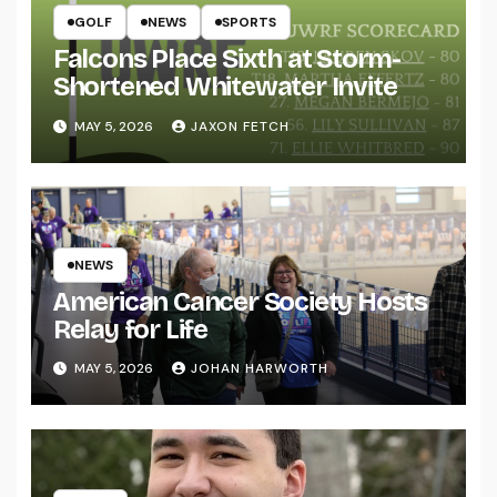
GOLF
NEWS
SPORTS
Falcons Place Sixth at Storm-
Shortened Whitewater Invite
MAY 5, 2026
JAXON FETCH
NEWS
American Cancer Society Hosts
Relay for Life
MAY 5, 2026
JOHAN HARWORTH