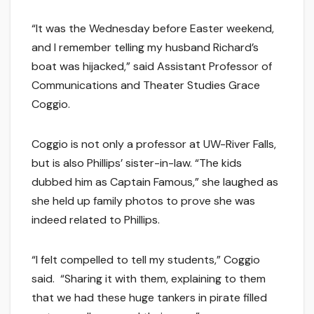
“It was the Wednesday before Easter weekend,
and I remember telling my husband Richard’s
boat was hijacked,” said Assistant Professor of
Communications and Theater Studies Grace
Coggio.
Coggio is not only a professor at UW-River Falls,
but is also Phillips’ sister-in-law. “The kids
dubbed him as Captain Famous,” she laughed as
she held up family photos to prove she was
indeed related to Phillips.
“I felt compelled to tell my students,” Coggio
said. “Sharing it with them, explaining to them
that we had these huge tankers in pirate filled