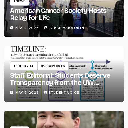
NEWS
American Cancer Society Hosts
Relay for Life
MAY 5, 2026
JOHAN HARWORTH
EDITORIAL
VIEWPOINTS
Staff Editorial: Students Deserve
Transparency from the UW
System
MAY 5, 2026
STUDENT VOICE