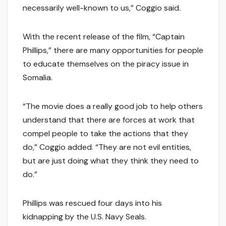
necessarily well-known to us,” Coggio said.
With the recent release of the film, “Captain
Phillips,” there are many opportunities for people
to educate themselves on the piracy issue in
Somalia.
“The movie does a really good job to help others
understand that there are forces at work that
compel people to take the actions that they
do,” Coggio added. “They are not evil entities,
but are just doing what they think they need to
do.”
Phillips was rescued four days into his
kidnapping by the U.S. Navy Seals.