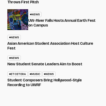
Throws First Pitch
NEWS
UW-River Falls Hosts Annual Earth Fest
on Campus
NEWS
Asian American Student Association Host Culture
Fest
NEWS
New Student Senate Leaders Aim to Boost
ETCETERA
MUSIC
NEWS
Student Composers Bring Hollywood-Style
Recording to UWRF