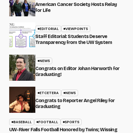
American Cancer Society Hosts Relay
for Life
EDITORIAL
VIEWPOINTS
Staff Editorial: Students Deserve
Transparency from the UW System
NEWS
Congrats on Editor Johan Harworth for
Graduating!
ETCETERA
NEWS
Congrats to Reporter Angel Riley for
Graduating
BASEBALL
FOOTBALL
SPORTS
UW-River Falls Football Honored by Twins; Wissing