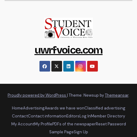
uwrfvoice.com
Proudly powered by WordPress
|
Theme: Newsup by
Themeansar
.
Home
Advertising
Awards we have won
Classified advertising
Contact
Contact information
Editors
Log In
Member Directory
My Account
My Profile
PDFs of the newspaper
Reset Password
Sample Page
Sign Up