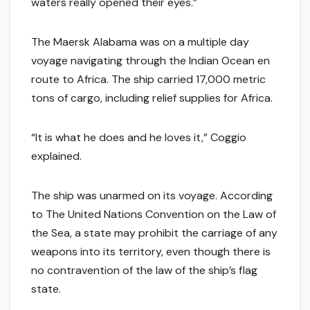
waters really opened their eyes.”
The Maersk Alabama was on a multiple day
voyage navigating through the Indian Ocean en
route to Africa. The ship carried 17,000 metric
tons of cargo, including relief supplies for Africa.
“It is what he does and he loves it,” Coggio
explained.
The ship was unarmed on its voyage. According
to The United Nations Convention on the Law of
the Sea, a state may prohibit the carriage of any
weapons into its territory, even though there is
no contravention of the law of the ship’s flag
state.