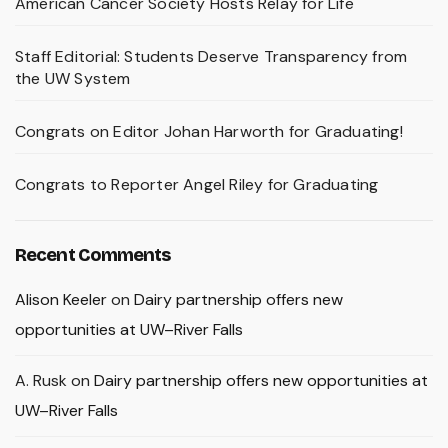
American Cancer Society Hosts Relay for Life
Staff Editorial: Students Deserve Transparency from
the UW System
Congrats on Editor Johan Harworth for Graduating!
Congrats to Reporter Angel Riley for Graduating
Recent Comments
Alison Keeler
on
Dairy partnership offers new
opportunities at UW–River Falls
A. Rusk
on
Dairy partnership offers new opportunities at
UW–River Falls