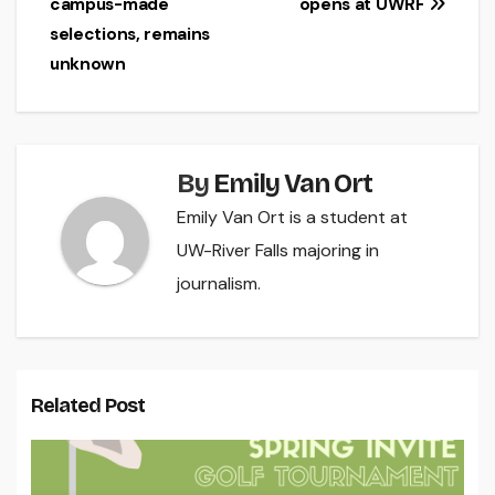
campus-made
opens at UWRF
navigation
selections, remains
unknown
By
Emily Van Ort
Emily Van Ort is a student at
UW-River Falls majoring in
journalism.
Related Post