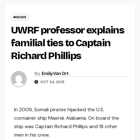
NEWS
UWRF professor explains
familial ties to Captain
Richard Phillips
By
Emily Van Ort
OCT 24, 2013
In 2009, Somali pirates hijacked the U.S.
container ship Maersk Alabama. On board the
ship was Captain Richard Phillips and 18 other
men in his crew.