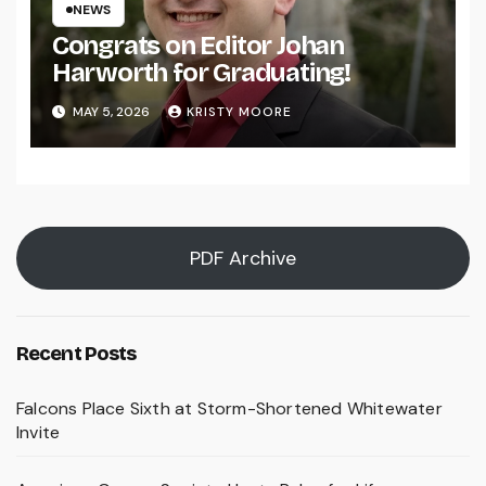
NEWS
Congrats on Editor Johan
Harworth for Graduating!
MAY 5, 2026
KRISTY MOORE
PDF Archive
Recent Posts
Falcons Place Sixth at Storm-Shortened Whitewater
Invite