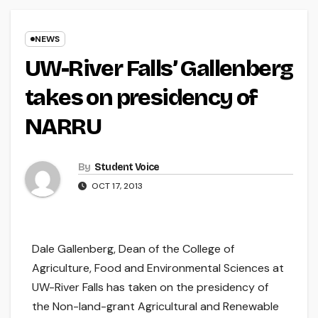
NEWS
UW-River Falls’ Gallenberg
takes on presidency of
NARRU
By
Student Voice
OCT 17, 2013
Dale Gallenberg, Dean of the College of
Agriculture, Food and Environmental Sciences at
UW-River Falls has taken on the presidency of
the Non-land-grant Agricultural and Renewable