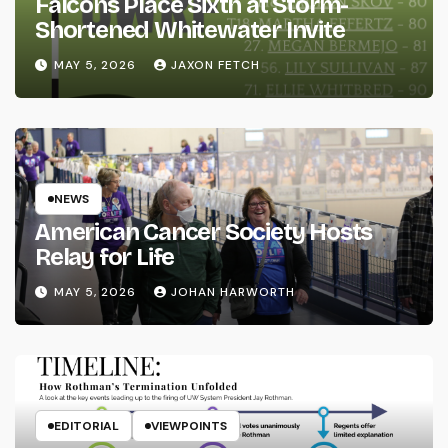
Falcons Place Sixth at Storm-
Shortened Whitewater Invite
MAY 5, 2026
JAXON FETCH
NEWS
American Cancer Society Hosts
Relay for Life
MAY 5, 2026
JOHAN HARWORTH
EDITORIAL
VIEWPOINTS