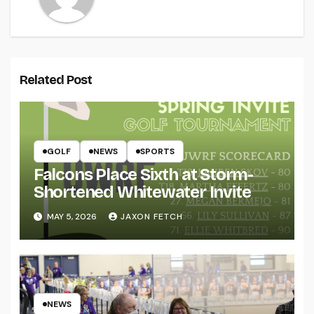
Related Post
GOLF
NEWS
SPORTS
Falcons Place Sixth at Storm-
Shortened Whitewater Invite
MAY 5, 2026
JAXON FETCH
NEWS