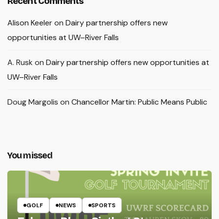
Recent Comments
Alison Keeler
on
Dairy partnership offers new
opportunities at UW–River Falls
A. Rusk
on
Dairy partnership offers new opportunities at
UW–River Falls
Doug Margolis
on
Chancellor Martin: Public Means Public
You missed
GOLF
NEWS
SPORTS