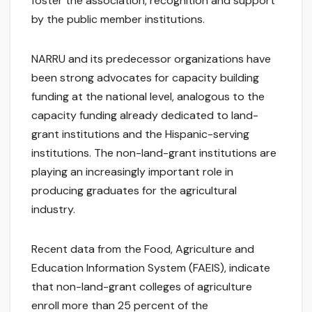
foster the association, recognition and support
by the public member institutions.
NARRU and its predecessor organizations have
been strong advocates for capacity building
funding at the national level, analogous to the
capacity funding already dedicated to land-
grant institutions and the Hispanic-serving
institutions. The non-land-grant institutions are
playing an increasingly important role in
producing graduates for the agricultural
industry.
Recent data from the Food, Agriculture and
Education Information System (FAEIS), indicate
that non-land-grant colleges of agriculture
enroll more than 25 percent of the