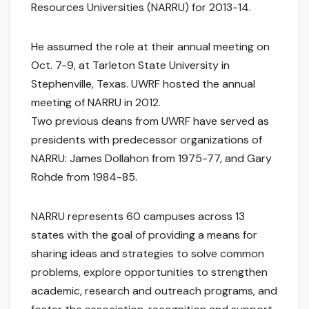
Resources Universities (NARRU) for 2013-14.
He assumed the role at their annual meeting on
Oct. 7-9, at Tarleton State University in
Stephenville, Texas. UWRF hosted the annual
meeting of NARRU in 2012.
Two previous deans from UWRF have served as
presidents with predecessor organizations of
NARRU: James Dollahon from 1975-77, and Gary
Rohde from 1984-85.
NARRU represents 60 campuses across 13
states with the goal of providing a means for
sharing ideas and strategies to solve common
problems, explore opportunities to strengthen
academic, research and outreach programs, and