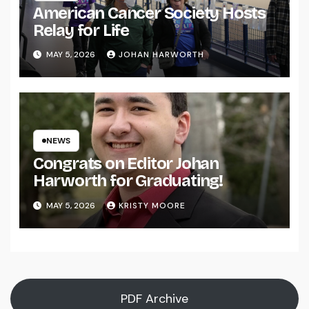
American Cancer Society Hosts
Relay for Life
MAY 5, 2026
JOHAN HARWORTH
NEWS
Congrats on Editor Johan
Harworth for Graduating!
MAY 5, 2026
KRISTY MOORE
PDF Archive