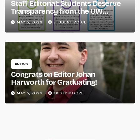
Staff Editorial: Students Deserve
Transparency from the UW
System
MAY 5, 2026
STUDENT VOICE
NEWS
Congrats on Editor Johan
Harworth for Graduating!
MAY 5, 2026
KRISTY MOORE