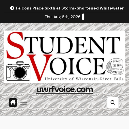
Skip
Falcons Place Sixth at Storm-Shortened Whitewater In
to
Thu. Aug 6th, 2026
content
uwrfvoice.com