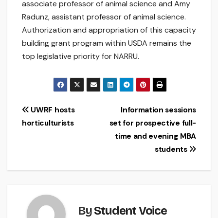
associate professor of animal science and Amy
Radunz, assistant professor of animal science.
Authorization and appropriation of this capacity
building grant program within USDA remains the
top legislative priority for NARRU.
Post
UWRF hosts
Information sessions
horticulturists
set for prospective full-
navigation
time and evening MBA
students
By
Student Voice