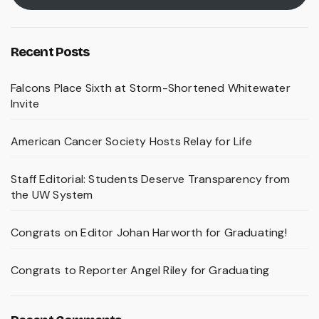
Recent Posts
Falcons Place Sixth at Storm-Shortened Whitewater
Invite
American Cancer Society Hosts Relay for Life
Staff Editorial: Students Deserve Transparency from
the UW System
Congrats on Editor Johan Harworth for Graduating!
Congrats to Reporter Angel Riley for Graduating