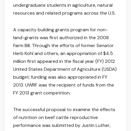
undergraduate students in agriculture, natural
resources and related programs across the U.S.
A capacity building grants program for non-
land-grants was first authorized in the 2008
Farm Bill. Through the efforts of former Senator
Herb Kohl and others, an appropriation of $4.5
million first appeared in the fiscal year (FY) 2012
United States Department of Agriculture (USDA)
budget; funding was also appropriated in FY
2013. UWRF was the recipient of funds from the
FY 2013 grant competition.
The successful proposal to examine the effects
of nutrition on beef cattle reproductive
performance was submitted by Justin Luther,