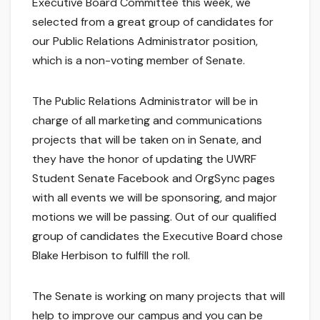
Executive Board Committee this week, we
selected from a great group of candidates for
our Public Relations Administrator position,
which is a non-voting member of Senate.
The Public Relations Administrator will be in
charge of all marketing and communications
projects that will be taken on in Senate, and
they have the honor of updating the UWRF
Student Senate Facebook and OrgSync pages
with all events we will be sponsoring, and major
motions we will be passing. Out of our qualified
group of candidates the Executive Board chose
Blake Herbison to fulfill the roll.
The Senate is working on many projects that will
help to improve our campus and you can be