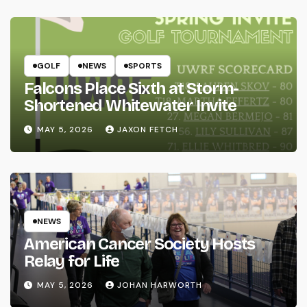
GOLF
NEWS
SPORTS
Falcons Place Sixth at Storm-
Shortened Whitewater Invite
MAY 5, 2026
JAXON FETCH
NEWS
American Cancer Society Hosts
Relay for Life
MAY 5, 2026
JOHAN HARWORTH