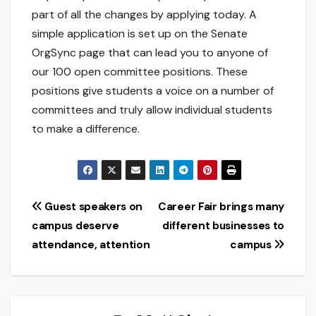
part of all the changes by applying today. A
simple application is set up on the Senate
OrgSync page that can lead you to anyone of
our 100 open committee positions. These
positions give students a voice on a number of
committees and truly allow individual students
to make a difference.
Post
Guest speakers on
Career Fair brings many
campus deserve
different businesses to
navigation
attendance, attention
campus