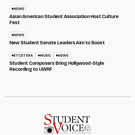
NEWS
Asian American Student Association Host Culture
Fest
NEWS
New Student Senate Leaders Aim to Boost
ETCETERA
MUSIC
NEWS
Student Composers Bring Hollywood-Style
Recording to UWRF