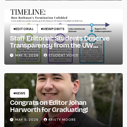
EDITORIAL
VIEWPOINTS
Staff Editorial: Students Deserve
Transparency from the UW
System
MAY 5, 2026
STUDENT VOICE
NEWS
Congrats on Editor Johan
Harworth for Graduating!
MAY 5, 2026
KRISTY MOORE