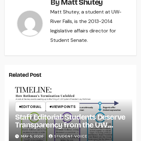
By
Matt Shutey
Matt Shutey, a student at UW-
River Falls, is the 2013-2014
legislative affairs director for
Student Senate.
Related Post
EDITORIAL
VIEWPOINTS
Staff Editorial: Students Deserve
Transparency from the UW
System
MAY 5, 2026
STUDENT VOICE