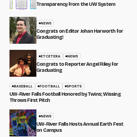
Transparency from the UW System
NEWS
Congrats on Editor Johan Harworth for
Graduating!
ETCETERA
NEWS
Congrats to Reporter Angel Riley for
Graduating
BASEBALL
FOOTBALL
SPORTS
UW-River Falls Football Honored by Twins; Wissing
Throws First Pitch
NEWS
UW-River Falls Hosts Annual Earth Fest
on Campus