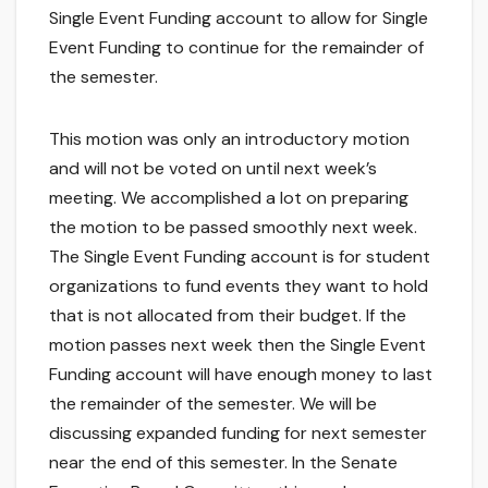
Single Event Funding account to allow for Single
Event Funding to continue for the remainder of
the semester.
This motion was only an introductory motion
and will not be voted on until next week’s
meeting. We accomplished a lot on preparing
the motion to be passed smoothly next week.
The Single Event Funding account is for student
organizations to fund events they want to hold
that is not allocated from their budget. If the
motion passes next week then the Single Event
Funding account will have enough money to last
the remainder of the semester. We will be
discussing expanded funding for next semester
near the end of this semester. In the Senate