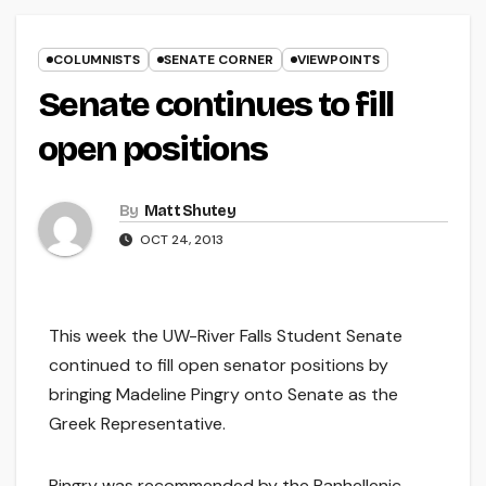
COLUMNISTS
SENATE CORNER
VIEWPOINTS
Senate continues to fill
open positions
By
Matt Shutey
OCT 24, 2013
This week the UW-River Falls Student Senate
continued to fill open senator positions by
bringing Madeline Pingry onto Senate as the
Greek Representative.
Pingry was recommended by the Panhellenic