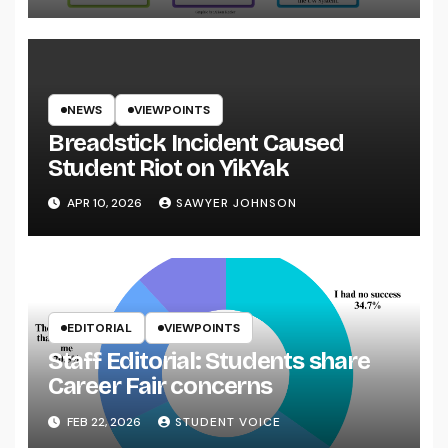
NEWS
VIEWPOINTS
Breadstick Incident Caused
Student Riot on YikYak
APR 10, 2026
SAWYER JOHNSON
EDITORIAL
VIEWPOINTS
Staff Editorial: Students share
Career Fair concerns
FEB 22, 2026
STUDENT VOICE