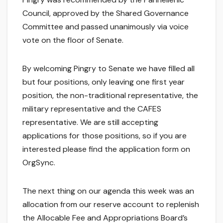
Council, approved by the Shared Governance
Committee and passed unanimously via voice
vote on the floor of Senate.
By welcoming Pingry to Senate we have filled all
but four positions, only leaving one first year
position, the non-traditional representative, the
military representative and the CAFES
representative. We are still accepting
applications for those positions, so if you are
interested please find the application form on
OrgSync.
The next thing on our agenda this week was an
allocation from our reserve account to replenish
the Allocable Fee and Appropriations Board’s