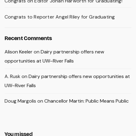
Congrats on Editor Johan Harworth for Graduating!
Congrats to Reporter Angel Riley for Graduating
Recent Comments
Alison Keeler
on
Dairy partnership offers new
opportunities at UW–River Falls
A. Rusk
on
Dairy partnership offers new opportunities at
UW–River Falls
Doug Margolis
on
Chancellor Martin: Public Means Public
You missed