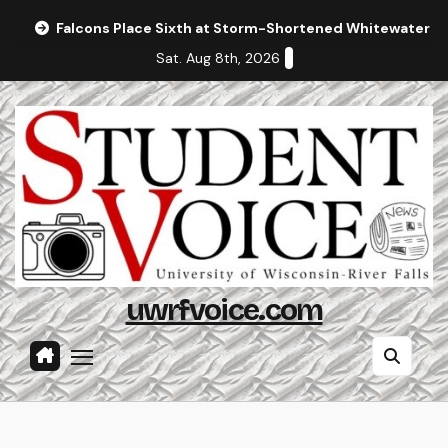
Skip
Falcons Place Sixth at Storm-Shortened Whitewater In
to
Sat. Aug 8th, 2026
content
uwrfvoice.com