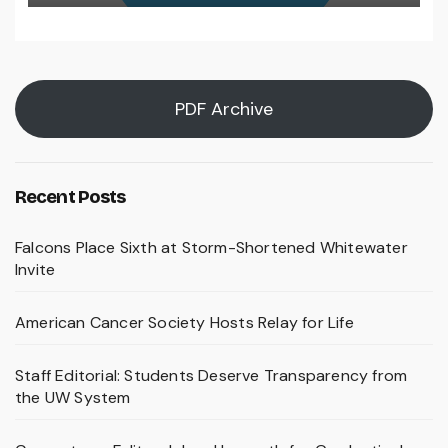
PDF Archive
Recent Posts
Falcons Place Sixth at Storm-Shortened Whitewater
Invite
American Cancer Society Hosts Relay for Life
Staff Editorial: Students Deserve Transparency from
the UW System