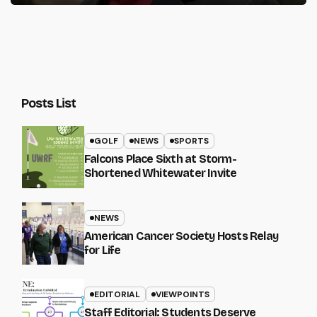
Posts List
GOLF
NEWS
SPORTS
Falcons Place Sixth at Storm-
Shortened Whitewater Invite
NEWS
American Cancer Society Hosts Relay
for Life
EDITORIAL
VIEWPOINTS
Staff Editorial: Students Deserve