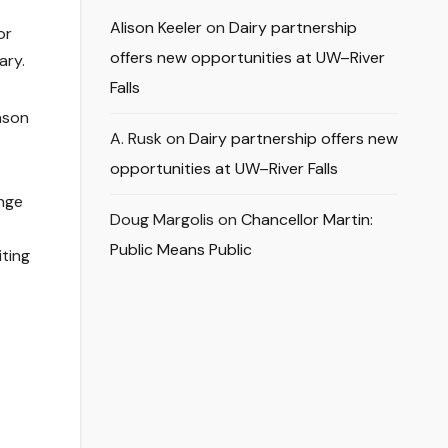
Alison Keeler
on
Dairy partnership
or
offers new opportunities at UW–River
ary.
Falls
nson
A. Rusk
on
Dairy partnership offers new
opportunities at UW–River Falls
unge
Doug Margolis
on
Chancellor Martin:
Public Means Public
iting