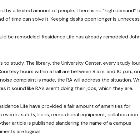
sed by a limited amount of people. There is no “high demand” f
ad of time can solve it. Keeping desks open longer is unnecess
ould be remodeled. Residence Life has already remodeled Joh
us to study. The library, the University Center, every study lo
rtesy hours within a hall are between 8 a.m. and 10 p.m., on
noise complaint is made, the RA will address the situation. Wr
es it sound like RA’s aren’t doing their jobs, which they are.
esidence Life have provided a fair amount of amenities for
to events, safety, beds, recreational equipment, collaboration
ther article is published slandering the name of a campus
ments are logical.