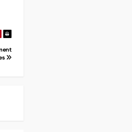
ement
ies