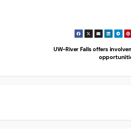
UW-River Falls offers involv
opportunit