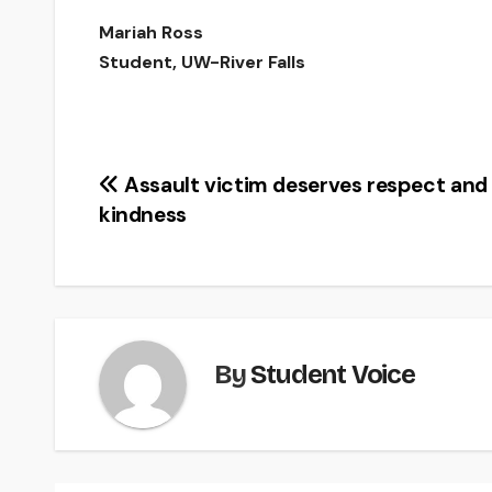
Mariah Ross
Student, UW-River Falls
Post
Assault victim deserves respect and
kindness
navigation
By
Student Voice