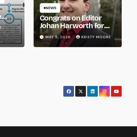
NEWS
e
Congrats on Editor
om
Johan Harworth for
T
Graduating!
MAY 5, 2026
KRISTY MOORE