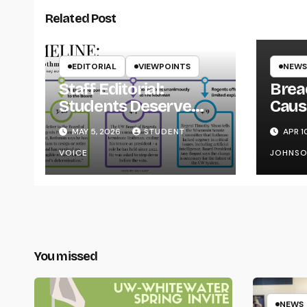
Related Post
EDITORIAL
VIEWPOINTS
NEWS
Staff Editorial:
Brea
Students Deserve
Caus
Transparency from
on Y
MAY 5, 2026
STUDENT
APR 1
the UW System
VOICE
JOHNS
You missed
NEWS