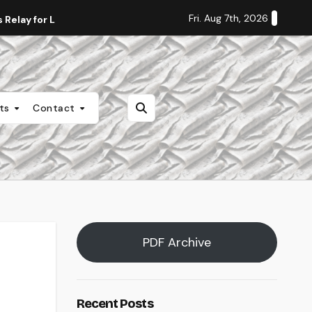
Fri. Aug 7th, 2026
Relay for Life
Staff Editorial: Students Deserve Transpa
nts
Contact
PDF Archive
Recent Posts