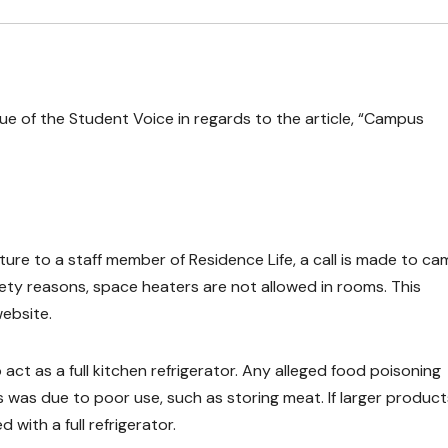
ssue of the Student Voice in regards to the article, “Campus
ture to a staff member of Residence Life, a call is made to c
fety reasons, space heaters are not allowed in rooms. This
ebsite.
act as a full kitchen refrigerator. Any alleged food poisoning
s was due to poor use, such as storing meat. If larger product
 with a full refrigerator.