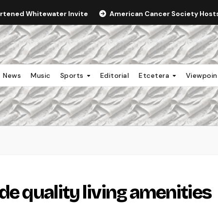
ortened Whitewater Invite
American Cancer Society Hosts 
News
Music
Sports
Editorial
Etcetera
Viewpoi
de quality living amenities