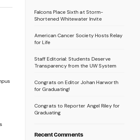
Falcons Place Sixth at Storm-
Shortened Whitewater Invite
American Cancer Society Hosts Relay
for Life
Staff Editorial: Students Deserve
Transparency from the UW System
ampus
Congrats on Editor Johan Harworth
for Graduating!
Congrats to Reporter Angel Riley for
Graduating
s
Recent Comments