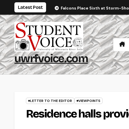
Skip
Latest Post
Falcons Place Sixth at Storm-Sh
to
content
uwrfvoice.com
LETTER TO THE EDITOR
VIEWPOINTS
Residence halls provi