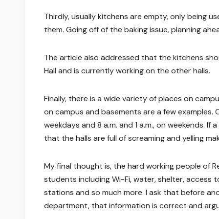
Thirdly, usually kitchens are empty, only being u
them. Going off of the baking issue, planning ahe
The article also addressed that the kitchens sh
Hall and is currently working on the other halls.
Finally, there is a wide variety of places on camp
on campus and basements are a few examples. Cou
weekdays and 8 a.m. and 1 a.m., on weekends. If a 
that the halls are full of screaming and yelling mak
My final thought is, the hard working people of R
students including Wi-Fi, water, shelter, access 
stations and so much more. I ask that before ano
department, that information is correct and argu