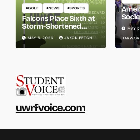
Amer
GOLF
NEWS
SPORTS
Socie
Falcons Place Sixth at
Life
Storm-Shortened
MAY 5
Whitewater Invite
MAY 5, 2026
JAXON FETCH
HARWOR
uwrfvoice.com