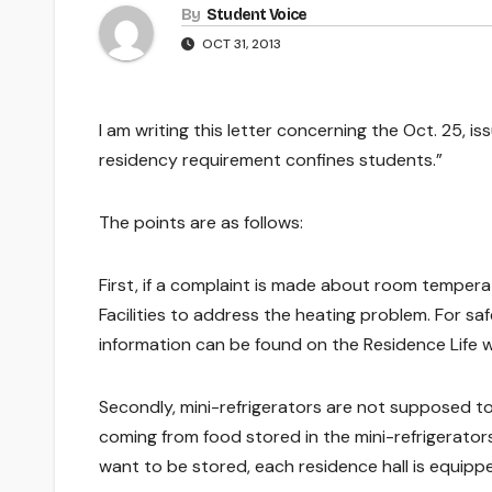
By
Student Voice
OCT 31, 2013
I am writing this letter concerning the Oct. 25, i
residency requirement confines students.”
The points are as follows:
First, if a complaint is made about room tempera
Facilities to address the heating problem. For sa
information can be found on the Residence Life w
Secondly, mini-refrigerators are not supposed to 
coming from food stored in the mini-refrigerator
want to be stored, each residence hall is equipped