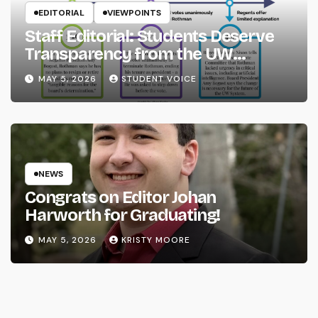
EDITORIAL
VIEWPOINTS
Staff Editorial: Students Deserve
Transparency from the UW
System
MAY 5, 2026
STUDENT VOICE
NEWS
Congrats on Editor Johan
Harworth for Graduating!
MAY 5, 2026
KRISTY MOORE