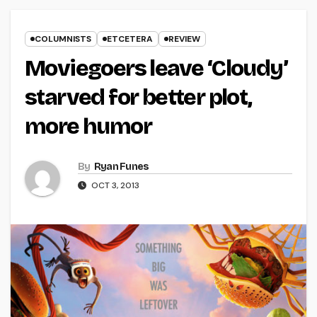
COLUMNISTS
ETCETERA
REVIEW
Moviegoers leave ‘Cloudy’
starved for better plot,
more humor
By
Ryan Funes
OCT 3, 2013