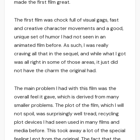
made the first film great.
The first film was chock full of visual gags, fast
and creative character movements and a good,
unique set of humor I had not seen in an
animated film before. As such, I was really
craving all that in the sequel, and while what I got
was all right in some of those areas, it just did
not have the charm the original had.
The main problem I had with this film was the
overall feel it gave, which is derived from many
smaller problems. The plot of the film, which I will
not spoil, was surprisingly well tread, recycling
plot devices I had seen used in many films and
media before. This took away a lot of the special
feeling I got from the original. The fact that the