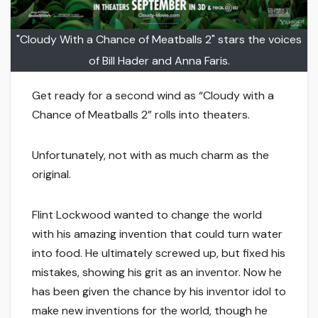
"Cloudy With a Chance of Meatballs 2" stars the voices
of Bill Hader and Anna Faris.
Get ready for a second wind as “Cloudy with a
Chance of Meatballs 2” rolls into theaters.
Unfortunately, not with as much charm as the
original.
Flint Lockwood wanted to change the world
with his amazing invention that could turn water
into food. He ultimately screwed up, but fixed his
mistakes, showing his grit as an inventor. Now he
has been given the chance by his inventor idol to
make new inventions for the world, though he