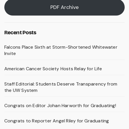
PDF Archive
Recent Posts
Falcons Place Sixth at Storm-Shortened Whitewater
Invite
American Cancer Society Hosts Relay for Life
Staff Editorial: Students Deserve Transparency from
the UW System
Congrats on Editor Johan Harworth for Graduating!
Congrats to Reporter Angel Riley for Graduating