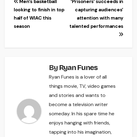
Post
Men’s basketball
‘Prisoners’ succeeds in
looking to finish in top
capturing audiences’
navigation
half of WIAC this
attention with many
season
talented performances
By
Ryan Funes
Ryan Funes is a lover of all
things movie, TV, video games
and stories and wants to
become a television writer
someday. In his spare time he
enjoys hanging with friends,
tapping into his imagination,