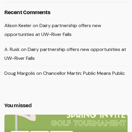
Recent Comments
Alison Keeler
on
Dairy partnership offers new
opportunities at UW–River Falls
A. Rusk
on
Dairy partnership offers new opportunities at
UW–River Falls
Doug Margolis
on
Chancellor Martin: Public Means Public
You missed