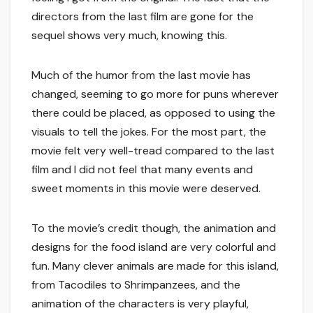
directors from the last film are gone for the
sequel shows very much, knowing this.
Much of the humor from the last movie has
changed, seeming to go more for puns wherever
there could be placed, as opposed to using the
visuals to tell the jokes. For the most part, the
movie felt very well-tread compared to the last
film and I did not feel that many events and
sweet moments in this movie were deserved.
To the movie’s credit though, the animation and
designs for the food island are very colorful and
fun. Many clever animals are made for this island,
from Tacodiles to Shrimpanzees, and the
animation of the characters is very playful,