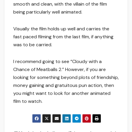
smooth and clean, with the villain of the film
being particularly well animated.
Visually the film holds up well and carries the
fast paced filming from the last film, if anything
was to be carried.
I recommend going to see “Cloudy with a
Chance of Meatballs 2.” However, if you are
looking for something beyond plots of friendship,
money gaining and gratuitous pun action, then
you might want to look for another animated
film to watch.