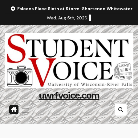
Skip
Falcons Place Sixth at Storm-Shortened Whitewater In
to
Wed. Aug 5th, 2026
content
uwrfvoice.com