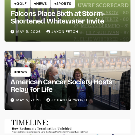
GOLF
NEWS
SPORTS
Falcons Place Sixth at Storm-
Shortened Whitewater Invite
MAY 5, 2026
JAXON FETCH
NEWS
American Cancer Society Hosts
Relay for Life
MAY 5, 2026
JOHAN HARWORTH