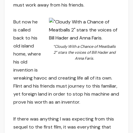
must work away from his friends.
But now he
is called
back to his
old island
“Cloudy With a Chance of Meatballs
2” stars the voices of Bill Hader and
home, where
Anna Faris.
his old
invention is
wreaking havoc and creating life all of its own.
Flint and his friends must journey to this familiar,
yet foreign land in order to stop his machine and
prove his worth as an inventor.
If there was anything I was expecting from this
sequel to the first film, it was everything that