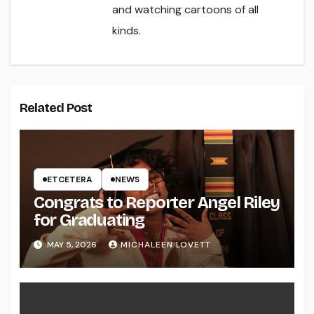
and watching cartoons of all
kinds.
Related Post
ETCETERA
NEWS
Congrats to Reporter Angel Riley
for Graduating
MAY 5, 2026
MICHALEEN LOVETT