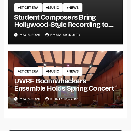
ETCETERA
MUSIC
NEWS
Student Composers Bring
Hollywood-Style Recording to
UWRF
MAY 5, 2026
EMMA MCNULTY
ETCETERA
MUSIC
NEWS
UWRF Boomwhackers
Ensemble Holds Spring Concert
MAY 5, 2026
KRISTY MOORE