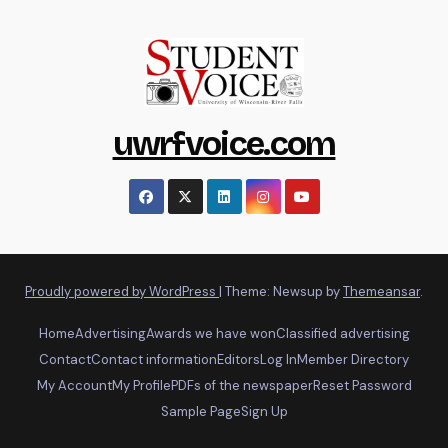
uwrfvoice.com
Proudly powered by WordPress
|
Theme: Newsup by
Themeansar
.
Home
Advertising
Awards we have won
Classified advertising
Contact
Contact information
Editors
Log In
Member Directory
My Account
My Profile
PDFs of the newspaper
Reset Password
Sample Page
Sign Up