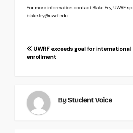
For more information contact Blake Fry, UWRF spe
blake.fry@uwrf.edu.
Post
UWRF exceeds goal for international
enrollment
navigation
By
Student Voice