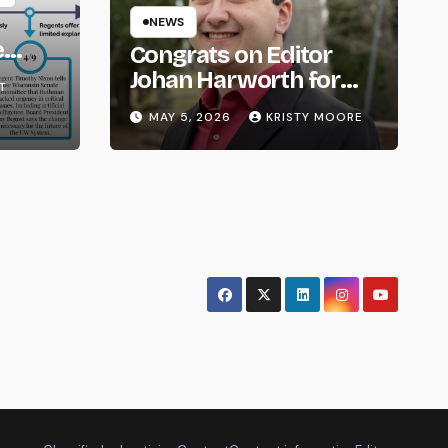
NEWS
e
Congrats on Editor
om
Johan Harworth for
T
Graduating!
MAY 5, 2026
KRISTY MOORE