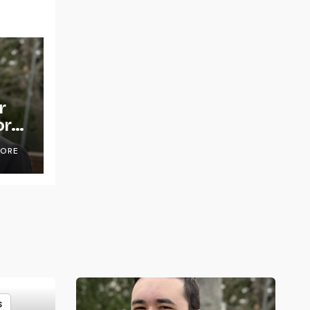
r
or
OORE
S