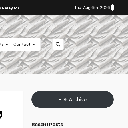
Thu. Aug 6th, 2026
Relay for Life
Staff Editorial: Students Deserve Transpa
nts
Contact
PDF Archive
y
Recent Posts