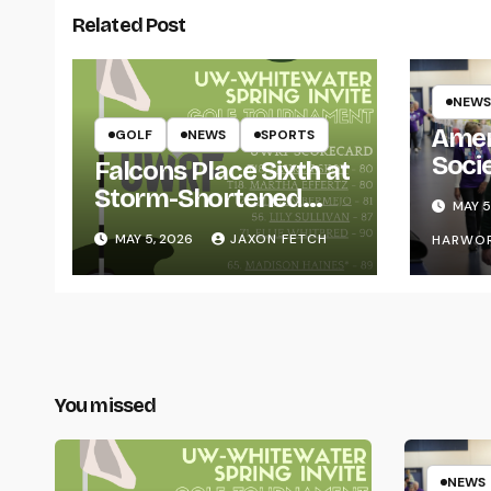
Related Post
NEWS
Amer
GOLF
NEWS
SPORTS
Soci
Falcons Place Sixth at
for L
Storm-Shortened
MAY 5
Whitewater Invite
MAY 5, 2026
JAXON FETCH
HARWO
You missed
NEWS