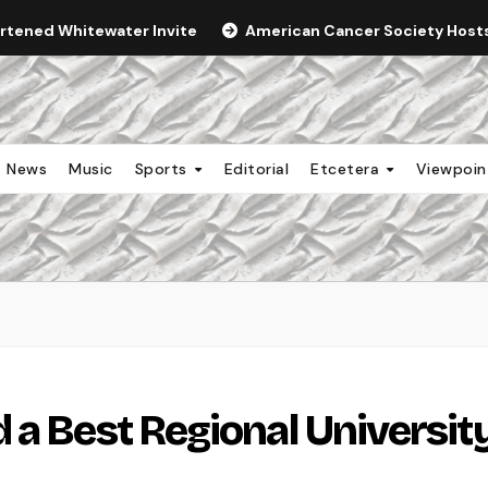
ortened Whitewater Invite
American Cancer Society Hosts 
News
Music
Sports
Editorial
Etcetera
Viewpoi
 a Best Regional Universit