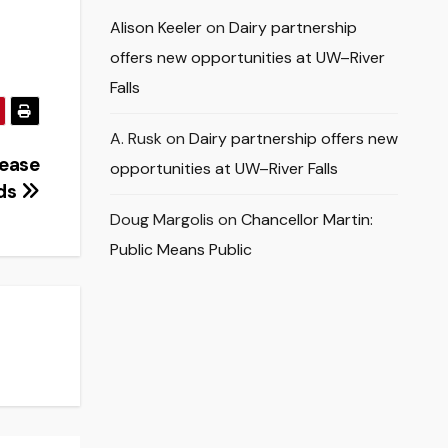
Alison Keeler
on
Dairy partnership
offers new opportunities at UW–River
Falls
A. Rusk
on
Dairy partnership offers new
rease
opportunities at UW–River Falls
lds
Doug Margolis
on
Chancellor Martin:
Public Means Public