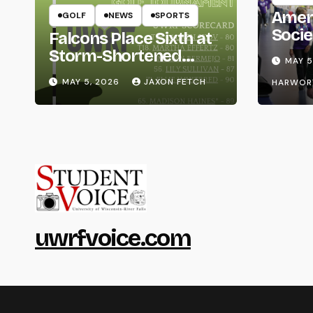
Amer
GOLF
NEWS
SPORTS
Socie
Falcons Place Sixth at
Life
Storm-Shortened
MAY 5
Whitewater Invite
MAY 5, 2026
JAXON FETCH
HARWOR
uwrfvoice.com