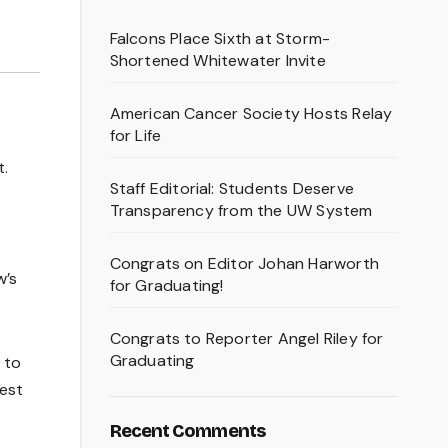
Falcons Place Sixth at Storm-
Shortened Whitewater Invite
American Cancer Society Hosts Relay
for Life
t.
Staff Editorial: Students Deserve
Transparency from the UW System
Congrats on Editor Johan Harworth
w’s
for Graduating!
Congrats to Reporter Angel Riley for
Graduating
 to
Best
Recent Comments