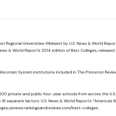
 Best Regional Universities-Midwest by U.S. News & World Repor
ews & World Report’s 2014 edition of Best Colleges, released
isconsin System institutions included in The Princeton Revie
00 private and public four-year schools from across the U.S.
o 16 separate factors. U.S. News & World Report’s “America’s 
olleges.usnews.rankingsandreviews.com/best-colleges.