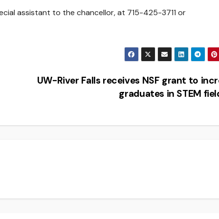
cial assistant to the chancellor, at 715-425-3711 or
UW-River Falls receives NSF grant to inc
graduates in STEM fie