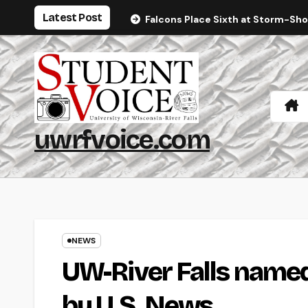
Skip
Latest Post
Falcons Place Sixth at Storm-Sh
to
content
uwrfvoice.com
NEWS
UW-River Falls named
by U.S. News