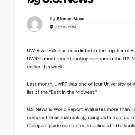
By
Student Voice
SEP 19, 2013
UW-River Falls has been listed in the top tier of
UWRF’s most recent ranking appears in the U.S. N
earlier this week.
Last month, UWRF was one of four University of W
list of the “Best in the Midwest.”
U.S. News & World Report evaluates more than 1,5
compile the annual ranking, using data from up t
Colleges” guide can be found online at http://c