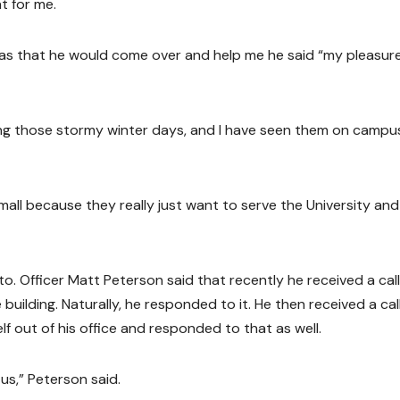
t for me.
was that he would come over and help me he said “my pleasure
ring those stormy winter days, and I have seen them on campu
mall because they really just want to serve the University an
 to. Officer Matt Peterson said that recently he received a cal
 building. Naturally, he responded to it. He then received a cal
f out of his office and responded to that as well.
us,” Peterson said.