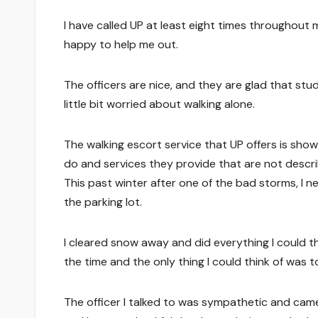
I have called UP at least eight times throughou
happy to help me out.
The officers are nice, and they are glad that stu
little bit worried about walking alone.
The walking escort service that UP offers is sho
do and services they provide that are not desc
This past winter after one of the bad storms, I n
the parking lot.
I cleared snow away and did everything I could th
the time and the only thing I could think of was to
The officer I talked to was sympathetic and came