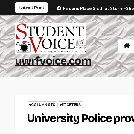
Skip
Latest Post
Falcons Place Sixth at Storm-Sh
to
content
uwrfvoice.com
COLUMNISTS
ETCETERA
University Police pro