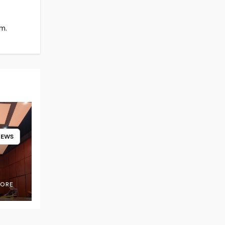
m.
NEWS
OORE