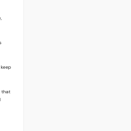
,
s
d keep
l that
l