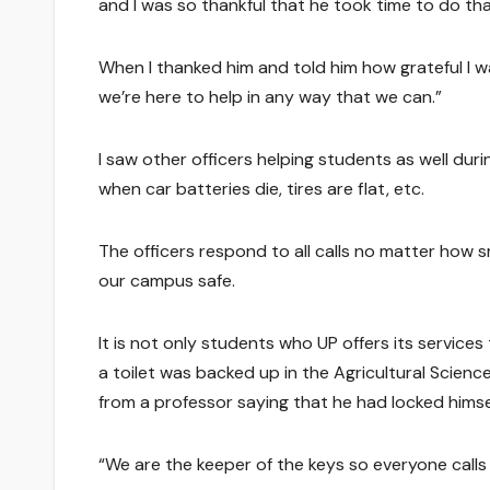
and I was so thankful that he took time to do tha
When I thanked him and told him how grateful I 
we’re here to help in any way that we can.”
I saw other officers helping students as well du
when car batteries die, tires are flat, etc.
The officers respond to all calls no matter how s
our campus safe.
It is not only students who UP offers its services
a toilet was backed up in the Agricultural Science
from a professor saying that he had locked himsel
“We are the keeper of the keys so everyone calls 