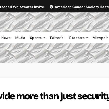
ortened Whitewater Invite
American Cancer Society Hosts 
News
Music
Sports
Editorial
Etcetera
Viewpoi
vide more than just securit