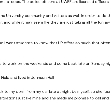
ent-a-cops. The police officers at UWRF are licensed officers.
he University community and visitors as well. In order to do t
, and while it may seem like they are just taking all the fun aw
and I want students to know that UP offers so much that ofte
me to work on the weekends and come back late on Sunday ni
Field and lived in Johnson Hall.
ck to my dorm from my car late at night by myself, so she fo
situations just like mine and she made me promise to call and