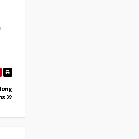
o
 long
ons