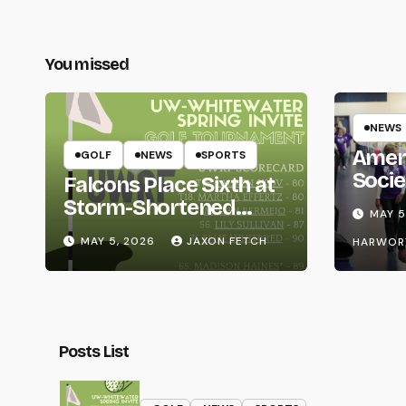
You missed
NEWS
Amer
GOLF
NEWS
SPORTS
Socie
Falcons Place Sixth at
Life
Storm-Shortened
MAY 5
Whitewater Invite
MAY 5, 2026
JAXON FETCH
HARWOR
Posts List