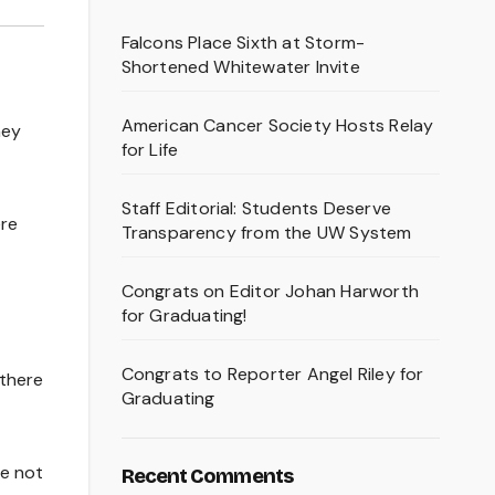
Falcons Place Sixth at Storm-
Shortened Whitewater Invite
American Cancer Society Hosts Relay
hey
for Life
Staff Editorial: Students Deserve
ere
Transparency from the UW System
Congrats on Editor Johan Harworth
for Graduating!
Congrats to Reporter Angel Riley for
 there
Graduating
re not
Recent Comments