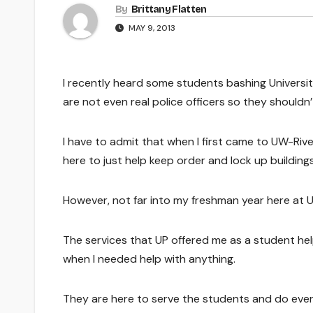
By
Brittany Flatten
MAY 9, 2013
I recently heard some students bashing University
are not even real police officers so they shouldn’
I have to admit that when I first came to UW-Rive
here to just help keep order and lock up buildings
However, not far into my freshman year here at 
The services that UP offered me as a student he
when I needed help with anything.
They are here to serve the students and do ever