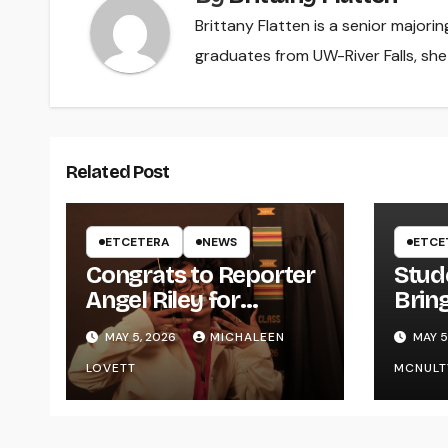
Brittany Flatten is a senior majori
graduates from UW-River Falls, sh
Related Post
ETCETERA
NEWS
ETCE
Congrats to Reporter
Stud
Angel Riley for
Brin
Graduating
Styl
MAY 5, 2026
MICHALEEN
MAY 5
UWR
LOVETT
MCNULT