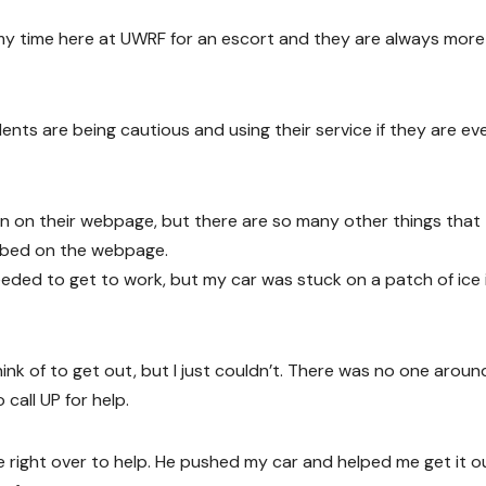
t my time here at UWRF for an escort and they are always more
dents are being cautious and using their service if they are ev
wn on their webpage, but there are so many other things that
ribed on the webpage.
eeded to get to work, but my car was stuck on a patch of ice 
ink of to get out, but I just couldn’t. There was no one aroun
 call UP for help.
 right over to help. He pushed my car and helped me get it o