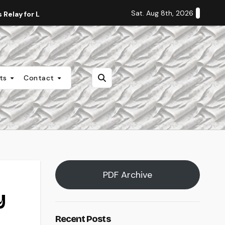
Sat. Aug 8th, 2026
Relay for Life
Staff Editorial: Students Deserve Transpa
nts
Contact
PDF Archive
y
Recent Posts