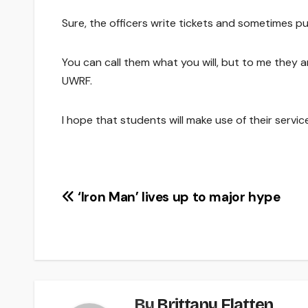
Sure, the officers write tickets and sometimes pull
You can call them what you will, but to me they a
UWRF.
I hope that students will make use of their serv
Post
‘Iron Man’ lives up to major hype
navigation
By
Brittany Flatten