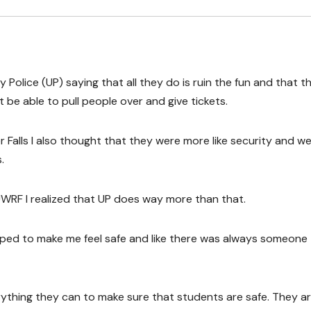
 Police (UP) saying that all they do is ruin the fun and that t
t be able to pull people over and give tickets.
r Falls I also thought that they were more like security and w
.
UWRF I realized that UP does way more than that.
lped to make me feel safe and like there was always someone
ything they can to make sure that students are safe. They a