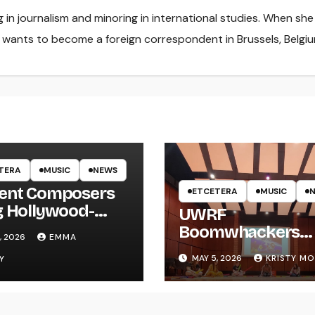
ng in journalism and minoring in international studies. When she
e wants to become a foreign correspondent in Brussels, Belgiu
TERA
MUSIC
NEWS
ent Composers
ETCETERA
MUSIC
g Hollywood-
UWRF
e Recording to
Boomwhackers
, 2026
EMMA
F
Ensemble Holds
MAY 5, 2026
KRISTY M
Y
Spring Concert