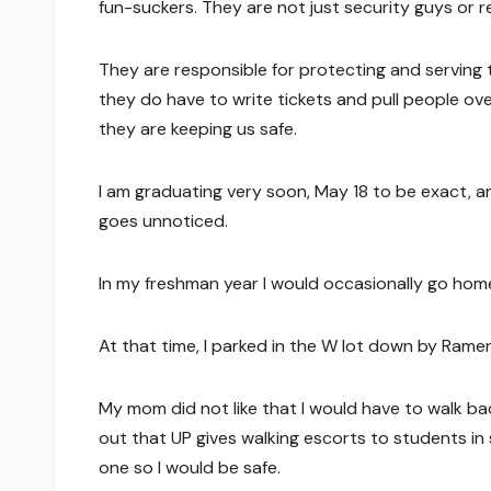
fun-suckers. They are not just security guys or r
They are responsible for protecting and serving t
they do have to write tickets and pull people over
they are keeping us safe.
I am graduating very soon, May 18 to be exact, 
goes unnoticed.
In my freshman year I would occasionally go ho
At that time, I parked in the W lot down by Ramer 
My mom did not like that I would have to walk ba
out that UP gives walking escorts to students in 
one so I would be safe.