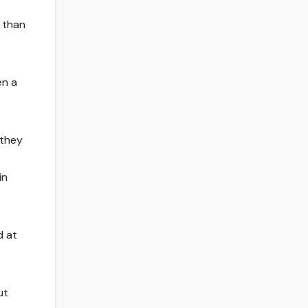
 than
en a
 they
in
d at
ut