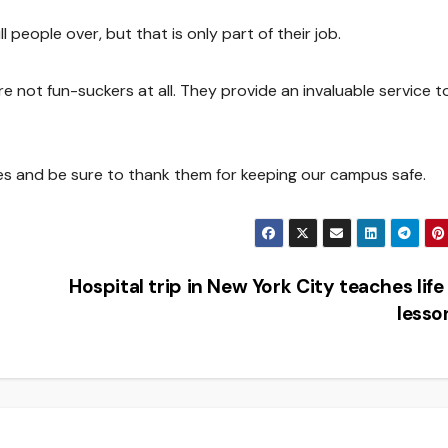
 people over, but that is only part of their job.
re not fun-suckers at all. They provide an invaluable service t
ices and be sure to thank them for keeping our campus safe.
Hospital trip in New York City teaches life
less