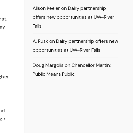
Alison Keeler
on
Dairy partnership
offers new opportunities at UW–River
hat,
Falls
ay,
A. Rusk
on
Dairy partnership offers new
opportunities at UW–River Falls
n
Doug Margolis
on
Chancellor Martin:
Public Means Public
ghts.
und
 get