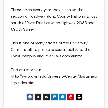
Three times every year they clean up the
section of roadway along County Highway E, just
south of River Falls between Highway 29/35 and
690th Street.
This is one of many efforts of the University
Center staff to promote sustainability to the
UWRF campus and River Falls community.
Find out more at:
http://www.uwrf.edu/UniversityCenter/Sustainabi
lity/Index.cfm.