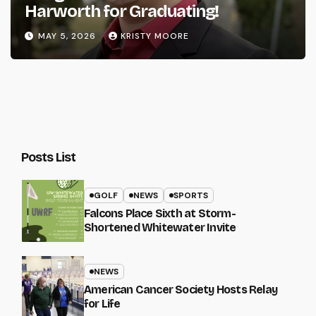
Harworth for Graduating!
MAY 5, 2026
KRISTY MOORE
Posts List
GOLF
NEWS
SPORTS
Falcons Place Sixth at Storm-
Shortened Whitewater Invite
NEWS
American Cancer Society Hosts Relay
for Life