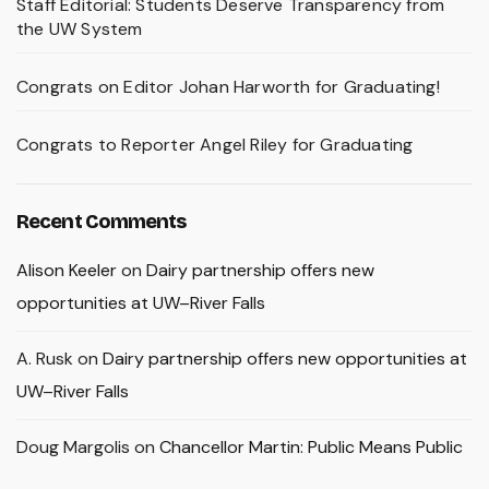
Staff Editorial: Students Deserve Transparency from
the UW System
Congrats on Editor Johan Harworth for Graduating!
Congrats to Reporter Angel Riley for Graduating
Recent Comments
Alison Keeler
on
Dairy partnership offers new
opportunities at UW–River Falls
A. Rusk
on
Dairy partnership offers new opportunities at
UW–River Falls
Doug Margolis
on
Chancellor Martin: Public Means Public