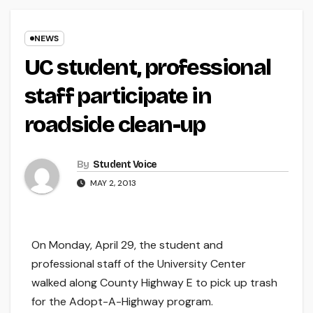
NEWS
UC student, professional
staff participate in
roadside clean-up
By
Student Voice
MAY 2, 2013
On Monday, April 29, the student and
professional staff of the University Center
walked along County Highway E to pick up trash
for the Adopt-A-Highway program.