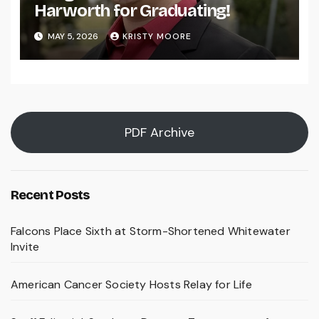
Harworth for Graduating!
MAY 5, 2026
KRISTY MOORE
PDF Archive
Recent Posts
Falcons Place Sixth at Storm-Shortened Whitewater
Invite
American Cancer Society Hosts Relay for Life