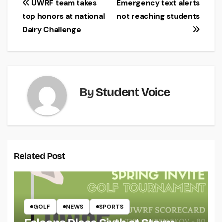
Post
UWRF team takes
Emergency text alerts
top honors at national
not reaching students
navigation
Dairy Challenge
By
Student Voice
Related Post
GOLF
NEWS
SPORTS