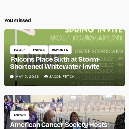
You missed
GOLF
NEWS
SPORTS
Falcons Place Sixth at Storm-
Shortened Whitewater Invite
MAY 5, 2026
JAXON FETCH
NEWS
American Cancer Society Hosts