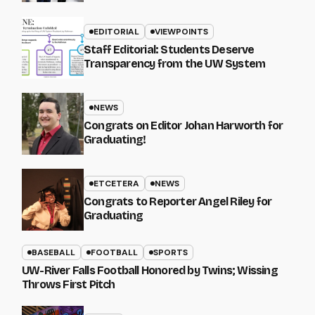
EDITORIAL
VIEWPOINTS
Staff Editorial: Students Deserve
Transparency from the UW System
NEWS
Congrats on Editor Johan Harworth for
Graduating!
ETCETERA
NEWS
Congrats to Reporter Angel Riley for
Graduating
BASEBALL
FOOTBALL
SPORTS
UW-River Falls Football Honored by Twins; Wissing
Throws First Pitch