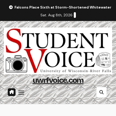
Skip
Falcons Place Sixth at Storm-Shortened Whitewater In
to
Sat. Aug 8th, 2026
content
uwrfvoice.com