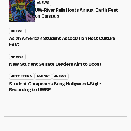
NEWS
UW-River Falls Hosts Annual Earth Fest
on Campus
NEWS
Asian American Student Association Host Culture
Fest
NEWS
New Student Senate Leaders Aim to Boost
ETCETERA
MUSIC
NEWS
Student Composers Bring Hollywood-Style
Recording to UWRF