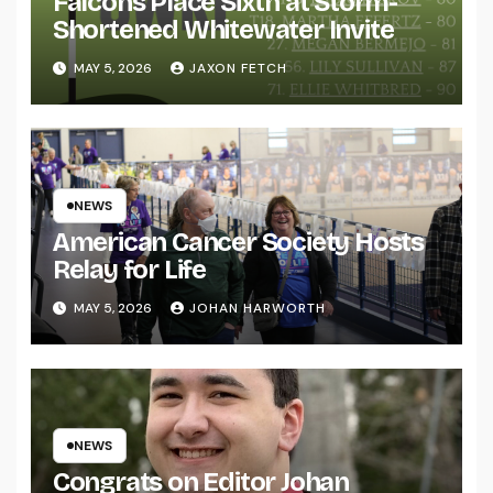
Falcons Place Sixth at Storm-
Shortened Whitewater Invite
MAY 5, 2026
JAXON FETCH
NEWS
American Cancer Society Hosts
Relay for Life
MAY 5, 2026
JOHAN HARWORTH
NEWS
Congrats on Editor Johan