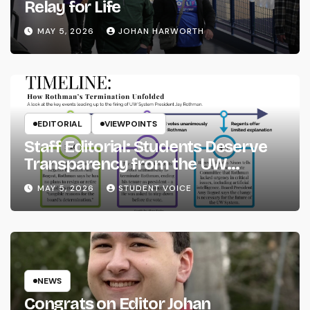
Relay for Life
MAY 5, 2026
JOHAN HARWORTH
EDITORIAL
VIEWPOINTS
Staff Editorial: Students Deserve
Transparency from the UW
System
MAY 5, 2026
STUDENT VOICE
NEWS
Congrats on Editor Johan