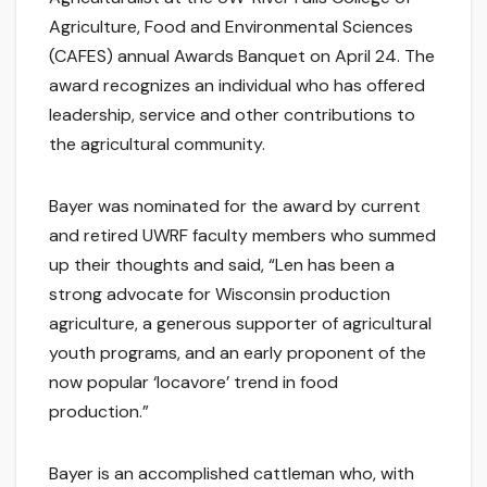
Agriculture, Food and Environmental Sciences
(CAFES) annual Awards Banquet on April 24. The
award recognizes an individual who has offered
leadership, service and other contributions to
the agricultural community.
Bayer was nominated for the award by current
and retired UWRF faculty members who summed
up their thoughts and said, “Len has been a
strong advocate for Wisconsin production
agriculture, a generous supporter of agricultural
youth programs, and an early proponent of the
now popular ‘locavore’ trend in food
production.”
Bayer is an accomplished cattleman who, with