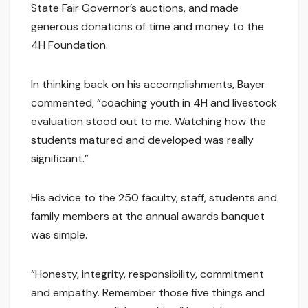
State Fair Governor’s auctions, and made
generous donations of time and money to the
4H Foundation.
In thinking back on his accomplishments, Bayer
commented, “coaching youth in 4H and livestock
evaluation stood out to me. Watching how the
students matured and developed was really
significant.”
His advice to the 250 faculty, staff, students and
family members at the annual awards banquet
was simple.
“Honesty, integrity, responsibility, commitment
and empathy. Remember those five things and