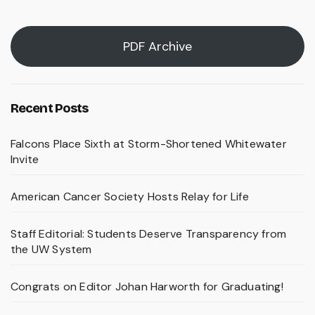
PDF Archive
Recent Posts
Falcons Place Sixth at Storm-Shortened Whitewater
Invite
American Cancer Society Hosts Relay for Life
Staff Editorial: Students Deserve Transparency from
the UW System
Congrats on Editor Johan Harworth for Graduating!