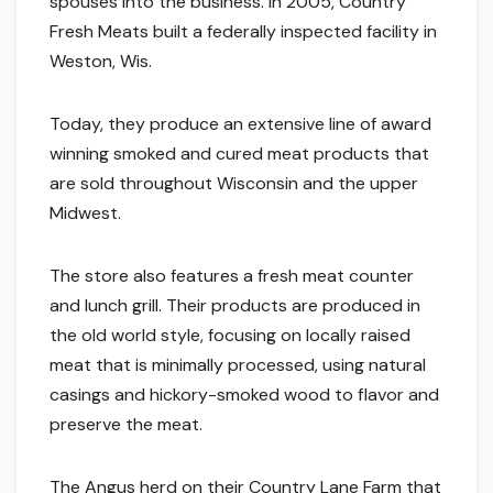
spouses into the business. In 2005, Country
Fresh Meats built a federally inspected facility in
Weston, Wis.
Today, they produce an extensive line of award
winning smoked and cured meat products that
are sold throughout Wisconsin and the upper
Midwest.
The store also features a fresh meat counter
and lunch grill. Their products are produced in
the old world style, focusing on locally raised
meat that is minimally processed, using natural
casings and hickory-smoked wood to flavor and
preserve the meat.
The Angus herd on their Country Lane Farm that