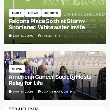
GOLF
NEWS
SPORTS
Falcons Place Sixth at Storm-
Shortened Whitewater Invite
MAY 5, 2026
JAXON FETCH
NEWS
American Cancer Society Hosts
Relay for Life
MAY 5, 2026
JOHAN HARWORTH