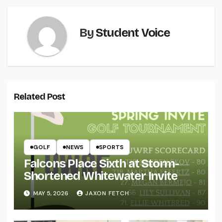
By
Student Voice
Related Post
GOLF
NEWS
SPORTS
Falcons Place Sixth at Storm-
Shortened Whitewater Invite
MAY 5, 2026
JAXON FETCH