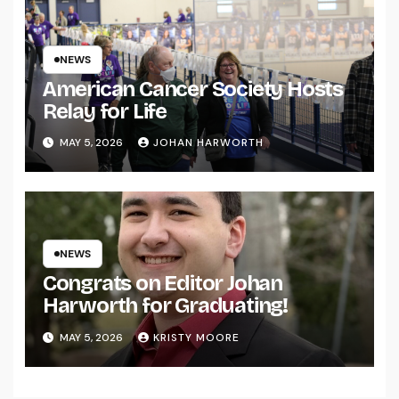
NEWS
American Cancer Society Hosts
Relay for Life
MAY 5, 2026
JOHAN HARWORTH
NEWS
Congrats on Editor Johan
Harworth for Graduating!
MAY 5, 2026
KRISTY MOORE