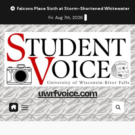
Skip
Falcons Place Sixth at Storm-Shortened Whitewater In
to
Fri. Aug 7th, 2026
content
uwrfvoice.com