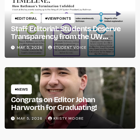
EDITORIAL
VIEWPOINTS
Staff Editorial: Students Deserve
Transparency from the UW
System
MAY 5, 2026
STUDENT VOICE
NEWS
Congrats on Editor Johan
Harworth for Graduating!
MAY 5, 2026
KRISTY MOORE