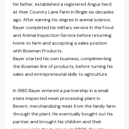
his father, established a registered Angus herd
at their Country Lane Farm in Ringle six decades
ago. After earning his degree in animal science,
Bayer completed his military service in the Food
and Animal Inspection Service before returning
home to farm and accepting a sales position
with Bowman Products.
Bayer started his own business, complimenting
the Bowman line of products, before turning his
sales and entrepreneurial skills to agriculture.
In 1980 Bayer entered a partnership in a small
state inspected meat processing plant in
Bevent, merchandizing meat from the family farm
through the plant. He eventually bought out his
partner and brought his children and their