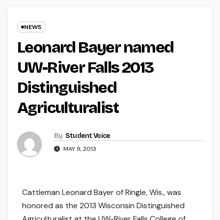
NEWS
Leonard Bayer named
UW-River Falls 2013
Distinguished
Agriculturalist
By
Student Voice
MAY 9, 2013
Cattleman Leonard Bayer of Ringle, Wis., was
honored as the 2013 Wisconsin Distinguished
Agriculturalist at the UW-River Falls College of