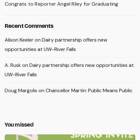
Congrats to Reporter Angel Riley for Graduating
Recent Comments
Alison Keeler
on
Dairy partnership offers new
opportunities at UW–River Falls
A. Rusk
on
Dairy partnership offers new opportunities at
UW–River Falls
Doug Margolis
on
Chancellor Martin: Public Means Public
You missed