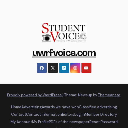
uwrfvoice.com
Proudly powered by WordPress
|
Theme: Newsup by
Themeansar
.
Home
Advertising
Awards we have won
Classified advertising
Contact
Contact information
Editors
Log In
Member Directory
My Account
My Profile
PDFs of the newspaper
Reset Password