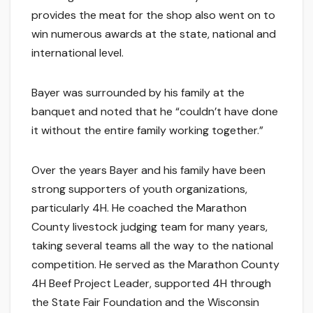
provides the meat for the shop also went on to
win numerous awards at the state, national and
international level.
Bayer was surrounded by his family at the
banquet and noted that he “couldn’t have done
it without the entire family working together.”
Over the years Bayer and his family have been
strong supporters of youth organizations,
particularly 4H. He coached the Marathon
County livestock judging team for many years,
taking several teams all the way to the national
competition. He served as the Marathon County
4H Beef Project Leader, supported 4H through
the State Fair Foundation and the Wisconsin