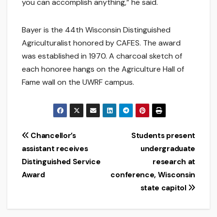
you can accomplish anything,” he said.
Bayer is the 44th Wisconsin Distinguished
Agriculturalist honored by CAFES. The award
was established in 1970. A charcoal sketch of
each honoree hangs on the Agriculture Hall of
Fame wall on the UWRF campus.
Post
Chancellor’s
Students present
assistant receives
undergraduate
navigation
Distinguished Service
research at
Award
conference, Wisconsin
state capitol