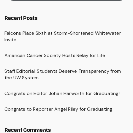
Recent Posts
Falcons Place Sixth at Storm-Shortened Whitewater
Invite
American Cancer Society Hosts Relay for Life
Staff Editorial: Students Deserve Transparency from
the UW System
Congrats on Editor Johan Harworth for Graduating!
Congrats to Reporter Angel Riley for Graduating
Recent Comments