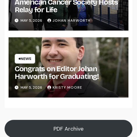
American Cancer Society Hosts
Relay for Life
MAY 5, 2026
JOHAN HARWORTH
NEWS
Congrats on Editor Johan
Harworth for Graduating!
MAY 5, 2026
KRISTY MOORE
PDF Archive