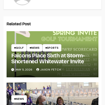
Related Post
GOLF
NEWS
SPORTS
Falcons Place Sixth at Storm-
Shortened Whitewater Invite
MAY 5, 2026
JAXON FETCH
NEWS