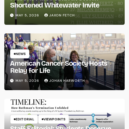
Shortened Whitewater Invite
MAY 5, 2026
JAXON FETCH
NEWS
American Cancer Society Hosts
Relay for Life
MAY 5, 2026
JOHAN HARWORTH
EDITORIAL
VIEWPOINTS
Staff Editorial: Students Deserve