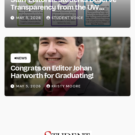
Transparency from the UW
System
MAY 5, 2026
STUDENT VOICE
NEWS
Congrats on Editor Johan
Harworth for Graduating!
MAY 5, 2026
KRISTY MOORE