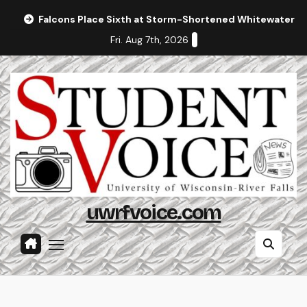
Skip
Falcons Place Sixth at Storm-Shortened Whitewater In
to
Fri. Aug 7th, 2026
content
uwrfvoice.com