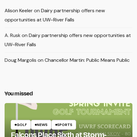
Alison Keeler
on
Dairy partnership offers new
opportunities at UW–River Falls
A. Rusk
on
Dairy partnership offers new opportunities at
UW–River Falls
Doug Margolis
on
Chancellor Martin: Public Means Public
You missed
GOLF
NEWS
SPORTS
Falcons Place Sixth at Storm-