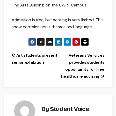
Fine Arts Building, on the UWRF Campus.
Admission is free, but seating is very limited. The
show contains adult themes and language.
Post
Art students present
Veterans Services
senior exhibition
provides students
navigation
opportunity for free
healthcare advising
By
Student Voice