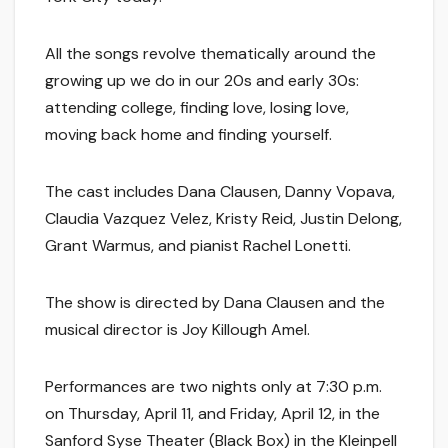
All the songs revolve thematically around the
growing up we do in our 20s and early 30s:
attending college, finding love, losing love,
moving back home and finding yourself.
The cast includes Dana Clausen, Danny Vopava,
Claudia Vazquez Velez, Kristy Reid, Justin Delong,
Grant Warmus, and pianist Rachel Lonetti.
The show is directed by Dana Clausen and the
musical director is Joy Killough Amel.
Performances are two nights only at 7:30 p.m.
on Thursday, April 11, and Friday, April 12, in the
Sanford Syse Theater (Black Box) in the Kleinpell