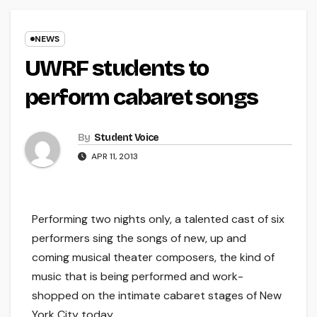
NEWS
UWRF students to
perform cabaret songs
By
Student Voice
APR 11, 2013
Performing two nights only, a talented cast of six
performers sing the songs of new, up and
coming musical theater composers, the kind of
music that is being performed and work-
shopped on the intimate cabaret stages of New
York City today.