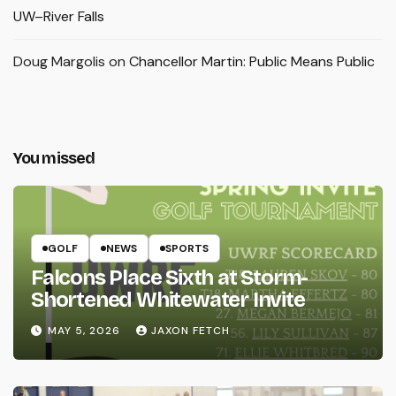
UW–River Falls
Doug Margolis
on
Chancellor Martin: Public Means Public
You missed
GOLF
NEWS
SPORTS
Falcons Place Sixth at Storm-
Shortened Whitewater Invite
MAY 5, 2026
JAXON FETCH