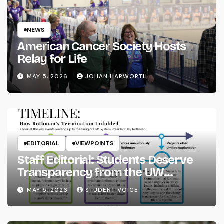
NEWS
American Cancer Society Hosts
Relay for Life
MAY 5, 2026
JOHAN HARWORTH
EDITORIAL
VIEWPOINTS
Staff Editorial: Students Deserve
Transparency from the UW
System
MAY 5, 2026
STUDENT VOICE