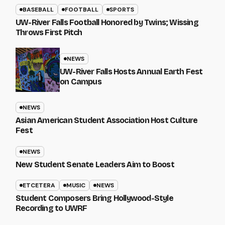
BASEBALL
FOOTBALL
SPORTS
UW-River Falls Football Honored by Twins; Wissing
Throws First Pitch
NEWS
UW-River Falls Hosts Annual Earth Fest
on Campus
NEWS
Asian American Student Association Host Culture
Fest
NEWS
New Student Senate Leaders Aim to Boost
ETCETERA
MUSIC
NEWS
Student Composers Bring Hollywood-Style
Recording to UWRF