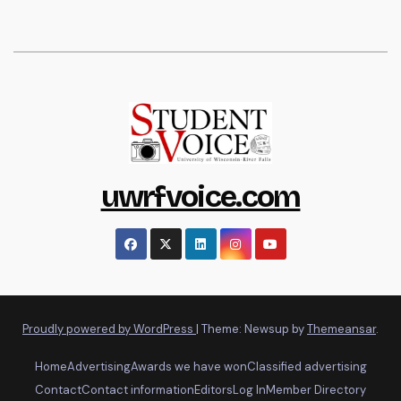
uwrfvoice.com
Proudly powered by WordPress
|
Theme: Newsup by
Themeansar
.
Home
Advertising
Awards we have won
Classified advertising
Contact
Contact information
Editors
Log In
Member Directory