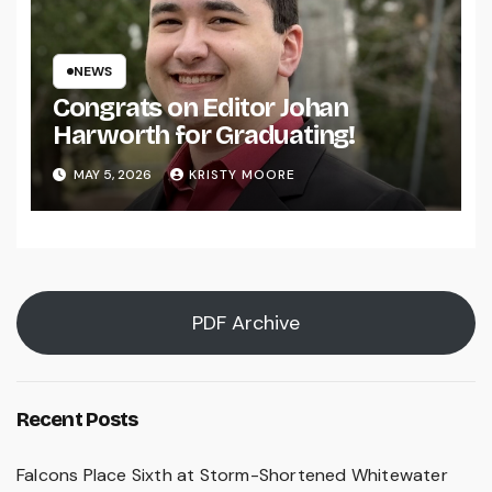
NEWS
Congrats on Editor Johan
Harworth for Graduating!
MAY 5, 2026
KRISTY MOORE
PDF Archive
Recent Posts
Falcons Place Sixth at Storm-Shortened Whitewater