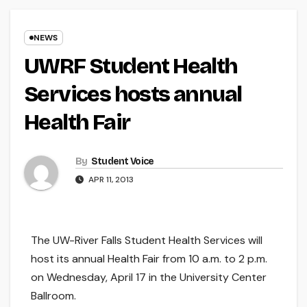
NEWS
UWRF Student Health
Services hosts annual
Health Fair
By
Student Voice
APR 11, 2013
The UW-River Falls Student Health Services will
host its annual Health Fair from 10 a.m. to 2 p.m.
on Wednesday, April 17 in the University Center
Ballroom.