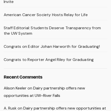
Invite
American Cancer Society Hosts Relay for Life
Staff Editorial: Students Deserve Transparency from
the UW System
Congrats on Editor Johan Harworth for Graduating!
Congrats to Reporter Angel Riley for Graduating
Recent Comments
Alison Keeler
on
Dairy partnership offers new
opportunities at UW–River Falls
A. Rusk
on
Dairy partnership offers new opportunities at