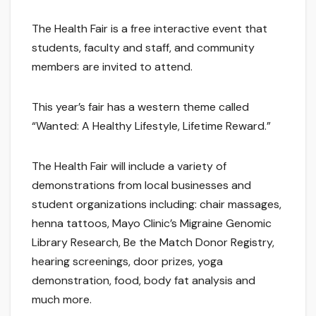
The Health Fair is a free interactive event that
students, faculty and staff, and community
members are invited to attend.
This year’s fair has a western theme called
“Wanted: A Healthy Lifestyle, Lifetime Reward.”
The Health Fair will include a variety of
demonstrations from local businesses and
student organizations including: chair massages,
henna tattoos, Mayo Clinic’s Migraine Genomic
Library Research, Be the Match Donor Registry,
hearing screenings, door prizes, yoga
demonstration, food, body fat analysis and
much more.