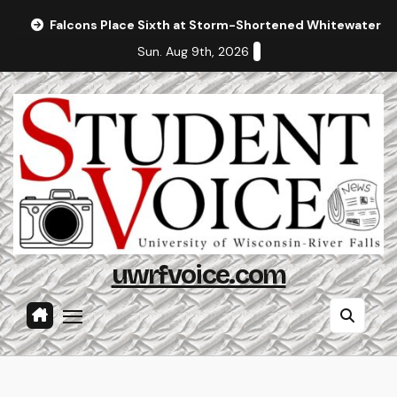
Skip
Falcons Place Sixth at Storm-Shortened Whitewater In
to
Sun. Aug 9th, 2026
content
uwrfvoice.com