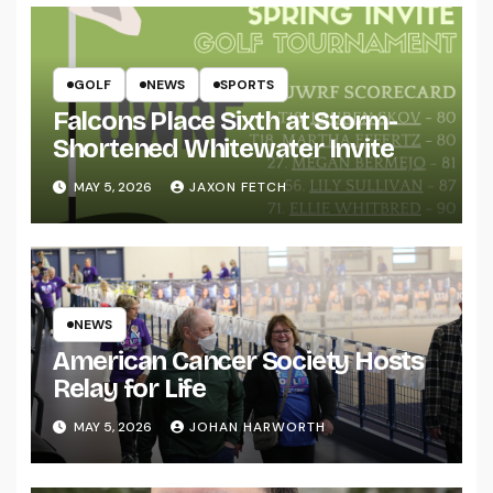
GOLF
NEWS
SPORTS
Falcons Place Sixth at Storm-
Shortened Whitewater Invite
MAY 5, 2026
JAXON FETCH
NEWS
American Cancer Society Hosts
Relay for Life
MAY 5, 2026
JOHAN HARWORTH