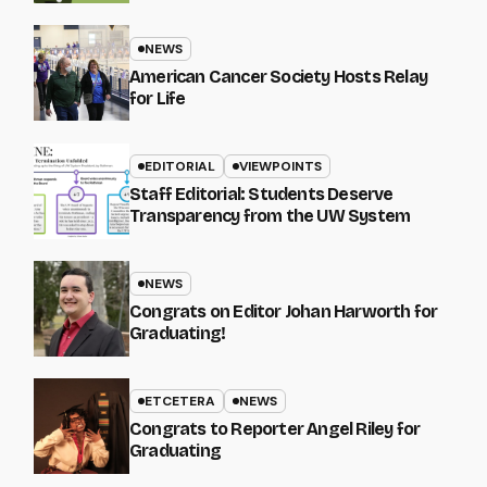
NEWS
American Cancer Society Hosts Relay
for Life
EDITORIAL
VIEWPOINTS
Staff Editorial: Students Deserve
Transparency from the UW System
NEWS
Congrats on Editor Johan Harworth for
Graduating!
ETCETERA
NEWS
Congrats to Reporter Angel Riley for
Graduating