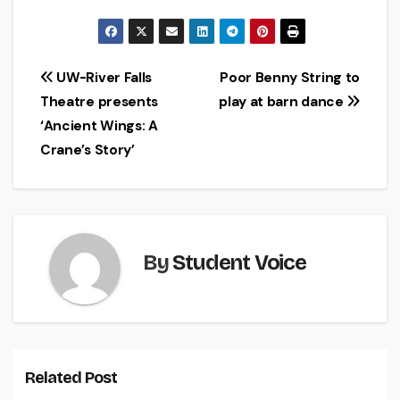
Post
UW-River Falls
Poor Benny String to
Theatre presents
play at barn dance
navigation
‘Ancient Wings: A
Crane’s Story’
By
Student Voice
Related Post