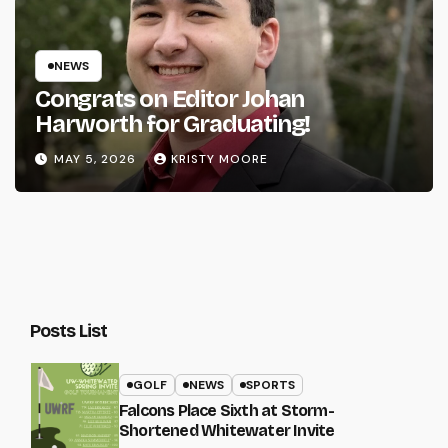
NEWS
Congrats on Editor Johan
Harworth for Graduating!
MAY 5, 2026
KRISTY MOORE
Posts List
GOLF
NEWS
SPORTS
Falcons Place Sixth at Storm-
Shortened Whitewater Invite