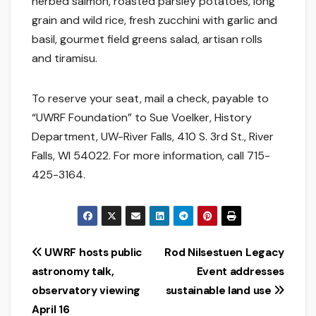
herbed salmon, roasted parsley potatoes, long
grain and wild rice, fresh zucchini with garlic and
basil, gourmet field greens salad, artisan rolls
and tiramisu.
To reserve your seat, mail a check, payable to
“UWRF Foundation” to Sue Voelker, History
Department, UW-River Falls, 410 S. 3rd St., River
Falls, WI 54022. For more information, call 715-
425-3164.
Post
UWRF hosts public
Rod Nilsestuen Legacy
astronomy talk,
Event addresses
navigation
observatory viewing
sustainable land use
April 16