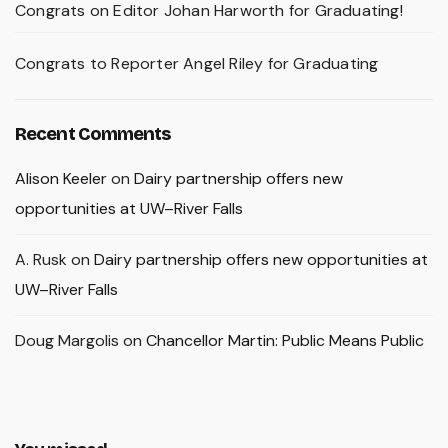
Congrats on Editor Johan Harworth for Graduating!
Congrats to Reporter Angel Riley for Graduating
Recent Comments
Alison Keeler
on
Dairy partnership offers new
opportunities at UW–River Falls
A. Rusk
on
Dairy partnership offers new opportunities at
UW–River Falls
Doug Margolis
on
Chancellor Martin: Public Means Public