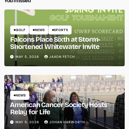
You missed
GOLF
NEWS
SPORTS
Falcons Place Sixth at Storm-
Shortened Whitewater Invite
MAY 5, 2026
JAXON FETCH
NEWS
American Cancer Society Hosts
Relay for Life
MAY 5, 2026
JOHAN HARWORTH