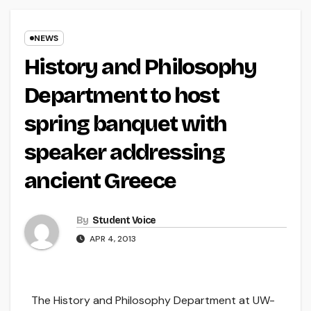
NEWS
History and Philosophy
Department to host
spring banquet with
speaker addressing
ancient Greece
By
Student Voice
APR 4, 2013
The History and Philosophy Department at UW-