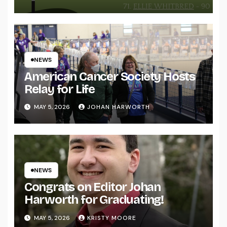
NEWS
American Cancer Society Hosts
Relay for Life
MAY 5, 2026
JOHAN HARWORTH
NEWS
Congrats on Editor Johan
Harworth for Graduating!
MAY 5, 2026
KRISTY MOORE