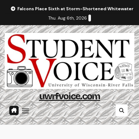
Skip
Falcons Place Sixth at Storm-Shortened Whitewater In
to
Thu. Aug 6th, 2026
content
uwrfvoice.com