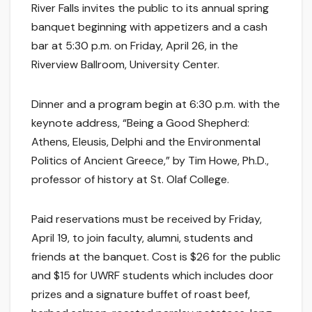
River Falls invites the public to its annual spring
banquet beginning with appetizers and a cash
bar at 5:30 p.m. on Friday, April 26, in the
Riverview Ballroom, University Center.
Dinner and a program begin at 6:30 p.m. with the
keynote address, “Being a Good Shepherd:
Athens, Eleusis, Delphi and the Environmental
Politics of Ancient Greece,” by Tim Howe, Ph.D.,
professor of history at St. Olaf College.
Paid reservations must be received by Friday,
April 19, to join faculty, alumni, students and
friends at the banquet. Cost is $26 for the public
and $15 for UWRF students which includes door
prizes and a signature buffet of roast beef,