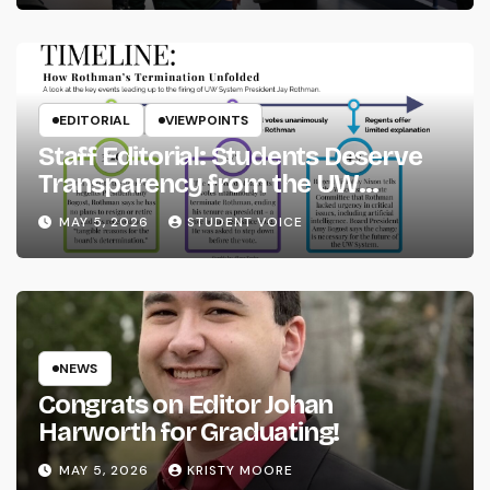
EDITORIAL
VIEWPOINTS
Staff Editorial: Students Deserve
Transparency from the UW
System
MAY 5, 2026
STUDENT VOICE
NEWS
Congrats on Editor Johan
Harworth for Graduating!
MAY 5, 2026
KRISTY MOORE