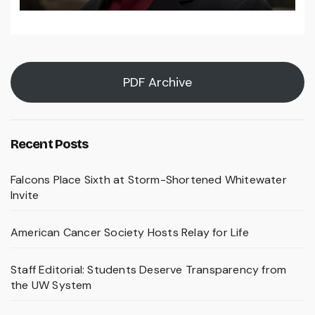
PDF Archive
Recent Posts
Falcons Place Sixth at Storm-Shortened Whitewater
Invite
American Cancer Society Hosts Relay for Life
Staff Editorial: Students Deserve Transparency from
the UW System