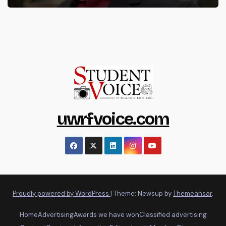
uwrfvoice.com
Proudly powered by WordPress
|
Theme: Newsup by
Themeansar
.
Home
Advertising
Awards we have won
Classified advertising