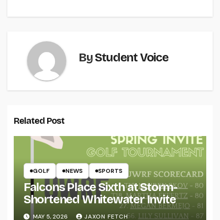
By
Student Voice
Related Post
GOLF
NEWS
SPORTS
Falcons Place Sixth at Storm-
Shortened Whitewater Invite
MAY 5, 2026
JAXON FETCH