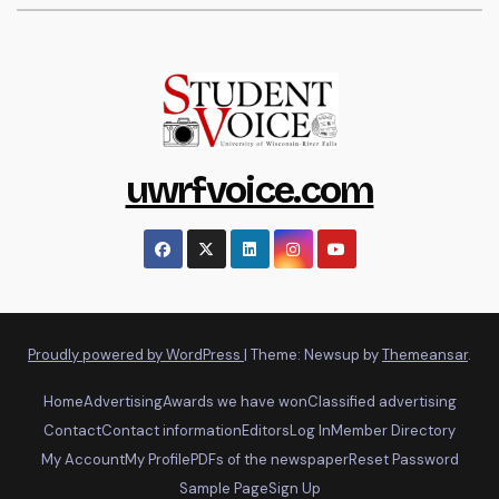
uwrfvoice.com
Proudly powered by WordPress
|
Theme: Newsup by
Themeansar
.
Home
Advertising
Awards we have won
Classified advertising
Contact
Contact information
Editors
Log In
Member Directory
My Account
My Profile
PDFs of the newspaper
Reset Password
Sample Page
Sign Up