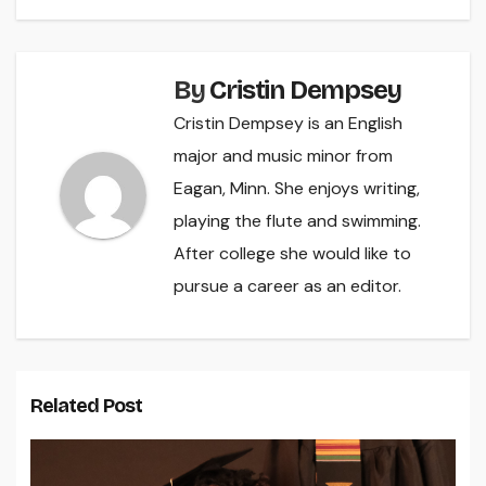
By
Cristin Dempsey
Cristin Dempsey is an English
major and music minor from
Eagan, Minn. She enjoys writing,
playing the flute and swimming.
After college she would like to
pursue a career as an editor.
Related Post