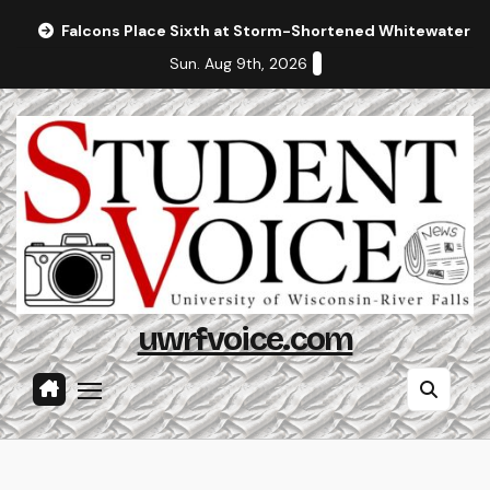
Skip
Falcons Place Sixth at Storm-Shortened Whitewater In
to
Sun. Aug 9th, 2026
content
uwrfvoice.com