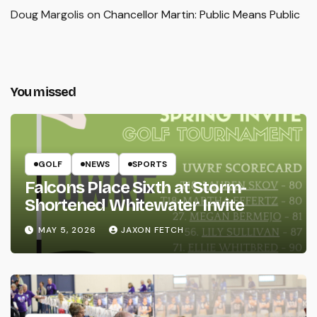
Doug Margolis
on
Chancellor Martin: Public Means Public
You missed
GOLF
NEWS
SPORTS
Falcons Place Sixth at Storm-
Shortened Whitewater Invite
MAY 5, 2026
JAXON FETCH