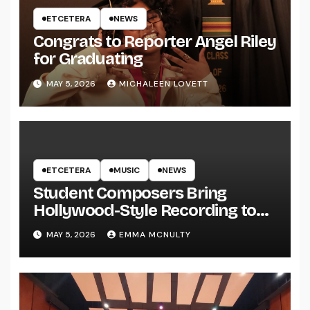
ETCETERA
NEWS
Congrats to Reporter Angel Riley
for Graduating
MAY 5, 2026
MICHALEEN LOVETT
ETCETERA
MUSIC
NEWS
Student Composers Bring
Hollywood-Style Recording to
UWRF
MAY 5, 2026
EMMA MCNULTY