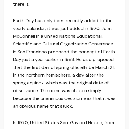
there is.
Earth Day has only been recently added to the
yearly calendar; it was just added in 1970. John
McConnell in a United Nations Educational,
Scientific and Cultural Organization Conference
in San Francisco proposed the concept of Earth
Day just a year earlier in 1969. He also proposed
that the first day of spring officially be March 21,
in the northern hemisphere, a day after the
spring equinox, which was the original date of
observance. The name was chosen simply
because the unanimous decision was that it was
an obvious name that stuck.
In 1970, United States Sen. Gaylord Nelson, from