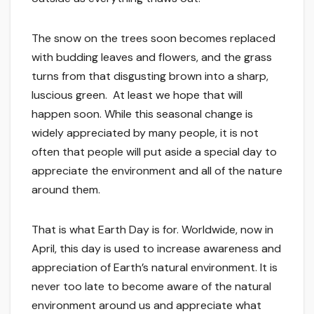
The snow on the trees soon becomes replaced
with budding leaves and flowers, and the grass
turns from that disgusting brown into a sharp,
luscious green. At least we hope that will
happen soon. While this seasonal change is
widely appreciated by many people, it is not
often that people will put aside a special day to
appreciate the environment and all of the nature
around them.
That is what Earth Day is for. Worldwide, now in
April, this day is used to increase awareness and
appreciation of Earth’s natural environment. It is
never too late to become aware of the natural
environment around us and appreciate what