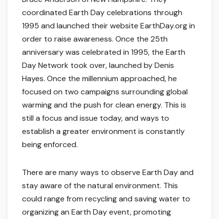
coordinated Earth Day celebrations through
1995 and launched their website EarthDay.org in
order to raise awareness. Once the 25th
anniversary was celebrated in 1995, the Earth
Day Network took over, launched by Denis
Hayes. Once the millennium approached, he
focused on two campaigns surrounding global
warming and the push for clean energy. This is
still a focus and issue today, and ways to
establish a greater environment is constantly
being enforced.
There are many ways to observe Earth Day and
stay aware of the natural environment. This
could range from recycling and saving water to
organizing an Earth Day event, promoting