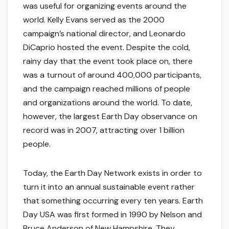
was useful for organizing events around the
world. Kelly Evans served as the 2000
campaign’s national director, and Leonardo
DiCaprio hosted the event. Despite the cold,
rainy day that the event took place on, there
was a turnout of around 400,000 participants,
and the campaign reached millions of people
and organizations around the world. To date,
however, the largest Earth Day observance on
record was in 2007, attracting over 1 billion
people.
Today, the Earth Day Network exists in order to
turn it into an annual sustainable event rather
that something occurring every ten years. Earth
Day USA was first formed in 1990 by Nelson and
Bruce Anderson of New Hampshire. They