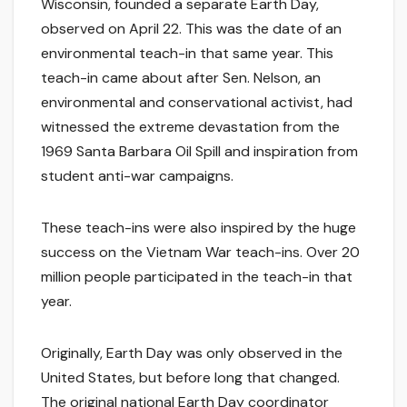
Wisconsin, founded a separate Earth Day,
observed on April 22. This was the date of an
environmental teach-in that same year. This
teach-in came about after Sen. Nelson, an
environmental and conservational activist, had
witnessed the extreme devastation from the
1969 Santa Barbara Oil Spill and inspiration from
student anti-war campaigns.
These teach-ins were also inspired by the huge
success on the Vietnam War teach-ins. Over 20
million people participated in the teach-in that
year.
Originally, Earth Day was only observed in the
United States, but before long that changed.
The original national Earth Day coordinator