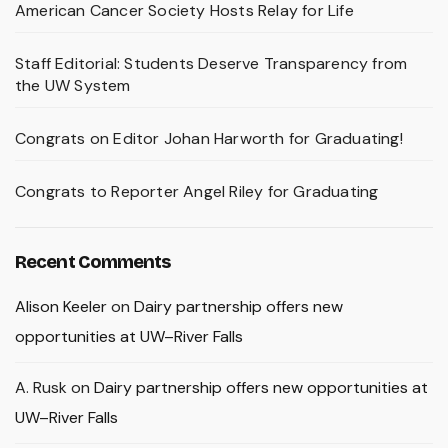
American Cancer Society Hosts Relay for Life
Staff Editorial: Students Deserve Transparency from
the UW System
Congrats on Editor Johan Harworth for Graduating!
Congrats to Reporter Angel Riley for Graduating
Recent Comments
Alison Keeler
on
Dairy partnership offers new
opportunities at UW–River Falls
A. Rusk
on
Dairy partnership offers new opportunities at
UW–River Falls