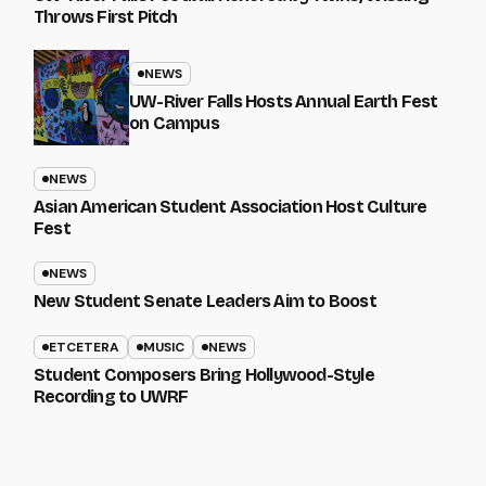
Throws First Pitch
NEWS
UW-River Falls Hosts Annual Earth Fest
on Campus
NEWS
Asian American Student Association Host Culture
Fest
NEWS
New Student Senate Leaders Aim to Boost
ETCETERA
MUSIC
NEWS
Student Composers Bring Hollywood-Style
Recording to UWRF