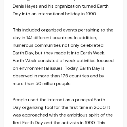
Denis Hayes and his organization turned Earth
Day into an international holiday in 1990.
This included organized events pertaining to the
day in 141 different countries. In addition,
numerous communities not only celebrated
Earth Day, but they made it into Earth Week.
Earth Week consisted of week activities focused
on environmental issues. Today, Earth Day is
observed in more than 175 countries and by
more than 50 million people.
People used the Internet as a principal Earth
Day organizing tool for the first time in 2000. It
was approached with the ambitious spirit of the
first Earth Day and the activists in 1990. This