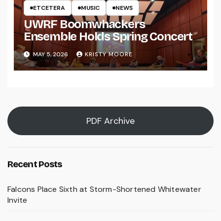
ETCETERA
MUSIC
NEWS
UWRF Boomwhackers
Ensemble Holds Spring Concert
MAY 5, 2026
KRISTY MOORE
PDF Archive
Recent Posts
Falcons Place Sixth at Storm-Shortened Whitewater
Invite