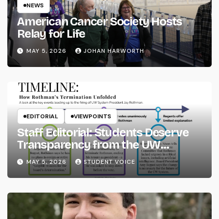
NEWS
American Cancer Society Hosts
Relay for Life
MAY 5, 2026
JOHAN HARWORTH
EDITORIAL
VIEWPOINTS
Staff Editorial: Students Deserve
Transparency from the UW
System
MAY 5, 2026
STUDENT VOICE