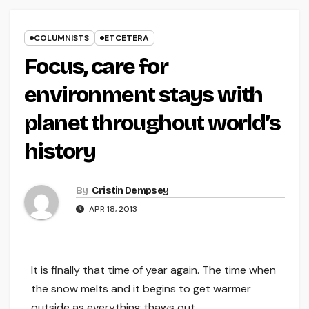
COLUMNISTS
ETCETERA
Focus, care for
environment stays with
planet throughout world’s
history
By
Cristin Dempsey
APR 18, 2013
It is finally that time of year again. The time when
the snow melts and it begins to get warmer
outside as everything thaws out.