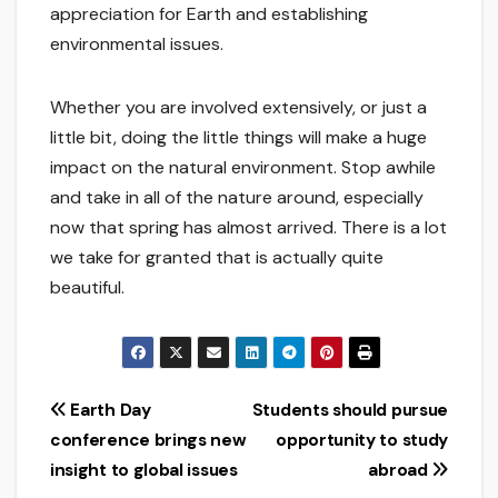
appreciation for Earth and establishing
environmental issues.
Whether you are involved extensively, or just a
little bit, doing the little things will make a huge
impact on the natural environment. Stop awhile
and take in all of the nature around, especially
now that spring has almost arrived. There is a lot
we take for granted that is actually quite
beautiful.
Post
Earth Day
Students should pursue
conference brings new
opportunity to study
navigation
insight to global issues
abroad