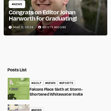
NEWS
Congrats on Editor Johan
Harworth for Graduating!
MAY 5, 2026
KRISTY MOORE
Posts List
GOLF
NEWS
SPORTS
Falcons Place Sixth at Storm-
Shortened Whitewater Invite
NEWS