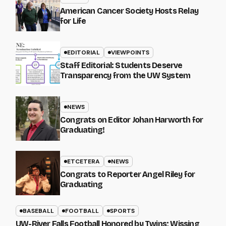
American Cancer Society Hosts Relay
for Life
EDITORIAL
VIEWPOINTS
Staff Editorial: Students Deserve
Transparency from the UW System
NEWS
Congrats on Editor Johan Harworth for
Graduating!
ETCETERA
NEWS
Congrats to Reporter Angel Riley for
Graduating
BASEBALL
FOOTBALL
SPORTS
UW-River Falls Football Honored by Twins; Wissing