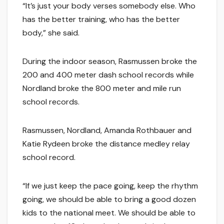
“It’s just your body verses somebody else. Who
has the better training, who has the better
body,” she said.
During the indoor season, Rasmussen broke the
200 and 400 meter dash school records while
Nordland broke the 800 meter and mile run
school records.
Rasmussen, Nordland, Amanda Rothbauer and
Katie Rydeen broke the distance medley relay
school record.
“If we just keep the pace going, keep the rhythm
going, we should be able to bring a good dozen
kids to the national meet. We should be able to