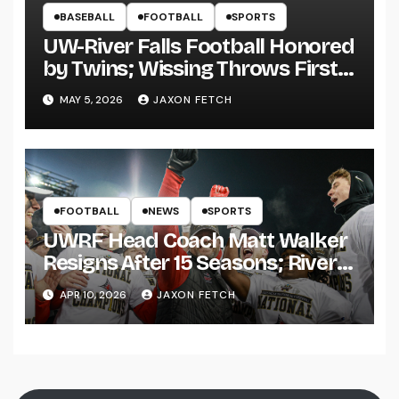
BASEBALL
FOOTBALL
SPORTS
UW-River Falls Football Honored
by Twins; Wissing Throws First
Pitch
MAY 5, 2026
JAXON FETCH
FOOTBALL
NEWS
SPORTS
UWRF Head Coach Matt Walker
Resigns After 15 Seasons; River
Falls Bids Farewell
APR 10, 2026
JAXON FETCH