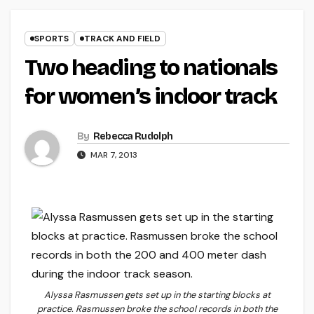
SPORTS
TRACK AND FIELD
Two heading to nationals
for women’s indoor track
By
Rebecca Rudolph
MAR 7, 2013
Alyssa Rasmussen gets set up in the starting blocks at
practice. Rasmussen broke the school records in both the