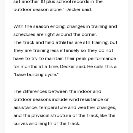
set another 10 plus school records in the
outdoor season alone,” Decker said.
With the season ending, changes in training and
schedules are right around the corner.
The track and field athletes are still training, but
they are training less intensely so they do not
have to try to maintain their peak performance
for months at a time, Decker said. He calls this a
“base building cycle.”
The differences between the indoor and
outdoor seasons include wind resistance or
assistance, temperature and weather changes,
and the physical structure of the track, like the
curves and length of the track.