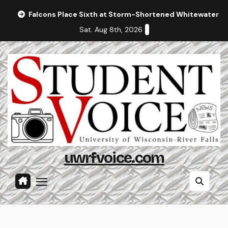
Skip
Falcons Place Sixth at Storm-Shortened Whitewater In
to
Sat. Aug 8th, 2026
content
uwrfvoice.com