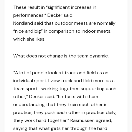
These result in “significant increases in
performances,” Decker said.
Nordland said that outdoor meets are normally
“nice and big” in comparison to indoor meets,
which she likes.
What does not change is the team dynamic.
“A lot of people look at track and field as an
individual sport. I view track and field more as a
team sport- working together, supporting each
other,” Decker said. “It starts with them
understanding that they train each other in
practice, they push each other in practice daily,
they work hard together.” Rasmussen agreed,
saying that what gets her through the hard