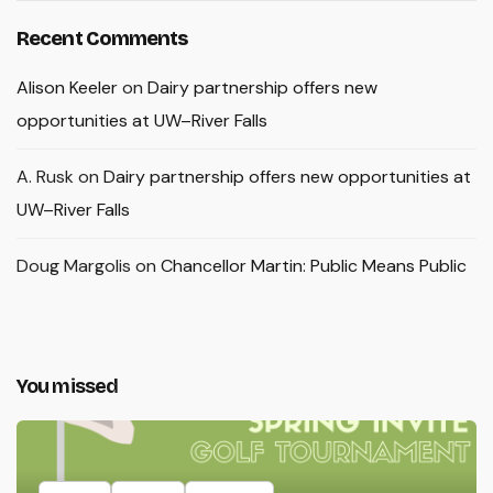
Recent Comments
Alison Keeler
on
Dairy partnership offers new
opportunities at UW–River Falls
A. Rusk
on
Dairy partnership offers new opportunities at
UW–River Falls
Doug Margolis
on
Chancellor Martin: Public Means Public
You missed