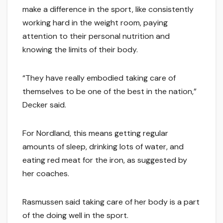
make a difference in the sport, like consistently
working hard in the weight room, paying
attention to their personal nutrition and
knowing the limits of their body.
“They have really embodied taking care of
themselves to be one of the best in the nation,”
Decker said.
For Nordland, this means getting regular
amounts of sleep, drinking lots of water, and
eating red meat for the iron, as suggested by
her coaches.
Rasmussen said taking care of her body is a part
of the doing well in the sport.