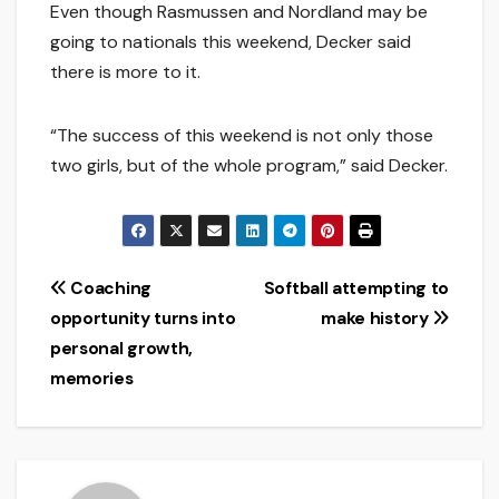
Even though Rasmussen and Nordland may be
going to nationals this weekend, Decker said
there is more to it.
“The success of this weekend is not only those
two girls, but of the whole program,” said Decker.
Post
Coaching
Softball attempting to
opportunity turns into
make history
navigation
personal growth,
memories