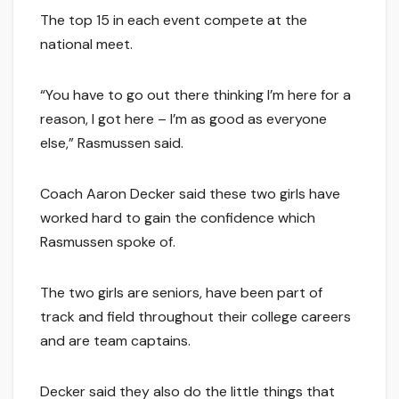
The top 15 in each event compete at the
national meet.
“You have to go out there thinking I’m here for a
reason, I got here – I’m as good as everyone
else,” Rasmussen said.
Coach Aaron Decker said these two girls have
worked hard to gain the confidence which
Rasmussen spoke of.
The two girls are seniors, have been part of
track and field throughout their college careers
and are team captains.
Decker said they also do the little things that