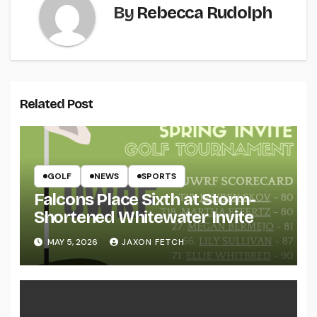
By
Rebecca Rudolph
Related Post
GOLF
NEWS
SPORTS
Falcons Place Sixth at Storm-
Shortened Whitewater Invite
MAY 5, 2026
JAXON FETCH