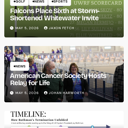
GOLF
NEWS
SPORTS
Falcons Place Sixth at Storm-
Shortened Whitewater Invite
MAY 5, 2026
JAXON FETCH
NEWS
American Cancer Society Hosts
Relay for Life
MAY 5, 2026
JOHAN HARWORTH