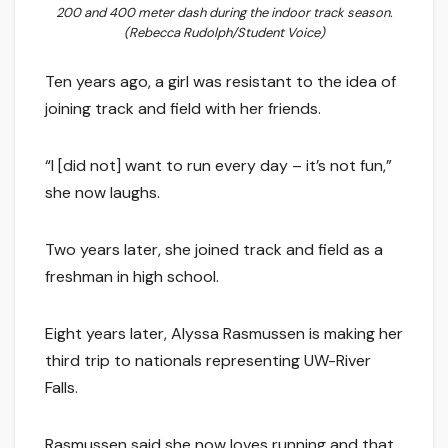
200 and 400 meter dash during the indoor track season.
(Rebecca Rudolph/Student Voice)
Ten years ago, a girl was resistant to the idea of
joining track and field with her friends.
“I [did not] want to run every day – it’s not fun,”
she now laughs.
Two years later, she joined track and field as a
freshman in high school.
Eight years later, Alyssa Rasmussen is making her
third trip to nationals representing UW-River
Falls.
Rasmussen said she now loves running and that