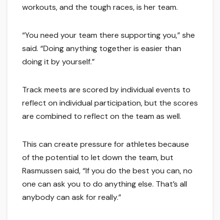
workouts, and the tough races, is her team.
“You need your team there supporting you,” she
said. “Doing anything together is easier than
doing it by yourself.”
Track meets are scored by individual events to
reflect on individual participation, but the scores
are combined to reflect on the team as well.
This can create pressure for athletes because
of the potential to let down the team, but
Rasmussen said, “If you do the best you can, no
one can ask you to do anything else. That’s all
anybody can ask for really.”