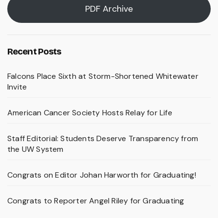
PDF Archive
Recent Posts
Falcons Place Sixth at Storm-Shortened Whitewater
Invite
American Cancer Society Hosts Relay for Life
Staff Editorial: Students Deserve Transparency from
the UW System
Congrats on Editor Johan Harworth for Graduating!
Congrats to Reporter Angel Riley for Graduating