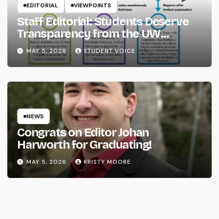
EDITORIAL
VIEWPOINTS
Staff Editorial: Students Deserve
Transparency from the UW
System
MAY 5, 2026
STUDENT VOICE
NEWS
Congrats on Editor Johan
Harworth for Graduating!
MAY 5, 2026
KRISTY MOORE