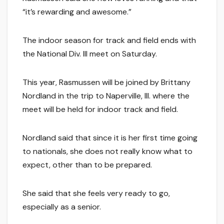
“it’s rewarding and awesome.”
The indoor season for track and field ends with
the National Div. III meet on Saturday.
This year, Rasmussen will be joined by Brittany
Nordland in the trip to Naperville, Ill. where the
meet will be held for indoor track and field.
Nordland said that since it is her first time going
to nationals, she does not really know what to
expect, other than to be prepared.
She said that she feels very ready to go,
especially as a senior.