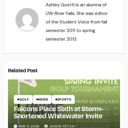
Ashley Goettl is an alumna of
UW-River Falls. She was editor
of the Student Voice from fall
semester 2011 to spring
semester 2013.
Related Post
GOLF
NEWS
SPORTS
Falcons Place Sixth at Storm-
Shortened Whitewater Invite
MAY 5, 2026
JAXON FETCH