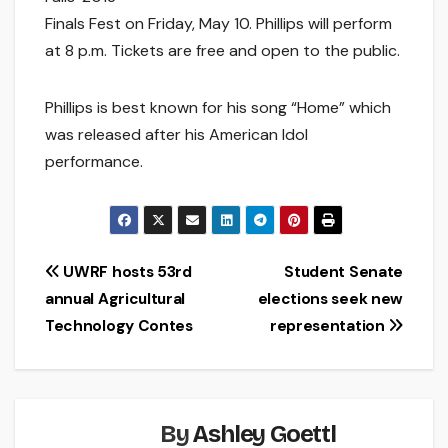
Finals Fest on Friday, May 10. Phillips will perform
at 8 p.m. Tickets are free and open to the public.
Phillips is best known for his song “Home” which
was released after his American Idol
performance.
Post
UWRF hosts 53rd
Student Senate
annual Agricultural
elections seek new
navigation
Technology Contes
representation
By
Ashley Goettl