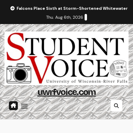
Skip
Falcons Place Sixth at Storm-Shortened Whitewater In
to
Thu. Aug 6th, 2026
content
uwrfvoice.com