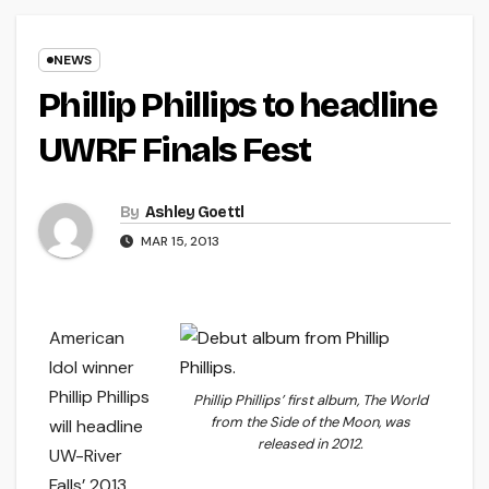
NEWS
Phillip Phillips to headline
UWRF Finals Fest
By
Ashley Goettl
MAR 15, 2013
American
Idol winner
Phillip Phillips
Phillip Phillips’ first album,
The World
from the Side of the Moon
, was
will headline
released in 2012.
UW-River
Falls’ 2013