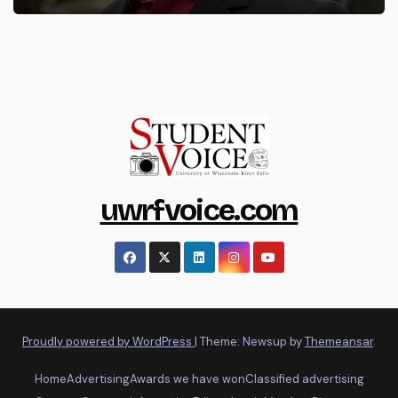
uwrfvoice.com
Proudly powered by WordPress
|
Theme: Newsup by
Themeansar
.
Home
Advertising
Awards we have won
Classified advertising