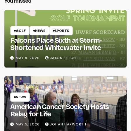
You missed
GOLF
NEWS
SPORTS
Falcons Place Sixth at Storm-
Shortened Whitewater Invite
MAY 5, 2026
JAXON FETCH
NEWS
American Cancer Society Hosts
Relay for Life
MAY 5, 2026
JOHAN HARWORTH