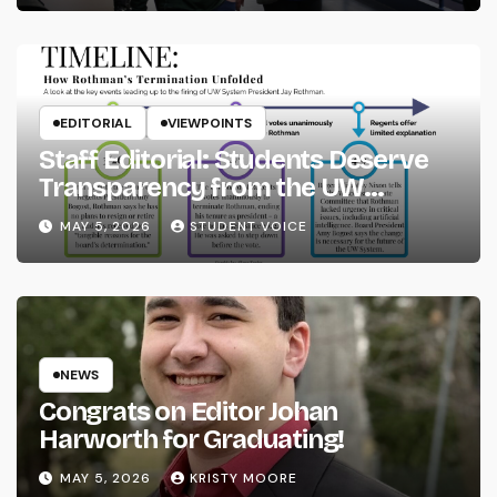
EDITORIAL
VIEWPOINTS
Staff Editorial: Students Deserve
Transparency from the UW
System
MAY 5, 2026
STUDENT VOICE
NEWS
Congrats on Editor Johan
Harworth for Graduating!
MAY 5, 2026
KRISTY MOORE