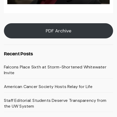
PDF Archive
Recent Posts
Falcons Place Sixth at Storm-Shortened Whitewater
Invite
American Cancer Society Hosts Relay for Life
Staff Editorial: Students Deserve Transparency from
the UW System