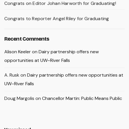
Congrats on Editor Johan Harworth for Graduating!
Congrats to Reporter Angel Riley for Graduating
Recent Comments
Alison Keeler
on
Dairy partnership offers new
opportunities at UW–River Falls
A. Rusk
on
Dairy partnership offers new opportunities at
UW–River Falls
Doug Margolis
on
Chancellor Martin: Public Means Public