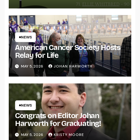
NEWS
American Cancer Society Hosts
Relay for Life
MAY 5, 2026
JOHAN HARWORTH
NEWS
Congrats on Editor Johan
Harworth for Graduating!
MAY 5, 2026
KRISTY MOORE