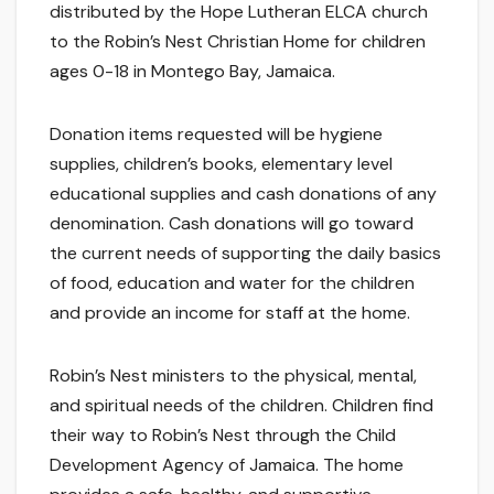
distributed by the Hope Lutheran ELCA church
to the Robin’s Nest Christian Home for children
ages 0-18 in Montego Bay, Jamaica.
Donation items requested will be hygiene
supplies, children’s books, elementary level
educational supplies and cash donations of any
denomination. Cash donations will go toward
the current needs of supporting the daily basics
of food, education and water for the children
and provide an income for staff at the home.
Robin’s Nest ministers to the physical, mental,
and spiritual needs of the children. Children find
their way to Robin’s Nest through the Child
Development Agency of Jamaica. The home