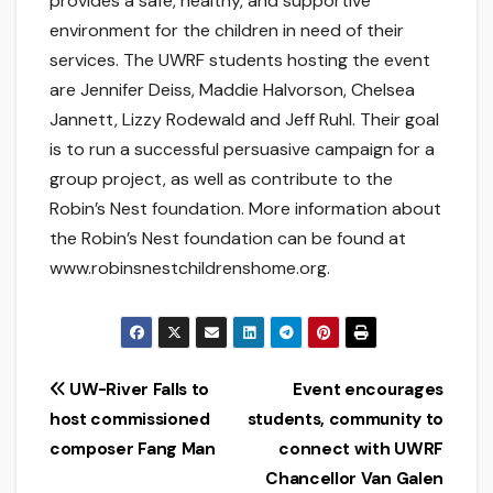
provides a safe, healthy, and supportive
environment for the children in need of their
services. The UWRF students hosting the event
are Jennifer Deiss, Maddie Halvorson, Chelsea
Jannett, Lizzy Rodewald and Jeff Ruhl. Their goal
is to run a successful persuasive campaign for a
group project, as well as contribute to the
Robin’s Nest foundation. More information about
the Robin’s Nest foundation can be found at
www.robinsnestchildrenshome.org.
Post
UW-River Falls to
Event encourages
host commissioned
students, community to
navigation
composer Fang Man
connect with UWRF
Chancellor Van Galen