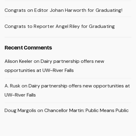
Congrats on Editor Johan Harworth for Graduating!
Congrats to Reporter Angel Riley for Graduating
Recent Comments
Alison Keeler
on
Dairy partnership offers new
opportunities at UW–River Falls
A. Rusk
on
Dairy partnership offers new opportunities at
UW–River Falls
Doug Margolis
on
Chancellor Martin: Public Means Public