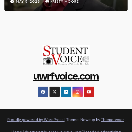
MAY 5, 2026
KRISTY MOORE
uwrfvoice.com
Proudly powered by WordPress
|
Theme: Newsup by
Themeansar
.