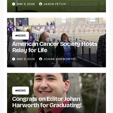
MAY 5, 2026
JAXON FETCH
NEWS
American Cancer Society Hosts
Relay for Life
MAY 5, 2026
JOHAN HARWORTH
NEWS
Congrats on Editor Johan
Harworth for Graduating!