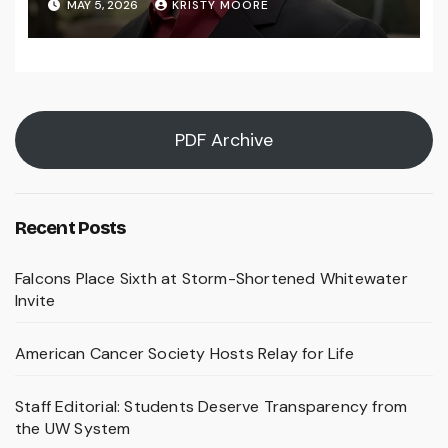
MAY 5, 2026
KRISTY MOORE
PDF Archive
Recent Posts
Falcons Place Sixth at Storm-Shortened Whitewater
Invite
American Cancer Society Hosts Relay for Life
Staff Editorial: Students Deserve Transparency from
the UW System