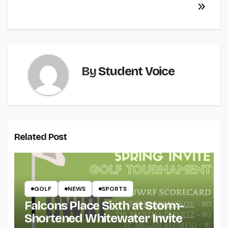
By
Student Voice
Related Post
GOLF
NEWS
SPORTS
Falcons Place Sixth at Storm-
Shortened Whitewater Invite