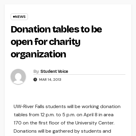
NEWS
Donation tables to be
open for charity
organization
By
Student Voice
MAR 14, 2013
UW-River Falls students will be working donation
tables from 12 p.m. to 5 p.m. on April 8 in area
170 on the first floor of the University Center.
Donations will be gathered by students and