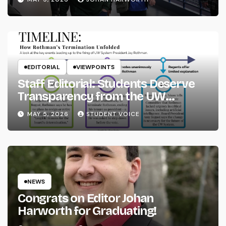
EDITORIAL
VIEWPOINTS
Staff Editorial: Students Deserve
Transparency from the UW
System
MAY 5, 2026
STUDENT VOICE
NEWS
Congrats on Editor Johan
Harworth for Graduating!