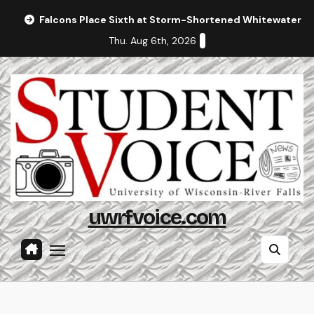
Skip
Falcons Place Sixth at Storm-Shortened Whitewater In
to
Thu. Aug 6th, 2026
content
uwrfvoice.com