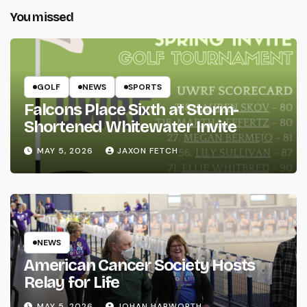
You missed
GOLF
NEWS
SPORTS
Falcons Place Sixth at Storm-
Shortened Whitewater Invite
MAY 5, 2026
JAXON FETCH
NEWS
American Cancer Society Hosts
Relay for Life
MAY 5, 2026
JOHAN HARWORTH