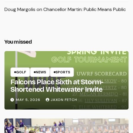
Doug Margolis
on
Chancellor Martin: Public Means Public
You missed
GOLF
NEWS
SPORTS
Falcons Place Sixth at Storm-
Shortened Whitewater Invite
MAY 5, 2026
JAXON FETCH