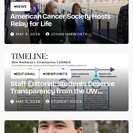
NEWS
American Cancer Society Hosts
Relay for Life
MAY 5, 2026
JOHAN HARWORTH
EDITORIAL
VIEWPOINTS
Staff Editorial: Students Deserve
Transparency from the UW
System
MAY 5, 2026
STUDENT VOICE