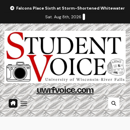
Skip
Falcons Place Sixth at Storm-Shortened Whitewater In
to
Sat. Aug 8th, 2026
content
uwrfvoice.com