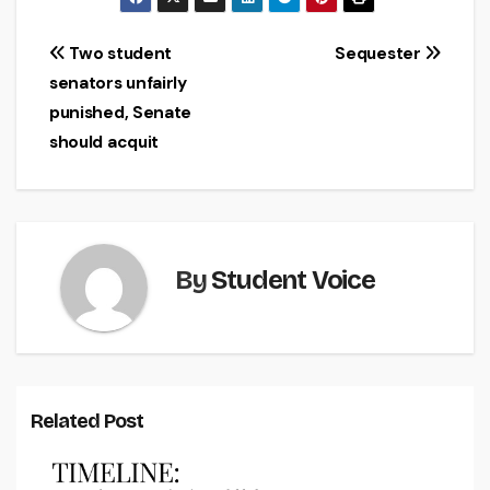
Post
Two student
Sequester
senators unfairly
navigation
punished, Senate
should acquit
By
Student Voice
Related Post