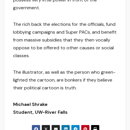
government.
The rich back the elections for the officials, fund
lobbying campaigns and Super PACs, and benefit
from massive subsidies that they then vocally
oppose to be offered to other causes or social
classes.
The illustrator, as well as the person who green-
lighted the cartoon, are bonkers if they believe
their political cartoon is truth.
Michael Shrake
Student, UW-River Falls