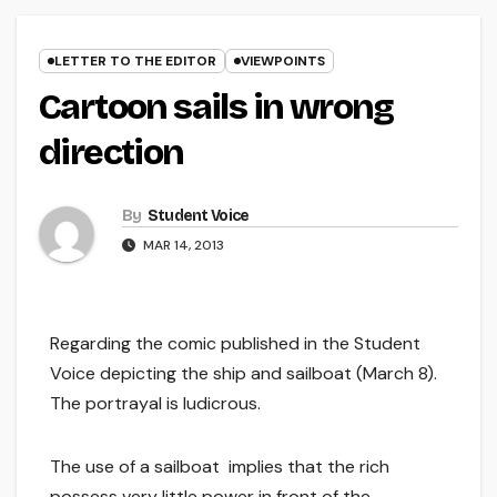
LETTER TO THE EDITOR
VIEWPOINTS
Cartoon sails in wrong
direction
By
Student Voice
MAR 14, 2013
Regarding the comic published in the Student
Voice depicting the ship and sailboat (March 8).
The portrayal is ludicrous.
The use of a sailboat implies that the rich
possess very little power in front of the