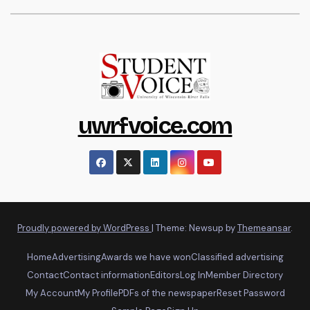
uwrfvoice.com
Proudly powered by WordPress
|
Theme: Newsup by
Themeansar
.
Home
Advertising
Awards we have won
Classified advertising
Contact
Contact information
Editors
Log In
Member Directory
My Account
My Profile
PDFs of the newspaper
Reset Password