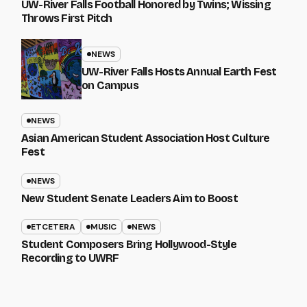
UW-River Falls Football Honored by Twins; Wissing
Throws First Pitch
NEWS
UW-River Falls Hosts Annual Earth Fest
on Campus
NEWS
Asian American Student Association Host Culture
Fest
NEWS
New Student Senate Leaders Aim to Boost
ETCETERA
MUSIC
NEWS
Student Composers Bring Hollywood-Style
Recording to UWRF