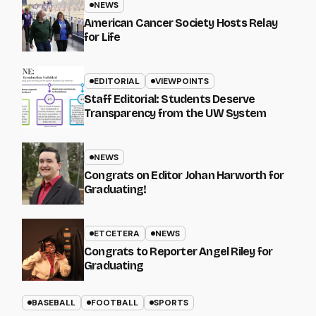
NEWS
American Cancer Society Hosts Relay
for Life
EDITORIAL
VIEWPOINTS
Staff Editorial: Students Deserve
Transparency from the UW System
NEWS
Congrats on Editor Johan Harworth for
Graduating!
ETCETERA
NEWS
Congrats to Reporter Angel Riley for
Graduating
BASEBALL
FOOTBALL
SPORTS