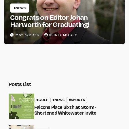
NEWS
Congrats on Editor Johan
Harworth for Graduating!
MAY 5, 2026
KRISTY MOORE
Posts List
GOLF
NEWS
SPORTS
Falcons Place Sixth at Storm-
Shortened Whitewater Invite