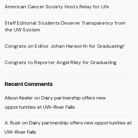
American Cancer Society Hosts Relay for Life
Staff Editorial: Students Deserve Transparency from
the UW System
Congrats on Editor Johan Harworth for Graduating!
Congrats to Reporter Angel Riley for Graduating
Recent Comments
Alison Keeler
on
Dairy partnership offers new
opportunities at UW–River Falls
A. Rusk
on
Dairy partnership offers new opportunities at
UW–River Falls