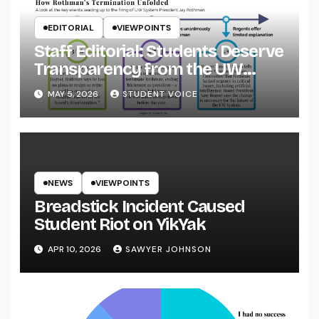
EDITORIAL
VIEWPOINTS
Staff Editorial: Students Deserve
Transparency from the UW
System
MAY 5, 2026
STUDENT VOICE
NEWS
VIEWPOINTS
Breadstick Incident Caused
Student Riot on YikYak
APR 10, 2026
SAWYER JOHNSON