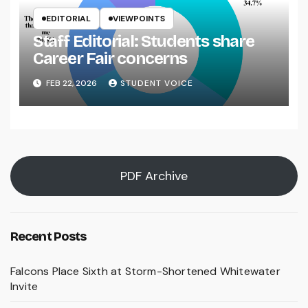
EDITORIAL
VIEWPOINTS
Staff Editorial: Students share
Career Fair concerns
FEB 22, 2026
STUDENT VOICE
PDF Archive
Recent Posts
Falcons Place Sixth at Storm-Shortened Whitewater
Invite