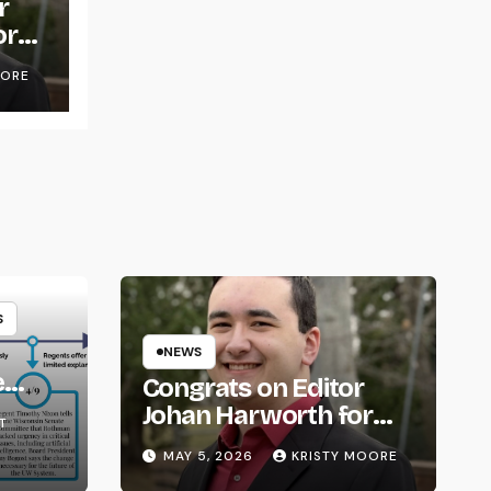
r
or
OORE
S
NEWS
e
Congrats on Editor
om
Johan Harworth for
T
Graduating!
MAY 5, 2026
KRISTY MOORE