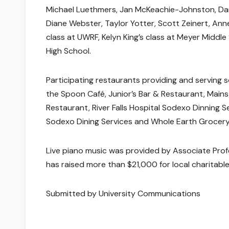
Michael Luethmers, Jan McKeachie-Johnston, Dan 
Diane Webster, Taylor Yotter, Scott Zeinert, An
class at UWRF, Kelyn King’s class at Meyer Middle
High School.
Participating restaurants providing and serving s
the Spoon Café, Junior’s Bar & Restaurant, Mainstr
Restaurant, River Falls Hospital Sodexo Dinning
Sodexo Dining Services and Whole Earth Grocery
Live piano music was provided by Associate Pro
has raised more than $21,000 for local charitable
Submitted by University Communications