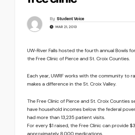
By
Student Voice
MAR 21, 2013
UW-River Falls hosted the fourth annual Bowls for
the Free Clinic of Pierce and St. Croix Counties.
Each year, UWRF works with the community to rai
makes a difference in the St. Croix Valley.
The Free Clinic of Pierce and St. Croix Countie
have household incomes below the federal poverty 
had more than 13,235 patient visits.
For every $1 raised, the Free Clinic can provide 
approximately 8,000 medications.