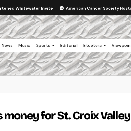
ortened Whitewater Invite
American Cancer Society Hosts 
News
Music
Sports
Editorial
Etcetera
Viewpoi
 money for St. Croix Valley