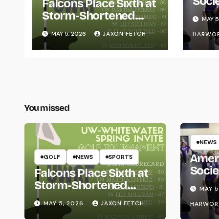
Soci
Falcons Place Sixth at
for L
Storm-Shortened
MAY 5
Whitewater Invite
MAY 5, 2026
JAXON FETCH
HARWO
You missed
NEWS
Amer
GOLF
NEWS
SPORTS
Socie
Falcons Place Sixth at
Life
Storm-Shortened
MAY 5
Whitewater Invite
MAY 5, 2026
JAXON FETCH
HARWOR