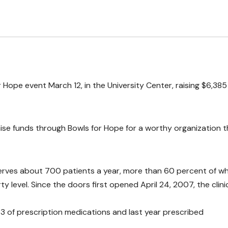
 Hope event March 12, in the University Center, raising $6,385
se funds through Bowls for Hope for a worthy organization t
s serves about 700 patients a year, more than 60 percent of 
level. Since the doors first opened April 24, 2007, the clini
$33 of prescription medications and last year prescribed