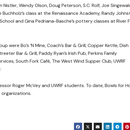
Nistler, Wendy Olson, Doug Peterson, S.C. Rolf, Joe Singewal
ne Buchholz’s class at the Renaissance Academy, Randy Johns
 School and Gina Pedriana-Basche’s pottery classes at River F
oup were Bo’s ‘N Mine, Coach’s Bar & Grill, Copper Kettle, Dish
eeter Bar & Grill, Paddy Ryan’s Irish Pub, Perkins Family
 Services, South Fork Café, The West Wind Supper Club, UWRF
.
fessor Roger McVey and UWRF students. To date, Bowls for H
 organizations.