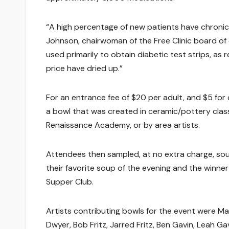
“A high percentage of new patients have chronic 
Johnson, chairwoman of the Free Clinic board of 
used primarily to obtain diabetic test strips, as
price have dried up.”
For an entrance fee of $20 per adult, and $5 for 
a bowl that was created in ceramic/pottery class
Renaissance Academy, or by area artists.
Attendees then sampled, at no extra charge, so
their favorite soup of the evening and the winn
Supper Club.
Artists contributing bowls for the event were M
Dwyer, Bob Fritz, Jarred Fritz, Ben Gavin, Leah G