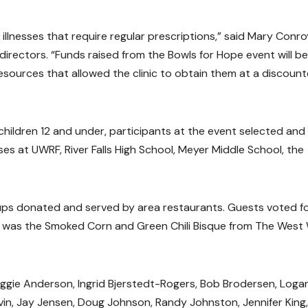
illnesses that require regular prescriptions,” said Mary Conr
directors. “Funds raised from the Bowls for Hope event will be
 resources that allowed the clinic to obtain them at a discoun
children 12 and under, participants at the event selected and
es at UWRF, River Falls High School, Meyer Middle School, the
ups donated and served by area restaurants. Guests voted f
er was the Smoked Corn and Green Chili Bisque from The West
aggie Anderson, Ingrid Bjerstedt-Rogers, Bob Brodersen, Loga
avin, Jay Jensen, Doug Johnson, Randy Johnston, Jennifer King,