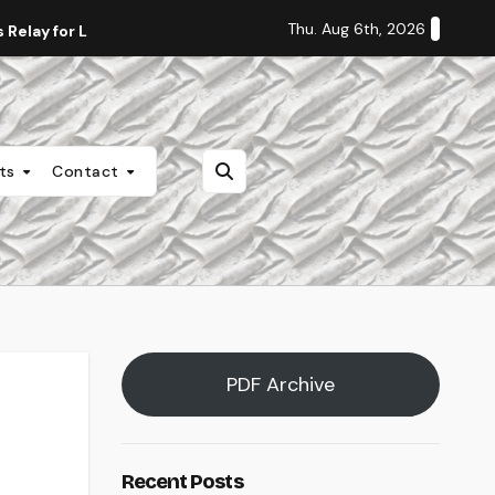
Thu. Aug 6th, 2026
Relay for Life
Staff Editorial: Students Deserve Transpa
nts
Contact
PDF Archive
Recent Posts