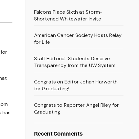
Falcons Place Sixth at Storm-
Shortened Whitewater Invite
American Cancer Society Hosts Relay
for Life
 for
Staff Editorial: Students Deserve
Transparency from the UW System
hat
Congrats on Editor Johan Harworth
for Graduating!
whom
Congrats to Reporter Angel Riley for
Graduating
c has
Recent Comments