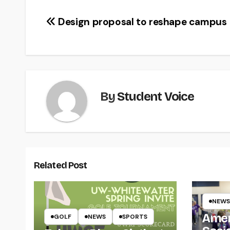
Post
Design proposal to reshape campus
navigation
By
Student Voice
Related Post
NEWS
Amer
GOLF
NEWS
SPORTS