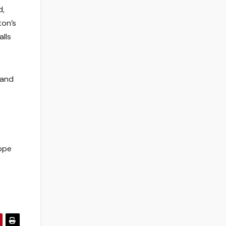
d,
ton’s
alls
 and
ope