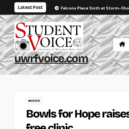
Skip
Latest Post
Falcons Place Sixth at Storm-Sh
to
content
uwrfvoice.com
NEWS
Bowls for Hope raises
free clinic