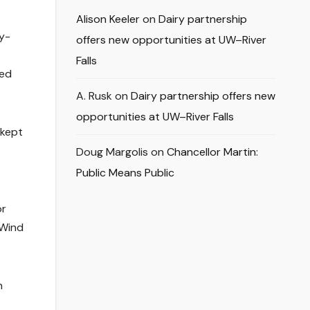
Alison Keeler
on
Dairy partnership
oy-
offers new opportunities at UW–River
Falls
ted
A. Rusk
on
Dairy partnership offers new
opportunities at UW–River Falls
 kept
Doug Margolis
on
Chancellor Martin:
Public Means Public
or
 Wind
n