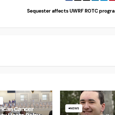
Sequester affects UWRF ROTC prog
ican Cancer
NEWS