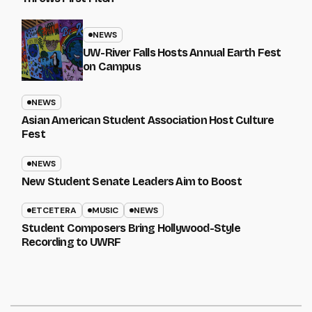
NEWS
UW-River Falls Hosts Annual Earth Fest
on Campus
NEWS
Asian American Student Association Host Culture
Fest
NEWS
New Student Senate Leaders Aim to Boost
ETCETERA
MUSIC
NEWS
Student Composers Bring Hollywood-Style
Recording to UWRF