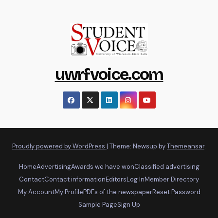
uwrfvoice.com
Proudly powered by WordPress
|
Theme: Newsup by
Themeansar
.
Home
Advertising
Awards we have won
Classified advertising
Contact
Contact information
Editors
Log In
Member Directory
My Account
My Profile
PDFs of the newspaper
Reset Password
Sample Page
Sign Up