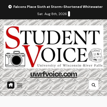
Skip
Falcons Place Sixth at Storm-Shortened Whitewater In
to
Sat. Aug 8th, 2026
content
uwrfvoice.com