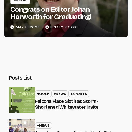
Congrats on Editor Johan
Harworth for Graduating!
MAY 5, 2026
KRISTY MOORE
Posts List
GOLF
NEWS
SPORTS
Falcons Place Sixth at Storm-
Shortened Whitewater Invite
NEWS