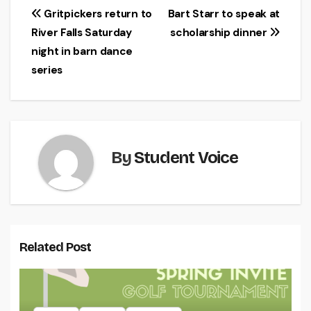
Post
Gritpickers return to
Bart Starr to speak at
River Falls Saturday
scholarship dinner
navigation
night in barn dance
series
By
Student Voice
Related Post