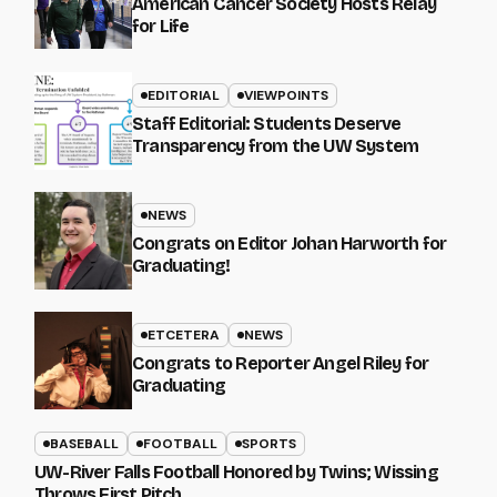
American Cancer Society Hosts Relay
for Life
EDITORIAL
VIEWPOINTS
Staff Editorial: Students Deserve
Transparency from the UW System
NEWS
Congrats on Editor Johan Harworth for
Graduating!
ETCETERA
NEWS
Congrats to Reporter Angel Riley for
Graduating
BASEBALL
FOOTBALL
SPORTS
UW-River Falls Football Honored by Twins; Wissing
Throws First Pitch