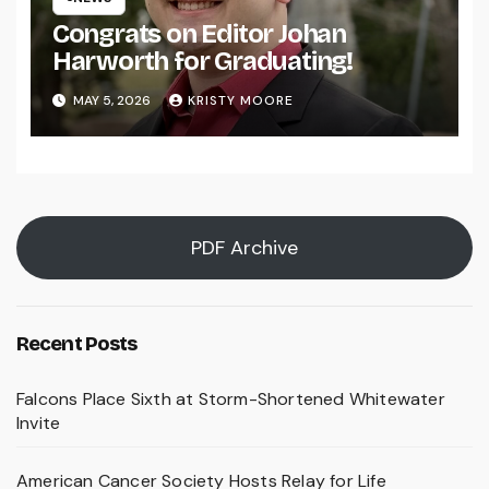
Congrats on Editor Johan
Harworth for Graduating!
MAY 5, 2026
KRISTY MOORE
PDF Archive
Recent Posts
Falcons Place Sixth at Storm-Shortened Whitewater
Invite
American Cancer Society Hosts Relay for Life