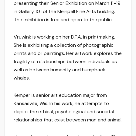
presenting their Senior Exhibition on March 11-19
in Gallery 101 of the Kleinpell Fine Arts building.
The exhibition is free and open to the public.
Vruwink is working on her B.F.A. in printmaking.
She is exhibiting a collection of photographic
prints and oil paintings. Her artwork explores the
fragility of relationships between individuals as
well as between humanity and humpback
whales.
Kemper is senior art education major from
Kansasville, Wis. In his work, he attempts to
depict the ethical, psychological and societal
relationships that exist between man and animal.