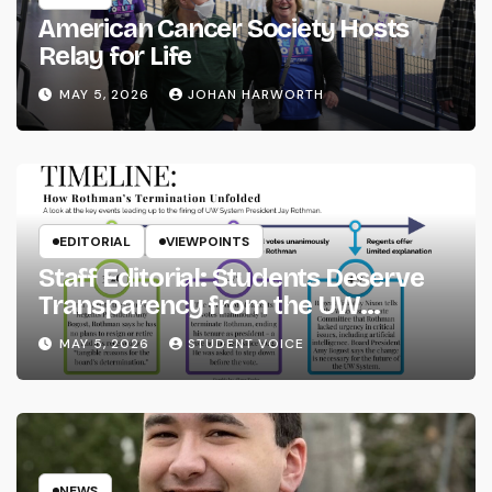
American Cancer Society Hosts
Relay for Life
MAY 5, 2026
JOHAN HARWORTH
EDITORIAL
VIEWPOINTS
Staff Editorial: Students Deserve
Transparency from the UW
System
MAY 5, 2026
STUDENT VOICE
NEWS