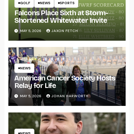
GOLF
NEWS
SPORTS
Falcons Place Sixth at Storm-
Shortened Whitewater Invite
MAY 5, 2026
JAXON FETCH
NEWS
American Cancer Society Hosts
Relay for Life
MAY 5, 2026
JOHAN HARWORTH
NEWS