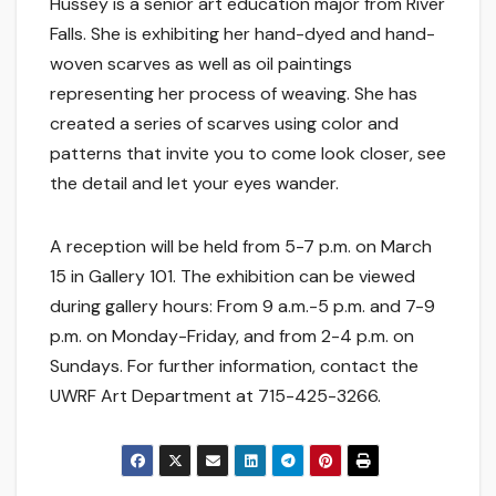
Hussey is a senior art education major from River
Falls. She is exhibiting her hand-dyed and hand-
woven scarves as well as oil paintings
representing her process of weaving. She has
created a series of scarves using color and
patterns that invite you to come look closer, see
the detail and let your eyes wander.
A reception will be held from 5-7 p.m. on March
15 in Gallery 101. The exhibition can be viewed
during gallery hours: From 9 a.m.-5 p.m. and 7-9
p.m. on Monday-Friday, and from 2-4 p.m. on
Sundays. For further information, contact the
UWRF Art Department at 715-425-3266.