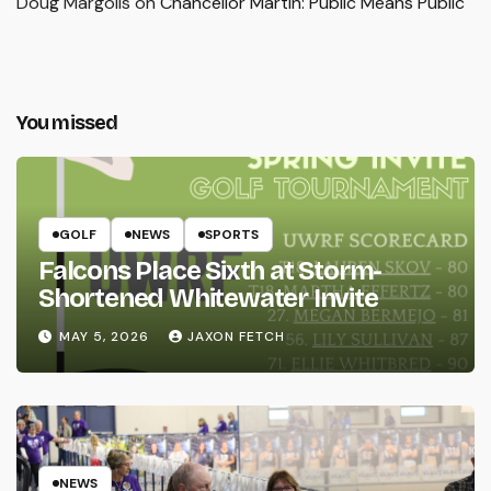
Doug Margolis
on
Chancellor Martin: Public Means Public
You missed
GOLF
NEWS
SPORTS
Falcons Place Sixth at Storm-
Shortened Whitewater Invite
MAY 5, 2026
JAXON FETCH
NEWS