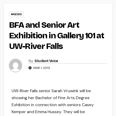
NEWS
BFA and Senior Art
Exhibition in Gallery 101 at
UW-River Falls
By
Student Voice
MAR 1, 2013
UW-River Falls senior Sarah Vruwink will be
showing her Bachelor of Fine Arts Degree
Exhibition in connection with seniors Casey
Kemper and Emma Hussey. They will be