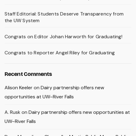
Staff Editorial: Students Deserve Transparency from
the UW System
Congrats on Editor Johan Harworth for Graduating!
Congrats to Reporter Angel Riley for Graduating
Recent Comments
Alison Keeler
on
Dairy partnership offers new
opportunities at UW–River Falls
A. Rusk
on
Dairy partnership offers new opportunities at
UW–River Falls